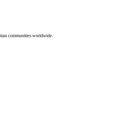
ristian communities worldwide.