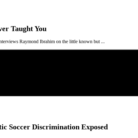
ver Taught You
terviews Raymond Ibrahim on the little known but ...
tic Soccer Discrimination Exposed