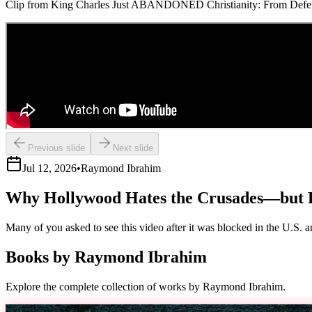
Clip from King Charles Just ABANDONED Christianity: From Defende
Previous slide
Next slide
Jul 12, 2026
•
Raymond Ibrahim
Why Hollywood Hates the Crusades—but 
Many of you asked to see this video after it was blocked in the U.S. an
Books by
Raymond Ibrahim
Explore the complete collection of works by Raymond Ibrahim.