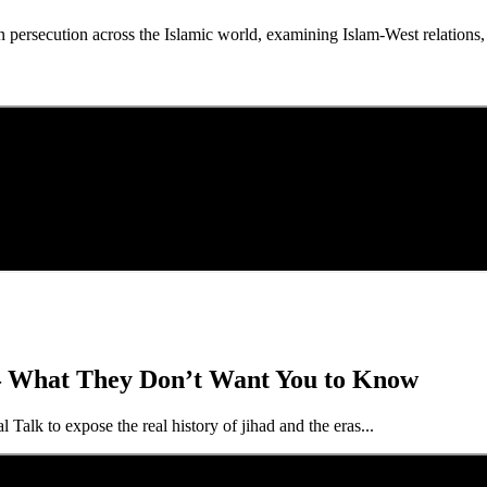
persecution across the Islamic world, examining Islam-West relations
— What They Don’t Want You to Know
lk to expose the real history of jihad and the eras...