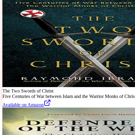
The Two Swords of Christ
Five Centuries of War between Islam and the Warrior Monks of Chri
Available on Amazon