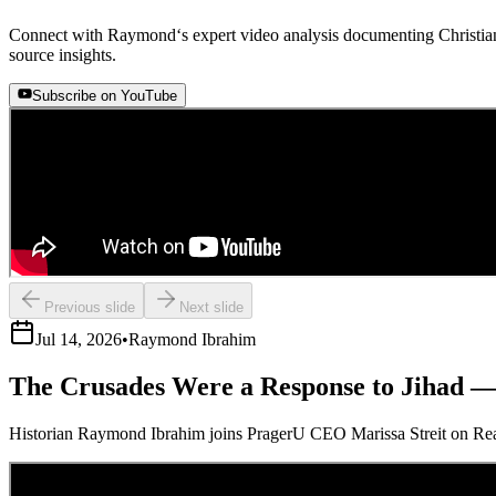
Connect with Raymond‘s expert video analysis documenting Christian 
source insights.
Subscribe on YouTube
Previous slide
Next slide
Jul 14, 2026
•
Raymond Ibrahim
The Crusades Were a Response to Jihad 
Historian Raymond Ibrahim joins PragerU CEO Marissa Streit on Real Ta