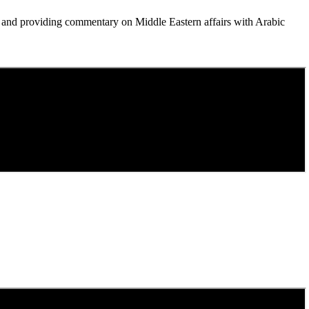
, and providing commentary on Middle Eastern affairs with Arabic