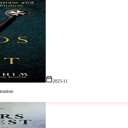
2025-11
stendom