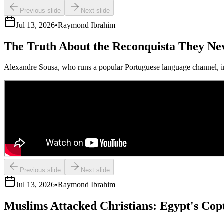
Previous slide
Next slide
Jul 13, 2026
•
Raymond Ibrahim
The Truth About the Reconquista They Ne
Alexandre Sousa, who runs a popular Portuguese language channel, in
Previous slide
Next slide
Jul 13, 2026
•
Raymond Ibrahim
Muslims Attacked Christians: Egypt's Cop