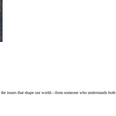
 on the issues that shape our world—from someone who understands both