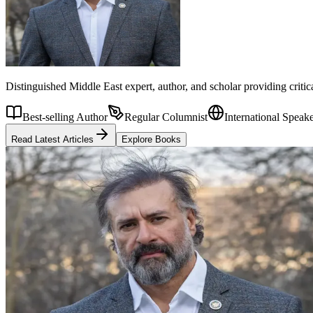
Distinguished Middle East expert, author, and scholar providing criti
Best-selling Author
Regular Columnist
International Speak
Read Latest Articles
Explore Books