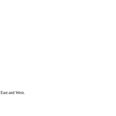
 East and West.