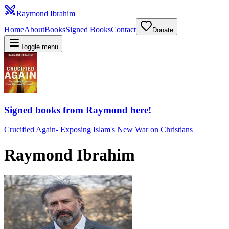
Raymond Ibrahim
Home
About
Books
Signed Books
Contact
Donate
Toggle menu
Signed books from Raymond here!
Crucified Again
-
Exposing Islam's New War on Christians
Raymond Ibrahim