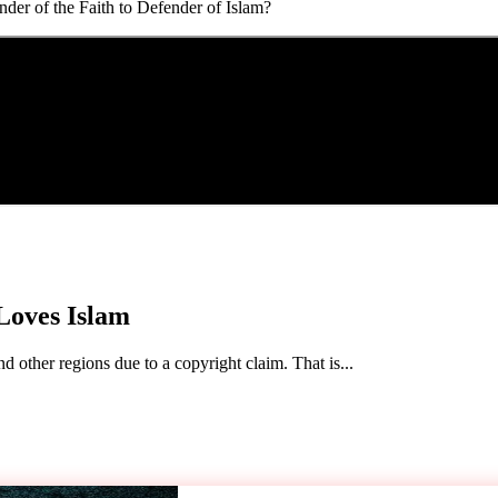
r of the Faith to Defender of Islam?
Loves Islam
d other regions due to a copyright claim. That is...