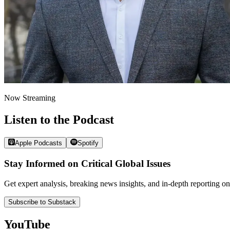
Now Streaming
Listen to the Podcast
Apple Podcasts
Spotify
Stay Informed on Critical Global Issues
Get expert analysis, breaking news insights, and in-depth reporting
Subscribe to Substack
YouTube