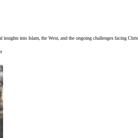
cal insights into Islam, the West, and the ongoing challenges facing Ch
er