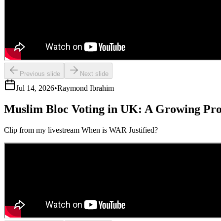
Previous slide
Next slide
Jul 14, 2026
•
Raymond Ibrahim
Muslim Bloc Voting in UK: A Growing Pr
Clip from my livestream When is WAR Justified?