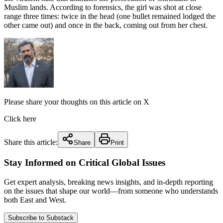
Muslim lands. According to forensics, the girl was shot at close
range three times: twice in the head (one bullet remained lodged the
other came out) and once in the back, coming out from her chest.
Please share your thoughts on this article on X
Click here
Share this article:
Share
Print
Stay Informed on Critical Global Issues
Get expert analysis, breaking news insights, and in-depth reporting
on the issues that shape our world—from someone who understands
both East and West.
Subscribe to Substack