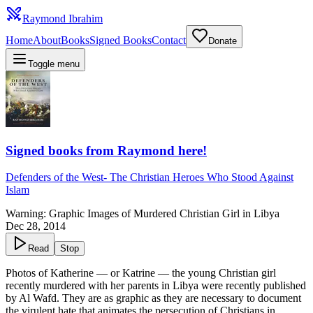
Raymond Ibrahim
Home
About
Books
Signed Books
Contact
Donate
Toggle menu
Signed books from Raymond here!
Defenders of the West
-
The Christian Heroes Who Stood Against
Islam
Warning: Graphic Images of Murdered Christian Girl in Libya
Dec 28, 2014
Read
Stop
Photos of Katherine — or Katrine — the young Christian girl
recently murdered with her parents in Libya were recently published
by Al Wafd. They are as graphic as they are necessary to document
the virulent hate that animates the persecution of Christians in