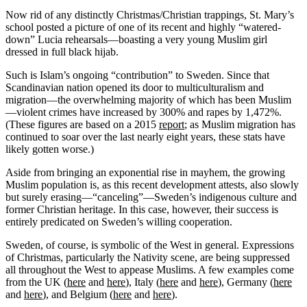
Now rid of any distinctly Christmas/Christian trappings, St. Mary’s
school posted a picture of one of its recent and highly “watered-
down” Lucia rehearsals—boasting a very young Muslim girl
dressed in full black hijab.
Such is Islam’s ongoing “contribution” to Sweden. Since that
Scandinavian nation opened its door to multiculturalism and
migration—the overwhelming majority of which has been Muslim
—violent crimes have increased by 300% and rapes by 1,472%.
(These figures are based on a 2015
report
; as Muslim migration has
continued to soar over the last nearly eight years, these stats have
likely gotten worse.)
Aside from bringing an exponential rise in mayhem, the growing
Muslim population is, as this recent development attests, also slowly
but surely erasing—“canceling”—Sweden’s indigenous culture and
former Christian heritage. In this case, however, their success is
entirely predicated on Sweden’s willing cooperation.
Sweden, of course, is symbolic of the West in general. Expressions
of Christmas, particularly the Nativity scene, are being suppressed
all throughout the West to appease Muslims. A few examples come
from the UK (
here
and
here
), Italy (
here
and
here
), Germany (
here
and
here
), and Belgium (
here
and
here
).