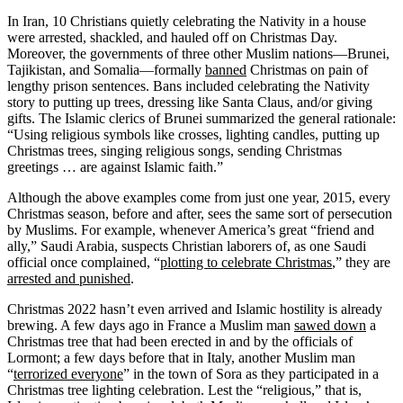
In Iran, 10 Christians quietly celebrating the Nativity in a house
were arrested, shackled, and hauled off on Christmas Day.
Moreover, the governments of three other Muslim nations—Brunei,
Tajikistan, and Somalia—formally
banned
Christmas on pain of
lengthy prison sentences. Bans included celebrating the Nativity
story to putting up trees, dressing like Santa Claus, and/or giving
gifts. The Islamic clerics of Brunei summarized the general rationale:
“Using religious symbols like crosses, lighting candles, putting up
Christmas trees, singing religious songs, sending Christmas
greetings … are against Islamic faith.”
Although the above examples come from just one year, 2015, every
Christmas season, before and after, sees the same sort of persecution
by Muslims. For example, whenever America’s great “friend and
ally,” Saudi Arabia, suspects Christian laborers of, as one Saudi
official once complained, “
plotting to celebrate Christmas
,” they are
arrested and punished
.
Christmas 2022 hasn’t even arrived and Islamic hostility is already
brewing. A few days ago in France a Muslim man
sawed down
a
Christmas tree that had been erected in and by the officials of
Lormont; a few days before that in Italy, another Muslim man
“
terrorized everyone
” in the town of Sora as they participated in a
Christmas tree lighting celebration. Lest the “religious,” that is,