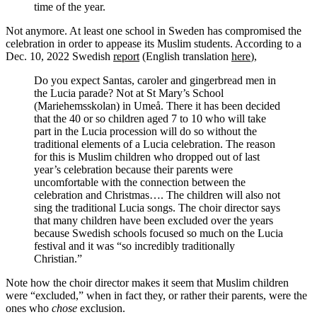
time of the year.
Not anymore. At least one school in Sweden has compromised the
celebration in order to appease its Muslim students. According to a
Dec. 10, 2022 Swedish
report
(English translation
here
),
Do you expect Santas, caroler and gingerbread men in
the Lucia parade? Not at St Mary’s School
(Mariehemsskolan) in Umeå. There it has been decided
that the 40 or so children aged 7 to 10 who will take
part in the Lucia procession will do so without the
traditional elements of a Lucia celebration. The reason
for this is Muslim children who dropped out of last
year’s celebration because their parents were
uncomfortable with the connection between the
celebration and Christmas…. The children will also not
sing the traditional Lucia songs. The choir director says
that many children have been excluded over the years
because Swedish schools focused so much on the Lucia
festival and it was “so incredibly traditionally
Christian.”
Note how the choir director makes it seem that Muslim children
were “excluded,” when in fact they, or rather their parents, were the
ones who
chose
exclusion.