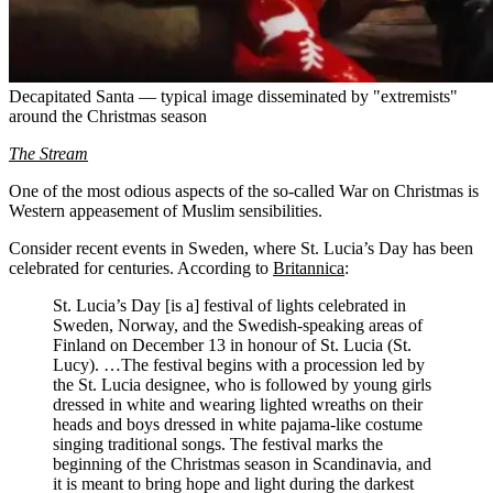
Decapitated Santa — typical image disseminated by "extremists"
around the Christmas season
The Stream
One of the most odious aspects of the so-called War on Christmas is
Western appeasement of Muslim sensibilities.
Consider recent events in Sweden, where St. Lucia’s Day has been
celebrated for centuries. According to
Britannica
:
St. Lucia’s Day [is a] festival of lights celebrated in
Sweden, Norway, and the Swedish-speaking areas of
Finland on December 13 in honour of St. Lucia (St.
Lucy). …The festival begins with a procession led by
the St. Lucia designee, who is followed by young girls
dressed in white and wearing lighted wreaths on their
heads and boys dressed in white pajama-like costume
singing traditional songs. The festival marks the
beginning of the Christmas season in Scandinavia, and
it is meant to bring hope and light during the darkest