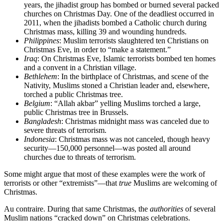
years, the jihadist group has bombed or burned several packed
churches on Christmas Day. One of the deadliest occurred in
2011, when the jihadists bombed a Catholic church during
Christmas mass, killing 39 and wounding hundreds.
Philippines
: Muslim terrorists slaughtered ten Christians on
Christmas Eve, in order to “make a statement.”
Iraq
: On Christmas Eve, Islamic terrorists bombed ten homes
and a convent in a Christian village.
Bethlehem
: In the birthplace of Christmas, and scene of the
Nativity, Muslims stoned a Christian leader and, elsewhere,
torched a public Christmas tree.
Belgium
: “Allah akbar” yelling Muslims torched a large,
public Christmas tree in Brussels.
Bangladesh
: Christmas midnight mass was canceled due to
severe threats of terrorism.
Indonesia
: Christmas mass was not canceled, though heavy
security—150,000 personnel—was posted all around
churches due to threats of terrorism.
Some might argue that most of these examples were the work of
terrorists or other “extremists”—that
true
Muslims are welcoming of
Christmas.
Au contraire. During that same Christmas, the
authorities
of several
Muslim nations “cracked down” on Christmas celebrations.