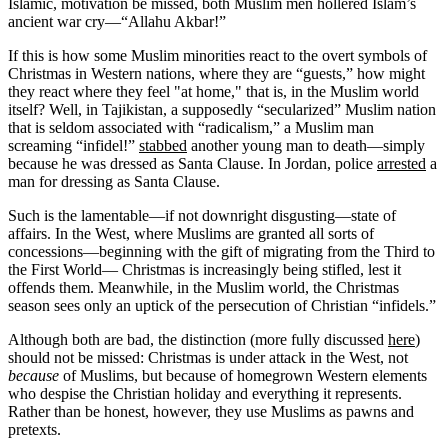
Islamic, motivation be missed, both Muslim men hollered Islam’s
ancient war cry—“Allahu Akbar!”
If this is how some Muslim minorities react to the overt symbols of
Christmas in Western nations, where they are “guests,” how might
they react where they feel "at home," that is, in the Muslim world
itself? Well, in Tajikistan, a supposedly “secularized” Muslim nation
that is seldom associated with “radicalism,” a Muslim man
screaming “infidel!”
stabbed
another young man to death—simply
because he was dressed as Santa Clause. In Jordan, police
arrested
a
man for dressing as Santa Clause.
Such is the lamentable—if not downright disgusting—state of
affairs. In the West, where Muslims are granted all sorts of
concessions—beginning with the gift of migrating from the Third to
the First World— Christmas is increasingly being stifled, lest it
offends them. Meanwhile, in the Muslim world, the Christmas
season sees only an uptick of the persecution of Christian “infidels.”
Although both are bad, the distinction (more fully discussed
here
)
should not be missed: Christmas is under attack in the West, not
because
of Muslims, but because of homegrown Western elements
who despise the Christian holiday and everything it represents.
Rather than be honest, however, they use Muslims as pawns and
pretexts.