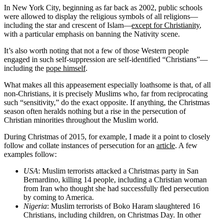
In New York City, beginning as far back as 2002, public schools
were allowed to display the religious symbols of all religions—
including the star and crescent of Islam—
except for Christianity
,
with a particular emphasis on banning the Nativity scene.
It’s also worth noting that not a few of those Western people
engaged in such self-suppression are self-identified “Christians”—
including the
pope himself
.
What makes all this appeasement especially loathsome is that, of all
non-Christians, it is precisely Muslims who, far from reciprocating
such “sensitivity,” do the exact opposite. If anything, the Christmas
season often heralds nothing but a rise in the persecution of
Christian minorities throughout the Muslim world.
During Christmas of 2015, for example, I made it a point to closely
follow and collate instances of persecution for an
article
. A few
examples follow:
USA
: Muslim terrorists attacked a Christmas party in San
Bernardino, killing 14 people, including a Christian woman
from Iran who thought she had successfully fled persecution
by coming to America.
Nigeria
: Muslim terrorists of Boko Haram slaughtered 16
Christians, including children, on Christmas Day. In other