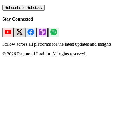
Subscribe to Substack
Stay Connected
Follow across all platforms for the latest updates and insights
©
2026
Raymond Ibrahim. All rights reserved.