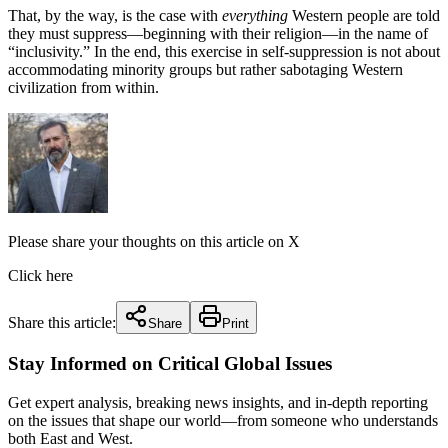
That, by the way, is the case with
everything
Western people are told
they must suppress—beginning with their religion—in the name of
“inclusivity.” In the end, this exercise in self-suppression is not about
accommodating minority groups but rather sabotaging Western
civilization from within.
Please share your thoughts on this article on X
Click here
Share this article:
Share
Print
Stay Informed on Critical Global Issues
Get expert analysis, breaking news insights, and in-depth reporting
on the issues that shape our world—from someone who understands
both East and West.