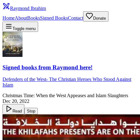
Raymond Ibrahim
Home
About
Books
Signed Books
Contact
Donate
Toggle menu
Signed books from Raymond here!
Defenders of the West
-
The Christian Heroes Who Stood Against
Islam
Christmas Time: When the West Appeases and Islam Slaughters
Dec 20, 2022
Read
Stop