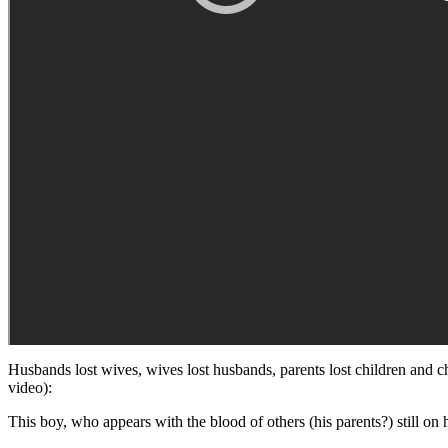
Husbands lost wives, wives lost husbands, parents lost children and c
video):
This boy, who appears with the blood of others (his parents?) still on h