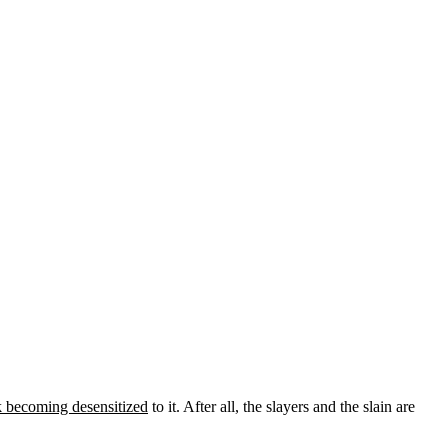
k becoming desensitized
to it. After all, the slayers and the slain are