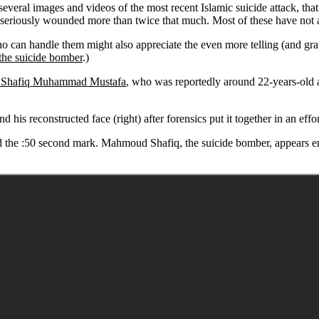
everal images and videos of the most recent Islamic suicide attack, tha
iously wounded more than twice that much. Most of these have not 
o can handle them might also appreciate the even more telling (and gra
the suicide bomber
.)
Shafiq Muhammad Mustafa
, who was reportedly around 22-years-old an
his reconstructed face (right) after forensics put it together in an effor
the :50 second mark. Mahmoud Shafiq, the suicide bomber, appears enter