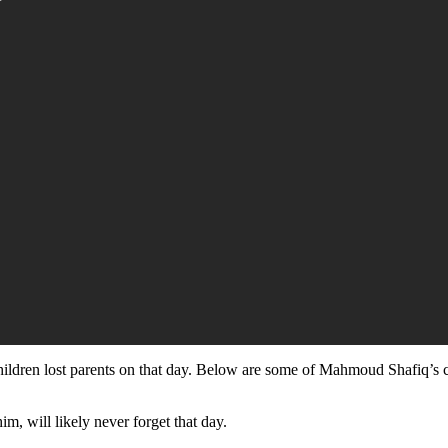
hildren lost parents on that day. Below are some of Mahmoud Shafiq’s ch
im, will likely never forget that day.