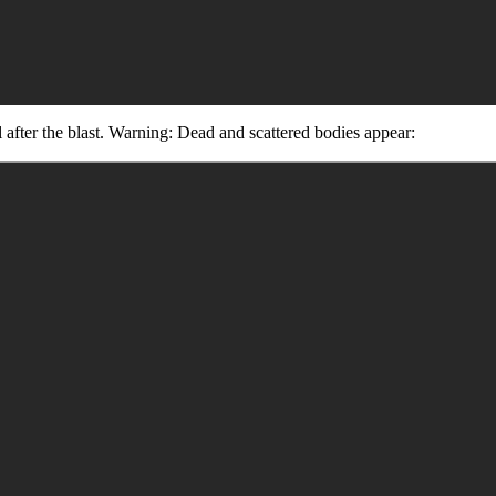
al after the blast. Warning: Dead and scattered bodies appear: