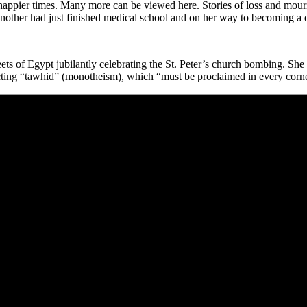
 happier times. Many more can be
viewed here
. Stories of loss and mou
other had just finished medical school and on her way to becoming a d
ts of Egypt jubilantly celebrating the St. Peter’s church bombing. She
cting “tawhid” (monotheism), which “must be proclaimed in every corn