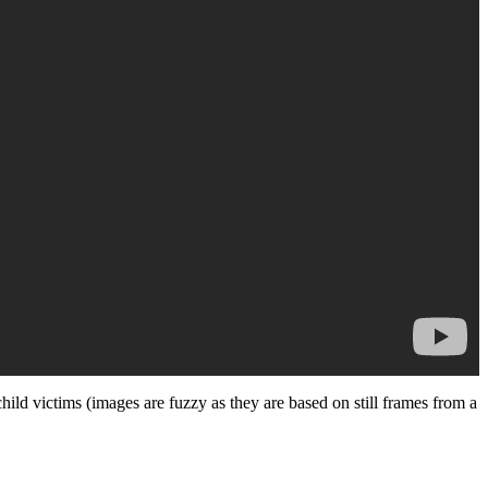
ild victims (images are fuzzy as they are based on still frames from a