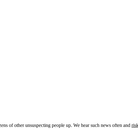
zens of other unsuspecting people up. We hear such news often and
ris