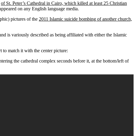
t
of St. Peter’s Cathedral in Cairo, which killed at least 25 Christian
appeared on any English language media.
phic) pictures of the
2011 Islamic suicide bombing of another church,
d is variously described as being affiliated with either the Islamic
t to match it with the center picture:
ing the cathedral complex seconds before it, at the bottom/left of