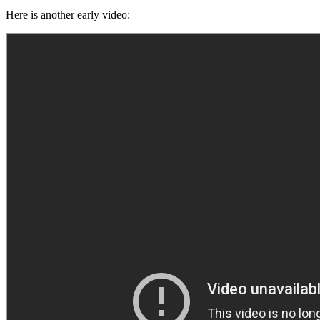
Here is another early video: