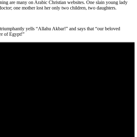
rning are many on Arabic Christian websites. One slain young lady
octor; one mother lost her only two children, two daughters.
 triumphantly yells “Allahu Akbar!” and says that “our beloved
er of Egypt!”