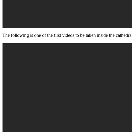
The following is one of the first videos to be taken inside the cathedr