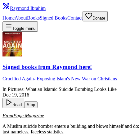
Raymond Ibrahim
Home
About
Books
Signed Books
Contact
Donate
Toggle menu
Signed books from Raymond here!
Crucified Again
-
Exposing Islam's New War on Christians
In Pictures: What an Islamic Suicide Bombing Looks Like
Dec 19, 2016
Read
Stop
FrontPage Magazine
A Muslim suicide bomber enters a building and blows himself and do
just nameless, faceless statistics.