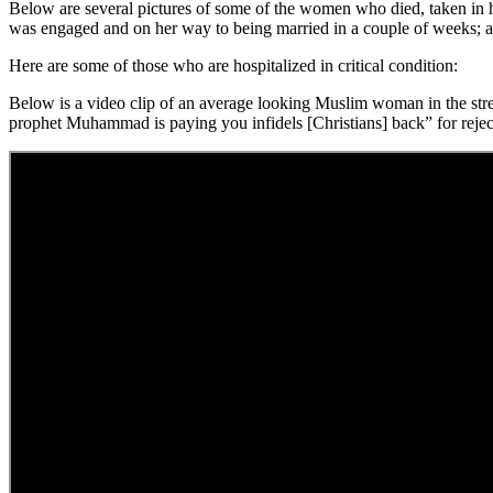
Below are several pictures of some of the women who died, taken in
was engaged and on her way to being married in a couple of weeks; an
Here are some of those who are hospitalized in critical condition:
Below is a video clip of an average looking Muslim woman in the stree
prophet Muhammad is paying you infidels [Christians] back” for reje