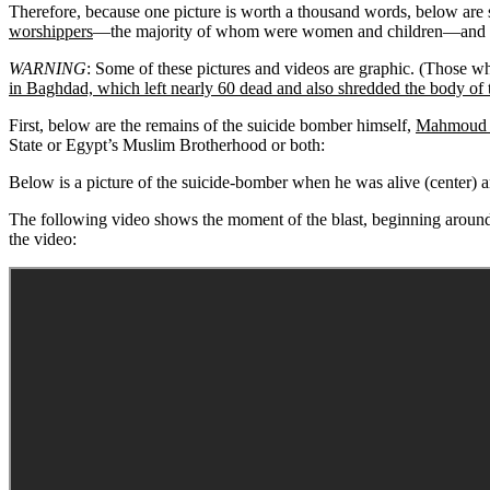
Therefore, because one picture is worth a thousand words, below are s
worshippers
—the majority of whom were women and children—and ser
WARNING
: Some of these pictures and videos are graphic. (Those wh
in Baghdad, which left nearly 60 dead and also shredded the body of 
First, below are the remains of the suicide bomber himself,
Mahmoud 
State or Egypt’s Muslim Brotherhood or both:
Below is a picture of the suicide-bomber when he was alive (center) and 
The following video shows the moment of the blast, beginning around 
the video: