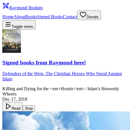
Raymond Ibrahim
Home
About
Books
Signed Books
Contact
Donate
Toggle menu
Signed books from Raymond here!
Defenders of the West
-
The Christian Heroes Who Stood Against
Islam
Killing and Dying for the <em>Houris</em>: Islam’s Heavenly
Whores
Dec 17, 2018
Read
Stop