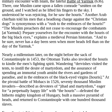
military encounter with Islam, the fateful
Battle of Yarmuk
(636).
There, one Muslim came upon a fallen comrade “smitten on the
ground, and I watched as he lifted his fingers to the sky. I
understood he was rejoicing, for he saw the houris.” Another Arab
chieftain told his men that a headlong charge against the “Christian
dogs” is synonymous with a “rush to the embraces of the houris!”
“The Muslim preachers did not cease to encourage the combatants
[at Yarmuk]: Prepare yourselves for the encounter with the houris of
the big black eyes,” explains a medieval Persian historian. “And to
be sure, never has a day been seen when more heads fell than on the
day of the Yarmuk.”
Nearly a millennium later, on the night before the sack of
Constantinople in 1453, the Ottoman Turks also invoked the houris
to kindle the men’s fighting spirit. Wandering “dervishes visited the
tents, to instill the desire of martyrdom, and the assurance of
spending an immortal youth amidst the rivers and gardens of
paradise, and in the embraces of the black-eyed virgins [houris].” At
the pivotal battle of Mohacs in 1526, seventy thousand Muslim
invaders—described as devotees of “jihad and martyrdom,” eager
for “a perpetually happy life” with “the houris”—defeated the
hitherto mighty kingdom of Hungary, built a massive pyramid of
heads, and returned to Constantinople with one hundred thousand
slaves.