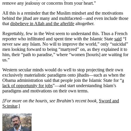
remove any jealousy or concerns from your heart.”
All this is a reminder that the Muslim mindset and the motivations
behind the jihad are many and multifaceted—and even include those
that
disbelieve in Allah and the afterlife
altogether.
Regrettably, few in the West seem to understand this. Thus a French
reporter who infiltrated and spent time with the Islamic State
said
“I
never saw any Islam. No will to improve the world,” only “suicidal”
men looking forward to being “martyred” on, as they explained it to
him, their “path to paradise,” where “women [houris] are waiting for
us.”
Western secular minds would do well to stop projecting their own
exclusively materialistic paradigms onto jihadis—such as when the
Obama administration said that people join the Islamic State for “
a
lack of opportunity for jobs
”—and start understanding Islam’s
paradigms and motivations on their own terms.
[For more on the houris, see Ibrahim's recent book,
Sword and
Scimitar
.]