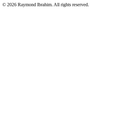
©
2026
Raymond Ibrahim. All rights reserved.