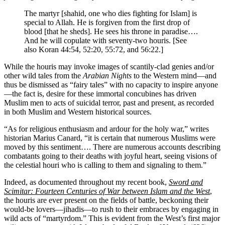
The martyr [shahid, one who dies fighting for Islam] is
special to Allah. He is forgiven from the first drop of
blood [that he sheds]. He sees his throne in paradise….
And he will copulate with seventy-two houris. [See
also Koran 44:54, 52:20, 55:72, and 56:22.]
While the houris may invoke images of scantily-clad genies and/or
other wild tales from the
Arabian Nights
to the Western mind—and
thus be dismissed as “fairy tales” with no capacity to inspire anyone
—the fact is, desire for these immortal concubines has driven
Muslim men to acts of suicidal terror, past and present, as recorded
in both Muslim and Western historical sources.
“As for religious enthusiasm and ardour for the holy war,” writes
historian Marius Canard, “it is certain that numerous Muslims were
moved by this sentiment…. There are numerous accounts describing
combatants going to their deaths with joyful heart, seeing visions of
the celestial houri who is calling to them and signaling to them.”
Indeed, as documented throughout my recent book,
Sword and
Scimitar: Fourteen Centuries of War between Islam and the West
,
the houris are ever present on the fields of battle, beckoning their
would-be lovers—jihadis—to rush to their embraces by engaging in
wild acts of “martyrdom.” This is evident from the West’s first major