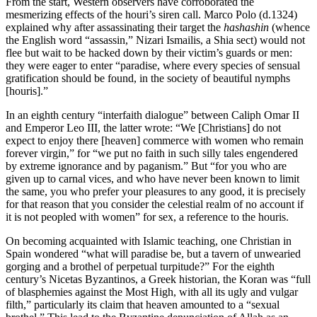
From the start, Western observers have corroborated the
mesmerizing effects of the houri’s siren call. Marco Polo (d.1324)
explained why after assassinating their target the
hashashin
(whence
the English word “assassin,” Nizari Ismailis, a Shia sect) would not
flee but wait to be hacked down by their victim’s guards or men:
they were eager to enter “paradise, where every species of sensual
gratification should be found, in the society of beautiful nymphs
[houris].”
In an eighth century “interfaith dialogue” between Caliph Omar II
and Emperor Leo III, the latter wrote: “We [Christians] do not
expect to enjoy there [heaven] commerce with women who remain
forever virgin,” for “we put no faith in such silly tales engendered
by extreme ignorance and by paganism.” But “for you who are
given up to carnal vices, and who have never been known to limit
the same, you who prefer your pleasures to any good, it is precisely
for that reason that you consider the celestial realm of no account if
it is not peopled with women” for sex, a reference to the houris.
On becoming acquainted with Islamic teaching, one Christian in
Spain wondered “what will paradise be, but a tavern of unwearied
gorging and a brothel of perpetual turpitude?” For the eighth
century’s Nicetas Byzantinos, a Greek historian, the Koran was “full
of blasphemies against the Most High, with all its ugly and vulgar
filth,” particularly its claim that heaven amounted to a “sexual