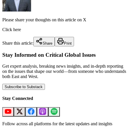
Please share your thoughts on this article on X
Click here
Share this article:
Share
Print
Stay Informed on Critical Global Issues
Get expert analysis, breaking news insights, and in-depth reporting
on the issues that shape our world—from someone who understands
both East and West.
Subscribe to Substack
Stay Connected
Follow across all platforms for the latest updates and insights