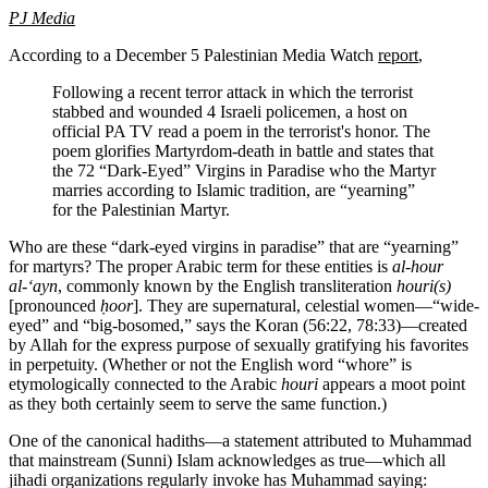
PJ Media
According to a December 5 Palestinian Media Watch
report
,
Following a recent terror attack in which the terrorist
stabbed and wounded 4 Israeli policemen, a host on
official PA TV read a poem in the terrorist's honor. The
poem glorifies Martyrdom-death in battle and states that
the 72 “Dark-Eyed” Virgins in Paradise who the Martyr
marries according to Islamic tradition, are “yearning”
for the Palestinian Martyr.
Who are these “dark-eyed virgins in paradise” that are “yearning”
for martyrs? The proper Arabic term for these entities is
al-hour
al-‘ayn
, commonly known by the English transliteration
houri(s)
[pronounced
ḥ
oor
]. They are supernatural, celestial women—“wide-
eyed” and “big-bosomed,” says the Koran (56:22, 78:33)—created
by Allah for the express purpose of sexually gratifying his favorites
in perpetuity. (Whether or not the English word “whore” is
etymologically connected to the Arabic
houri
appears a moot point
as they both certainly seem to serve the same function.)
One of the canonical hadiths—a statement attributed to Muhammad
that mainstream (Sunni) Islam acknowledges as true—which all
jihadi organizations regularly invoke has Muhammad saying: