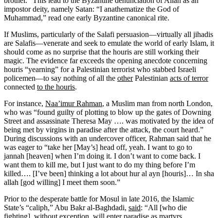
brothel.” This lead to the Byzantine denunciation of Allah as an
impostor deity, namely Satan: “I anathematize the God of
Muhammad,” read one early Byzantine canonical rite.
If Muslims, particularly of the Salafi persuasion—virtually all jihadis
are Salafis—venerate and seek to emulate the world of early Islam, it
should come as no surprise that the houris are still working their
magic. The evidence far exceeds the opening anecdote concerning
houris “yearning” for a Palestinian terrorist who stabbed Israeli
policemen—to say nothing of all the
other
Palestinian
acts of terror
connected
to the houris
.
For instance,
Naa’imur Rahman
, a Muslim man from north London,
who was “found guilty of plotting to blow up the gates of Downing
Street and assassinate Theresa May …. was motivated by the idea of
being met by virgins in paradise after the attack, the court heard.”
During discussions with an undercover officer, Rahman said that he
was eager to “take her [May’s] head off, yeah. I want to go to
jannah [heaven] when I’m doing it. I don’t want to come back. I
want them to kill me, but I just want to do my thing before I’m
killed…. [I’ve been] thinking a lot about hur al ayn [houris]… In sha
allah [god willing] I meet them soon.”
Prior to the desperate battle for Mosul in late 2016, the Islamic
State’s “caliph,” Abu Bakr al-Baghdadi,
said
: “All [who die
fighting], without exception, will enter paradise as martyrs.