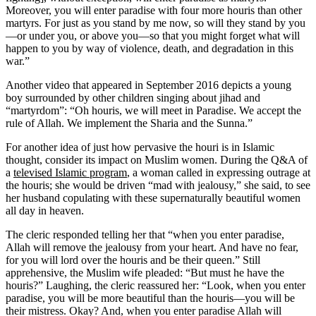
Moreover, you will enter paradise with four more houris than other
martyrs. For just as you stand by me now, so will they stand by you
—or under you, or above you—so that you might forget what will
happen to you by way of violence, death, and degradation in this
war.”
Another video that appeared in September 2016 depicts a young
boy surrounded by other children singing about jihad and
“martyrdom”: “Oh houris, we will meet in Paradise. We accept the
rule of Allah. We implement the Sharia and the Sunna.”
For another idea of just how pervasive the houri is in Islamic
thought, consider its impact on Muslim women. During the Q&A of
a
televised Islamic program
, a woman called in expressing outrage at
the houris; she would be driven “mad with jealousy,” she said, to see
her husband copulating with these supernaturally beautiful women
all day in heaven.
The cleric responded telling her that “when you enter paradise,
Allah will remove the jealousy from your heart. And have no fear,
for you will lord over the houris and be their queen.” Still
apprehensive, the Muslim wife pleaded: “But must he have the
houris?” Laughing, the cleric reassured her: “Look, when you enter
paradise, you will be more beautiful than the houris—you will be
their mistress. Okay? And, when you enter paradise Allah will