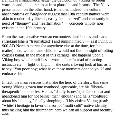
Language manipulation aside, the depiction of Vikings as brutal
warriors and plunderers is at least plausible and historic. The Native
presentation, on the other hand, is neither. Indeed, the cultural
anachronisms of
Pathfinder
suggest that 10th century natives were
akin to modern-day liberals, easily "traumatized" and constantly in
need of "therapy" and "reaffirmation" — concepts wholly non-
existent in the 10th century.
From the start, a native woman encounters dead bodies and starts
shrieking (she is "traumatized") and running madly — as if living in
900 AD North America (or anywhere else at the time, for that
matter) men, women, and children would not find the sight of rotting
corpses banal. In the midst of this carnage, she happens upon a
Viking boy who brandishes a sword at her. Instead of reacting
instinctively — fight-or-flight — she casts a loving look at him as if
to say "You poor boy; what have those monsters done to you?" and
embraces him.
In fact, the main reasons that make the hero of the story, this same
young Viking grown into manhood, agreeable, are his "liberal-
therapeutic" tendencies. He has "daddy-issues" (his father beat and
abandoned him for not being "man" enough) and he is "confused"
about his "identity," finally sloughing off his violent Viking (read:
"white") heritage in favor of a sort of "multi-culti" native identity,
thus making him the triumphant hero we can all support and identify
with.