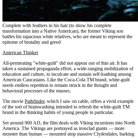
Complete with feathers in his hair (to show his complete
transformation into a Native American), the former Viking son
battles his rapacious white relatives, who are meant to represent the
epitome of brutality and greed
American Thinker
All-permeating "white-guilt" did not appear out of thin air. It has
taken a sustained propaganda effort, a wide-ranging mobilization of
education and culture, to inculcate and sustain self-loathing among
American Caucasians. Like the Coca-Cola TM brand, white-guilt
needs endless repetition to remain struck in the thought and
behavioral processes of the masses.
The movie
Pathfinder
, which I saw on cable, offers a vivid example
of the sort of brainwashing intended to refresh the white-guilt TM
brand in the thinking habits of young people in particular.
Set around 900 AD, the film deals with Viking incursions into North
America. The Vikings are portrayed as ironclad giants — more
monster than human — mounted atop massive Clydesdales, barking