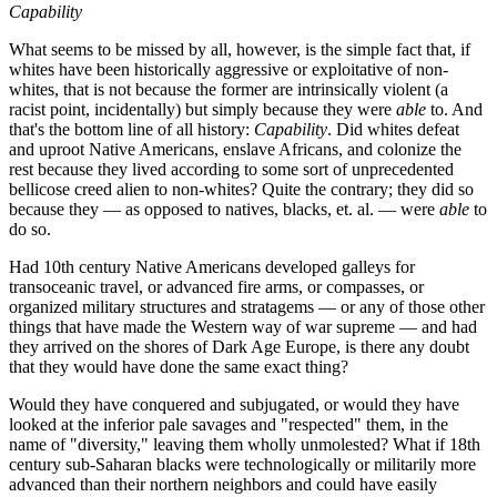
Capability
What seems to be missed by all, however, is the simple fact that, if
whites have been historically aggressive or exploitative of non-
whites, that is not because the former are intrinsically violent (a
racist point, incidentally) but simply because they were
able
to. And
that's the bottom line of all history:
Capability
. Did whites defeat
and uproot Native Americans, enslave Africans, and colonize the
rest because they lived according to some sort of unprecedented
bellicose creed alien to non-whites? Quite the contrary; they did so
because they — as opposed to natives, blacks, et. al. — were
able
to
do so.
Had 10th century Native Americans developed galleys for
transoceanic travel, or advanced fire arms, or compasses, or
organized military structures and stratagems — or any of those other
things that have made the Western way of war supreme — and had
they arrived on the shores of Dark Age Europe, is there any doubt
that they would have done the same exact thing?
Would they have conquered and subjugated, or would they have
looked at the inferior pale savages and "respected" them, in the
name of "diversity," leaving them wholly unmolested? What if 18th
century sub-Saharan blacks were technologically or militarily more
advanced than their northern neighbors and could have easily