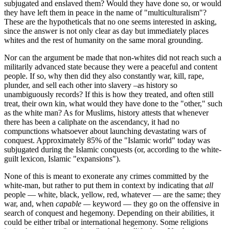
subjugated and enslaved them? Would they have done so, or would
they have left them in peace in the name of "multiculturalism"?
These are the hypotheticals that no one seems interested in asking,
since the answer is not only clear as day but immediately places
whites and the rest of humanity on the same moral grounding.
Nor can the argument be made that non-whites did not reach such a
militarily advanced state because they were a peaceful and content
people. If so, why then did they also constantly war, kill, rape,
plunder, and sell each other into slavery –as history so
unambiguously records? If this is how they treated, and often still
treat, their own kin, what would they have done to the "other," such
as the white man? As for Muslims, history attests that whenever
there has been a caliphate on the ascendancy, it had no
compunctions whatsoever about launching devastating wars of
conquest. Approximately 85% of the "Islamic world" today was
subjugated during the Islamic conquests (or, according to the white-
guilt lexicon, Islamic "expansions").
None of this is meant to exonerate any crimes committed by the
white-man, but rather to put them in context by indicating that
all
people — white, black, yellow, red, whatever — are the same; they
war, and, when
capable —
keyword — they go on the offensive in
search of conquest and hegemony. Depending on their abilities, it
could be either tribal or international hegemony. Some religions