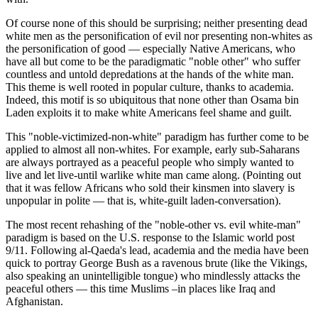
Of course none of this should be surprising; neither presenting dead
white men as the personification of evil nor presenting non-whites as
the personification of good — especially Native Americans, who
have all but come to be the paradigmatic "noble other" who suffer
countless and untold depredations at the hands of the white man.
This theme is well rooted in popular culture, thanks to academia.
Indeed, this motif is so ubiquitous that none other than Osama bin
Laden exploits it to make white Americans feel shame and guilt.
This "noble-victimized-non-white" paradigm has further come to be
applied to almost all non-whites. For example, early sub-Saharans
are always portrayed as a peaceful people who simply wanted to
live and let live-until warlike white man came along. (Pointing out
that it was fellow Africans who sold their kinsmen into slavery is
unpopular in polite — that is, white-guilt laden-conversation).
The most recent rehashing of the "noble-other vs. evil white-man"
paradigm is based on the U.S. response to the Islamic world post
9/11. Following al-Qaeda's lead, academia and the media have been
quick to portray George Bush as a ravenous brute (like the Vikings,
also speaking an unintelligible tongue) who mindlessly attacks the
peaceful others — this time Muslims –in places like Iraq and
Afghanistan.