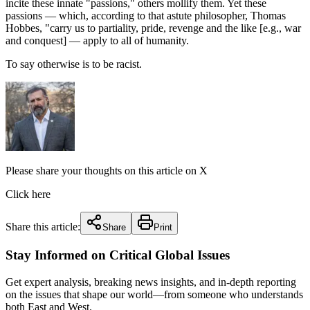
incite these innate "passions," others mollify them. Yet these
passions — which, according to that astute philosopher, Thomas
Hobbes, "carry us to partiality, pride, revenge and the like [e.g., war
and conquest] — apply to all of humanity.
To say otherwise is to be racist.
Please share your thoughts on this article on X
Click here
Share this article:
Share
Print
Stay Informed on Critical Global Issues
Get expert analysis, breaking news insights, and in-depth reporting
on the issues that shape our world—from someone who understands
both East and West.