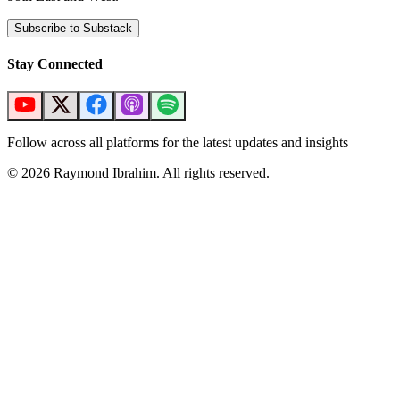
Subscribe to Substack
Stay Connected
Follow across all platforms for the latest updates and insights
©
2026
Raymond Ibrahim. All rights reserved.