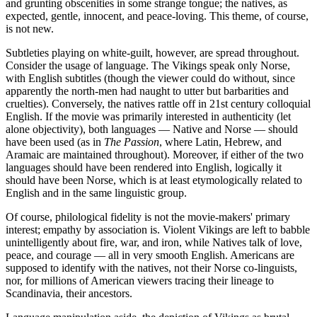
and grunting obscenities in some strange tongue; the natives, as
expected, gentle, innocent, and peace-loving. This theme, of course,
is not new.
Subtleties playing on white-guilt, however, are spread throughout.
Consider the usage of language. The Vikings speak only Norse,
with English subtitles (though the viewer could do without, since
apparently the north-men had naught to utter but barbarities and
cruelties). Conversely, the natives rattle off in 21st century colloquial
English. If the movie was primarily interested in authenticity (let
alone objectivity), both languages — Native and Norse — should
have been used (as in
The Passion
, where Latin, Hebrew, and
Aramaic are maintained throughout). Moreover, if either of the two
languages should have been rendered into English, logically it
should have been Norse, which is at least etymologically related to
English and in the same linguistic group.
Of course, philological fidelity is not the movie-makers' primary
interest; empathy by association is. Violent Vikings are left to babble
unintelligently about fire, war, and iron, while Natives talk of love,
peace, and courage — all in very smooth English. Americans are
supposed to identify with the natives, not their Norse co-linguists,
nor, for millions of American viewers tracing their lineage to
Scandinavia, their ancestors.