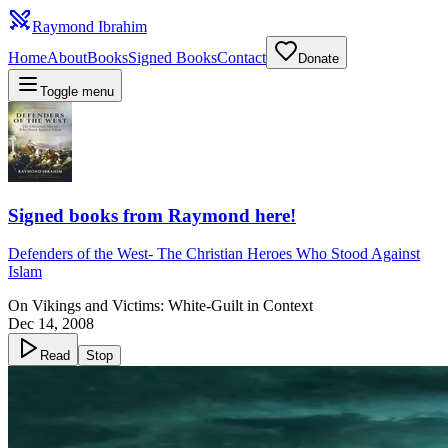
Raymond Ibrahim
Home
About
Books
Signed Books
Contact
Donate
Toggle menu
Signed books from Raymond here!
Defenders of the West
-
The Christian Heroes Who Stood Against
Islam
On Vikings and Victims: White-Guilt in Context
Dec 14, 2008
Read
Stop