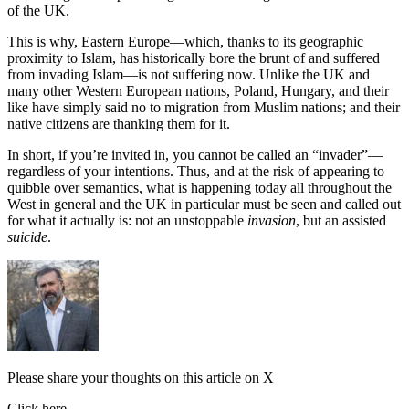
of the UK.
This is why, Eastern Europe—which, thanks to its geographic
proximity to Islam, has historically bore the brunt of and suffered
from invading Islam—is not suffering now. Unlike the UK and
many other Western European nations, Poland, Hungary, and their
like have simply said no to migration from Muslim nations; and their
native citizens are thanking them for it.
In short, if you’re invited in, you cannot be called an “invader”—
regardless of your intentions. Thus, and at the risk of appearing to
quibble over semantics, what is happening today all throughout the
West in general and the UK in particular must be seen and called out
for what it actually is: not an unstoppable
invasion
, but an assisted
suicide
.
Please share your thoughts on this article on X
Click here