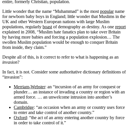
entire, formerly Christian, population.
Little wonder that the name “Muhammad” is the most
popular
name
for newborn baby boys in England; little wonder that Muslims in the
UK and other Western European nations with large Muslim
populations, regularly
boast
of demography as destiny. As one
report
explained in 2008, “Muslim hate fanatics plan to take over Britain
by having more babies and forcing a population explosion… The
swollen Muslim population would be enough to conquer Britain
from inside, they claim.”
Despite all of this, is it correct to refer to what is happening as an
invasion
?
In fact, it is not. Consider some authoritative dictionary definitions of
“invasion”:
Merriam-Webster
: an “incursion of an army for conquest or
plunder… an instance of invading a country or region with an
armed force. … an unwelcome intrusion into another’s
domain.
Cambridge
: “an occasion when an army or country uses force
to enter and take control of another country.”
Oxford
: “the act of an army entering another country by force
in order to take control of it.”