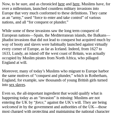
Now, to be sure, and as chronicled
here
and
here
, Muslims have, for
over a millennium, launched countless military invasions into
Europe that very much conformed to these definitions. They came
as an “army,” used “force to enter and take control” of various
nations, and all “for conquest or plunder.”
While some of these invasions saw the long term conquest of
European nations—Spain, the Mediterranean islands, the Balkans—
jihadist invasions that did not lead to conquest but acquired much by
way of booty and slaves were habitually launched against virtually
every corner of Europe, as far as Iceland. Indeed, from 1627 to
1633, Lundy, an island off the west coast of Britain, was actually
occupied by Muslim pirates from North Africa, who pillaged
England at will.
Moreover, many of today’s Muslims who migrant to Europe harbor
the same motives of “conquest and plunder,” which in Rotherham,
England, for example, saw thousands of young British girls turned
into
sex slaves
.
Even so, the all-important ingredient that would qualify what is
happening today as an “invasion” is missing: Muslims are not
entering the UK by “
force
,” against the UK’s will. They are being
welcomed in
by the government and authorities of the UK—those
most charged with protecting and maintaining the national character