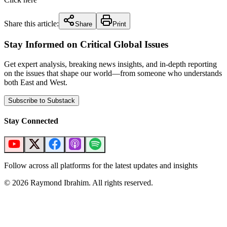
Share this article:
Share
Print
Stay Informed on Critical Global Issues
Get expert analysis, breaking news insights, and in-depth reporting
on the issues that shape our world—from someone who understands
both East and West.
Subscribe to Substack
Stay Connected
Follow across all platforms for the latest updates and insights
©
2026
Raymond Ibrahim. All rights reserved.