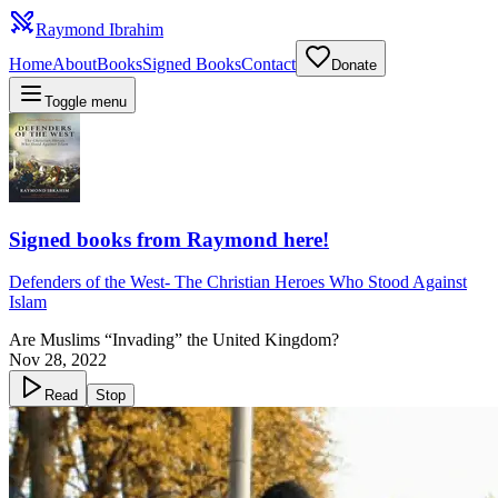
Raymond Ibrahim
Home
About
Books
Signed Books
Contact
Donate
Toggle menu
Signed books from Raymond here!
Defenders of the West
-
The Christian Heroes Who Stood Against
Islam
Are Muslims “Invading” the United Kingdom?
Nov 28, 2022
Read
Stop