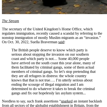
The Stream
The secretary of the United Kingdom’s Home Office, which
regulates immigration, recently caused a scandal by referring to the
nonstop immigration of mostly Muslim migrants as an “invasion.”
On Oct. 30, 2022, Suella Braverman
said
:
The British people deserve to know which party is
serious about stopping the invasion on our southern
coast and which party is not… Some 40,000 people
have arrived on the south coast this year alone, many of
them facilitated by criminal gangs, some of them actual
members of criminal gangs. So let’s stop pretending that
they are all refugees in distress: the whole country
knows that that is not true…. I’m utterly serious about
ending the scourge of illegal migration and I am
determined to do whatever it takes to break the criminal
gangs and fix our hopelessly lax asylum system...
Needless to say, such frank assertions “
sparked
an instant backlash
from all sectors of the globalist establishment in Britain, from the