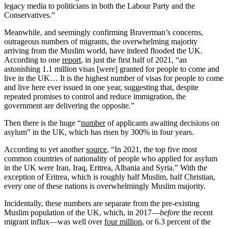
legacy media to politicians in both the Labour Party and the
Conservatives.”
Meanwhile, and seemingly confirming Braverman’s concerns,
outrageous numbers of migrants, the overwhelming majority
arriving from the Muslim world, have indeed flooded the UK.
According to one
report
, in just the first half of 2021, “an
astonishing 1.1 million visas [were] granted for people to come and
live in the UK… It is the highest number of visas for people to come
and live here ever issued in one year, suggesting that, despite
repeated promises to control and reduce immigration, the
government are delivering the opposite.”
Then there is the huge “
number
of applicants awaiting decisions on
asylum” in the UK, which has risen by 300% in four years.
According to yet another
source
, “In 2021, the top five most
common countries of nationality of people who applied for asylum
in the UK were Iran, Iraq, Eritrea, Albania and Syria.” With the
exception of Eritrea, which is roughly half Muslim, half Christian,
every one of these nations is overwhelmingly Muslim majority.
Incidentally, these numbers are separate from the pre-existing
Muslim population of the UK, which, in 2017—
before
the recent
migrant influx—was well over
four million
, or 6.3 percent of the