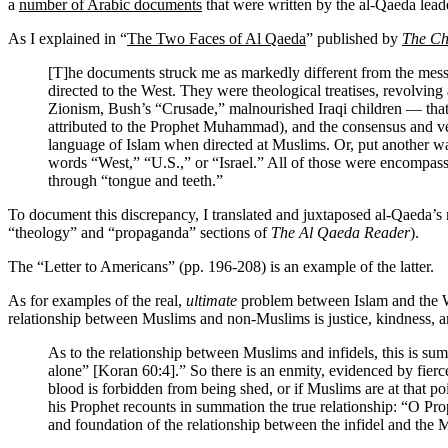
a
number of Arabic documents
that were written by the al-Qaeda lead
As I explained in “
The Two Faces of Al Qaeda
” published by
The Ch
[T]he documents struck me as markedly different from the messa
directed to the West. They were theological treatises, revolv
Zionism, Bush’s “Crusade,” malnourished Iraqi children — that f
attributed to the Prophet Muhammad), and the consensus and ver
language of Islam when directed at Muslims. Or, put another way
words “West,” “U.S.,” or “Israel.” All of those were encompass
through “tongue and teeth.”
To document this discrepancy, I translated and juxtaposed al-Qaeda’s
“theology” and “propaganda” sections of
The Al Qaeda Reader
).
The “Letter to Americans” (pp. 196-208) is an example of the latter.
As for examples of the real,
ultimate
problem between Islam and the Wes
relationship between Muslims and non-Muslims is justice, kindness, an
As to the relationship between Muslims and infidels, this is s
alone” [Koran 60:4].” So there is an enmity, evidenced by fierce h
blood is forbidden from being shed, or if Muslims are at that po
his Prophet recounts in summation the true relationship: “O Prop
and foundation of the relationship between the infidel and the M