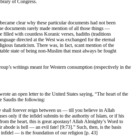
ibrary of Congress.
on became clear why these particular documents had not been
he documents rarely made mention of all those things —
filled with countless Koranic verses, hadiths (traditions
anguage directed at the West was exchanged for the eternal
igious fanaticism. There was, in fact, scant mention of the
table state of being non-Muslim that must always be fought
roup’s writings meant for Western consumption (respectively in the
rote an open letter to the United States saying, “The heart of the
e Saudis the following:
shall forever reign between us — till you believe in Allah
es only if the infidel submits to the authority of Islam, or if his
from the heart, this is great apostasy! Allah Almighty’s Word to
abode is hell — an evil fate! [9:73].” Such, then, is the basis
infidel — is the foundation of our religion [p. 43]