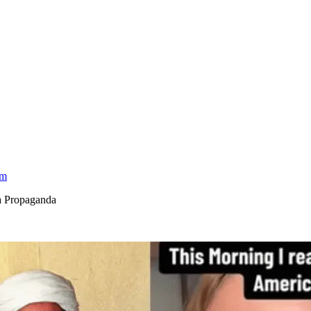
am
a Propaganda