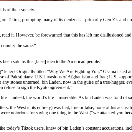
s of their society.
l
on Tiktok, prompting many of its denizens—primarily Gen Z’s and not
t, read it. However, be forewarned that this has left me disillusioned an
is country the same.”
as been sold as this [false] idea to the American people.”
 letter? Originally titled “Why We Are Fighting You,” Osama listed all 
nse of Palestinians; U.S. invasions of Afghanistan and Iraq; U.S. suppor
ave any stones unturned, bin Laden, now in the guise of a tree-hugger, e
ou refuse to sign the Kyoto agreement.”
life—indeed, the world’s life—miserable. As bin Laden was fond of sa
ers, the West in its entirety) was that, true or false, none of his accusa
 were notorious for saying one thing to the West (“we attacked you be
 like today’s Tiktok users, knew of bin Laden’s constant accusations, in