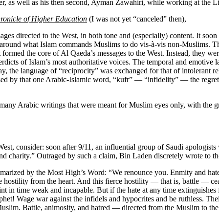
er, as well as his then second, Ayman Zawahiri, while working at the L
ronicle of Higher Education
(I was not yet “canceled” then),
ges directed to the West, in both tone and (especially) content. It so
ing around what Islam commands Muslims to do vis-à-vis non-Muslims. T
ormed the core of Al Qaeda’s messages to the West. Instead, they were 
dicts of Islam’s most authoritative voices. The temporal and emotive l
, the language of “reciprocity” was exchanged for that of intolerant rel
ed by that one Arabic-Islamic word, “kufr” — “infidelity” — the regret
 many Arabic writings that were meant for Muslim eyes only, with the g
t, consider: soon after 9/11, an influential group of Saudi apologists w
d charity.” Outraged by such a claim, Bin Laden discretely wrote to th
ummarized by the Most High’s Word: “We renounce you. Enmity and hate 
ostility from the heart. And this fierce hostility — that is, battle — ceas
int in time weak and incapable. But if the hate at any time extinguishes 
het! Wage war against the infidels and hypocrites and be ruthless. Their 
uslim. Battle, animosity, and hatred — directed from the Muslim to the 