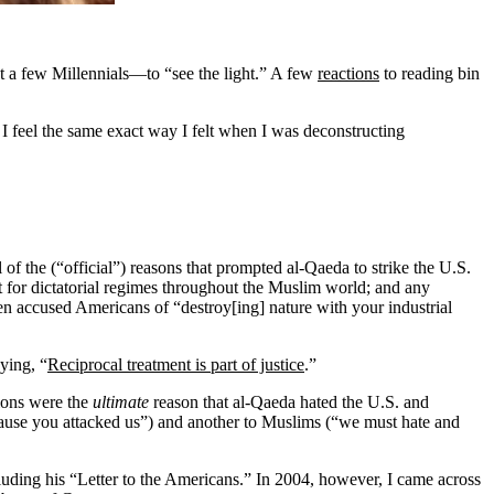
 a few Millennials—to “see the light.” A few
reactions
to reading bin
d I feel the same exact way I felt when I was deconstructing
of the (“official”) reasons that prompted al-Qaeda to strike the U.S.
t for dictatorial regimes throughout the Muslim world; and any
ven accused Americans of “destroy[ing] nature with your industrial
ying, “
Reciprocal treatment is part of justice
.”
tions were the
ultimate
reason that al-Qaeda hated the U.S. and
cause you attacked us”) and another to Muslims (“we must hate and
cluding his “Letter to the Americans.” In 2004, however, I came across