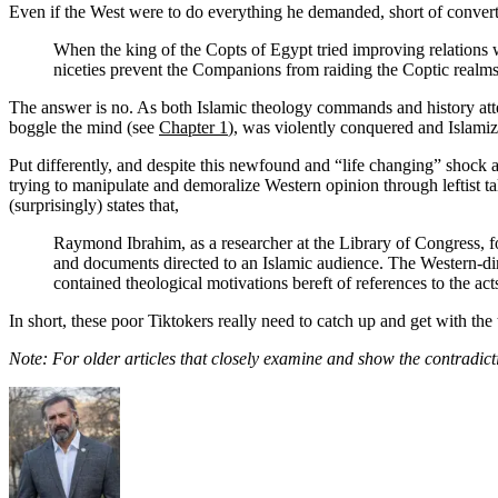
Even if the West were to do everything he demanded, short of converting 
When the king of the Copts of Egypt tried improving relations w
niceties prevent the Companions from raiding the Coptic realms,
The answer is no. As both Islamic theology commands and history attest
boggle the mind (see
Chapter 1
), was violently conquered and Islamiz
Put differently, and despite this newfound and “life changing” shock 
trying to manipulate and demoralize Western opinion through leftist ta
(surprisingly) states that,
Raymond Ibrahim, as a researcher at the Library of Congress, 
and documents directed to an Islamic audience. The Western-dire
contained theological motivations bereft of references to the ac
In short, these poor Tiktokers really need to catch up and get with the 
Note: For older articles that closely examine and show the contradic