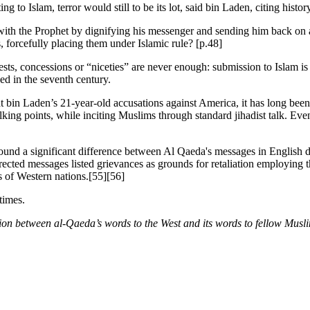
to Islam, terror would still to be its lot, said bin Laden, citing histor
ith the Prophet by dignifying his messenger and sending him back on a 
 forcefully placing them under Islamic rule? [p.48]
s, concessions or “niceties” are never enough: submission to Islam is t
ed in the seventh century.
at bin Laden’s 21-year-old accusations against America, it has long be
lking points, while inciting Muslims through standard jihadist talk. Ev
found a significant difference between Al Qaeda's messages in English 
cted messages listed grievances as grounds for retaliation employing th
ts of Western nations.[55][56]
times.
tion between al-Qaeda’s words to the West and its words to fellow Musl