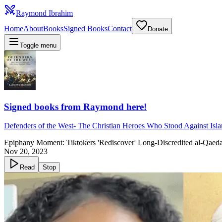
Raymond Ibrahim
Home
About
Books
Signed Books
Contact
Donate
Toggle menu
Signed books from Raymond here!
Defenders of the West
-
The Christian Heroes Who Stood Against Isl
Epiphany Moment: Tiktokers 'Rediscover' Long-Discredited al-Qaed
Nov 20, 2023
Read
Stop