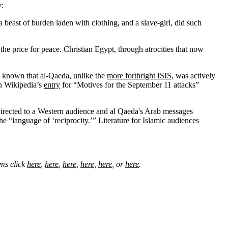
y:
beast of burden laden with clothing, and a slave-girl, did such
he price for peace. Christian Egypt, through atrocities that now
en known that al-Qaeda, unlike the
more forthright ISIS
, was actively
en Wikipedia’s
entry
for “Motives for the September 11 attacks”
directed to a Western audience and al Qaeda's Arab messages
e “language of ‘reciprocity.’” Literature for Islamic audiences
ims click
here
,
here
,
here
,
here
,
here
, or
here
.