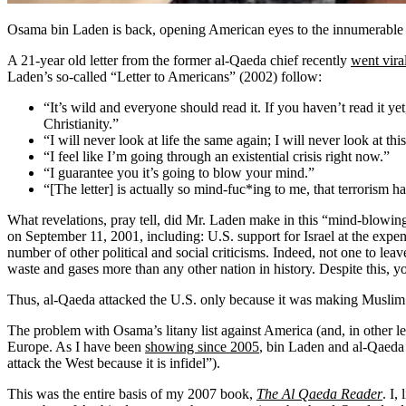
Osama bin Laden is back, opening American eyes to the innumerable ill
A 21-year old letter from the former al-Qaeda chief recently
went vira
Laden’s so-called “Letter to Americans” (2002) follow:
“It’s wild and everyone should read it. If you haven’t read it ye
Christianity.”
“I will never look at life the same again; I will never look at th
“I feel like I’m going through an existential crisis right now.”
“I guarantee you it’s going to blow your mind.”
“[The letter] is actually so mind-fuc*ing to me, that terrorism h
What revelations, pray tell, did Mr. Laden make in this “mind-blowing”
on September 11, 2001, including: U.S. support for Israel at the expe
number of other political and social criticisms. Indeed, not one to le
waste and gases more than any other nation in history. Despite this, y
Thus, al-Qaeda attacked the U.S. only because it was making Muslim 
The problem with Osama’s litany list against America (and, in other lett
Europe. As I have been
showing since 2005
, bin Laden and al-Qaeda
attack the West because it is infidel”).
This was the entire basis of my 2007 book,
The Al Qaeda Reader
. I,