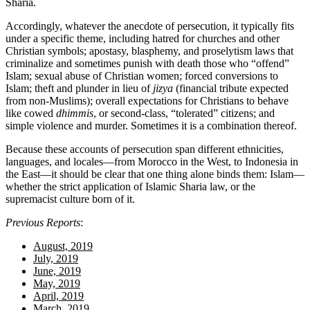
Sharia.
Accordingly, whatever the anecdote of persecution, it typically fits
under a specific theme, including hatred for churches and other
Christian symbols; apostasy, blasphemy, and proselytism laws that
criminalize and sometimes punish with death those who “offend”
Islam; sexual abuse of Christian women; forced conversions to
Islam; theft and plunder in lieu of
jizya
(financial tribute expected
from non-Muslims); overall expectations for Christians to behave
like cowed
dhimmis
, or second-class, “tolerated” citizens; and
simple violence and murder. Sometimes it is a combination thereof.
Because these accounts of persecution span different ethnicities,
languages, and locales—from Morocco in the West, to Indonesia in
the East—it should be clear that one thing alone binds them: Islam—
whether the strict application of Islamic Sharia law, or the
supremacist culture born of it.
Previous Reports
:
August, 2019
July, 2019
June, 2019
May, 2019
April, 2019
March, 2019