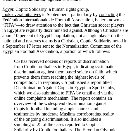
Egypt
: Coptic Solidarity, a human rights group,
took
several
initiatives
in September—particularly by
contacting
the
Fédération Internationale de Football Association, better known as
“FIFA”—to draw attention to the fact that Christian soccer players
in Egypt are regularly discriminated against. Although Christians are
about 10 percent of Egypt’s population, not a single player on the
national and reserves teams is a Christian, Coptic Solidarity
noted
in
a September 17 letter sent to the Normalization Committee of the
Egyptian Football Association, a portion of which follows:
CS has received dozens of reports of discrimination
from Coptic footballers in Egypt, indicating systematic
discrimination against them based solely on faith, which
prevents them from reaching the highest levels of
competition. In response, CS published a report titled
Discrimination Against Copts in Egyptian Sport Clubs,
which we also submitted to FIFA by email and via the
online complaints mechanism. The report contains an
overview of the widespread discrimination against
Copts in football including ample sources and
testimonies by moderate Muslims corroborating reality
of the ongoing discrimination. It also includes a
sampling of 25 of the cases reported to Coptic
Solidarity by Coptic footballers. The Egyptian Olympic