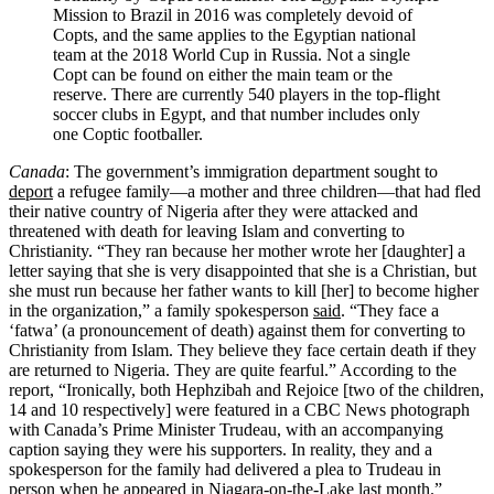
Mission to Brazil in 2016 was completely devoid of
Copts, and the same applies to the Egyptian national
team at the 2018 World Cup in Russia. Not a single
Copt can be found on either the main team or the
reserve. There are currently 540 players in the top-flight
soccer clubs in Egypt, and that number includes only
one Coptic footballer.
Canada
: The government’s immigration department sought to
deport
a refugee family—a mother and three children—that had fled
their native country of Nigeria after they were attacked and
threatened with death for leaving Islam and converting to
Christianity. “They ran because her mother wrote her [daughter] a
letter saying that she is very disappointed that she is a Christian, but
she must run because her father wants to kill [her] to become higher
in the organization,” a family spokesperson
said
. “They face a
‘fatwa’ (a pronouncement of death) against them for converting to
Christianity from Islam. They believe they face certain death if they
are returned to Nigeria. They are quite fearful.” According to the
report, “Ironically, both Hephzibah and Rejoice [two of the children,
14 and 10 respectively] were featured in a CBC News photograph
with Canada’s Prime Minister Trudeau, with an accompanying
caption saying they were his supporters. In reality, they and a
spokesperson for the family had delivered a plea to Trudeau in
person when he appeared in Niagara-on-the-Lake last month.”