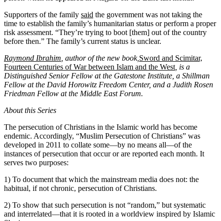
Supporters of the family
said
the government was not taking the
time to establish the family’s humanitarian status or perform a proper
risk assessment. “They’re trying to boot [them] out of the country
before then.” The family’s current status is unclear.
Raymond Ibrahim
, author of the new book,
Sword and Scimitar,
Fourteen Centuries of War between Islam and the West
, is a
Distinguished Senior Fellow at the Gatestone Institute, a Shillman
Fellow at the David Horowitz Freedom Center, and a Judith Rosen
Friedman Fellow at the Middle East Forum.
About this Series
The persecution of Christians in the Islamic world has become
endemic. Accordingly, “Muslim Persecution of Christians” was
developed in 2011 to collate some—by no means all—of the
instances of persecution that occur or are reported each month. It
serves two purposes:
1) To document that which the mainstream media does not: the
habitual, if not chronic, persecution of Christians.
2) To show that such persecution is not “random,” but systematic
and interrelated—that it is rooted in a worldview inspired by Islamic