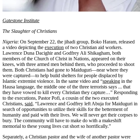
Gatestone Institute
The Slaughter of Christians
Nigeria
: On September 22, the jihadi group, Boko Haram, released
a video depicting the
execution
of two Christian aid workers.
Lawrence Duna Dacighir and Godfrey Ali Shikagham, both
members of the Church of Christ in Nations, appeared on their
knees, with three armed men behind them, who proceeded to shoot
them. Both Christians had gone to Maiduguri—near where they
were captured—to help build shelters for people displaced by
Islamic extremist violence. In the same video and “
speaking
in the
Hausa language, the middle one of the three terrorists says ... that
they have vowed to kill every Christian they capture…” Responding
to the executions, Pastor Pofi, a cousin of the two executed
Christians,
said
, “Lawrence and Godfrey left Abuja for Maiduguri in
search of opportunities to utilize their skills for the betterment of
humanity and paid with their lives. We will never get their corpses to
bury. The community will have to make do with a makeshift
memorial to these young lives cut short so horrifically.”
Separately, a Christian pastor and the wife of another pastor were