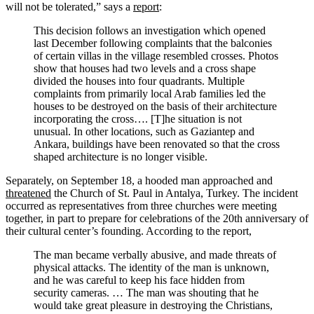
will not be tolerated,” says a
report
:
This decision follows an investigation which opened
last December following complaints that the balconies
of certain villas in the village resembled crosses. Photos
show that houses had two levels and a cross shape
divided the houses into four quadrants. Multiple
complaints from primarily local Arab families led the
houses to be destroyed on the basis of their architecture
incorporating the cross…. [T]he situation is not
unusual. In other locations, such as Gaziantep and
Ankara, buildings have been renovated so that the cross
shaped architecture is no longer visible.
Separately, on September 18, a hooded man approached and
threatened
the Church of St. Paul in Antalya, Turkey. The incident
occurred as representatives from three churches were meeting
together, in part to prepare for celebrations of the 20th anniversary of
their cultural center’s founding. According to the report,
The man became verbally abusive, and made threats of
physical attacks. The identity of the man is unknown,
and he was careful to keep his face hidden from
security cameras. … The man was shouting that he
would take great pleasure in destroying the Christians,