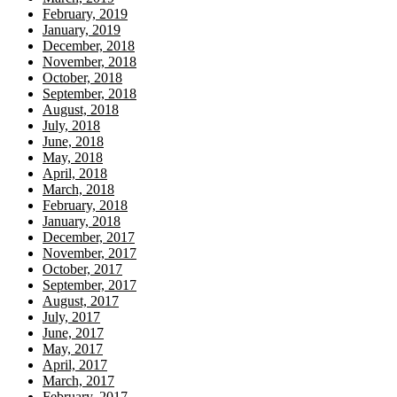
February, 2019
January, 2019
December, 2018
November, 2018
October, 2018
September, 2018
August, 2018
July, 2018
June, 2018
May, 2018
April, 2018
March, 2018
February, 2018
January, 2018
December, 2017
November, 2017
October, 2017
September, 2017
August, 2017
July, 2017
June, 2017
May, 2017
April, 2017
March, 2017
February, 2017