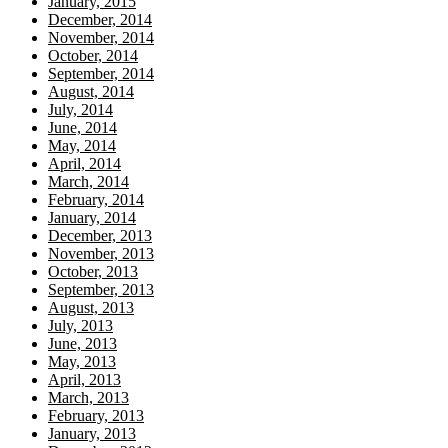
January, 2015
December, 2014
November, 2014
October, 2014
September, 2014
August, 2014
July, 2014
June, 2014
May, 2014
April, 2014
March, 2014
February, 2014
January, 2014
December, 2013
November, 2013
October, 2013
September, 2013
August, 2013
July, 2013
June, 2013
May, 2013
April, 2013
March, 2013
February, 2013
January, 2013