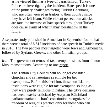
as he viewed them as a type of parasitism on Turkey.
Police are investigating the incident. Hate speech is one
of the primary challenges facing Turkish Christians,
who are often viewed as traitors to their country since
they have left Islam. While violent persecution attacks
are rare, the increase of hate speech throughout Turkey
does cause alarm of what it may foreshadow in the
future.
A separate
study
published in
Armenian
in September found that
there were a total of 6,517 incidents of hate speech in Turkish media
in 2018. The two peoples most targeted were Jews and Armenians,
followed by Syrians, Greeks, and other Christian groups.
Iran
: The government removed tax exemption status from all non-
Muslim institutions. According to one
report
,
The Tehran City Council will no longer consider
churches and synagogues as eligible for tax
exemption... Before this decision, these non-Islamic
institutions were eligible for tax exemption so long as
they were purely religious in nature. The city’s decision
has been heavily criticized by Assyrian [Christian]
parliamentarians… Iran’s constitution recognizes the
freedom of religious practice only for those who can