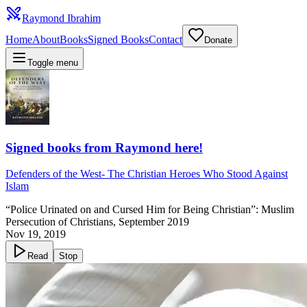
Raymond Ibrahim
Home
About
Books
Signed Books
Contact
Donate
Toggle menu
Signed books from Raymond here!
Defenders of the West
-
The Christian Heroes Who Stood Against
Islam
“Police Urinated on and Cursed Him for Being Christian”: Muslim
Persecution of Christians, September 2019
Nov 19, 2019
Read
Stop