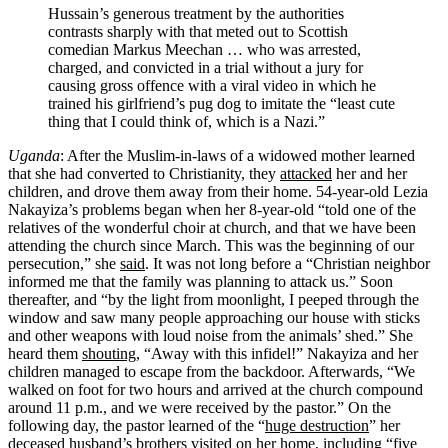
Hussain’s generous treatment by the authorities
contrasts sharply with that meted out to Scottish
comedian Markus Meechan … who was arrested,
charged, and convicted in a trial without a jury for
causing gross offence with a viral video in which he
trained his girlfriend’s pug dog to imitate the “least cute
thing that I could think of, which is a Nazi.”
Uganda
: After the Muslim-in-laws of a widowed mother learned
that she had converted to Christianity, they
attacked
her and her
children, and drove them away from their home. 54-year-old Lezia
Nakayiza’s problems began when her 8-year-old “told one of the
relatives of the wonderful choir at church, and that we have been
attending the church since March. This was the beginning of our
persecution,” she
said
. It was not long before a “Christian neighbor
informed me that the family was planning to attack us.” Soon
thereafter, and “by the light from moonlight, I peeped through the
window and saw many people approaching our house with sticks
and other weapons with loud noise from the animals’ shed.” She
heard them
shouting
, “Away with this infidel!” Nakayiza and her
children managed to escape from the backdoor. Afterwards, “We
walked on foot for two hours and arrived at the church compound
around 11 p.m., and we were received by the pastor.” On the
following day, the pastor learned of the “
huge destruction
” her
deceased husband’s brothers visited on her home, including “five