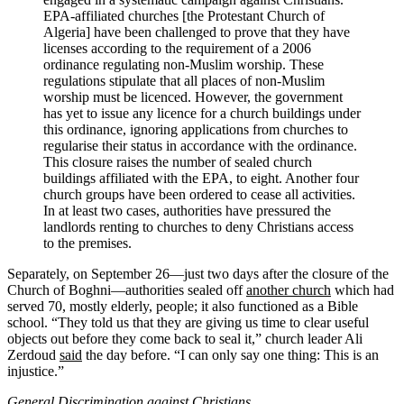
EPA-affiliated churches [the Protestant Church of
Algeria] have been challenged to prove that they have
licenses according to the requirement of a 2006
ordinance regulating non-Muslim worship. These
regulations stipulate that all places of non-Muslim
worship must be licenced. However, the government
has yet to issue any licence for a church buildings under
this ordinance, ignoring applications from churches to
regularise their status in accordance with the ordinance.
This closure raises the number of sealed church
buildings affiliated with the EPA, to eight. Another four
church groups have been ordered to cease all activities.
In at least two cases, authorities have pressured the
landlords renting to churches to deny Christians access
to the premises.
Separately, on September 26—just two days after the closure of the
Church of Boghni—authorities sealed off
another church
which had
served 70, mostly elderly, people; it also functioned as a Bible
school. “They told us that they are giving us time to clear useful
objects out before they come back to seal it,” church leader Ali
Zerdoud
said
the day before. “I can only say one thing: This is an
injustice.”
General Discrimination against Christians