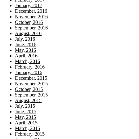
January, 2017
December, 2016
November, 2016
October, 2016
September, 2016
August, 2016
July, 2016
June, 2016
May, 2016
April, 2016
March, 2016
February, 2016
January, 2016
December, 2015
November, 2015
October, 2015
September, 2015
August, 2015
July, 2015
June, 2015
May, 2015
April, 2015
March, 2015
February, 2015