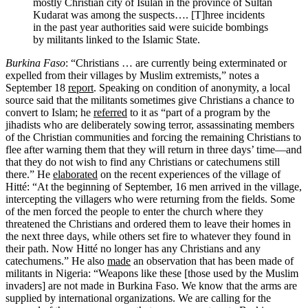
mostly Christian city of Isulan in the province of Sultan
Kudarat was among the suspects…. [T]hree incidents
in the past year authorities said were suicide bombings
by militants linked to the Islamic State.
Burkina Faso
: “Christians … are currently being exterminated or
expelled from their villages by Muslim extremists,” notes a
September 18
report
. Speaking on condition of anonymity, a local
source said that the militants sometimes give Christians a chance to
convert to Islam; he
referred
to it as “part of a program by the
jihadists who are deliberately sowing terror, assassinating members
of the Christian communities and forcing the remaining Christians to
flee after warning them that they will return in three days’ time—and
that they do not wish to find any Christians or catechumens still
there.” He
elaborated
on the recent experiences of the village of
Hitté: “At the beginning of September, 16 men arrived in the village,
intercepting the villagers who were returning from the fields. Some
of the men forced the people to enter the church where they
threatened the Christians and ordered them to leave their homes in
the next three days, while others set fire to whatever they found in
their path. Now Hitté no longer has any Christians and any
catechumens.” He also
made
an observation that has been made of
militants in Nigeria: “Weapons like these [those used by the Muslim
invaders] are not made in Burkina Faso. We know that the arms are
supplied by international organizations. We are calling for the