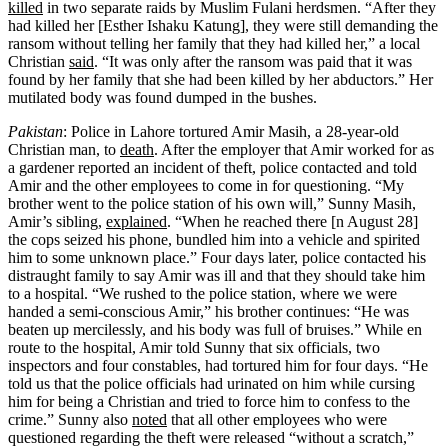
killed
in two separate raids by Muslim Fulani herdsmen. “After they
had killed her [Esther Ishaku Katung], they were still demanding the
ransom without telling her family that they had killed her,” a local
Christian
said
. “It was only after the ransom was paid that it was
found by her family that she had been killed by her abductors.” Her
mutilated body was found dumped in the bushes.
Pakistan
: Police in Lahore tortured Amir Masih, a 28-year-old
Christian man, to
death
. After the employer that Amir worked for as
a gardener reported an incident of theft, police contacted and told
Amir and the other employees to come in for questioning. “My
brother went to the police station of his own will,” Sunny Masih,
Amir’s sibling,
explained
. “When he reached there [n August 28]
the cops seized his phone, bundled him into a vehicle and spirited
him to some unknown place.” Four days later, police contacted his
distraught family to say Amir was ill and that they should take him
to a hospital. “We rushed to the police station, where we were
handed a semi-conscious Amir,” his brother continues: “He was
beaten up mercilessly, and his body was full of bruises.” While en
route to the hospital, Amir told Sunny that six officials, two
inspectors and four constables, had tortured him for four days. “He
told us that the police officials had urinated on him while cursing
him for being a Christian and tried to force him to confess to the
crime.” Sunny also
noted
that all other employees who were
questioned regarding the theft were released “without a scratch,”