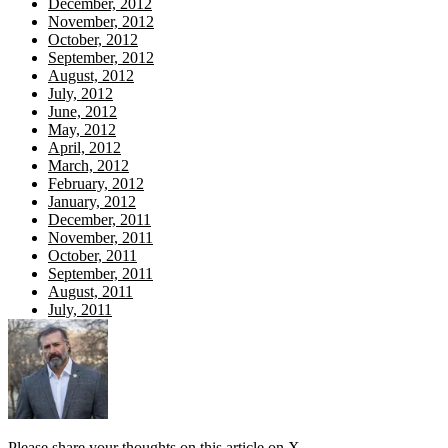
December, 2012
November, 2012
October, 2012
September, 2012
August, 2012
July, 2012
June, 2012
May, 2012
April, 2012
March, 2012
February, 2012
January, 2012
December, 2011
November, 2011
October, 2011
September, 2011
August, 2011
July, 2011
Please share your thoughts on this article on X