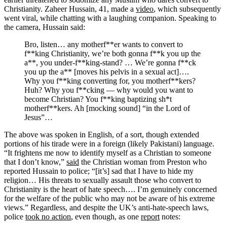
Christianity. Zaheer Hussain, 41, made a
video
, which subsequently
went viral, while chatting with a laughing companion. Speaking to
the camera, Hussain said:
Bro, listen… any motherf**er wants to convert to
f**king Christianity, we’re both gonna f**k you up the
a**, you under-f**king-stand? … We’re gonna f**ck
you up the a** [moves his pelvis in a sexual act]….
Why you f**king converting for, you motherf**kers?
Huh? Why you f**cking — why would you want to
become Christian? You f**king baptizing sh*t
motherf**kers. Ah [mocking sound] “in the Lord of
Jesus”…
The above was spoken in English, of a sort, though extended
portions of his tirade were in a foreign (likely Pakistani) language.
“It frightens me now to identify myself as a Christian to someone
that I don’t know,”
said
the Christian woman from Preston who
reported Hussain to police; “[it’s] sad that I have to hide my
religion… His threats to sexually assault those who convert to
Christianity is the heart of hate speech…. I’m genuinely concerned
for the welfare of the public who may not be aware of his extreme
views.” Regardless, and despite the UK’s anti-hate-speech laws,
police
took no action
, even though, as one
report
notes: