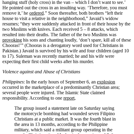
hanging stuff (holy cross) in the van – which I don’t want to see.’
He pointed out the cross in an insulting way. ‘Therefore, you must
remove it,’ he
ordered
.” Soon thereafter, both brothers “left their
house to visit a relative in the neighborhood,” Javaid’s widow
resumes; “they were suddenly attacked in front of their house by the
two Muslims with knives. Each received 5 – 8 attacks, which
resulted into their deaths. The father of the two Muslims was
provoking
his sons and chanting loudly, ‘don’t spare, kill all of these
Chooras!’” (Chooras is a derogatory word used for Christians in
Pakistan.) Javaid is survived by his wife and four children (aged 10
to 17). Suleman was recently married; he and his wife were
expecting their first child weeks after his murder.
Violence against and Abuse of Christians
Philippines
: In the early hours of September 6, an
explosion
occurred in the marketplace of a predominantly Christian area;
several people were injured. The Islamic State claimed
responsibility. According to one
report
,
The group issued a statement late on Saturday saying
the motorcycle bombing had wounded seven Filipino
Christians at a public market. It was the fourth blast in
the area in 13 months, according to the Philippine
military, which said a militant group operating in the