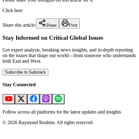
Click here
Share this article:
Share
Print
Stay Informed on Critical Global Issues
Get expert analysis, breaking news insights, and in-depth reporting
on the issues that shape our world—from someone who understands
both East and West.
Subscribe to Substack
Stay Connected
Follow across all platforms for the latest updates and insights
©
2026
Raymond Ibrahim. All rights reserved.