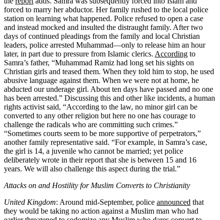
the
report
adds. Samra was subsequently forced into Islam and
forced to marry her abductor. Her family rushed to the local police
station on learning what happened. Police refused to open a case
and instead mocked and insulted the distraught family. After two
days of continued pleadings from the family and local Christian
leaders, police arrested Muhammad—only to release him an hour
later, in part due to pressure from Islamic clerics.
According
to
Samra’s father, “Muhammad Ramiz had long set his sights on
Christian girls and teased them. When they told him to stop, he used
abusive language against them. When we were not at home, he
abducted our underage girl. About ten days have passed and no one
has been arrested.” Discussing this and other like incidents, a human
rights activist
said
, “According to the law, no minor girl can be
converted to any other religion but here no one has courage to
challenge the radicals who are committing such crimes.”
“Sometimes courts seem to be more supportive of perpetrators,”
another family representative
said
. “For example, in Samra’s case,
the girl is 14, a juvenile who cannot be married; yet police
deliberately wrote in their report that she is between 15 and 16
years. We will also challenge this aspect during the trial.”
Attacks on and Hostility for Muslim Converts to Christianity
United Kingdom
: Around mid-September, police
announced
that
they would be taking no action against a Muslim man who had
earlier threatened to sodomize any Muslim who dares convert to