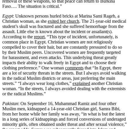
removal of these weapons, so that peace can return to Burkina
Faso…. The situation is critical.”
Egypt
: Unknown persons hurled bricks at Marina Sami Rageb, a
Christian woman, as she
exited her church
. The 21-year-old medical
student’s skull was fractured and she suffered hemorrhage from the
assault. Little else is known about the incident or assailant(s).
According to the
report
, “This type of incident, unfortunately, is
common place in Egypt. Christian women are not religiously
compelled to cover their hair, but are constantly pressured to do so
by their Muslim peers. Uncovered women are frequently targeted
for harassment, and even attacks. This underlying threat greatly
impacts their ability to walk freely in Egypt and to choose their
clothing preference.” One woman
comments
that “In Egypt, there
are a lot of security threats in the streets. But I always avoid walking
in the radical Muslim districts or areas, just preferring the main
streets.” “I always wear long clothes,”
explained
another Christian
woman. “In the streets, I always avoided dealing with the extremists
or the radical Muslims.”
Pakistan
: On September 16, Muhammad Ramiz and four other
Muslim men, kidnapped a 14-year-old Christian girl, Samra Bibi,
from her home while her family was away, “in what is but the latest
in a long series of kidnappings and forced conversions of underaged
minority girls, often obtained under threat and after sexual violence,”