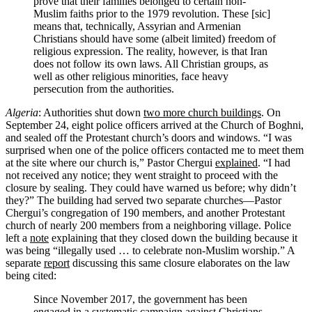
prove that their families belonged to certain non-
Muslim faiths prior to the 1979 revolution. These [sic]
means that, technically, Assyrian and Armenian
Christians should have some (albeit limited) freedom of
religious expression. The reality, however, is that Iran
does not follow its own laws. All Christian groups, as
well as other religious minorities, face heavy
persecution from the authorities.
Algeria
: Authorities shut down
two more church buildings
. On
September 24, eight police officers arrived at the Church of Boghni,
and sealed off the Protestant church’s doors and windows. “I was
surprised when one of the police officers contacted me to meet them
at the site where our church is,” Pastor Chergui
explained
. “I had
not received any notice; they went straight to proceed with the
closure by sealing. They could have warned us before; why didn’t
they?” The building had served two separate churches—Pastor
Chergui’s congregation of 190 members, and another Protestant
church of nearly 200 members from a neighboring village. Police
left a
note
explaining that they closed down the building because it
was being “illegally used … to celebrate non-Muslim worship.” A
separate
report
discussing this same closure elaborates on the law
being cited:
Since November 2017, the government has been
engaged in a systematic campaign against Christians.