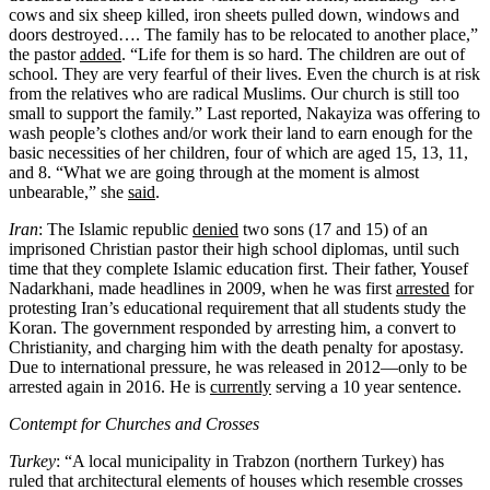
cows and six sheep killed, iron sheets pulled down, windows and
doors destroyed…. The family has to be relocated to another place,”
the pastor
added
. “Life for them is so hard. The children are out of
school. They are very fearful of their lives. Even the church is at risk
from the relatives who are radical Muslims. Our church is still too
small to support the family.” Last reported, Nakayiza was offering to
wash people’s clothes and/or work their land to earn enough for the
basic necessities of her children, four of which are aged 15, 13, 11,
and 8. “What we are going through at the moment is almost
unbearable,” she
said
.
Iran
: The Islamic republic
denied
two sons (17 and 15) of an
imprisoned Christian pastor their high school diplomas, until such
time that they complete Islamic education first. Their father, Yousef
Nadarkhani, made headlines in 2009, when he was first
arrested
for
protesting Iran’s educational requirement that all students study the
Koran. The government responded by arresting him, a convert to
Christianity, and charging him with the death penalty for apostasy.
Due to international pressure, he was released in 2012—only to be
arrested again in 2016. He is
currently
serving a 10 year sentence.
Contempt for Churches and Crosses
Turkey
: “A local municipality in Trabzon (northern Turkey) has
ruled that architectural elements of houses which resemble crosses