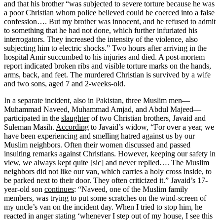
and that his brother “was subjected to severe torture because he was
a poor Christian whom police believed could be coerced into a false
confession…. But my brother was innocent, and he refused to admit
to something that he had not done, which further infuriated his
interrogators. They increased the intensity of the violence, also
subjecting him to electric shocks.” Two hours after arriving in the
hospital Amir succumbed to his injuries and died. A post-mortem
report indicated broken ribs and visible torture marks on the hands,
arms, back, and feet. The murdered Christian is survived by a wife
and two sons, aged 7 and 2-weeks-old.
In a separate incident, also in Pakistan, three Muslim men—
Muhammad Naveed, Muhammad Amjad, and Abdul Majeed—
participated in the
slaughter
of two Christian brothers, Javaid and
Suleman Masih.
According
to Javaid’s widow, “For over a year, we
have been experiencing and smelling hatred against us by our
Muslim neighbors. Often their women discussed and passed
insulting remarks against Christians. However, keeping our safety in
view, we always kept quite [sic] and never replied…. The Muslim
neighbors did not like our van, which carries a holy cross inside, to
be parked next to their door. They often criticized it.” Javaid’s 17-
year-old son
continues
: “Naveed, one of the Muslim family
members, was trying to put some scratches on the wind-screen of
my uncle’s van on the incident day. When I tried to stop him, he
reacted in anger stating ‘whenever I step out of my house, I see this