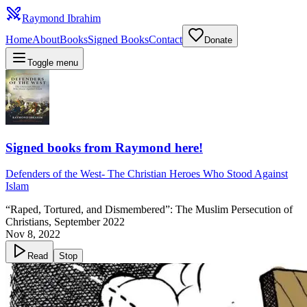
Raymond Ibrahim
Home
About
Books
Signed Books
Contact
Donate
Toggle menu
Signed books from Raymond here!
Defenders of the West
-
The Christian Heroes Who Stood Against
Islam
“Raped, Tortured, and Dismembered”: The Muslim Persecution of
Christians, September 2022
Nov 8, 2022
Read
Stop