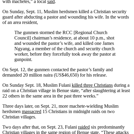
with machetes,” a local
said
.
On Sunday, Sept. 11, Muslim herdsmen killed a Christian security
guard after abducting a pastor and wounding his wife. In the
words
of an area resident,
The gunmen stormed the RCC [Regional Church
Council] chairman’s residence, at about 10 p.m., shot
and wounded the pastor’s wife, and killed one James
Ngyang, a member of the church and security church
worker, before they forcefully took away the pastor at
gunpoint.
On Sept. 12, the gunmen contacted the pastor’s family and
demanded 20 million naira (US$46,650) for his release.
On Sunday Sept. 18, Muslim Fulani
killed three Christians
during a
raid on a Christian village in Benue state, “after slaughtering at least
22 others in the same area in the past three weeks.”
Three days later, on Sept. 21, more machete-wielding Muslim
herdsmen
massacred
15 Christians in midnight raids on two
Christian villages.
Two days after that, on Sept. 23, Fulani
raided
six predominantly
Christian villages in the same region of Benue state. “These attacks