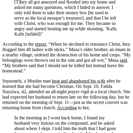
[T]hey all got annoyed and flooded into my home and
asked me many questions, which I failed to answer. I
only told them to take their money box [he used to
serve as the local mosque’s treasurer], and that I be left
with Christ, who was enough for me. They became so
angry and started beating me up while shouting, ‘Kafir,
Kafir [infidel]!’
According to the
report
, “When he declined to renounce Christ, they
flogged him 40 lashes with sticks.” Musa’s older brother, an imam in
a nearby village, ordered the destruction of his home and crops. “My
belongings were thrown out in the rain and got all wet,” Musa
said
.
“My brothers said that I should not be killed but instead leave the
homestead.”
Separately, a Muslim man
beat and abandoned his wife
after he
learned that she had become Christian. On Sept. 10, Falida
Nazziwa, 42, attended an all-night prayer vigil at a local church. She
had expected her husband to return late on the following day, but he
returned on the morning of Sept. 11—just as the secret convert was
returning home from church.
According
to her,
In the morning as I went back home, I found my
husband very furious on the compound, and he asked
about where I slept. I told him the truth that I had gone