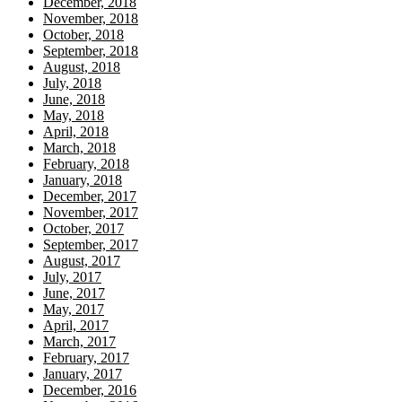
December, 2018
November, 2018
October, 2018
September, 2018
August, 2018
July, 2018
June, 2018
May, 2018
April, 2018
March, 2018
February, 2018
January, 2018
December, 2017
November, 2017
October, 2017
September, 2017
August, 2017
July, 2017
June, 2017
May, 2017
April, 2017
March, 2017
February, 2017
January, 2017
December, 2016