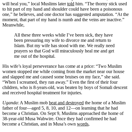
will heal you,” local Muslims later
told
him. “The thorny stick used
to hit part of my hand and shoulder could have been a poisonous
one,” he believes, and one doctor has suggested amputation. “At the
moment, that part of my hand is numb and the veins are inactive.”
Meanwhile
,
All these three weeks while I’ve been sick, they have
been pressuring my wife to divorce me and return to
Islam. But my wife has stood with me. We really need
prayers so that God will miraculously heal me and get
me out of the hospital.
His wife’s loyal perseverance has come at a price: “Two Muslim
women stopped me while coming from the market near our house
and slapped me and caused some bruises on my face,” she
said
.
“When I screamed, they ran away.” Even the first of their four
children, who is 8-years-old, was beaten by boys of Somali descent
and received hospital treatment for injuries.
Uganda
: A Muslim mob
beat and destroyed
the home of a Muslim
father of four—aged 5, 8, 10, and 12—on learning that he had
become a Christian. On Sept 9, Muslims approached the home of
38-year-old Musa Wabwire. Once they had confirmed he had
become a Christian, and in Musa’s own
words
,