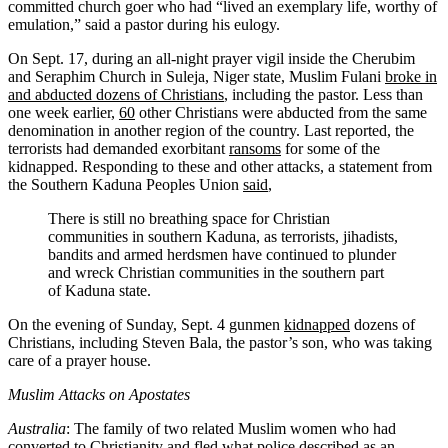
committed church goer who had “lived an exemplary life, worthy of
emulation,”
said
a pastor during his eulogy.
On Sept. 17, during an all-night prayer vigil inside the Cherubim
and Seraphim Church in Suleja, Niger state, Muslim Fulani
broke in
and abducted dozens of Christians
, including the pastor. Less than
one week earlier,
60
other Christians were abducted from the same
denomination in another region of the country. Last reported, the
terrorists had demanded exorbitant
ransoms
for some of the
kidnapped. Responding to these and other attacks, a statement from
the Southern Kaduna Peoples Union
said
,
There is still no breathing space for Christian
communities in southern Kaduna, as terrorists, jihadists,
bandits and armed herdsmen have continued to plunder
and wreck Christian communities in the southern part
of Kaduna state.
On the evening of Sunday, Sept. 4 gunmen
kidnapped
dozens of
Christians, including Steven Bala, the pastor’s son, who was taking
care of a prayer house.
Muslim Attacks on Apostates
Australia
: The family of two related Muslim women who had
converted to Christianity and fled what police
described
as an