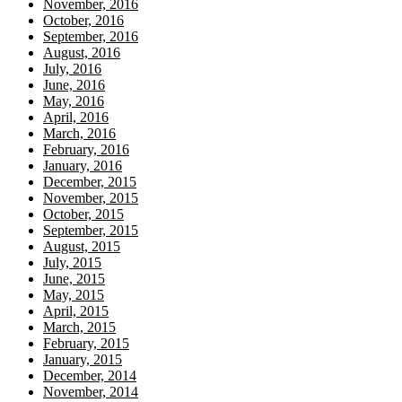
November, 2016
October, 2016
September, 2016
August, 2016
July, 2016
June, 2016
May, 2016
April, 2016
March, 2016
February, 2016
January, 2016
December, 2015
November, 2015
October, 2015
September, 2015
August, 2015
July, 2015
June, 2015
May, 2015
April, 2015
March, 2015
February, 2015
January, 2015
December, 2014
November, 2014