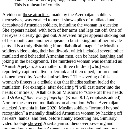
This is unheard of cruelty.
A video of
these atrocities
, made by the Azerbaijani soldiers
themselves, was emailed to me; it shows piles of mutilated and
decapitated Armenian soldiers, including the woman in question.
She appears naked, with both of her arms and legs cut off. One of
her eyes is clearly gouged out. A severed finger appears sticking out
of her mouth, and another appears to be sticking out of her private
parts. It is a truly disturbing if not diabolical image. The Muslim
soldiers videotaping their handiwork, which included several other
mutilated and beheaded Armenian men, can be heard laughing and
joking in the background. The murdered woman was
identified
as
“Anush Apetyan, 36, a mother of three children [who] was
reportedly captured alive in Jermuk and then raped, tortured and
dismembered by Azerbaijani soldiers.” The severing of this
woman’s fingers is a telltale sign that jihadist sadism fueled the
mutilation. For example, after declaring “I will cast terror into the
hearts of infidels,” Allah calls on Muslims to “strike off their heads
and
strike off their every fingertip
” (Koran 8:12; emphasis added).
Nor are these recent mutilations an aberration. When Azerbaijan
attacked Armenia in late 2020, Muslim soldiers “
tortured beyond
recognition
” a mentally disabled Armenian woman by hacking off
her ears, hands, and feet, before finally executing her. Similarly,
video footage
showed
Azerbaijani soldiers overpowering and
forcing down an elderly Armenian man, who cries and implores