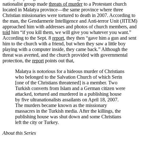
nationalist group made
threats of murder
to a Protestant church
located in Malatya province—the same province where three
Christian missionaries were tortured to death in 2007. According to
the man, the Gendarmerie Intelligence and Anti-terror Unit (JITEM)
approached him with addresses and photos of church members, and
told
him “if you kill them, we will give you whatever you want.”
According to the Sept. 8
report
, they then “gave him a gun and sent
him to the church with a friend, but when they saw a little boy
playing with a computer inside, they came back.” Although the
threat was averted, and the church provided with governmental
protection, the
report
points out that,
Malatya is notorious for a hideous murder of Christians
who belonged to the Salvation Church of which Serin
[one of the Christians threatened] is a member. Two
Turkish converts from Islam and a German citizen were
attacked, tortured and murdered in a publishing house
by five ultranationalists assailants on April 18, 2007.
The murders became known as the missionary
massacres in the Turkish media. After the killings, the
publishing house was shut down and some Christians
left the city or Turkey.
About this Series