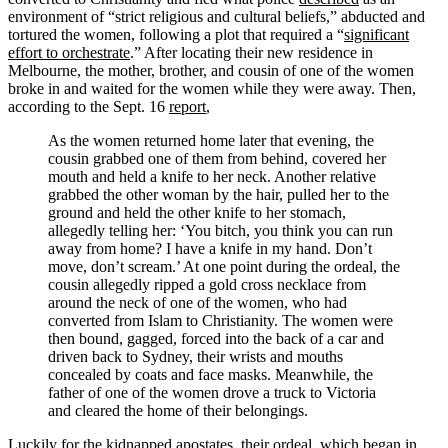
environment of “strict religious and cultural beliefs,” abducted and
tortured the women, following a plot that required a “
significant
effort to orchestrate
.” After locating their new residence in
Melbourne, the mother, brother, and cousin of one of the women
broke in and waited for the women while they were away. Then,
according to the Sept. 16
report
,
As the women returned home later that evening, the
cousin grabbed one of them from behind, covered her
mouth and held a knife to her neck. Another relative
grabbed the other woman by the hair, pulled her to the
ground and held the other knife to her stomach,
allegedly telling her: ‘You bitch, you think you can run
away from home? I have a knife in my hand. Don’t
move, don’t scream.’ At one point during the ordeal, the
cousin allegedly ripped a gold cross necklace from
around the neck of one of the women, who had
converted from Islam to Christianity. The women were
then bound, gagged, forced into the back of a car and
driven back to Sydney, their wrists and mouths
concealed by coats and face masks. Meanwhile, the
father of one of the women drove a truck to Victoria
and cleared the home of their belongings.
Luckily for the kidnapped apostates, their ordeal, which began in