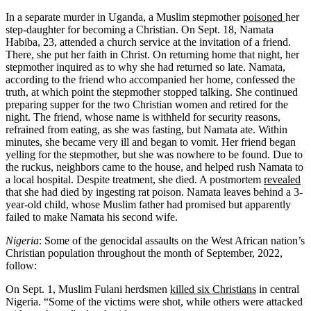
In a separate murder in Uganda, a Muslim stepmother
poisoned
her
step-daughter for becoming a Christian. On Sept. 18, Namata
Habiba, 23, attended a church service at the invitation of a friend.
There, she put her faith in Christ. On returning home that night, her
stepmother inquired as to why she had returned so late. Namata,
according to the friend who accompanied her home, confessed the
truth, at which point the stepmother stopped talking. She continued
preparing supper for the two Christian women and retired for the
night. The friend, whose name is withheld for security reasons,
refrained from eating, as she was fasting, but Namata ate. Within
minutes, she became very ill and began to vomit. Her friend began
yelling for the stepmother, but she was nowhere to be found. Due to
the ruckus, neighbors came to the house, and helped rush Namata to
a local hospital. Despite treatment, she died. A postmortem
revealed
that she had died by ingesting rat poison. Namata leaves behind a 3-
year-old child, whose Muslim father had promised but apparently
failed to make Namata his second wife.
Nigeria
: Some of the genocidal assaults on the West African nation’s
Christian population throughout the month of September, 2022,
follow:
On Sept. 1, Muslim Fulani herdsmen
killed six Christians
in central
Nigeria. “Some of the victims were shot, while others were attacked