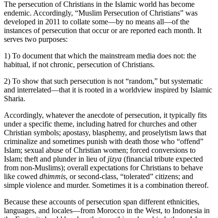
The persecution of Christians in the Islamic world has become
endemic. Accordingly, “Muslim Persecution of Christians” was
developed in 2011 to collate some—by no means all—of the
instances of persecution that occur or are reported each month. It
serves two purposes:
1) To document that which the mainstream media does not: the
habitual, if not chronic, persecution of Christians.
2) To show that such persecution is not “random,” but systematic
and interrelated—that it is rooted in a worldview inspired by Islamic
Sharia.
Accordingly, whatever the anecdote of persecution, it typically fits
under a specific theme, including hatred for churches and other
Christian symbols; apostasy, blasphemy, and proselytism laws that
criminalize and sometimes punish with death those who “offend”
Islam; sexual abuse of Christian women; forced conversions to
Islam; theft and plunder in lieu of
jizya
(financial tribute expected
from non-Muslims); overall expectations for Christians to behave
like cowed
dhimmis
, or second-class, “tolerated” citizens; and
simple violence and murder. Sometimes it is a combination thereof.
Because these accounts of persecution span different ethnicities,
languages, and locales—from Morocco in the West, to Indonesia in