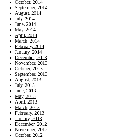
October, 2014
September, 2014
August, 2014
July, 2014
June, 2014
May, 2014
April, 2014
March, 2014
February, 2014
January, 2014
December, 2013
November, 2013
October, 2013
September, 2013
August, 2013
July, 2013
June, 2013
May, 2013
April, 2013
March, 2013
February, 2013
January, 2013
December, 2012
November, 2012
October, 2012