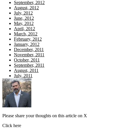
September, 2012
August, 2012
July, 2012
June, 2012
May, 2012
April, 2012
March, 2012
February, 2012
January, 2012
December, 2011
November, 2011
October, 2011
September, 2011
August, 2011
July, 2011
Please share your thoughts on this article on X
Click here