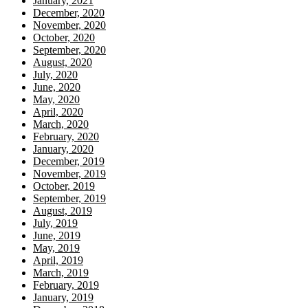
January, 2021
December, 2020
November, 2020
October, 2020
September, 2020
August, 2020
July, 2020
June, 2020
May, 2020
April, 2020
March, 2020
February, 2020
January, 2020
December, 2019
November, 2019
October, 2019
September, 2019
August, 2019
July, 2019
June, 2019
May, 2019
April, 2019
March, 2019
February, 2019
January, 2019