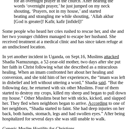
for an overnight prayer in the church. After hearing the
words ‘overnight prayer,’ he just jumped on my neck
shouting, ‘Prayers, not in my house,’ and started
beating and strangling me while shouting, ‘Allah akbar
[God is greater]! Kafir, kafir [infidel]!’
Some people who heard her cries rushed to rescue her, and she and
her two younger children managed to escape her husband. She
received treatment at a medical clinic and has since taken refuge at
an undisclosed location.
In yet another incident in Uganda, on Sept.16, Muslims
attacked
Shadia Namuzungu, a 52-year-old mother, two days after she put
her faith in Christ following what she described as a miraculous
healing. When an imam confronted her about her healing and
conversion, and she told him of her experiences, the “imam was left
in disbelief and left without uttering a word,” Shadia
said
. “But the
following day, he returned with six other Muslims. Four of them
started to destroy my crops, killed my sheep and began to pull down
my house.” Other Muslims beat her with sticks, kicked, and slapped
her. They fled when neighbors began to arrive.
According
to one of
her neighbors, “Shadia started to faint. She had deep injuries on her
back, both hands, stomach, legs and had swollen eyes.” After being
hospitalized for several days she was still unable to walk.
Generic Muslim Hostility for Christians