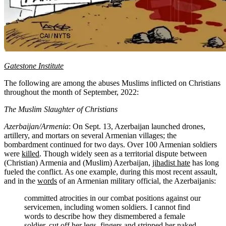
Gatestone Institute
The following are among the abuses Muslims inflicted on Christians
throughout the month of September, 2022:
The Muslim Slaughter of Christians
Azerbaijan/Armenia
: On Sept. 13, Azerbaijan launched drones,
artillery, and mortars on several Armenian villages; the
bombardment continued for two days. Over 100 Armenian soldiers
were
killed
. Though widely seen as a territorial dispute between
(Christian) Armenia and (Muslim) Azerbaijan,
jihadist hate
has long
fueled the conflict. As one example, during this most recent assault,
and in the
words
of an Armenian military official, the Azerbaijanis:
committed atrocities in our combat positions against our
servicemen, including women soldiers. I cannot find
words to describe how they dismembered a female
soldier, cut off her legs, fingers and stripped her naked.