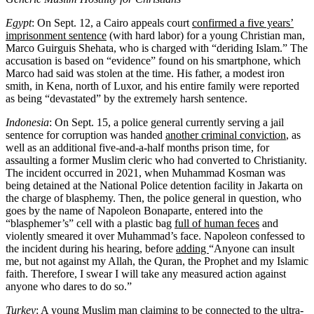
Egypt
: On Sept. 12, a Cairo appeals court
confirmed a five years’
imprisonment sentence
(with hard labor) for a young Christian man,
Marco Guirguis Shehata, who is charged with “deriding Islam.” The
accusation is based on “evidence” found on his smartphone, which
Marco had said was stolen at the time. His father, a modest iron
smith, in Kena, north of Luxor, and his entire family were reported
as being “devastated” by the extremely harsh sentence.
Indonesia
: On Sept. 15, a police general currently serving a jail
sentence for corruption was handed
another criminal conviction
, as
well as an additional five-and-a-half months prison time, for
assaulting a former Muslim cleric who had converted to Christianity.
The incident occurred in 2021, when Muhammad Kosman was
being detained at the National Police detention facility in Jakarta on
the charge of blasphemy. Then, the police general in question, who
goes by the name of Napoleon Bonaparte, entered into the
“blasphemer’s” cell with a plastic bag
full of human feces
and
violently smeared it over Muhammad’s face. Napoleon confessed to
the incident during his hearing, before
adding
“Anyone can insult
me, but not against my Allah, the Quran, the Prophet and my Islamic
faith. Therefore, I swear I will take any measured action against
anyone who dares to do so.”
Turkey
: A young Muslim man claiming to be connected to the ultra-