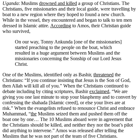
Uganda
: Muslims
drowned and killed
a group of Christians. The
Christians, five missionaries and their local guide, were travelling by
boat to a new region where they hoped to found a new church.
While in the vessel, they encountered and began to talk to ten men
dressed in Islamic attire.
According
to Amos, their Christian guide
who survived,
On our way, Tonny Ankunda [one of the missionaries]
started preaching to the people on the boat, which
resulted in a huge argument between Muslims and the
missionaries concerning the Sonship of our Lord Jesus
Christ.
One of the Muslims, identified only as Bashir,
threatened
the
Christians: “If you continue insisting that Jesus is the Son of God,
then Allah will kill all of you.” When the Christians continued to
debate including by citing scriptures, Bashir
exclaimed
, “We are
giving you one last minute to stop your blasphemy and to convert by
confessing the shahada [Islamic creed], or else your lives are at
risk.” When the evangelists refused to renounce Christ and embrace
Muhammad, “
the
Muslims seized them and pushed them off the
boat one by one… The 10 Muslims aboard were in agreement that
the Christians should be killed, and neither they nor the boat’s pilot
did anything to intervene.” Amos was released after telling the
Muslims that he was not part of the team of five Christians.