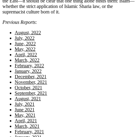
the East—it should be clear that one thing alone binds them: Islam—
whether the strict application of Islamic Sharia law, or the
supremacist culture born of it.
Previous Reports
:
August, 2022
July, 2022
June, 2022
May, 2022
April, 2022
March, 2022
February, 2022
January, 2022
December, 2021
November, 2021
October, 2021
September, 2021
August, 2021
July, 2021
June 2021
May, 2021
April, 2021
March, 2021
February, 2021