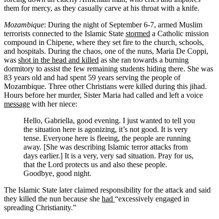
them for mercy, as they casually carve at his throat with a knife.
Mozambique
: During the night of September 6-7, armed Muslim
terrorists connected to the Islamic State
stormed
a Catholic mission
compound in Chipene, where they set fire to the church, schools,
and hospitals. During the chaos, one of the nuns, Maria De Coppi,
was
shot in the head and killed
as she ran towards a burning
dormitory to assist the few remaining students hiding there. She was
83 years old and had spent 59 years serving the people of
Mozambique. Three other Christians were killed during this jihad.
Hours before her murder, Sister Maria had called and left a voice
message
with her niece:
Hello, Gabriella, good evening. I just wanted to tell you
the situation here is agonizing, it’s not good. It is very
tense. Everyone here is fleeing, the people are running
away. [She was describing Islamic terror attacks from
days earlier.] It is a very, very sad situation. Pray for us,
that the Lord protects us and also these people.
Goodbye, good night.
The Islamic State later claimed responsibility for the attack and said
they killed the nun because she
had
“excessively engaged in
spreading Christianity.”