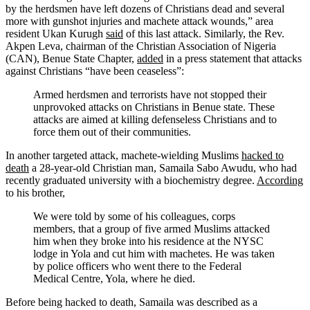
by the herdsmen have left dozens of Christians dead and several
more with gunshot injuries and machete attack wounds,” area
resident Ukan Kurugh
said
of this last attack. Similarly, the Rev.
Akpen Leva, chairman of the Christian Association of Nigeria
(CAN), Benue State Chapter,
added
in a press statement that attacks
against Christians “have been ceaseless”:
Armed herdsmen and terrorists have not stopped their
unprovoked attacks on Christians in Benue state. These
attacks are aimed at killing defenseless Christians and to
force them out of their communities.
In another targeted attack, machete-wielding Muslims
hacked to
death
a 28-year-old Christian man, Samaila Sabo Awudu, who had
recently graduated university with a biochemistry degree.
According
to his brother,
We were told by some of his colleagues, corps
members, that a group of five armed Muslims attacked
him when they broke into his residence at the NYSC
lodge in Yola and cut him with machetes. He was taken
by police officers who went there to the Federal
Medical Centre, Yola, where he died.
Before being hacked to death, Samaila was described as a