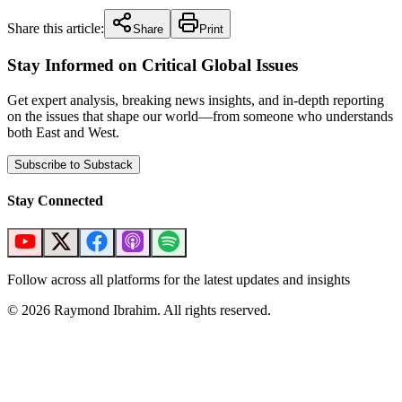
Share this article:
Share
Print
Stay Informed on Critical Global Issues
Get expert analysis, breaking news insights, and in-depth reporting
on the issues that shape our world—from someone who understands
both East and West.
Subscribe to Substack
Stay Connected
Follow across all platforms for the latest updates and insights
©
2026
Raymond Ibrahim. All rights reserved.