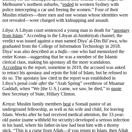
Melbourne’s northern suburbs, “
ended
in western Sydney with
police intercepting a car and freeing the women.” Four of their
Muslim relatives—three men and one woman whose identities were
not revealed—were charged with kidnapping and assault.
Libya
: A Libyan court sentenced a young man to death for “
apostasy
from Islam
.” According to the Libyan al-Jumhiriyah channel, the
verdict was issued against a man named Diya’ al-Din Bil’awa, who
graduated from the College of Information Technology in 2018.
Diya’ was also described as a
hafiz
—one who had memorized the
entire Koran—suggesting that he was a member of the Islamic
clerical class, making his apostasy all the more scandalous.
According
to the report, sometime in 2019, the accused was asked
to retract his apostasy and rejoin the fold of Islam, but he refused to
do so. The apostasy law cited in the report was established in
Libya’s penal code
after
the “Arab Spring” overthrow of Muamar
Gaddafi, when “We [the U.S.] came, we saw, he died,” to
quote
then Secretary of State, Hillary Clinton.
Kenya
: Muslim family members
beat
a Somali pastor of an
underground fellowship, as well as his wife and child, for leaving
Islam. Weeks after he had received medical attention, the 33-year-
old pastor (name withheld for security) developed a serious infection
in his hand, where his father-in-law had beat him with a thorny
stick. “This is a curse from Allah—if you return to Islam, then Allah