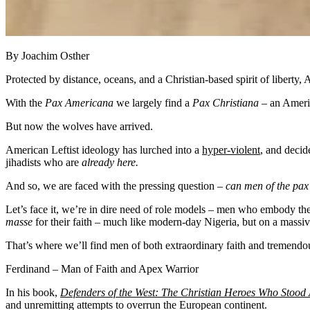
By Joachim Osther
Protected by distance, oceans, and a Christian-based spirit of liberty
With the
Pax Americana
we largely find a
Pax Christiana
– an Americ
But now the wolves have arrived.
American Leftist ideology has lurched into a
hyper-violent
, and decid
jihadists who are
already here.
And so, we are faced with the pressing question –
can men of the pax
Let’s face it, we’re in dire need of role models – men who embody th
masse
for their faith – much like modern-day Nigeria, but on a massiv
That’s where we’ll find men of both extraordinary faith and tremendou
Ferdinand – Man of Faith and Apex Warrior
In his book,
Defenders of the West: The Christian Heroes Who Stood 
and unremitting attempts to overrun the European continent.