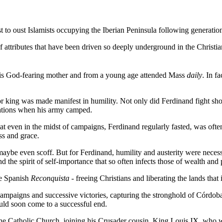
 to oust Islamists occupying the Iberian Peninsula following generatio
attributes that have been driven so deeply underground in the Christian 
is God-fearing mother and from a young age attended Mass
daily
. In f
ior king was made manifest in humility. Not only did Ferdinand fight sh
otations when his army camped.
t even in the midst of campaigns, Ferdinand regularly fasted, was often
ss and grace.
aybe even scoff. But for Ferdinand, humility and austerity were necessa
nd the spirit of self-importance that so often infects those of wealth an
he Spanish
Reconquista
- freeing Christians and liberating the lands that
al campaigns and successive victories, capturing the stronghold of Córdo
uld soon come to a successful end.
he Catholic Church, joining his Crusader cousin,
King Louis IX
, who w