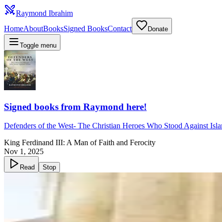
Raymond Ibrahim
Home
About
Books
Signed Books
Contact
Donate
Toggle menu
Signed books from Raymond here!
Defenders of the West
-
The Christian Heroes Who Stood Against Isl
King Ferdinand III: A Man of Faith and Ferocity
Nov 1, 2025
Read
Stop