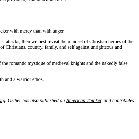
uicker with mercy than with anger.
t attacks, then we best revisit the mindset of Christian heroes of the
 Christians, country, family, and self against unrighteous and
ff the romantic mystique of medieval knights and the nakedly false
h and a warrior ethos.
org
. Osther has also published on
American Thinker
, and contributes