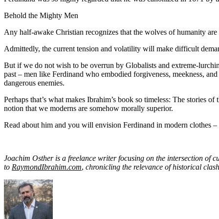
Behold the Mighty Men
Any half-awake Christian recognizes that the wolves of humanity are
Admittedly, the current tension and volatility will make difficult de
But if we do not wish to be overrun by Globalists and extreme-lurching 
past – men like Ferdinand who embodied forgiveness, meekness, and lov
dangerous enemies.
Perhaps that’s what makes Ibrahim’s book so timeless: The stories of 
notion that we moderns are somehow morally superior.
Read about him and you will envision Ferdinand in modern clothes – 
Joachim Osther is a freelance writer focusing on the intersection of 
to
RaymondIbrahim.com
,
chronicling the relevance of historical clas