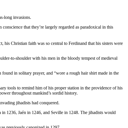
ns-long invasions.
conscience that they’re largely regarded as paradoxical in this
act, his Christian faith was so central to Ferdinand that his sisters were
oulder-to-shoulder with his men in the bloody tempest of medieval
 found in solitary prayer, and “wore a rough hair shirt made in the
ry tools to remind him of his proper station in the providence of his
d power throughout mankind’s sordid history.
 invading jihadists had conquered.
ba in 1236, Jaén in 1246, and Seville in 1248. The jihadists would
as previously canonized in 1297.