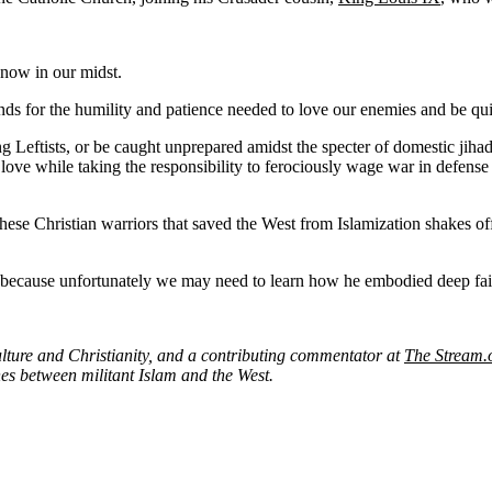
 now in our midst.
mands for the humility and patience needed to love our enemies and be q
Leftists, or be caught unprepared amidst the specter of domestic jihadis
e while taking the responsibility to ferociously wage war in defense of
these Christian warriors that saved the West from Islamization shakes o
because unfortunately we may need to learn how he embodied deep fait
culture and Christianity, and a contributing commentator at
The Stream.
hes between militant Islam and the West.