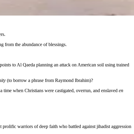
rs.
ng from the abundance of blessings.
points to Al Qaeda planning an attack on American soil using trained
nity
(to borrow a phrase from Raymond Ibrahim)?
g a time when Christians were castigated, overrun, and enslaved
en
rolific warriors of deep faith who battled against jihadist aggression