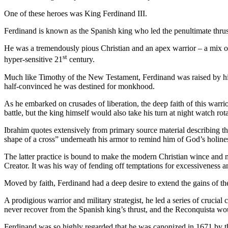
One of these heroes was King Ferdinand III.
Ferdinand is known as the Spanish king who led the penultimate thrust
He was a tremendously pious Christian and an apex warrior – a mix of 
st
hyper-sensitive 21
century.
Much like Timothy of the New Testament, Ferdinand was raised by h
half-convinced he was destined for monkhood.
As he embarked on crusades of liberation, the deep faith of this warr
battle, but the king himself would also take his turn at night watch r
Ibrahim quotes extensively from primary source material describing tha
shape of a cross” underneath his armor to remind him of God’s holine
The latter practice is bound to make the modern Christian wince and m
Creator. It was his way of fending off temptations for excessiveness a
Moved by faith, Ferdinand had a deep desire to extend the gains of t
A prodigious warrior and military strategist, he led a series of cruci
never recover from the Spanish king’s thrust, and the Reconquista wo
Ferdinand was so highly regarded that he was canonized in 1671 by t