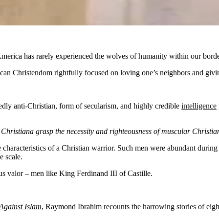
, America has rarely experienced the wolves of humanity within our borde
an Christendom rightfully focused on loving one’s neighbors and givi
edly anti-Christian, form of secularism, and highly credible
intelligence
 Christiana grasp the necessity and righteousness of muscular Christia
e characteristics of a Christian warrior. Such men were abundant durin
e scale.
s valor – men like King Ferdinand III of Castille.
Against Islam
,
Raymond Ibrahim recounts the harrowing stories of eight p