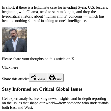
In short, if there is a legitimate case for invading Syria, U.S. leaders,
beginning with Obama, need to start making it, and drop the
hypocritical rhetoric about "human rights" concerns — which has
become nothing short of insulting to one's intelligence.
Please share your thoughts on this article on X
Click here
Share this article:
Share
Print
Stay Informed on Critical Global Issues
Get expert analysis, breaking news insights, and in-depth reporting
on the issues that shape our world—from someone who understands
both East and West.