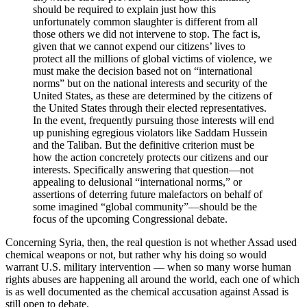
should be required to explain just how this
unfortunately common slaughter is different from all
those others we did not intervene to stop. The fact is,
given that we cannot expend our citizens’ lives to
protect all the millions of global victims of violence, we
must make the decision based not on “international
norms” but on the national interests and security of the
United States, as these are determined by the citizens of
the United States through their elected representatives.
In the event, frequently pursuing those interests will end
up punishing egregious violators like Saddam Hussein
and the Taliban. But the definitive criterion must be
how the action concretely protects our citizens and our
interests. Specifically answering that question––not
appealing to delusional “international norms,” or
assertions of deterring future malefactors on behalf of
some imagined “global community”––should be the
focus of the upcoming Congressional debate.
Concerning Syria, then, the real question is not whether Assad used
chemical weapons or not, but rather why his doing so would
warrant U.S. military intervention — when so many worse human
rights abuses are happening all around the world, each one of which
is as well documented as the chemical accusation against Assad is
still open to debate.