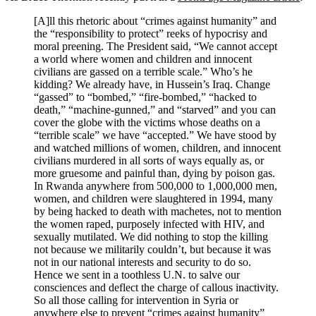
[A]ll this rhetoric about “crimes against humanity” and
the “responsibility to protect” reeks of hypocrisy and
moral preening. The President said, “We cannot accept
a world where women and children and innocent
civilians are gassed on a terrible scale.” Who’s he
kidding? We already have, in Hussein’s Iraq. Change
“gassed” to “bombed,” “fire-bombed,” “hacked to
death,” “machine-gunned,” and “starved” and you can
cover the globe with the victims whose deaths on a
“terrible scale” we have “accepted.” We have stood by
and watched millions of women, children, and innocent
civilians murdered in all sorts of ways equally as, or
more gruesome and painful than, dying by poison gas.
In Rwanda anywhere from 500,000 to 1,000,000 men,
women, and children were slaughtered in 1994, many
by being hacked to death with machetes, not to mention
the women raped, purposely infected with HIV, and
sexually mutilated. We did nothing to stop the killing
not because we militarily couldn’t, but because it was
not in our national interests and security to do so.
Hence we sent in a toothless U.N. to salve our
consciences and deflect the charge of callous inactivity.
So all those calling for intervention in Syria or
anywhere else to prevent “crimes against humanity”