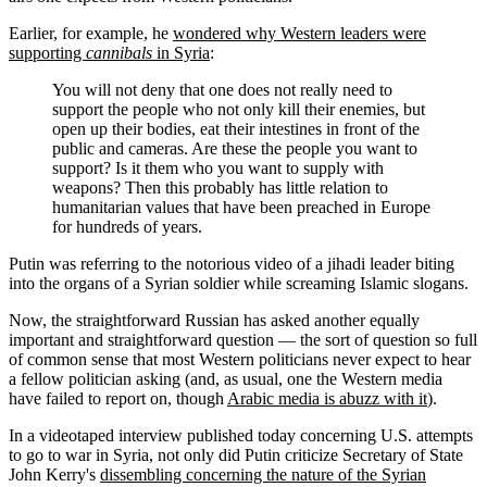
Earlier, for example, he
wondered why Western leaders were
supporting
cannibals
in Syria
:
You will not deny that one does not really need to
support the people who not only kill their enemies, but
open up their bodies, eat their intestines in front of the
public and cameras. Are these the people you want to
support? Is it them who you want to supply with
weapons? Then this probably has little relation to
humanitarian values that have been preached in Europe
for hundreds of years.
Putin was referring to the notorious video of a jihadi leader biting
into the organs of a Syrian soldier while screaming Islamic slogans.
Now, the straightforward Russian has asked another equally
important and straightforward question — the sort of question so full
of common sense that most Western politicians never expect to hear
a fellow politician asking (and, as usual, one the Western media
have failed to report on, though
Arabic media is abuzz with it
).
In a videotaped interview published today concerning U.S. attempts
to go to war in Syria, not only did Putin criticize Secretary of State
John Kerry's
dissembling concerning the nature of the Syrian