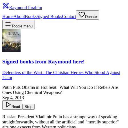
Raymond Ibrahim
Home
About
Books
Signed Books
Contact
Donate
Toggle menu
Signed books from Raymond here!
Defenders of the West
-
The Christian Heroes Who Stood Against
Islam
Putin Puts Obama in Hot Seat: 'What Will You Do If Rebels Are
Ones Using Chemical Weapons?'
Sep 4, 2013
Read
Stop
Russian President Vladimir Putin has a strange way of speaking
straightforwardly, without all the artificial and "morally superior"
airs one expects from Western politicians.