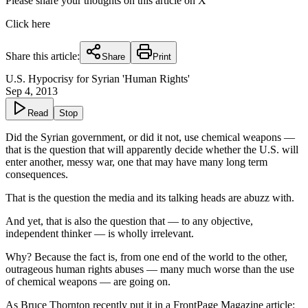
Please share your thoughts on this article on X
Click here
Share this article:
Share
Print
U.S. Hypocrisy for Syrian 'Human Rights'
Sep 4, 2013
Read
Stop
Did the Syrian government, or did it not, use chemical weapons —
that is the question that will apparently decide whether the U.S. will
enter another, messy war, one that may have many long term
consequences.
That is the question the media and its talking heads are abuzz with.
And yet, that is also the question that — to any objective,
independent thinker — is wholly irrelevant.
Why? Because the fact is, from one end of the world to the other,
outrageous human rights abuses — many much worse than the use
of chemical weapons — are going on.
As Bruce Thornton recently put it in a
FrontPage Magazine article
: