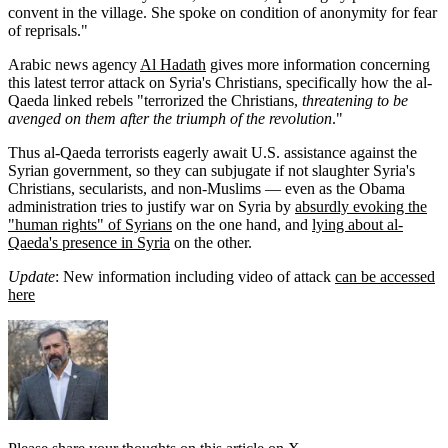
convent in the village. She spoke on condition of anonymity for fear
of reprisals."
Arabic news agency
Al Hadath
gives more information concerning
this latest terror attack on Syria's Christians, specifically how the al-
Qaeda linked rebels "terrorized the Christians,
threatening to be
avenged on them after the triumph of the revolution
."
Thus al-Qaeda terrorists eagerly await U.S. assistance against the
Syrian government, so they can subjugate if not slaughter Syria's
Christians, secularists, and non-Muslims — even as the Obama
administration tries to justify war on Syria by
absurdly evoking the
"human rights" of Syrians
on the one hand, and
lying about al-
Qaeda's presence in Syria
on the other.
Update
: New information including video of attack
can be accessed
here