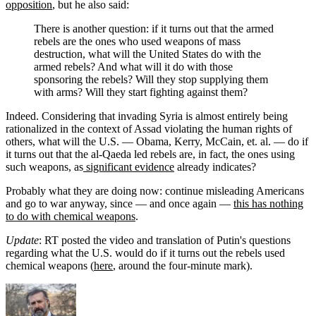
opposition
, but he also said:
There is another question: if it turns out that the armed
rebels are the ones who used weapons of mass
destruction, what will the United States do with the
armed rebels? And what will it do with those
sponsoring the rebels? Will they stop supplying them
with arms? Will they start fighting against them?
Indeed. Considering that invading Syria is almost entirely being
rationalized in the context of Assad violating the human rights of
others, what will the U.S. — Obama, Kerry, McCain, et. al. — do if
it turns out that the al-Qaeda led rebels are, in fact, the ones using
such weapons, as
significant evidence
already indicates?
Probably what they are doing now: continue misleading Americans
and go to war anyway, since — and once again —
this has nothing
to do with chemical weapons
.
Update
: RT posted the video and translation of Putin's questions
regarding what the U.S. would do if it turns out the rebels used
chemical weapons (
here
, around the four-minute mark).