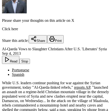
Please share your thoughts on this article on X
Click here
Share this article:
Share
Print
Al-Qaeda Vows to Slaughter Christians After U.S. 'Liberates' Syria
Sep 4, 2013
Read
Stop
Portuguese
Spanish
While U.S. leaders continue pushing for war against the Syrian
government, today "Al-Qaeda-linked rebels,"
reports AP
, "launched
an assault on a regime-held Christian mountain village in the densely
populated west of Syria and new clashes erupted near the capital,
Damascus, on Wednesday... In the attack on the village of Maaloula,
rebels commandeered a mountaintop hotel and nearby caves and
shelled the community below, said a nun, speaking by phone from a