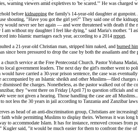
les, warning viewers amid expletives to 'be scared.'" He was charged wit
ehold before
kidnapping
the family's 14-year-old daughter at gunpoint.
 house shouting, "Have you got the girl yet?" They said one of the ki
 they would never see her again — and were threatened with death if the
 day I am without my daughter I feel like dying," said Maria's mother. "I
rced into Islamic marriages each year, according to a 2014
report
.
saulted a 21-year-old Christian man, stripped him naked, and
burned hi
as since been pressured to drop the case by both the assailants and the 
 a church service at the Free Pentecostal Church. Pastor Yohana Madai
to local government leaders. The next day the girl's mother went to pol
n would have carried a 30-year prison sentence, the case was eventuall
ime accompanied by an Islamic sheikh and other Muslims—filed charges a
dismissed the charges. Nonetheless, as the pastor walked out of the co
anzibar, they "went there on Friday [April 7] to question officials and 
 We were not given a hearing. Those handling the case are all Muslims..
 to not less the 30 years in jail according to Tanzania and Zanzibar laws
serves as head of an anti-discrimination group, Christians are increasin
eir faith while permitting Muslims to display theirs. Whereas it was long
ay to accommodate Islam. It has for instance, removed crosses from publ
," Kugler said, "it would be much easier for them to confront the rise o