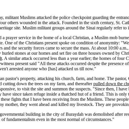
 militant Muslims attacked the police checkpoint guarding the entranc
four others wounded in the attack. Founded in the sixth century, St. Cath
ritage site
.
Muslim militant groups around the Sinai regularly refer to it
held a prayer service in the home of a local Christian, a Muslim mob bur
One of the Christians present spoke on condition of anonymity: "We ask
rs and the security forces came to secure the mass. At about 10:00 a.m.
urled stones at our homes and set fire on three houses owned by Chris
lt
. A similar attack occurred less than a year earlier; the homes of four
witness present said "All these attacks occurred despite the presence of t
ven't arrested anyone who [has] attacked us till now."
n pastor's property, attacking his church, farm, and home. The pastor, C
ed cutting down the trees on my farm, and thereafter
pulled down the ch
ponsive, to visit the site and summon the suspects. "Since then, I have b
ave since taken refuge inside a thatched hut of a friend. This is only th
hese fights that I have been receiving from the Muslims. These people h
my mother, they went ahead and killed my livestock. They are provoking
 governmental building in the city of Buraydah was demolished after res
of fundamentalism even in the most normal of circumstances."