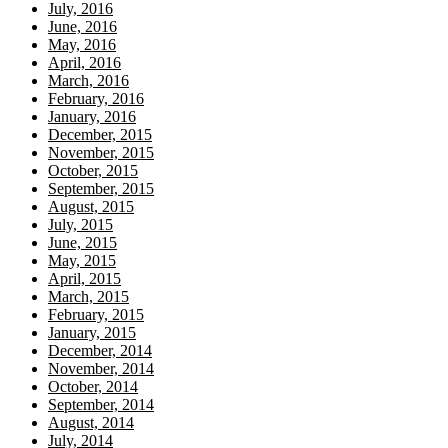
July, 2016
June, 2016
May, 2016
April, 2016
March, 2016
February, 2016
January, 2016
December, 2015
November, 2015
October, 2015
September, 2015
August, 2015
July, 2015
June, 2015
May, 2015
April, 2015
March, 2015
February, 2015
January, 2015
December, 2014
November, 2014
October, 2014
September, 2014
August, 2014
July, 2014