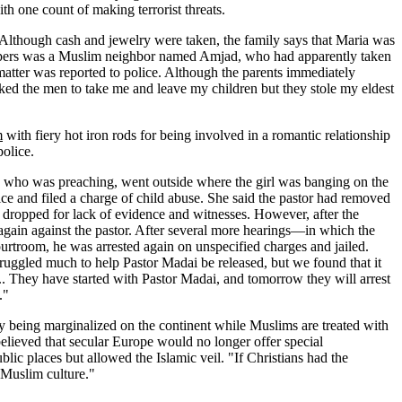
h one count of making terrorist threats.
 Although cash and jewelry were taken, the family says that Maria was
dnappers was a Muslim neighbor named Amjad, who had apparently taken
 matter was reported to police. Although the parents immediately
 asked the men to take me and leave my children but they stole my eldest
m
with fiery hot iron rods for being involved in a romantic relationship
police.
, who was preaching, went outside where the girl was banging on the
ice and filed a charge of child abuse. She said the pastor had removed
y dropped for lack of evidence and witnesses. However, after the
gain against the pastor. After several more hearings—in which the
urtroom, he was arrested again on unspecified charges and jailed.
struggled much to help Pastor Madai be released, but we found that it
.. They have started with Pastor Madai, and tomorrow they will arrest
."
gly being marginalized on the continent while Muslims are treated with
 believed that secular Europe would no longer offer special
ic places but allowed the Islamic veil. "If Christians had the
f Muslim culture."