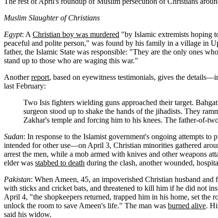
The rest of April's roundup of Muslim persecution of Christians around 
Muslim Slaughter of Christians
Egypt
: A
Christian boy was murdered
"by Islamic extremists hoping to
peaceful and polite person," was found by his family in a village in U
father, the Islamic State was responsible: "They are the only ones who 
stand up to those who are waging this war."
Another
report
, based on eyewitness testimonials, gives the details—
last February:
Two Isis fighters wielding guns approached their target. Bahgat 
surgeon stood up to shake the hands of the jihadists. They ramm
Zakhar's temple and forcing him to his knees. The father-of-two 
Sudan
: In response to the Islamist government's ongoing attempts to 
intended for other use—on April 3, Christian minorities gathered arou
arrest the men, while a mob armed with knives and other weapons at
elder was
stabbed to death
during the clash, another wounded, hospital
Pakistan
: When Ameen, 45, an impoverished Christian husband and fa
with sticks and cricket bats, and threatened to kill him if he did not
April 4, "the shopkeepers returned, trapped him in his home, set the r
unlock the room to save Ameen's life." The man was
burned alive
. Hi
said his widow.