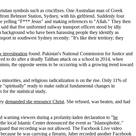
ristian symbols such as crucifixes. One Australian man of Greek
 from Belmore Station, Sydney, with his girlfriend. Suddenly four
le yelling "F*** Jesus" and making references to "Allah." They then
id that five uniformed railway transport officers stood by idly
lim background who have been harassing people they identify as
sport in southwest Sydney recently: "It's like their territory; they
 investigation
found. Pakistan's National Commission for Justice and
wed to do after a deadly Taliban attack on a school in 2014, when
emism, the opposite seems to be occurring with a growing trend toward
inorities, and religious radicalization is on the rise. Only 11% of
re "spiritually" ready to make radical fundamental changes in
or the statistical study.
hey
demanded she renounce Christ
. She refused, was beaten, and had
 warning viewers during a profanity-laden declaration to "
be
, the local Islamic Center denounced the event as "Islamophobic."
y guard that recording was not allowed. The Facebook Live video
g because he was carrying a firearm, Jaber recorded another Facebook