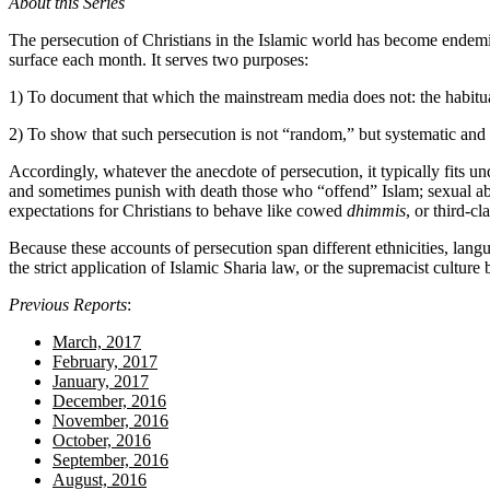
About this Series
The persecution of Christians in the Islamic world has become endem
surface each month. It serves two purposes:
1) To document that which the mainstream media does not: the habitual,
2) To show that such persecution is not “random,” but systematic and i
Accordingly, whatever the anecdote of persecution, it typically fits u
and sometimes punish with death those who “offend” Islam; sexual abu
expectations for Christians to behave like cowed
dhimmis
, or third-c
Because these accounts of persecution span different ethnicities, la
the strict application of Islamic Sharia law, or the supremacist culture b
Previous Reports
:
March, 2017
February, 2017
January, 2017
December, 2016
November, 2016
October, 2016
September, 2016
August, 2016