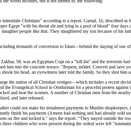
the world includes, but is not limited to, the following:
 intimidate Christians" according to a report. Gamal, 16, described as b
pper Egypt "with his throat slit and lying in a pool of blood" four day
slaughter people like that. They slaughtered my son because of his faith
including demands of conversion to Islam—behind the slaying of one of 
Zakhar, 58, was an Egyptian Copt on a "kill list" and the terrorists had 
ed him into the concrete terrace. "Repent, infidel. Convert and save you
shook his head, an eyewitness later told the family. So they shot him an
purge the nation of all Christian vestiges—which includes a recent decis
nd the Evangelical School in Omdurman for a peaceful protest against i
tacked and beat the women. A number of Christian men from the nearby
ized, and later released.
ther could not make his instalment payments to Muslim shopkeepers, th
 instantly finish his payments (Ameen had nothing and had already sold 
oom on fire and locked it," says the report. "They stayed outside the ro
s three children who were present during the ordeal were left "traumatiz