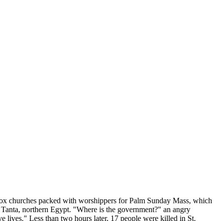
odox churches packed with worshippers for Palm Sunday Mass, which
n Tanta, northern Egypt. "Where is the government?" an angry
 lives." Less than two hours later, 17 people were killed in St.