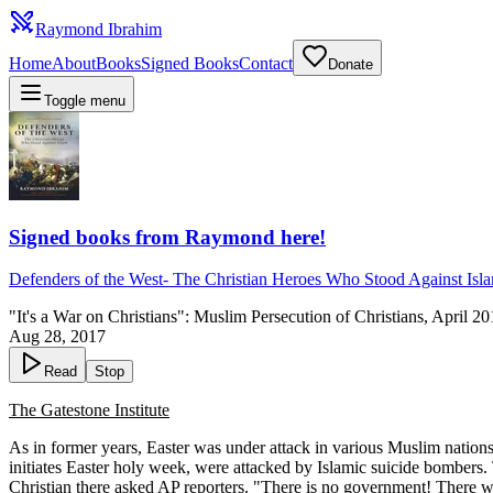
Raymond Ibrahim
Home
About
Books
Signed Books
Contact
Donate
Toggle menu
Signed books from Raymond here!
Defenders of the West
-
The Christian Heroes Who Stood Against Isl
"It's a War on Christians": Muslim Persecution of Christians, April 2
Aug 28, 2017
Read
Stop
The Gatestone Institute
As in former years, Easter was under attack in various Muslim nations
initiates Easter holy week, were attacked by Islamic suicide bomber
Christian there asked AP reporters. "There is no government! There was