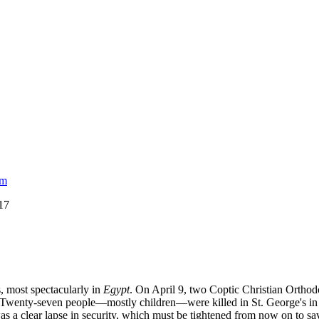
am
017
, most spectacularly in
Egypt
. On April 9, two Coptic Christian Orth
s. Twenty-seven people—mostly children—were killed in St. George's i
 a clear lapse in security, which must be tightened from now on to save