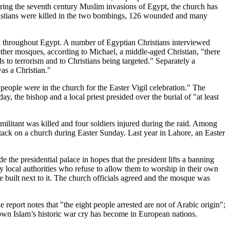
ing the seventh century Muslim invasions of Egypt, the church has
istians were killed in the two bombings, 126 wounded and many
ted throughout Egypt. A number of Egyptian Christians interviewed
other mosques, according to Michael, a middle-aged Christian, "there
ads to terrorism and to Christians being targeted." Separately a
as a Christian."
eople were in the church for the Easter Vigil celebration." The
, the bishop and a local priest presided over the burial of "at least
c militant was killed and four soldiers injured during the raid. Among
ttack on a church during Easter Sunday. Last year in Lahore, an Easter
de the presidential palace in hopes that the president lifts a banning
y local authorities who refuse to allow them to worship in their own
e built next to it. The church officials agreed and the mosque was
report notes that "the eight people arrested are not of Arabic origin";
own Islam’s historic war cry has become in European nations.