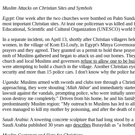
Muslim Attacks on Christian Sites and Symbols
Egypt
: One week after the two churches were bombed on Palm Sunday,
most important Christian sites. At least one policeman was killed and 
Educational, Scientific and Cultural Organization (UNESCO) world he
In a separate incident, on April 13, shortly after Christian villagers 
women, in the village of Kom El-Loufy, in Egypt's Minya Governorate. 
prayers and they agreed. They granted us a permit to hold these praye
mob of Muslims gathered and began to attack us and our homes. They h
church and local Muslims and governors
refuse to allow one to be bui
were attempting to build a church in the village. Another Christian eye
security and more than 15 police cars. I don't know why the police ha
Uganda
: Muslims armed with swords and clubs tore through a Christia
approaching, they were shouting '
Allah Akbar
' and immediately start
lawsuit against the vandals, prompting police, who were initially unres
soon destroy me completely." Driven from his home, he and his family h
predominantly Muslim region: "My outreach to Muslims has led to all t
even managed to kill my mother by poisoning, and after the death of 
Saudi Arabia
: A towering concrete sculpture that had long stood by a
Saudi Arabia published 30 years ago
describes
Buraydah as "a hotbed 