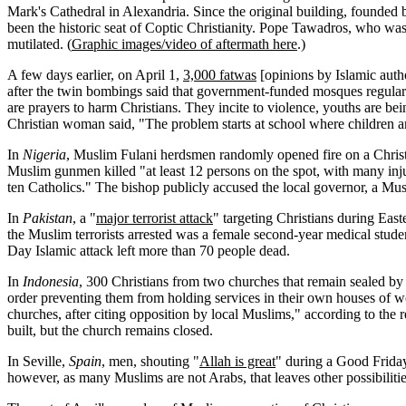
Mark's Cathedral in Alexandria. Since the original building, founded 
been the historic seat of Coptic Christianity. Pope Tawadros, who
mutilated. (
Graphic images/video of aftermath here
.)
A few days earlier, on April 1,
3,000 fatwas
[opinions by Islamic auth
after the twin bombings said that government-funded mosques regula
are prayers to harm Christians. They incite to violence, youths are being
Christian woman said, "The problem starts at school where children ar
In
Nigeria
, Muslim Fulani herdsmen randomly opened fire on a Christ
Muslim gunmen killed "at least 12 persons on the spot, with many injur
ten Catholics." The bishop publicly accused the local governor, a Musl
In
Pakistan
, a "
major terrorist attack
" targeting Christians during East
the Muslim terrorists arrested was a female second-year medical stud
Day Islamic attack left more than 70 people dead.
In
Indonesia
, 300 Christians from two churches that remain sealed by a
order preventing them from holding services in their own houses of wo
churches, after citing opposition by local Muslims," according to the 
built, but the church remains closed.
In Seville,
Spain
, men, shouting "
Allah is great
" during a Good Friday 
however, as many Muslims are not Arabs, that leaves other possibilit