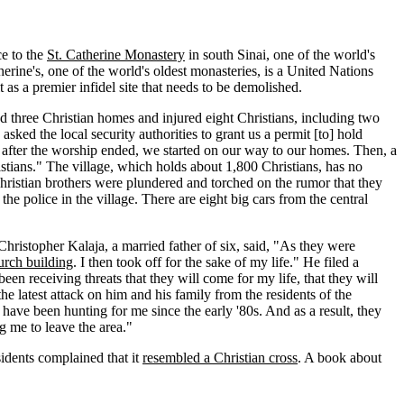
e to the
St. Catherine Monastery
in south Sinai, one of the world's
erine's, one of the world's oldest monasteries, is a United Nations
 as a premier infidel site that needs to be demolished.
ned three Christian homes and injured eight Christians, including two
ed the local security authorities to grant us a permit [to] hold
, after the worship ended, we started on our way to our homes. Then, a
tians." The village, which holds about 1,800 Christians, has no
 Christian brothers were plundered and torched on the rumor that they
he police in the village. There are eight big cars from the central
hristopher Kalaja, a married father of six, said, "As they were
urch building
. I then took off for the sake of my life." He filed a
een receiving threats that they will come for my life, that they will
e latest attack on him and his family from the residents of the
ave been hunting for me since the early '80s. And as a result, they
 me to leave the area."
idents complained that it
resembled a Christian cross
. A book about