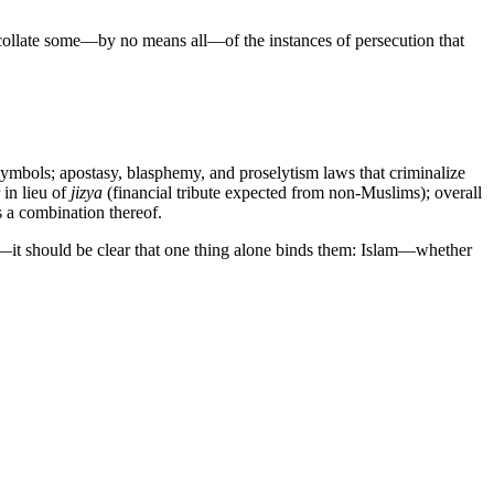
collate some—by no means all—of the instances of persecution that
.
 symbols; apostasy, blasphemy, and proselytism laws that criminalize
in lieu of
jizya
(financial tribute expected from non-Muslims); overall
is a combination thereof.
t—it should be clear that one thing alone binds them: Islam—whether