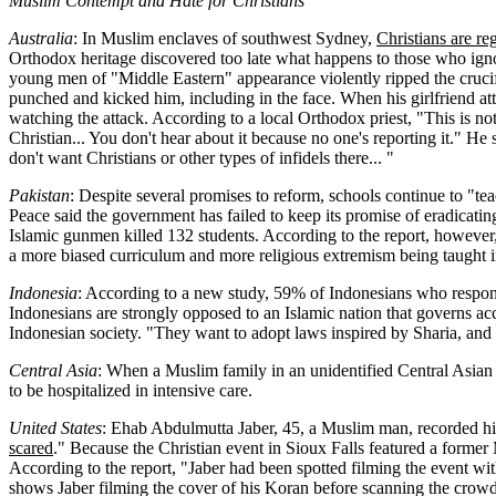
Muslim Contempt and Hate for Christians
Australia
: In Muslim enclaves of southwest Sydney,
Christians are r
Orthodox heritage discovered too late what happens to those who ignor
young men of "Middle Eastern" appearance violently ripped the crucif
punched and kicked him, including in the face. When his girlfriend at
watching the attack. According to a local Orthodox priest, "This is n
Christian... You don't hear about it because no one's reporting it." He s
don't want Christians or other types of infidels there... "
Pakistan
: Despite several promises to reform, schools continue to "teac
Peace said the government has failed to keep its promise of eradicatin
Islamic gunmen killed 132 students. According to the report, however
a more biased curriculum and more religious extremism being taught in
Indonesia
: According to a new study, 59% of Indonesians who respon
Indonesians are strongly opposed to an Islamic nation that governs acc
Indonesian society. "They want to adopt laws inspired by Sharia, and 
Central Asia
: When a Muslim family in an unidentified Central Asian 
to be hospitalized in intensive care.
United States
: Ehab Abdulmutta Jaber, 45, a Muslim man, recorded him
scared
." Because the Christian event in Sioux Falls featured a former
According to the report, "Jaber had been spotted filming the event w
shows Jaber filming the cover of his Koran before scanning the crowd