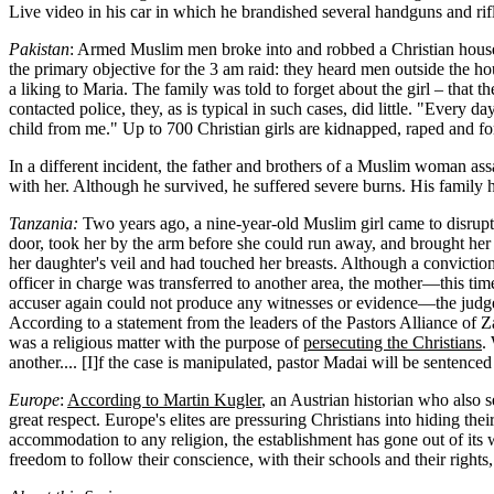
Live video in his car in which he brandished several handguns and rif
Pakistan
: Armed Muslim men broke into and robbed a Christian hous
the primary objective for the 3 am raid: they heard men outside the
a liking to Maria. The family was told to forget about the girl – that
contacted police, they, as is typical in such cases, did little. "Every
child from me." Up to 700 Christian girls are kidnapped, raped and fo
In a different incident, the father and brothers of a Muslim woman as
with her. Although he survived, he suffered severe burns. His family h
Tanzania:
Two years ago, a nine-year-old Muslim girl came to disrupt
door, took her by the arm before she could run away, and brought her 
her daughter's veil and had touched her breasts. Although a convictio
officer in charge was transferred to another area, the mother—this t
accuser again could not produce any witnesses or evidence—the judge 
According to a statement from the leaders of the Pastors Alliance of Z
was a religious matter with the purpose of
persecuting the Christians
.
another.... [I]f the case is manipulated, pastor Madai will be sentenced
Europe
:
According to Martin Kugler
, an Austrian historian who also 
great respect. Europe's elites are pressuring Christians into hiding th
accommodation to any religion, the establishment has gone out of its w
freedom to follow their conscience, with their schools and their rights