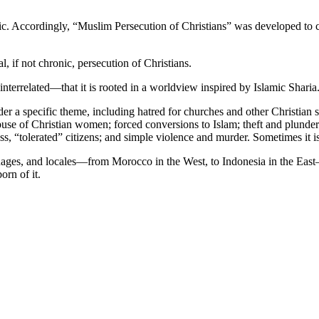
ic. Accordingly, “Muslim Persecution of Christians” was developed to 
 if not chronic, persecution of Christians.
nterrelated—that it is rooted in a worldview inspired by Islamic Sharia
nder a specific theme, including hatred for churches and other Christian
se of Christian women; forced conversions to Islam; theft and plunder 
lass, “tolerated” citizens; and simple violence and murder. Sometimes it 
nguages, and locales—from Morocco in the West, to Indonesia in the Eas
orn of it.