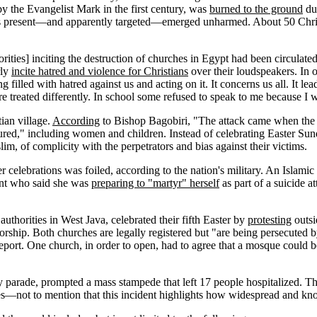
by the Evangelist Mark in the first century, was
burned to the ground
dur
 was present—and apparently targeted—emerged unharmed. About 50 Chr
orities] inciting the destruction of churches in Egypt had been circula
rly
incite hatred and violence for Christians
over their loudspeakers. In 
 filled with hatred against us and acting on it. It concerns us all. It le
e treated differently. In school some refused to speak to me because I w
ian village.
According
to Bishop Bagobiri, "The attack came when the p
ed," including women and children. Instead of celebrating Easter Sunday
im, of complicity with the perpetrators and bias against their victims.
er celebrations was foiled, according to the nation's military. An Islami
ent who said she was
preparing to "martyr" herself
as part of a suicide a
uthorities in West Java, celebrated their fifth Easter by
protesting
outsi
rship. Both churches are legally registered but "are being persecuted b
report. One church, in order to open, had to agree that a mosque could b
parade, prompted a mass stampede that left 17 people hospitalized. The 
ies—not to mention that this incident highlights how widespread and kn