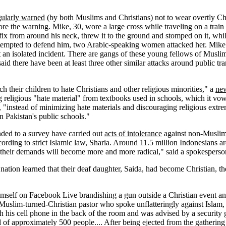
egularly warned
(by both Muslims and Christians) not to wear overtly Ch
e the warning. Mike, 30, wore a large cross while traveling on a train
ix from around his neck, threw it to the ground and stomped on it, whi
tempted to defend him, two Arabic-speaking women attacked her. Mike sa
ot an isolated incident. There are gangs of these young fellows of Mus
aid there have been at least three other similar attacks around public tran
h their children to hate Christians and other religious minorities," a
new
g religious "hate material" from textbooks used in schools, which it vo
, "instead of minimizing hate materials and discouraging religious extr
 Pakistan's public schools."
ded to a survey have carried out
acts of intolerance
against non-Muslim m
ording to strict Islamic law, Sharia. Around 11.5 million Indonesians a
their demands will become more and more radical," said a spokesperson f
nation learned that their deaf daughter, Saida, had become Christian, t
self on Facebook Live brandishing a gun outside a Christian event and
 Muslim-turned-Christian pastor who spoke unflatteringly against Islam
ith his cell phone in the back of the room and was advised by a securit
 of approximately 500 people.... After being ejected from the gatherin