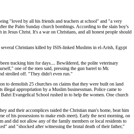
eing "loved by all his friends and teachers at school" and "a very
s after the Palm Sunday church bombings. According to the slain boy's
 in Jesus Christ. It's a war on Christians, and all honest people should
several Christians killed by ISIS-linked Muslims in el-Arish, Egypt
been tracking him for days.... Bewildered, the polite veterinary
rself," one of the men said, pressing the gun barrel to Mr.
d strolled off. "They didn't even run."
ion to demolish 25 churches on claims that they were built on land
ts illegal appropriation by a Muslim businessman. Police came to
 Bahri Evangelical School rushed in to help the women. One church
ey and their accomplices raided the Christian man's home, beat him
some of his possessions to make ends meet). Early the next morning, on
om and did not allow any of the family members or local residents to
ed" and "shocked after witnessing the brutal death of their father,"