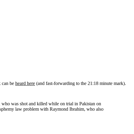
k can be
heard here
(and fast-forwarding to the 21:18 minute mark).
who was shot and killed while on trial in Pakistan on
blasphemy law problem with Raymond Ibrahim, who also