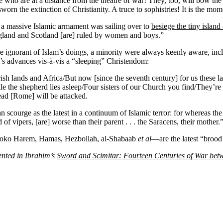
hose who are at a distance from the theatre of war! They, too, will bow
n the extinction of Christianity. A truce to sophistries! It is the momen
 a massive Islamic armament was sailing over to
besiege the tiny island
ngland and Scotland [are] ruled by women and boys.”
 ignorant of Islam’s doings, a minority were always keenly aware, incl
am’s advances vis-à-vis a “sleeping” Christendom:
orish lands and Africa/But now [since the seventh century] for us these l
e the shepherd lies asleep/Four sisters of our Church you find/They’re 
ad [Rome] will be attacked.
courge as the latest in a continuum of Islamic terror: for whereas the 
 vipers, [are] worse than their parent . . . the Saracens, their mother.
a, Boko Harem, Hamas, Hezbollah, al-Shabaab
et al
—are the latest “brood 
ented in Ibrahim’s
Sword and Scimitar: Fourteen Centuries of War bet