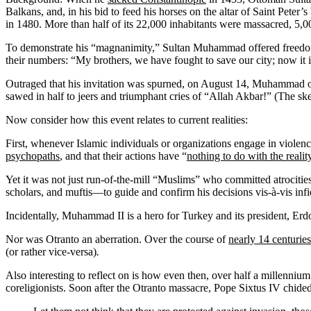
Balkans, and, in his bid to feed his horses on the altar of Saint Pet
in 1480. More than half of its 22,000 inhabitants were massacred, 5,00
To demonstrate his “magnanimity,” Sultan Muhammad offered freedom t
their numbers: “My brothers, we have fought to save our city; now it is
Outraged that his invitation was spurned, on August 14, Muhammad ord
sawed in half to jeers and triumphant cries of “Allah Akbar!” (The ske
Now consider how this event relates to current realities:
First, whenever Islamic individuals or organizations engage in violen
psychopaths
, and that their actions have “
nothing to do with the realit
Yet it was not just run-of-the-mill “Muslims” who committed atrocities
scholars, and muftis—to guide and confirm his decisions vis-à-vis inf
Incidentally, Muhammad II is a hero for Turkey and its president, Er
Nor was Otranto an aberration. Over the course of
nearly 14 centuries
(or rather vice-versa)
.
Also interesting to reflect on is how even then, over half a millennium
coreligionists. Soon after the Otranto massacre, Pope Sixtus IV chided