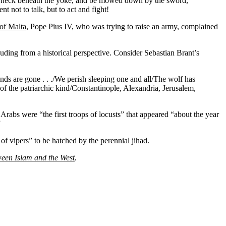
 the neck beneath the yoke, and be mowed down by the sword,
t not to talk, but to act and fight!
 of Malta
, Pope Pius IV, who was trying to raise an army, complained
uding from a historical perspective. Consider Sebastian Brant’s
ands are gone . . ./We perish sleeping one and all/The wolf has
of the patriarchic kind/Constantinople, Alexandria, Jerusalem,
Arabs were “the first troops of locusts” that appeared “about the year
”
of vipers” to be hatched by the perennial jihad.
ween Islam and the West
.