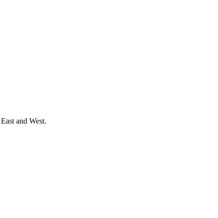
 East and West.