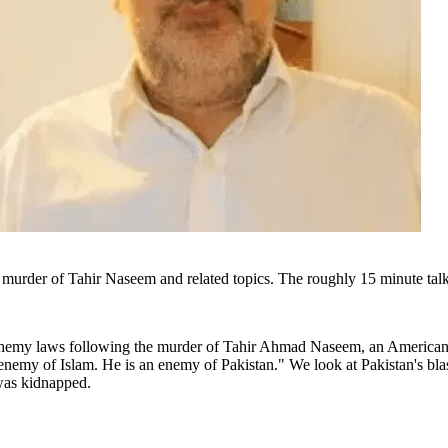
 murder of Tahir Naseem and related topics. The roughly 15 minute tal
asphemy laws following the murder of Tahir Ahmad Naseem, an American 
enemy of Islam. He is an enemy of Pakistan." We look at Pakistan's 
was kidnapped.