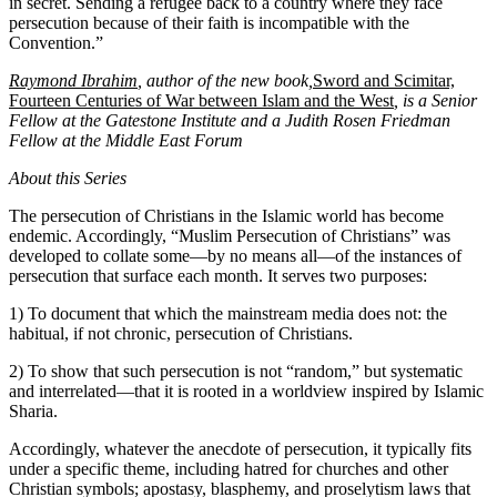
in secret. Sending a refugee back to a country where they face
persecution because of their faith is incompatible with the
Convention.”
Raymond Ibrahim
, author of the new book,
Sword and Scimitar,
Fourteen Centuries of War between Islam and the West
, is a Senior
Fellow at the Gatestone Institute and a Judith Rosen Friedman
Fellow at the Middle East Forum
About this Series
The persecution of Christians in the Islamic world has become
endemic. Accordingly, “Muslim Persecution of Christians” was
developed to collate some—by no means all—of the instances of
persecution that surface each month. It serves two purposes:
1) To document that which the mainstream media does not: the
habitual, if not chronic, persecution of Christians.
2) To show that such persecution is not “random,” but systematic
and interrelated—that it is rooted in a worldview inspired by Islamic
Sharia.
Accordingly, whatever the anecdote of persecution, it typically fits
under a specific theme, including hatred for churches and other
Christian symbols; apostasy, blasphemy, and proselytism laws that