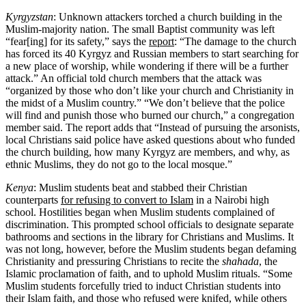
Kyrgyzstan
: Unknown attackers torched a church building in the
Muslim-majority nation. The small Baptist community was left
“fear[ing] for its safety,” says the
report
: “The damage to the church
has forced its 40 Kyrgyz and Russian members to start searching for
a new place of worship, while wondering if there will be a further
attack.” An official told church members that the attack was
“organized by those who don’t like your church and Christianity in
the midst of a Muslim country.” “We don’t believe that the police
will find and punish those who burned our church,” a congregation
member said. The report adds that “Instead of pursuing the arsonists,
local Christians said police have asked questions about who funded
the church building, how many Kyrgyz are members, and why, as
ethnic Muslims, they do not go to the local mosque.”
Kenya
: Muslim students beat and stabbed their Christian
counterparts
for refusing to convert to Islam
in a Nairobi high
school. Hostilities began when Muslim students complained of
discrimination. This prompted school officials to designate separate
bathrooms and sections in the library for Christians and Muslims. It
was not long, however, before the Muslim students began defaming
Christianity and pressuring Christians to recite the
shahada
, the
Islamic proclamation of faith, and to uphold Muslim rituals. “Some
Muslim students forcefully tried to induct Christian students into
their Islam faith, and those who refused were knifed, while others