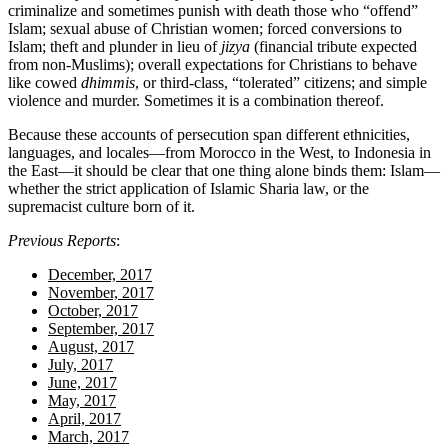
criminalize and sometimes punish with death those who “offend”
Islam; sexual abuse of Christian women; forced conversions to
Islam; theft and plunder in lieu of
jizya
(financial tribute expected
from non-Muslims); overall expectations for Christians to behave
like cowed
dhimmis
, or third-class, “tolerated” citizens; and simple
violence and murder. Sometimes it is a combination thereof.
Because these accounts of persecution span different ethnicities,
languages, and locales—from Morocco in the West, to Indonesia in
the East—it should be clear that one thing alone binds them: Islam—
whether the strict application of Islamic Sharia law, or the
supremacist culture born of it.
Previous Reports
:
December, 2017
November, 2017
October, 2017
September, 2017
August, 2017
July, 2017
June, 2017
May, 2017
April, 2017
March, 2017