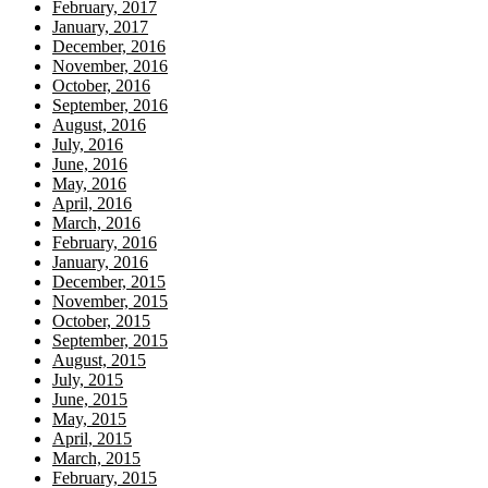
February, 2017
January, 2017
December, 2016
November, 2016
October, 2016
September, 2016
August, 2016
July, 2016
June, 2016
May, 2016
April, 2016
March, 2016
February, 2016
January, 2016
December, 2015
November, 2015
October, 2015
September, 2015
August, 2015
July, 2015
June, 2015
May, 2015
April, 2015
March, 2015
February, 2015