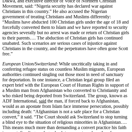
Dikwa, and executive director of Voice of Northern Christian
Movement, said: “Nigeria security has declared war against
Christians in this country.” He also accused the Nigerian
government of treating Christians and Muslims differently:
“Muslims have abducted 100 Christian girls under the age of 18 and
forcefully converted them to Islam and we have reported to security
agencies severally but no arrest was made or return of Christian girls
to their parents…. The abduction of Christian girls has continued
unabated. Such scenarios are serious cases of injustice against
Christians in the country, and the perpetrators have often gone Scott
free.”
European Union/Switzerland
: While uncritically taking in and
conferring refugee status on countless Muslim migrants, European
authorities continued singling out those most in need of sanctuary
for deportation. In one instance, a Christian legal group filed an
expert brief with the European Court of Human Rights in support of
a Muslim man from Afghanistan who converted to Christianity and
who risked being deported from Switzerland. The group, known as
ADF International,
said
the man, if forced back to Afghanistan,
would as an apostate from Islam face immense persecution, possibly
including death: “Afghanistan is not a safe place for a Christian
convert,” it said. “The Court should ask Switzerland to stop turning
a blind eye to the situation of religious minorities in Afghanistan….
This means much more than demanding a convert practice his faith