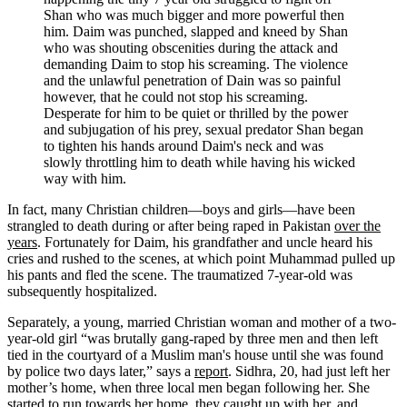
Shan who was much bigger and more powerful then
him. Daim was punched, slapped and kneed by Shan
who was shouting obscenities during the attack and
demanding Daim to stop his screaming. The violence
and the unlawful penetration of Dain was so painful
however, that he could not stop his screaming.
Desperate for him to be quiet or thrilled by the power
and subjugation of his prey, sexual predator Shan began
to tighten his hands around Daim's neck and was
slowly throttling him to death while having his wicked
way with him.
In fact, many Christian children—boys and girls—have been
strangled to death during or after being raped in Pakistan
over the
years
. Fortunately for Daim, his grandfather and uncle heard his
cries and rushed to the scenes, at which point Muhammad pulled up
his pants and fled the scene. The traumatized 7-year-old was
subsequently hospitalized.
Separately, a young, married Christian woman and mother of a two-
year-old girl “was brutally gang-raped by three men and then left
tied in the courtyard of a Muslim man's house until she was found
by police two days later,” says a
report
. Sidhra, 20, had just left her
mother’s home, when three local men began following her. She
started to run towards her home, they caught up with her, and,