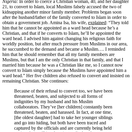
Nigeria:
In order to coerce a Christian woman, 40, and her daughter
21, to convert to Islam, local Muslims falsely accused the two of
kidnapping another minor family member. Problems began soon
after the husband/father of the family converted to Islam in order to
obtain a government job. Amina Isa, his wife,
explained
: “They told
him that he cannot be appointed as a ward head because he’s a
Christian, and that if he converts to Islam, he’ll be appointed the
ward head. I advised him against changing his religious faith for
worldly position, but after much pressure from Muslims in our area,
he succumbed to the demand and became a Muslim…. I reminded
him that he should remember that all my family members are
Muslims, but that I am the only Christian in that family, and that I
married him because he was a Christian like me, so I cannot now
convert to Islam simply because the Muslims have appointed him a
ward head.” Her five children also refused to convert and insisted on
remaining Christian. She continues:
Because of their refusal to convert too, we have been
threatened, beaten, and subjected to all forms of
indignities by my husband and his Muslim
collaborators. They’ve [her children] constantly been
threatened, beaten, and harassed. In fact, at one time,
[the oldest daughter] had to take her younger siblings
and go into hiding, but both have been traced and
captured by the officials and are currently being held