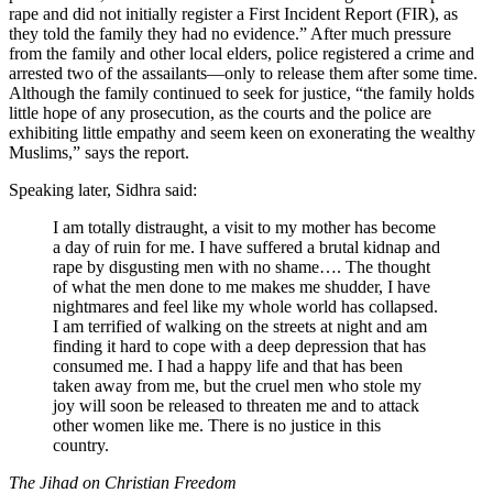
rape and did not initially register a First Incident Report (FIR), as
they told the family they had no evidence.” After much pressure
from the family and other local elders, police registered a crime and
arrested two of the assailants—only to release them after some time.
Although the family continued to seek for justice, “the family holds
little hope of any prosecution, as the courts and the police are
exhibiting little empathy and seem keen on exonerating the wealthy
Muslims,” says the report.
Speaking later, Sidhra said:
I am totally distraught, a visit to my mother has become
a day of ruin for me. I have suffered a brutal kidnap and
rape by disgusting men with no shame…. The thought
of what the men done to me makes me shudder, I have
nightmares and feel like my whole world has collapsed.
I am terrified of walking on the streets at night and am
finding it hard to cope with a deep depression that has
consumed me. I had a happy life and that has been
taken away from me, but the cruel men who stole my
joy will soon be released to threaten me and to attack
other women like me. There is no justice in this
country.
The Jihad on Christian Freedom