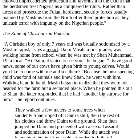
enjoyed unprecedented protection and favoritism to the extent that
the herdsmen treat Nigeria as a conquered territory. Rather than
arrest and prosecute the Fulani herdsmen, security forces usually
manned by Muslims from the North offer them protection as they
unleash terror with impunity on the Nigerian people.”
The Rape of Christians in Pakistan
“A Christian boy of only 7 years old was brutally sodomized by a
Muslim rapist,” says a
report
. Daim Masih, a first grader, was
walking home from school when he was met by Shan Muhammad,
19, a local: “Hi Daim, it’s nice to see you,” he began. “I have good
news, some of our cows have given birth to young calves. Would
you like to come with me and see them?” Because the unsuspecting
child was fond of animals and knew Shan, he went with him.
Walking hand in hand, Masih began to realize that they were not
headed for the farm but a secluded place. When he pointed this out
to Shan, the latter responded that he had “another big surprise for
him.” The report continues:
They walked a few meters to some trees when
suddenly Shan ripped off Daim's shirt, then the rest of
his clothes and threw Daim to the ground. Shan then
jumped on Daim and proceeded with a sexual assault
and sodomization of poor Daim. While the attack was
happening the tiny 7 year old struggled to fight off