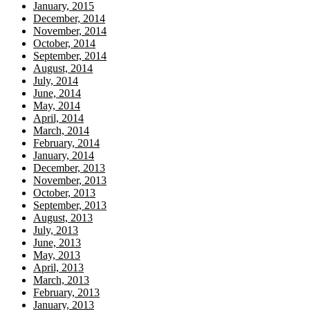
January, 2015
December, 2014
November, 2014
October, 2014
September, 2014
August, 2014
July, 2014
June, 2014
May, 2014
April, 2014
March, 2014
February, 2014
January, 2014
December, 2013
November, 2013
October, 2013
September, 2013
August, 2013
July, 2013
June, 2013
May, 2013
April, 2013
March, 2013
February, 2013
January, 2013