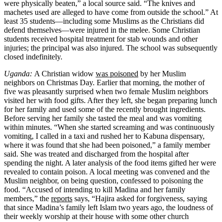
were physically beaten,” a local source said. “The knives and
machetes used are alleged to have come from outside the school.” At
least 35 students—including some Muslims as the Christians did
defend themselves—were injured in the melee. Some Christian
students received hospital treatment for stab wounds and other
injuries; the principal was also injured. The school was subsequently
closed indefinitely.
Uganda:
A Christian widow
was poisoned
by her Muslim
neighbors on Christmas Day. Earlier that morning, the mother of
five was pleasantly surprised when two female Muslim neighbors
visited her with food gifts. After they left, she began preparing lunch
for her family and used some of the recently brought ingredients.
Before serving her family she tasted the meal and was vomiting
within minutes. “When she started screaming and was continuously
vomiting, I called in a taxi and rushed her to Kabuna dispensary,
where it was found that she had been poisoned,” a family member
said. She was treated and discharged from the hospital after
spending the night. A later analysis of the food items gifted her were
revealed to contain poison. A local meeting was convened and the
Muslim neighbor, on being question, confessed to poisoning the
food. “Accused of intending to kill Madina and her family
members,” the
reports
says, “Hajira asked for forgiveness, saying
that since Madina’s family left Islam two years ago, the loudness of
their weekly worship at their house with some other church