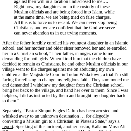
against their will in a location undisclosed to me….
Right now, my daughters are in the custody of these
Muslim officials and are being forced into Islam, while
at the same time, we are being tried on false charges.
All this is to force us to recant. We can never stop being
Christians, and we are confident that the God we serve
can never abandon us in our trying moments.
After the father forcibly enrolled his youngest daughter in an Islamic
school, and her mother and older sister removed her and re-enrolled
her in a Christian school, “Their father, in anger, came to me
demanding for both girls. When I told him that the children have
decided to remain as Christians, he and other Muslim officials in our
village went to file charges against me on abducting my own
children at the Magistrate Court in Tudun Wada town, a trial I’m still
facing for refusing to change my religious faith. They summoned me
and demanded I withdraw my daughter from the Christian school,
bring her back to the village, and hand her over to them. Since I was
helpless, I did as instructed by them and brought my daughter back
to them.”
Separately, “Pastor Simput Eagles Dafup has been arrested and
whisked away to an unknown destination … for allegedly
converting a Muslim girl to a Christian, in Plateau State,” says a
report
. Speaking of this incident, another pastor, Kallamu Musa Ali