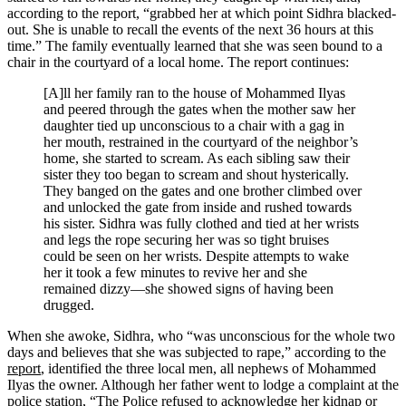
according to the report, “grabbed her at which point Sidhra blacked-
out. She is unable to recall the events of the next 36 hours at this
time.” The family eventually learned that she was seen bound to a
chair in the courtyard of a local home. The report continues:
[A]ll her family ran to the house of Mohammed Ilyas
and peered through the gates when the mother saw her
daughter tied up unconscious to a chair with a gag in
her mouth, restrained in the courtyard of the neighbor’s
home, she started to scream. As each sibling saw their
sister they too began to scream and shout hysterically.
They banged on the gates and one brother climbed over
and unlocked the gate from inside and rushed towards
his sister. Sidhra was fully clothed and tied at her wrists
and legs the rope securing her was so tight bruises
could be seen on her wrists. Despite attempts to wake
her it took a few minutes to revive her and she
remained dizzy—she showed signs of having been
drugged.
When she awoke, Sidhra, who “was unconscious for the whole two
days and believes that she was subjected to rape,” according to the
report
, identified the three local men, all nephews of Mohammed
Ilyas the owner. Although her father went to lodge a complaint at the
police station, “The Police refused to acknowledge her kidnap or