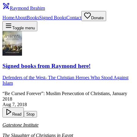
Raymond Ibrahim
Home
About
Books
Signed Books
Contact
Donate
Toggle menu
Signed books from Raymond here!
Defenders of the West
-
The Christian Heroes Who Stood Against
Islam
“Be Cursed Forever”: Muslim Persecution of Christians, January
2018
Aug 7, 2018
Read
Stop
Gatestone Institute
The Slaughter of Christians in Egypt