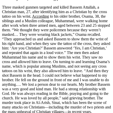
Three masked gunmen targeted and killed Bassem Attallah, a
Christian man, 27, after identifying him as a Christian by the cross
tattoo on his wrist.
According
to his older brother, Osama, 38, the
siblings and a Muslim colleague, Muhammad, were walking home
after work when three armed men, aged between 23 and 25 stopped
them. “We thought they were policemen because they weren’t
masked… They were wearing black jackets,” Osama recalled.
“They approached us and asked Bassem to show them the wrist of
his right hand, and when they saw the tattoo of the cross, they asked
him: ‘Are you Christian?’ Bassem answered ‘Yes, I am Christian,’
and repeated that again in a loud voice.” The men then asked
Muhammad his name and to show them his wrist. They saw no
cross and allowed him to leave. On turning to and learning Osama’s
name, which is popular among Muslims, and not seeing any cross
tattoos on his wrist, they also allowed him to leave. “And then they
shot Bassem in the head. I could not believe what happened to my
brother. He fell on the ground in front of me and I was unable to do
anything…. We lost a person dear to our hearts. My brother Bassem
was a very good and kind man. He had a strong relationship with
God. He was always reading in the Bible, praying and going to the
church. He was loved by all people,” said grieving brother. The
murder took place in Al-Arish, Sinai, which has been the scene of
many attacks on Christians—including the murder of two priests and
the mass upheaval of Christian villages—in recent years.