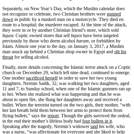
Separately, on New Year’s Day, which the Muslim calendar does
not recognize or celebrate, two Christian brothers were
gunned
down
in public by a masked man on a motorcycle. They died en
route to a hospital; the murderer escaped. At the time of the attack,
they were in or by another Christian friend’s store, which sold
liquor. Coptic owned stores that sell liquor have been targeted
previously by those who deem alcohol
haram
, or forbidden by
Islam. Almost one year to the day, on January 3, 2017, a Muslim
man snuck up behind a Christian shop owner in Egypt and
slit his
throat
for selling alcohol.
Finally, more details concerning the Islamic terror attack on a Coptic
church on December 29, which left nine dead, continued to emerge.
One mother
sacrificed herself
in order to save her two young
daughters. Nermin Sadik, 32, was walking her two daughters, aged
11 and 7, to Sunday school, when one of the Islamic gunmen ran up
to her. When she realized what was happening and that he was
about to open fire, she flung her daughters away and received a
bullet. When the terrorist turned on the two girls, their mother, “with
her last breath held them between her arms to protect them from
flying bullets,” says the
report
. Though the girls survived the ordeal,
in the end their mother’s lifeless body had
four bullets in it
.
Speaking after the tragedy, Nermin’s widower
said
his wife, who
was a nurse, “was affectionate for everyone and she liked to help