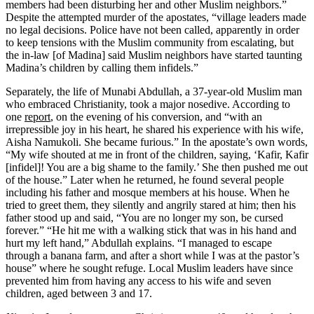
members had been disturbing her and other Muslim neighbors.”
Despite the attempted murder of the apostates, “village leaders made
no legal decisions. Police have not been called, apparently in order
to keep tensions with the Muslim community from escalating, but
the in-law [of Madina] said Muslim neighbors have started taunting
Madina’s children by calling them infidels.”
Separately, the life of Munabi Abdullah, a 37-year-old Muslim man
who embraced Christianity, took a major nosedive. According to
one
report
, on the evening of his conversion, and “with an
irrepressible joy in his heart, he shared his experience with his wife,
Aisha Namukoli. She became furious.” In the apostate’s own words,
“My wife shouted at me in front of the children, saying, ‘Kafir, Kafir
[infidel]! You are a big shame to the family.’ She then pushed me out
of the house.” Later when he returned, he found several people
including his father and mosque members at his house. When he
tried to greet them, they silently and angrily stared at him; then his
father stood up and said, “You are no longer my son, be cursed
forever.” “He hit me with a walking stick that was in his hand and
hurt my left hand,” Abdullah explains. “I managed to escape
through a banana farm, and after a short while I was at the pastor’s
house” where he sought refuge. Local Muslim leaders have since
prevented him from having any access to his wife and seven
children, aged between 3 and 17.