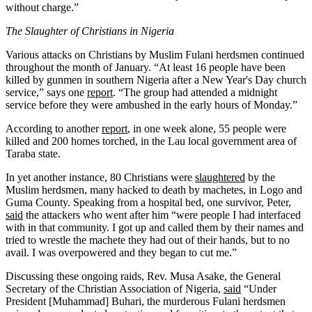
without charge.”
The Slaughter of Christians in Nigeria
Various attacks on Christians by Muslim Fulani herdsmen continued
throughout the month of January. “At least 16 people have been
killed by gunmen in southern Nigeria after a New Year's Day church
service,” says one
report
. “The group had attended a midnight
service before they were ambushed in the early hours of Monday.”
According to another
report
, in one week alone, 55 people were
killed and 200 homes torched, in the Lau local government area of
Taraba state.
In yet another instance, 80 Christians were
slaughtered
by the
Muslim herdsmen, many hacked to death by machetes, in Logo and
Guma County. Speaking from a hospital bed, one survivor, Peter,
said
the attackers who went after him “were people I had interfaced
with in that community. I got up and called them by their names and
tried to wrestle the machete they had out of their hands, but to no
avail. I was overpowered and they began to cut me.”
Discussing these ongoing raids, Rev. Musa Asake, the General
Secretary of the Christian Association of Nigeria,
said
“Under
President [Muhammad] Buhari, the murderous Fulani herdsmen