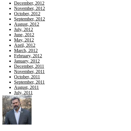
December, 2012
November, 2012
October, 2012
September, 2012
August, 2012
July, 2012
June, 2012
May, 2012
April, 2012
March, 2012
February, 2012
January, 2012
December, 2011
November, 2011
October, 2011
September, 2011
August, 2011
July, 2011