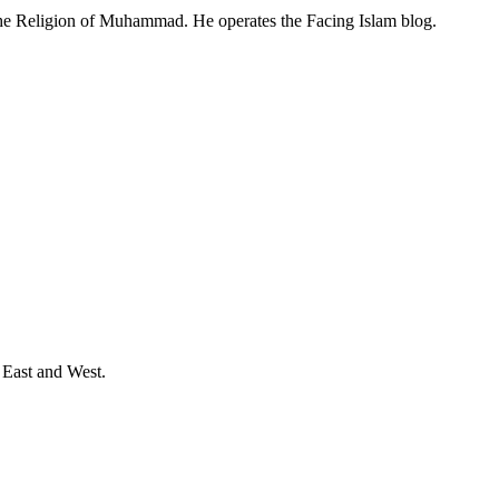
 the Religion of Muhammad. He operates the Facing Islam blog.
 East and West.