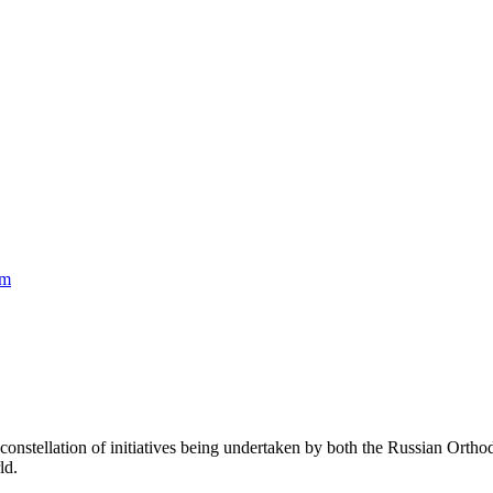
am
constellation of initiatives being undertaken by both the Russian Ort
ld.