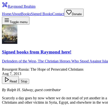
Raymond Ibrahim
Home
About
Books
Signed Books
Contact
Donate
Toggle menu
Signed books from Raymond here!
Defenders of the West
-
The Christian Heroes Who Stood Against Isl
Resurgent Russia: The Hope of Persecuted Christians
Aug 7, 2013
Read
Stop
By Ralph H. Sidway, guest contributor
Scarcely a day goes by now where we do not read of yet another in a 
Christians and other victims in Syria, Egypt, and elsewhere in the wor