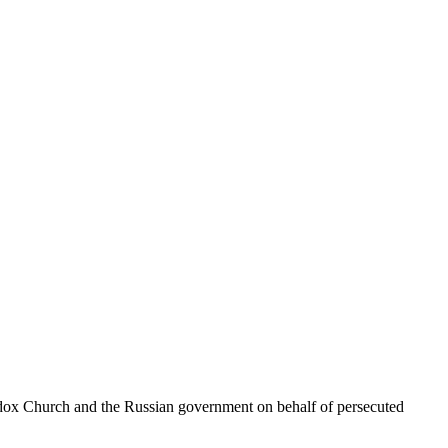
hodox Church and the Russian government on behalf of persecuted