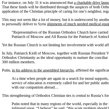
For instance, on July 31 it was announced that
a charitable drive lau
That these funds will be distributed through the auspices of both O
application of the Christian principle of caring for one’s neighbor, reg
This may not seem like a lot of money, but it is underscored by anot
to personally deliver to Syria
shipments of much needed medical equi
“Representatives of the Russian Orthodox Church have carried 
Patriarch of Moscow and All Russia for the Patriarch of Antioc
Yet the Russian Church is not limiting her involvement with world affa
In July, Patriarch Kirill of Moscow, together with Russian President 
Orthodox Christianity as the ideal opportunity to nurture the concil
300 million members.
Putin,
in his address to the assembled hierarchs
, affirmed the signific
At a time when people are again in a search for moral supports, 
service of education is extremely called for and her public auth
with our compatriots abroad…
This strengthening of Orthodox Christian ties is central to Russia’s for
Putin noted that in many regions of the world, especially in the
infringed upon. “I believe” he said, “this acute problem should 