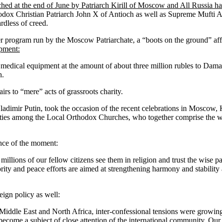
nched at the end of June by Patriarch Kirill of Moscow and All Russia h
rthodox Christian Patriarch John X of Antioch as well as Supreme Muft
ardless of creed.
her program run by the Moscow Patriarchate, a “boots on the ground” af
pment:
medical equipment at the amount of about three million rubles to Dama
h.
irs to “mere” acts of grassroots charity.
Vladimir Putin, took the occasion of the recent celebrations in Moscow,
iar ties among the Local Orthodox Churches, who together comprise the
ance of the moment:
millions of our fellow citizens see them in religion and trust the wise
ority and peace efforts are aimed at strengthening harmony and stability 
eign policy as well:
 Middle East and North Africa, inter-confessional tensions were growing 
become a subject of close attention of the international community. Our