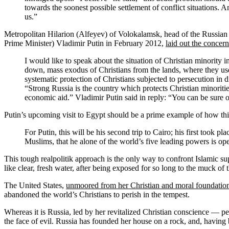
towards the soonest possible settlement of conflict situations. 
us.”
Metropolitan Hilarion (Alfeyev) of Volokalamsk, head of the Russian
Prime Minister) Vladimir Putin in February 2012,
laid out the concer
I would like to speak about the situation of Christian minority
down, mass exodus of Christians from the lands, where they used
systematic protection of Christians subjected to persecution in d
“Strong Russia is the country which protects Christian minorities
economic aid.” Vladimir Putin said in reply: “You can be sure of
Putin’s upcoming visit to Egypt should be a prime example of how thi
For Putin, this will be his second trip to Cairo; his first took
Muslims, that he alone of the world’s five leading powers is op
This tough realpolitik approach is the only way to confront Islamic su
like clear, fresh water, after being exposed for so long to the muck o
The United States,
unmoored from her Christian and moral foundatio
abandoned the world’s Christians to perish in the tempest.
Whereas it is Russia, led by her revitalized Christian conscience — p
the face of evil. Russia has founded her house on a rock, and, having