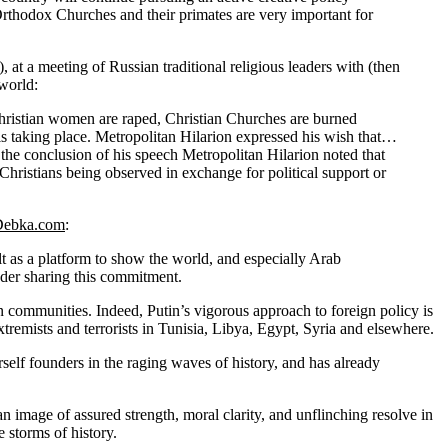
l Orthodox Churches and their primates are very important for
 a meeting of Russian traditional religious leaders with (then
world:
 Christian women are raped, Christian Churches are burned
is taking place. Metropolitan Hilarion expressed his wish that…
t the conclusion of his speech Metropolitan Hilarion noted that
 Christians being observed in exchange for political support or
Debka.com
:
ilt as a platform to show the world, and especially Arab
ader sharing this commitment.
an communities. Indeed, Putin’s vigorous approach to foreign policy is
tremists and terrorists in Tunisia, Libya, Egypt, Syria and elsewhere.
erself founders in the raging waves of history, and has already
 image of assured strength, moral clarity, and unflinching resolve in
 storms of history.