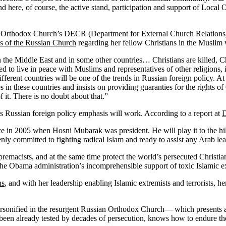
And here, of course, the active stand, participation and support of Loca
 Orthodox Church’s DECR (Department for External Church Relations), at
ns of the Russian Church
regarding her fellow Christians in the Muslim 
 in the Middle East and in some other countries… Christians are killed,
 to live in peace with Muslims and representatives of other religions, 
ifferent countries will be one of the trends in Russian foreign policy. A
 in these countries and insists on providing guaranties for the rights of
 it. There is no doubt about that.”
s Russian foreign policy emphasis will work. According to a report at
 place in 2005 when Hosni Mubarak was president. He will play it to the h
enly committed to fighting radical Islam and ready to assist any Arab le
premacists, and at the same time protect the world’s persecuted Christi
f the Obama administration’s incomprehensible support of toxic Islamic ex
ns
, and with her leadership enabling Islamic extremists and terrorists, h
ersonified in the resurgent Russian Orthodox Church— which presents an
 been already tested by decades of persecution, knows how to endure the