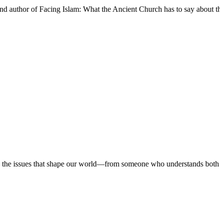
and author of Facing Islam: What the Ancient Church has to say about
 on the issues that shape our world—from someone who understands both