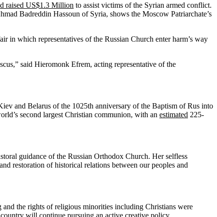
ad raised US$1.3 Million
to assist victims of the Syrian armed conflict.
i Ahmad Badreddin Hassoun of Syria, shows the Moscow Patriarchate’s
fair in which representatives of the Russian Church enter harm’s way
scus,” said Hieromonk Efrem, acting representative of the
 Kiev and Belarus of the 1025th anniversary of the Baptism of Rus into
 world’s second largest Christian communion, with an
estimated
225-
 pastoral guidance of the Russian Orthodox Church. Her selfless
and restoration of historical relations between our peoples and
and the rights of religious minorities including Christians were
 country will continue pursuing an active creative policy