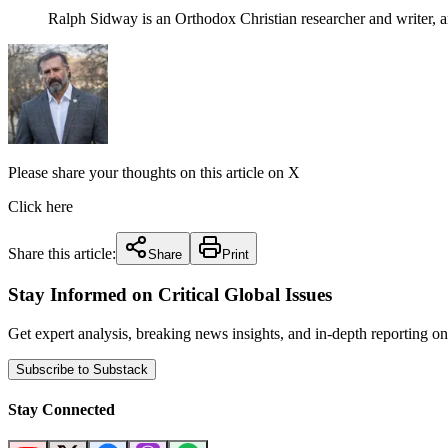
Ralph Sidway is an Orthodox Christian researcher and writer, 
Please share your thoughts on this article on X
Click here
Share this article:
Share
Print
Stay Informed on Critical Global Issues
Get expert analysis, breaking news insights, and in-depth reporting
Subscribe to Substack
Stay Connected