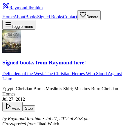
Raymond Ibrahim
Home
About
Books
Signed Books
Contact
Donate
Toggle menu
Signed books from Raymond here!
Defenders of the West
-
The Christian Heroes Who Stood Against
Islam
Egypt: Christian Burns Muslim's Shirt; Muslims Burn Christian
Homes
Jul 27, 2012
Read
Stop
by Raymond Ibrahim • Jul 27, 2012 at 8:33 pm
Cross-posted from
Jihad Watch