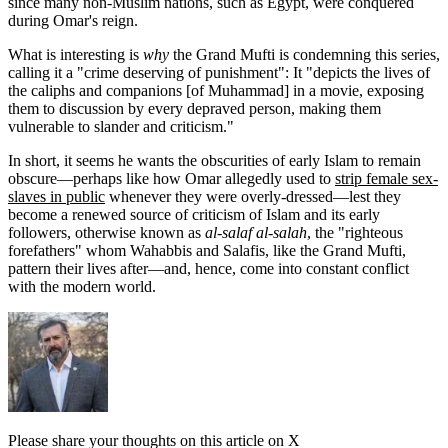
since many non-Muslim nations, such as Egypt, were conquered
during Omar's reign.
What is interesting is
why
the Grand Mufti is condemning this series,
calling it a "crime deserving of punishment": It "depicts the lives of
the caliphs and companions [of Muhammad] in a movie, exposing
them to discussion by every depraved person, making them
vulnerable to slander and criticism."
In short, it seems he wants the obscurities of early Islam to remain
obscure—perhaps like how Omar allegedly used to
strip female sex-
slaves in public
whenever they were overly-dressed—lest they
become a renewed source of criticism of Islam and its early
followers, otherwise known as
al-salaf al-salah
, the "righteous
forefathers" whom Wahabbis and Salafis, like the Grand Mufti,
pattern their lives after—and, hence, come into constant conflict
with the modern world.
Please share your thoughts on this article on X