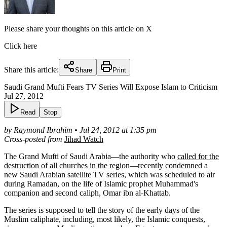
Please share your thoughts on this article on X
Click here
Share this article:
Share
Print
Saudi Grand Mufti Fears TV Series Will Expose Islam to Criticism
Jul 27, 2012
Read
Stop
by Raymond Ibrahim • Jul 24, 2012 at 1:35 pm
Cross-posted from
Jihad Watch
The Grand Mufti of Saudi Arabia—the authority who
called for the
destruction of all churches in the region
—recently
condemned
a
new Saudi Arabian satellite TV series, which was scheduled to air
during Ramadan, on the life of Islamic prophet Muhammad's
companion and second caliph, Omar ibn al-Khattab.
The series is supposed to tell the story of the early days of the
Muslim caliphate, including, most likely, the Islamic conquests,