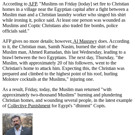
According to
AFP
, "Muslims on Friday [today] set fire to Christian
homes in a village near the Egyptian capital after a fight between a
Muslim man and a Christian laundry worker who singed his shirt
while ironing it, police said. At least one person was wounded as
Muslims and Coptic Christians also traded fire bombs, police
officials said."
AFP gives no more details; however,
Al Masrawy
does. According
to it, the Christian man, Samih Nasim, burned the shirt of the
Muslim man, Ahmed Ramadan, this last Wednesday, leading to a
brawl between the two Egyptians. The next day, Thursday, "the
Muslim, with approximately 20 of his followers, went to the
Christian's home to attack him. Expecting this, the Christian was
prepared and climbed to the highest point of his roof, hurling
Molotov cocktails at the Muslims," injuring one.
As a result, Friday, today, the Muslim man returned "with
approximately two-thousand Muslims" burning and plundering
Christian homes, and wounding several people, in the latest example
of
Collective Punishment
for Egypt's "dhimmi" Copts.