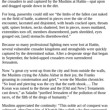
the crusaders to and captured by the Muslims at Hattin—spat upon
and dragged upside down in the dirt.
For long, passersby could still see “the limbs of the fallen cast naked
on the field of battle, scattered in pieces over the site of the
encounter, lacerated and disjointed, with heads cracked open, throats
split, spines broken, necks shattered, feet in pieces, noses mutilated,
extremities torn off, members dismembered, parts shredded, eyes
gouged out, [and] stomachs disemboweled.”
Because so many professional fighting men were lost at Hattin,
several vulnerable crusader kingdoms and strongholds were quickly
captured by the determined sultan. After a desperate siege that began
in September, the holed-upped crusaders even surrendered
Jerusalem.
Now “a great cry went up from the city and from outside the walls,
the Muslims crying the Allahu Akbar in their joy, the Franks
groaning in consternation and grief,” wrote the Muslim chronicler.
“So loud and piercing was the cry that the earth shook…. The
Koran was raised to the throne and the [Old and New] Testaments
cast down,” as Saladin “purified Jerusalem of the pollution of those
races, of the filth of the dregs of humanity.”
Muslims appreciated the continuity: “This noble act of conquest was
achieved, after Omar bin al-Khattab [the caliph who
first conquered