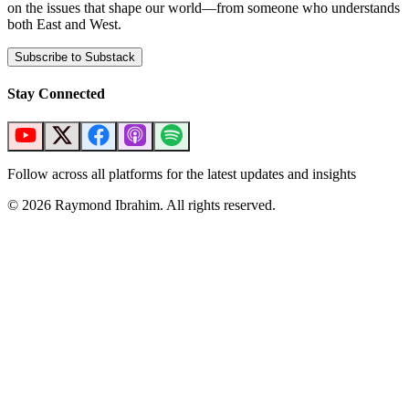
on the issues that shape our world—from someone who understands
both East and West.
Subscribe to Substack
Stay Connected
Follow across all platforms for the latest updates and insights
©
2026
Raymond Ibrahim. All rights reserved.