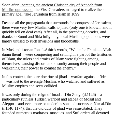
Soon after
liberating the ancient Christian city of Antioch from
Muslim oppression
, the First Crusaders managed to realize their
primary goal: take Jerusalem from Islam in 1099.
Despite all the propaganda that surrounds the conquest of Jerusalem,
there were very few Muslim calls to jihad (only one is known, and it
quickly fell on deaf ears). After all, in the preceding decades, and
thanks to Sunni and Shia infighting, local Muslim populations were
hardly unused to such invasions and bloodbaths.
In Muslim historian Ibn al-Athir’s words, “While the Franks—Allah
damn them!—were conquering and settling in a part of the territories
of Islam, the rulers and armies of Islam were fighting among
themselves, causing discord and disunity among their people and
weakening their power to combat the enemy.”
In this context, the pure doctrine of jihad—warfare against infidels
—was lost to the average Muslim, who watched and suffered as
Muslim empires and sects collided.
It was only during the reign of Imad al-Din Zengi (d.1146)—a
particularly ruthless Turkish warlord and atabeg of Mosul and
Aleppo—and even more so under his son and successor, Nur al-Din
(r.1146-1174), that the old duty of jihad was resuscitated. They
founded numerous madrasas, mosques, and Sufi orders all devoted