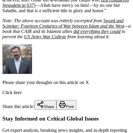
Jerusalem in 637
]—Allah have mercy on him!—by no one but
Saladin, and that is a sufficient title to glory and honor.”
Note: The above account was entirely excerpted from
Sword and
Scimitar: Fourteen Centuries of War between Islam and the West
—a
book that CAIR and its Islamist allies
did everything they could
to
prevent the
US Army War College
from learning about it.
Please share your thoughts on this article on X
Click here
Share this article:
Share
Print
Stay Informed on Critical Global Issues
Get expert analysis, breaking news insights, and in-depth reporting