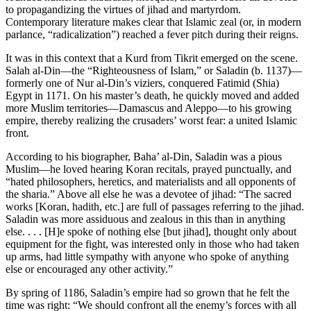
to propagandizing the virtues of jihad and martyrdom.
Contemporary literature makes clear that Islamic zeal (or, in modern
parlance, “radicalization”) reached a fever pitch during their reigns.
It was in this context that a Kurd from Tikrit emerged on the scene.
Salah al-Din—the “Righteousness of Islam,” or Saladin (b. 1137)—
formerly one of Nur al-Din’s viziers, conquered Fatimid (Shia)
Egypt in 1171. On his master’s death, he quickly moved and added
more Muslim territories—Damascus and Aleppo—to his growing
empire, thereby realizing the crusaders’ worst fear: a united Islamic
front.
According to his biographer, Baha’ al-Din, Saladin was a pious
Muslim—he loved hearing Koran recitals, prayed punctually, and
“hated philosophers, heretics, and materialists and all opponents of
the sharia.” Above all else he was a devotee of jihad: “The sacred
works [Koran, hadith, etc.] are full of passages referring to the jihad.
Saladin was more assiduous and zealous in this than in anything
else. . . . [H]e spoke of nothing else [but jihad], thought only about
equipment for the fight, was interested only in those who had taken
up arms, had little sympathy with anyone who spoke of anything
else or encouraged any other activity.”
By spring of 1186, Saladin’s empire had so grown that he felt the
time was right: “We should confront all the enemy’s forces with all