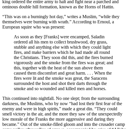
king ordered the entire army to halt and fight near a parched and
ominous double hill formation, known as the Horns of Hattin.
“This was on a burningly hot day,” writes a Muslim, “while they
themselves were burning with wrath.” According to Ernoul, a
European squire who was present:
As soon as they [Franks] were encamped, Saladin
ordered all his men to collect brushwood, dry grass,
stubble and anything else with which they could light
fires, and make barriers which he had made all round
the Christians. They soon did this, and the fires burned
vigorously and the smoke from the fires was great; and
this, together with the heat of the sun above them
caused them discomfort and great harm. . . . When the
fires were lit and the smoke was great, the Saracens
surrounded the host and shot their darts through the
smoke and so wounded and killed men and horses.
This continued into nightfall. No one slept; from the surrounding
darkness, the Muslims, who by now “had lost their first fear of the
enemy and were in high spirits,” made a great din. “They could
smell victory in the air, and the more they saw of the unexpectedly
low morale of the Franks the more aggressive and daring they
became.” Out of the smoke-filled gloom and into the crusader camp