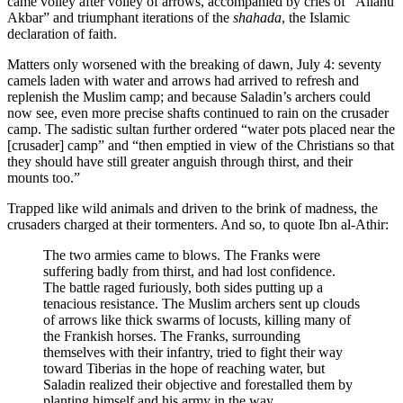
came volley after volley of arrows, accompanied by cries of “Allahu
Akbar” and triumphant iterations of the
shahada
, the Islamic
declaration of faith.
Matters only worsened with the breaking of dawn, July 4: seventy
camels laden with water and arrows had arrived to refresh and
replenish the Muslim camp; and because Saladin’s archers could
now see, even more precise shafts continued to rain on the crusader
camp. The sadistic sultan further ordered “water pots placed near the
[crusader] camp” and “then emptied in view of the Christians so that
they should have still greater anguish through thirst, and their
mounts too.”
Trapped like wild animals and driven to the brink of madness, the
crusaders charged at their tormenters. And so, to quote Ibn al-Athir:
The two armies came to blows. The Franks were
suffering badly from thirst, and had lost confidence.
The battle raged furiously, both sides putting up a
tenacious resistance. The Muslim archers sent up clouds
of arrows like thick swarms of locusts, killing many of
the Frankish horses. The Franks, surrounding
themselves with their infantry, tried to fight their way
toward Tiberias in the hope of reaching water, but
Saladin realized their objective and forestalled them by
planting himself and his army in the way.