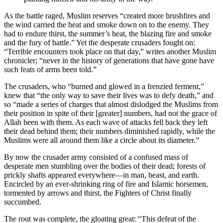
As the battle raged, Muslim reserves “created more brushfires and
the wind carried the heat and smoke down on to the enemy. They
had to endure thirst, the summer’s heat, the blazing fire and smoke
and the fury of battle.” Yet the desperate crusaders fought on:
“Terrible encounters took place on that day,” writes another Muslim
chronicler; “never in the history of generations that have gone have
such feats of arms been told.”
The crusaders, who “burned and glowed in a frenzied ferment,”
knew that “the only way to save their lives was to defy death,” and
so “made a series of charges that almost dislodged the Muslims from
their position in spite of their [greater] numbers, had not the grace of
Allah been with them. As each wave of attacks fell back they left
their dead behind them; their numbers diminished rapidly, while the
Muslims were all around them like a circle about its diameter.”
By now the crusader army consisted of a confused mass of
desperate men stumbling over the bodies of their dead; forests of
prickly shafts appeared everywhere—in man, beast, and earth.
Encircled by an ever-shrinking ring of fire and Islamic horsemen,
tormented by arrows and thirst, the Fighters of Christ finally
succumbed.
The rout was complete, the gloating great: “This defeat of the