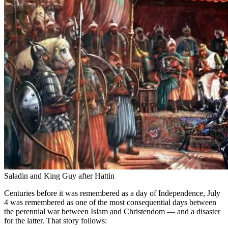
Saladin and King Guy after Hattin
Centuries before it was remembered as a day of Independence, July
4 was remembered as one of the most consequential days between
the perennial war between Islam and Christendom — and a disaster
for the latter. That story follows: