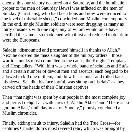
enemy, this our victory occurred on a Saturday, and the humiliation
proper to the men of Saturday [Jews] was inflicted on the men of
Sunday [Christians], who had been lions and now were reduced to
the level of miserable sheep,” concluded one Muslim contemporary.
In the end, single Muslim soldiers were seen dragging as many as
thirty crusaders with one rope, any of whom would once have
terrified the same—so maddened with thirst and reduced to delirium
were the Europeans.
Saladin “dismounted and prostrated himself in thanks to Allah.”
Next he ordered the mass slaughter of the military orders—those
warrior-monks most committed to the cause, the Knights Templars
and Hospitallers: “With him was a whole band of scholars and Sufis
and a certain number of devout men and ascetics; each begged to be
allowed to kill one of them, and drew his scimitar and rolled back
his sleeve. Saladin, his face joyful, was sitting on his dais” as they
carved off the heads of their Christian captives.
Then “that night was spent by our people in the most complete joy
and perfect delight . . . with cries of ‘Allahu Akbar’ and ‘There is no
god but Allah,’ until daybreak on Sunday,” piously concluded a
Muslim chronicler.
Finally, adding insult to injury, Saladin had the True Cross—for
centuries Christendom’s most revered relic, which was brought by