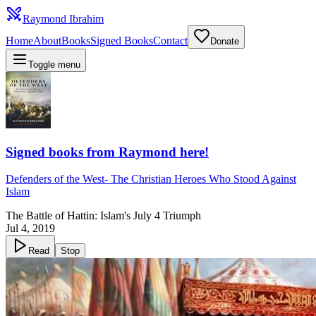
Raymond Ibrahim
Home
About
Books
Signed Books
Contact
Donate
Toggle menu
Signed books from Raymond here!
Defenders of the West
-
The Christian Heroes Who Stood Against
Islam
The Battle of Hattin: Islam's July 4 Triumph
Jul 4, 2019
Read
Stop