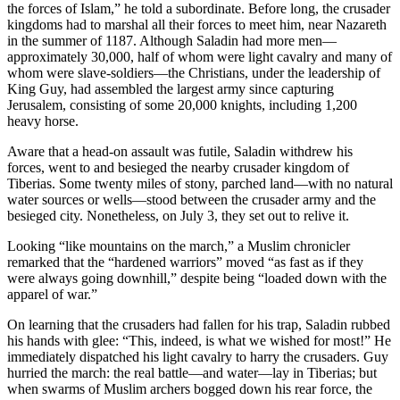
the forces of Islam,” he told a subordinate. Before long, the crusader
kingdoms had to marshal all their forces to meet him, near Nazareth
in the summer of 1187. Although Saladin had more men—
approximately 30,000, half of whom were light cavalry and many of
whom were slave-soldiers—the Christians, under the leadership of
King Guy, had assembled the largest army since capturing
Jerusalem, consisting of some 20,000 knights, including 1,200
heavy horse.
Aware that a head-on assault was futile, Saladin withdrew his
forces, went to and besieged the nearby crusader kingdom of
Tiberias. Some twenty miles of stony, parched land—with no natural
water sources or wells—stood between the crusader army and the
besieged city. Nonetheless, on July 3, they set out to relive it.
Looking “like mountains on the march,” a Muslim chronicler
remarked that the “hardened warriors” moved “as fast as if they
were always going downhill,” despite being “loaded down with the
apparel of war.”
On learning that the crusaders had fallen for his trap, Saladin rubbed
his hands with glee: “This, indeed, is what we wished for most!” He
immediately dispatched his light cavalry to harry the crusaders. Guy
hurried the march: the real battle—and water—lay in Tiberias; but
when swarms of Muslim archers bogged down his rear force, the