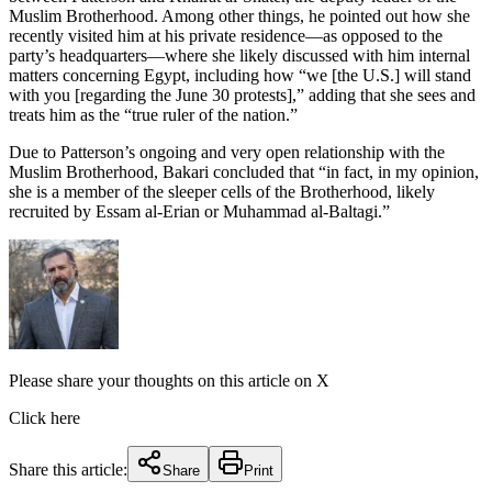
Muslim Brotherhood. Among other things, he pointed out how she
recently visited him at his private residence—as opposed to the
party’s headquarters—where she likely discussed with him internal
matters concerning Egypt, including how “we [the U.S.] will stand
with you [regarding the June 30 protests],” adding that she sees and
treats him as the “true ruler of the nation.”
Due to Patterson’s ongoing and very open relationship with the
Muslim Brotherhood, Bakari concluded that “in fact, in my opinion,
she is a member of the sleeper cells of the Brotherhood, likely
recruited by Essam al-Erian or Muhammad al-Baltagi.”
Please share your thoughts on this article on X
Click here
Share this article:
Share
Print