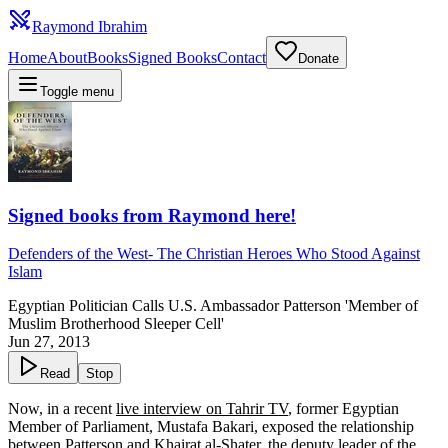
Raymond Ibrahim
Home
About
Books
Signed Books
Contact
Donate
Toggle menu
Signed books from Raymond here!
Defenders of the West
-
The Christian Heroes Who Stood Against
Islam
Egyptian Politician Calls U.S. Ambassador Patterson 'Member of
Muslim Brotherhood Sleeper Cell'
Jun 27, 2013
Read
Stop
Now, in a recent
live interview on Tahrir TV
, former Egyptian
Member of Parliament, Mustafa Bakari, exposed the relationship
between Patterson and Khairat al-Shater, the deputy leader of the