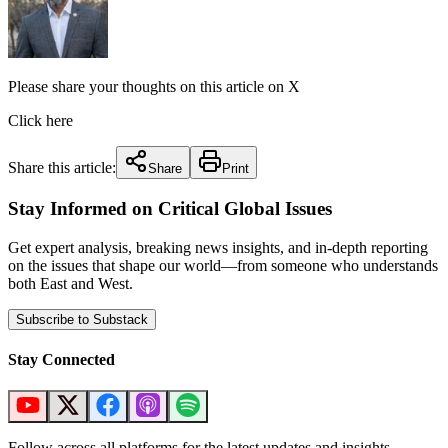
Please share your thoughts on this article on X
Click here
Share this article:
Share
Print
Stay Informed on Critical Global Issues
Get expert analysis, breaking news insights, and in-depth reporting
on the issues that shape our world—from someone who understands
both East and West.
Subscribe to Substack
Stay Connected
Follow across all platforms for the latest updates and insights