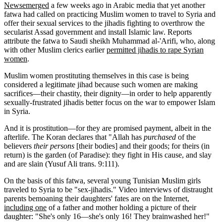
News
emerged
a few weeks ago in Arabic media that yet another
fatwa had called on practicing Muslim women to travel to Syria and
offer their sexual services to the jihadis fighting to overthrow the
secularist Assad government and install Islamic law. Reports
attribute the fatwa to Saudi sheikh Muhammad al-'Arifi, who, along
with other Muslim clerics earlier
permitted jihadis to rape Syrian
women
.
Muslim women prostituting themselves in this case is being
considered a legitimate jihad because such women are making
sacrifices—their chastity, their dignity—in order to help apparently
sexually-frustrated jihadis better focus on the war to empower Islam
in Syria.
And it is prostitution—for they are promised payment, albeit in the
afterlife. The Koran declares that "Allah has
purchased
of the
believers
their persons
[their bodies] and their goods; for theirs (in
return) is the garden (of Paradise): they fight in His cause, and slay
and are slain (Yusuf Ali trans. 9:111).
On the basis of this fatwa, several young Tunisian Muslim girls
traveled to Syria to be "sex-jihadis." Video interviews of distraught
parents bemoaning their daughters' fates are on the Internet,
including one
of a father and mother holding a picture of their
daughter: "She's only 16—she's only 16! They brainwashed her!"