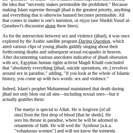
the idea that "necessity makes permissible the prohibited." Because
making Islam supreme through jihad is the greatest priority, anything
and everything that is otherwise banned becomes permissible. All
that comes to matter is one's intention, or
niyya
(see Sheikh Yusuf al-
Qaradawi's discussion
along
these lines).
As for the intersection between sex and violence (jihad), it was once
explored by the Arabic satellite program
Daring Question
, which
aired various clips of young jihadis giddily singing about their
forthcoming deaths and subsequent sexual escapades in heaven.
After documenting various anecdotes indicative of jihadi obsession
with sex, Egyptian human rights activist Magdi Khalil concluded
that "absolutely everything [jihad, suicide operations, etc.] revolves
around sex in paradise," adding, "if you look at the whole of Islamic
history, you come up with two words: sex and violence."
Indeed, Islam's prophet Muhammad maintained that death during
jihad not only blots out all sins—including sexual ones—but it
actually gratifies them:
The martyr is special to Allah. He is forgiven [of all
sins] from the first drop of blood [that he sheds]. He
sees his throne in paradise, where he will be adorned in
ornaments of faith. He will wed the 'Aynhour [a.k.a.
"voluptuous women"] and will not know the torments