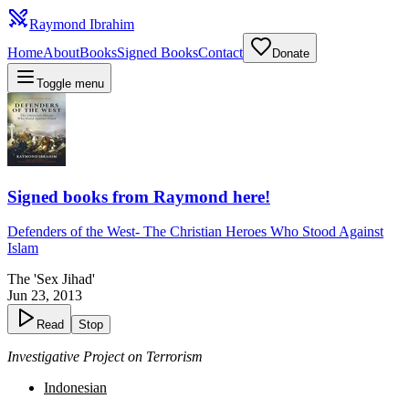
Raymond Ibrahim
Home
About
Books
Signed Books
Contact
Donate
Toggle menu
Signed books from Raymond here!
Defenders of the West
-
The Christian Heroes Who Stood Against
Islam
The 'Sex Jihad'
Jun 23, 2013
Read
Stop
Investigative Project on Terrorism
Indonesian