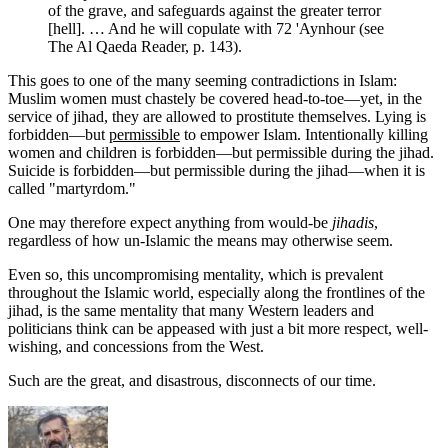
of the grave, and safeguards against the greater terror
[hell]. … And he will copulate with 72 'Aynhour (see
The Al Qaeda Reader, p. 143).
This goes to one of the many seeming contradictions in Islam:
Muslim women must chastely be covered head-to-toe—yet, in the
service of jihad, they are allowed to prostitute themselves. Lying is
forbidden—but
permissible
to empower Islam. Intentionally killing
women and children is forbidden—but permissible during the jihad.
Suicide is forbidden—but permissible during the jihad—when it is
called "martyrdom."
One may therefore expect anything from would-be
jihadis
,
regardless of how un-Islamic the means may otherwise seem.
Even so, this uncompromising mentality, which is prevalent
throughout the Islamic world, especially along the frontlines of the
jihad, is the same mentality that many Western leaders and
politicians think can be appeased with just a bit more respect, well-
wishing, and concessions from the West.
Such are the great, and disastrous, disconnects of our time.