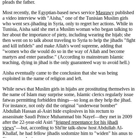
pleads the father.
Most recently, the Egyptian-based news service
Masrawy
published
a video interview with "Aisha," one of the Tunisian Muslim girls
who went sex-jihading in Syria, only to regret her actions. While in
Tunisia, Aisha said she met a Muslim woman who began talking to
her about the importance of piety, including wearing the hijab; she
then went on to talk about traveling to Syria to help the jihadis "fight
and kill infidels" and make Allah's word supreme, adding that
"women who die would do so in the way of Allah and become
martyrs and enter paradise." (According to mainstream Islamic
teaching, dying in jihad is the only guaranteed way to avoid hell.)
Aisha eventually came to the conclusion that she was being
exploited in the name of religion and left.
While news that Muslim girls in hijabs are prostituting themselves in
the name of Islam may surprise some, Islamic clerics regularly issue
fatwas permitting forbidden things—so long as they help the jihad.
For instance, not only did the original "underwear bomber"
Abdullah Hassan al-Asiri hide explosives in his rectum to
assassinate Saudi Prince Muhammad bin Nayef—they met in 2009
after the 22-year-old Asiri "
feigned repentance for his jihadi
views
"—but, according to Shi'ite talk-show host Abdullah Al-
Khallaf, he had fellow jihadis sodomize him to "widen" his anus to