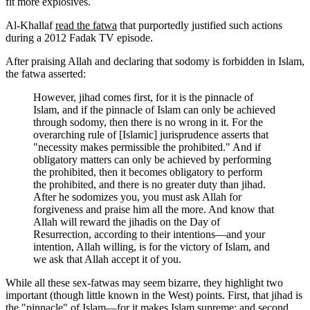
fit more explosives.
Al-Khallaf
read the fatwa
that purportedly justified such actions
during a 2012 Fadak TV episode.
After praising Allah and declaring that sodomy is forbidden in Islam,
the fatwa asserted:
However, jihad comes first, for it is the pinnacle of
Islam, and if the pinnacle of Islam can only be achieved
through sodomy, then there is no wrong in it. For the
overarching rule of [Islamic] jurisprudence asserts that
"necessity makes permissible the prohibited." And if
obligatory matters can only be achieved by performing
the prohibited, then it becomes obligatory to perform
the prohibited, and there is no greater duty than jihad.
After he sodomizes you, you must ask Allah for
forgiveness and praise him all the more. And know that
Allah will reward the jihadis on the Day of
Resurrection, according to their intentions—and your
intention, Allah willing, is for the victory of Islam, and
we ask that Allah accept it of you.
While all these sex-fatwas may seem bizarre, they highlight two
important (though little known in the West) points. First, that jihad is
the "pinnacle" of Islam—for it makes Islam supreme; and second,