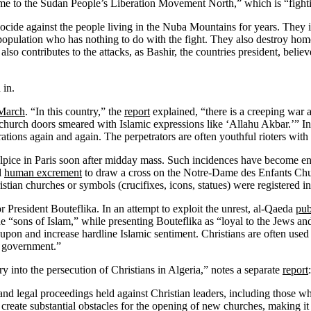
me to the Sudan People’s Liberation Movement North,” which is “fight
de against the people living in the Nuba Mountains for years. They indi
 population who has nothing to do with the fight. They also destroy hom
 also contributes to the attacks, as Bashir, the countries president, bel
 in.
 March
. “In this country,” the
report
explained, “there is a creeping war 
e church doors smeared with Islamic expressions like ‘Allahu Akbar.’” I
ations again and again. The perpetrators are often youthful rioters wit
lpice in Paris soon after midday mass. Such incidences have become 
d
human excrement
to draw a cross on the Notre-Dame des Enfants Ch
stian churches or symbols (crucifixes, icons, statues) were registered i
r President Bouteflika. In an attempt to exploit the unrest, al-Qaeda
pub
the “sons of Islam,” while presenting Bouteflika as “loyal to the Jews a
e upon and increase hardline Islamic sentiment. Christians are often used i
e government.”
y into the persecution of Christians in Algeria,” notes a separate
report
:
 and legal proceedings held against Christian leaders, including those w
o create substantial obstacles for the opening of new churches, making i