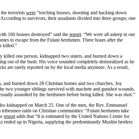
the terrorists
were
“torching houses, shooting and hacking down
ccording to survivors, their assailants divided into three groups; one
 with 160 houses destroyed” said the
report
. “We were all asleep in our
homes to escape from the Fulani herdsmen. Three hours after the
 killed.”
ey killed one person, kidnapped two sisters, and burned down a
coming out of the bush. His voice sounded completely demoralized as he
acks are rarely reported on by the local media anymore. As a result,
es, and burned down 28 Christian homes and two churches. Joy
 the two younger siblings survived with machete and gunshot wounds.
xually assaulted by the herdsmen before being killed. She was shot.”
also kidnapped on March 25. One of the men, the Rev. Emmanuel
 tribesmen raids on Christian communities: “Fulani herdsmen take
he
report
adds that “It is estimated by the United Nations Centre for
0%) ended up in Nigeria, supplying the predominantly Muslim herders