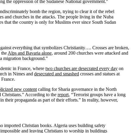
ing the oppression of the Sudanese National government."
scriminately bomb the region, trying to clear it of the rebel
es and churches in the attacks. The people living in the Nuba
ieves that the country is only for Muslims ever since South Sudan
against everything that symbolizes Christianity…. Crosses are broken,
n the
Alps and Bavaria alone
, around 200 churches were attacked and
h a migration background.”
endemic in France, where
two churches are desecrated every day
on
urch in Nimes and
desecrated and smashed
crosses and statues at
n France.
licized new content
calling for Sharia governance in the North
nd Christians.” According to the
report
, “Terrorist groups have a long
n their propaganda as part of their efforts.” In reality, however,
ho imported Christian books. Algeria uses building safety
t impossible and leaving Christians to worship in buildings