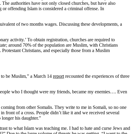
. The authorities have not only closed churches, but have also
ng or offending Islam is considered a criminal offense. In
uivalent of two months wages. Discussing these developments, a
ry activity.’ To obtain registration, churches are required to
state; around 70% of the population are Muslim, with Christians
rotestant Christians, and especially those from a Muslim
sed to be Muslim,” a March 14
report
recounted the experiences of three
s. People who I thought were my friends, became my enemies…. Even
e coming from other Somalis. They write to me in Somali, so no one
 front of a cross. People didn’t like it and we received several
o longer his daughter.”
rast to what Islam was teaching me. I had to hate and curse Jews and
” Due to the large volume of threats he was getting, “I went to the