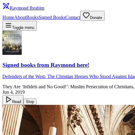
Raymond Ibrahim
Home
About
Books
Signed Books
Contact
Donate
Toggle menu
Signed books from Raymond here!
Defenders of the West
-
The Christian Heroes Who Stood Against Isl
They Are ‘Infidels and No Good!’: Muslim Persecution of Christians
Jun 4, 2019
Read
Stop