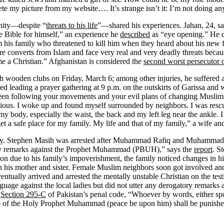
ete my picture from my website…. It’s strange isn’t it: I’m not doing an
anity—despite “
threats to his life
”—shared his experiences. Jahan, 24, sa
e Bible for himself,” an experience he
described
as “eye opening.” He d
 his family who threatened to kill him when they heard about his new f
e converts from Islam and face very real and very deadly threats becaus
e a Christian.” Afghanistan is considered the
second worst persecutor o
 wooden clubs on Friday, March 6; among other injuries, he suffered 
ished leading a prayer gathering at 9 p.m. on the outskirts of Garissa 
een following your movements and your evil plans of changing Muslims
cious. I woke up and found myself surrounded by neighbors. I was resc
 my body, especially the waist, the back and my left leg near the ankle. I
t a safe place for my family. My life and that of my family,” a wife and t
y
. Stephen Masih was arrested after Muhammad Rafiq and Muhamma
ry remarks against the Prophet Muhammad (PBUH),” says the
report
. S
ention due to his family’s impoverishment, the family noticed changes in
th his mother and sister. Female Muslim neighbors soon got involved 
entually arrived and arrested the mentally unstable Christian on the testi
nguage against the local ladies but did not utter any derogatory remar
o
Section 295-C
of Pakistan’s penal code, “Whoever by words, either spok
ame of the Holy Prophet Muhammad (peace be upon him) shall be punished w