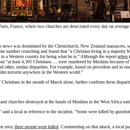
 Paris, France, where two churches are desecrated every day on average
 news was dominated by the Christchurch, New Zealand massacres, w
me number crunching and found that “a Christian living in a majority M
m in a Western country for being what he is.” Although the report
refers
t
that “at least 4,305 Christians … were murdered by Muslims because of 
d other, similar disparities. For example, based on precedent and in on
im terrorist anywhere in the Western world.”
hristians in the month of March alone, further confirms these disparit
nd churches destroyed at the hands of Muslims in the West Africa nation
,” said a local in reference to the incident. “Some were killed by gunsh
ame area;
three people were killed
. Commenting on that attack, a local p