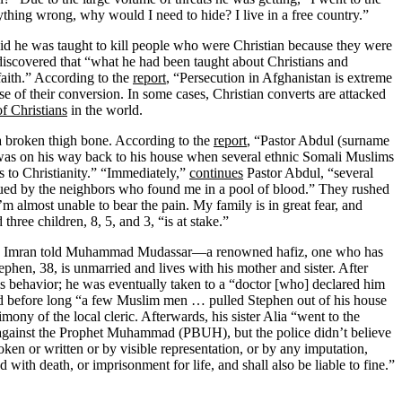
ything wrong, why would I need to hide? I live in a free country.”
id he was taught to kill people who were Christian because they were
iscovered that “what he had been taught about Christians and
aith.” According to the
report
, “Persecution in Afghanistan is extreme
e of their conversion. In some cases, Christian converts are attacked
f Christians
in the world.
a broken thigh bone. According to the
report
, “Pastor Abdul (surname
and was on his way back to his house when several ethnic Somali Muslims
 to Christianity.” “Immediately,”
continues
Pastor Abdul, “several
ued by the neighbors who found me in a pool of blood.” They rushed
’m almost unable to bear the pain. My family is in great fear, and
hree children, 8, 5, and 3, “is at stake.”
d Imran told Muhammad Mudassar—a renowned hafiz, one who has
tephen, 38, is unmarried and lives with his mother and sister. After
 his behavior; he was eventually taken to a “doctor [who] declared him
and before long “a few Muslim men … pulled Stephen out of his house
mony of the local cleric. Afterwards, his sister Alia “went to the
ks against the Prophet Muhammad (PBUH), but the police didn’t believe
en or written or by visible representation, or by any imputation,
ith death, or imprisonment for life, and shall also be liable to fine.”