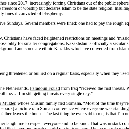
hes since 2017, increasingly forcing Christians out of the public sphere
he freedom of worship but declares Islam to be the state religion. Insulti
ty fines if convicted of blasphemy.
ve Sundays. Several members were fined; one had to pay the rough eq
Christians have faced heightened restrictions on meetings and ‘missiona
ssibility for smaller congregations. Kazakhstan is officially a secular 
kground and some are ethnic Kazakhs who have converted from Islam. P
 being threatened or bullied on a regular basis, especially when they u
 the Netherlands,
Faradoun Fouad
from Iraq “received the first threat
ll me…. I’m still getting threats every single day.”
r Mulder
, whose Muslim family fled Somalia. “Most of the time they’r
cebook] a picture of a Somali conference where everyone was standing in
 father leaves the house. The last thing he ever said to me, is that I’m n
r taught me to respect everyone and to be kind. That was in stark cont
 killed Jews and married a girl of six. How could he be my role model?