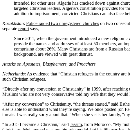
intended for other uses. Algeria has cracked down against churc
targeted Christian leaders. Algeria’s constitution provides for t
addition to imprisonment, convicted Christians can also face hef
Kazakhstan
:
Police raided two unregistered churches
on two consecuti
separate
report
says,
Since 2011, when the government introduced a new religion law, 
provide the names and addresses of at least 50 members, an impo
comprising about 26%. Many Christians are from a Russian bac
background, are viewed with great distrust.
Attacks on Apostates, Blasphemers, and Preachers
Netherlands
: As evidence that “Christian refugees in the country are
such Christian refugees.
“Directly after my conversion to Christianity” in 1999, after reaching
Muslims who are not very conservative told my wife that they would ki
“After my conversion” to Christianity, “the threats started,” said
Esthe
else is able to understand what they’re saying. We once posted [on Fa
threats. I was really sorry about that.” When she visits her family, “my
“In 2015 I became a Christian,” said
Jassim
, from Morocco. “My mothe
Christians. Muhammed was my big role model, but his life was bad. He