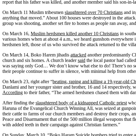
report that his father was killed, and another member said his son-in-l
On March 11 Muslim tribesmen
slaughtered over 70 Christians
and in
anything that moved.” About 100 houses were destroyed in the attac
group was shooting, another set fire to homes as people ran away, and t
On March 16,
Muslim herdsmen killed another 10 Christians
in southe
various homes when at about 4 a.m., we heard gunshots everywhere i
herdsmen left, those of us who survived the attack returned to the vill
On March 14, Boko Harem jihadis
attacked
another predominantly Chr
church and six homes. A church leader
said
the local pastor had calle
was saying only God… We don’t know what else to do! There’s no se
their people continue to suffer in silence, with minimal help from othe
On March 23, right after “
beating, raping and killing a 19-year-old 
Danlami and her younger sister and brother, 16 and 14 respectively
According
to their father, “The armed herdsmen chased them with dan
After finding the
slaughtered body of a kidnapped Catholic priest
who 
Haruna of the Evangelical Church Winning All, was seized at gunpoint
their cattle to farms of our church members and destroy their crops, 
Peace and Disarmament that of the 500 million illegal weapons that f
with added teeth in their campaign against Christian farmers.”
On Sunday, March 10, “Boko Haram Suicide bombers tried to enter a 