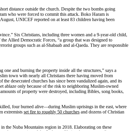
hort distance outside the church. Despite the two bombs going
Haram who were forced to commit this attack. Boko Haram is
d August, UNICEF reported on at least 83 children having been
vince.” Six Christians, including three women and a 9-year-old child,
of the Allied Democratic Forces, “a group that was designed to
errorist groups such as al-Shabaab and al-Qaeda. They are responsible
 one and burning the property inside all the structures,” says a
slim town with nearly all Christians there having moved from
of the desecrated churches has since been vandalized again, and its
set ablaze only because of the risk to neighboring Muslim-owned
e amounts of property were destroyed, including Bibles, song books,
killed, four burned alive—during Muslim uprisings in the east, where
im extremists
set fire to roughly 50 churches
and dozens of Christian
in the Nuba Mountains region in 2018. Elaborating on these