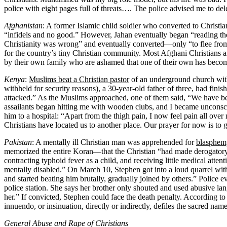
police with eight pages full of threats…. The police advised me to del
Afghanistan
: A former Islamic child soldier who converted to Christi
“infidels and no good.” However, Jahan eventually began “reading th
Christianity was wrong” and eventually converted—only “to flee from
for the country’s tiny Christian community. Most Afghani Christians ar
by their own family who are ashamed that one of their own has becom
Kenya
:
Muslims beat a Christian pastor
of an underground church with
withheld for security reasons), a 30-year-old father of three, had fin
attacked.” As the Muslims approached, one of them said, “We have b
assailants began hitting me with wooden clubs, and I became uncons
him to a hospital: “Apart from the thigh pain, I now feel pain all over
Christians have located us to another place. Our prayer for now is to ge
Pakistan
: A mentally ill Christian man was apprehended for
blasphem
memorized the entire Koran—that the Christian “had made derogato
contracting typhoid fever as a child, and receiving little medical att
mentally disabled.” On March 10, Stephen got into a loud quarrel wi
and started beating him brutally, gradually joined by others.” Police ev
police station. She says her brother only shouted and used abusive la
her.” If convicted, Stephen could face the death penalty. According t
innuendo, or insinuation, directly or indirectly, defiles the sacred n
General Abuse and Rape of Christians