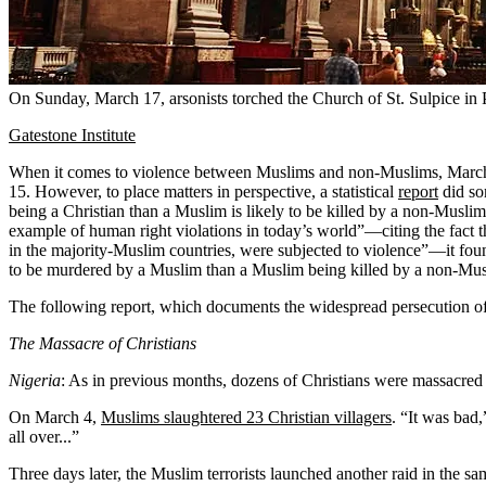
On Sunday, March 17, arsonists torched the Church of St. Sulpice in
Gatestone Institute
When it comes to violence between Muslims and non-Muslims, March
15. However, to place matters in perspective, a statistical
report
did so
being a Christian than a Muslim is likely to be killed by a non-Musli
example of human right violations in today’s world”—citing the fact 
in the majority-Muslim countries, were subjected to violence”—it foun
to be murdered by a Muslim than a Muslim being killed by a non-Musl
The following report, which documents the widespread persecution of C
The Massacre of Christians
Nigeria
: As in previous months, dozens of Christians were massacred a
On March 4,
Muslims slaughtered 23 Christian villagers
. “It was bad
all over...”
Three days later, the Muslim terrorists launched another raid in the s