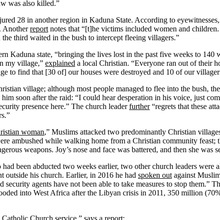
aw was also killed.”
jured 28 in another region in Kaduna State. According to eyewitnesses, 
k. Another
report
notes that “[t]he victims included women and children. A
he third waited in the bush to intercept fleeing villagers.”
rn Kaduna state, “bringing the lives lost in the past five weeks to 140
n my village,”
explained
a local Christian. “Everyone ran out of their 
age to find that [30 of] our houses were destroyed and 10 of our villagers
istian village; although most people managed to flee into the bush, th
d him soon after the raid: “I could hear desperation in his voice, just 
curity presence here.” The church leader
further
“regrets that these att
rs.”
Christian woman
,” Muslims attacked two predominantly Christian villag
, were ambushed while walking home from a Christian community feast;
gerous weapons. Joy’s nose and face was battered, and then she was se
had been abducted two weeks earlier, two other church leaders were 
 outside his church. Earlier, in 2016 he had
spoken out
against Muslim
and security agents have not been able to take measures to stop them.” T
looded into West Africa after the Libyan crisis in 2011, 350 million (7
Catholic Church service,” says a
report
: