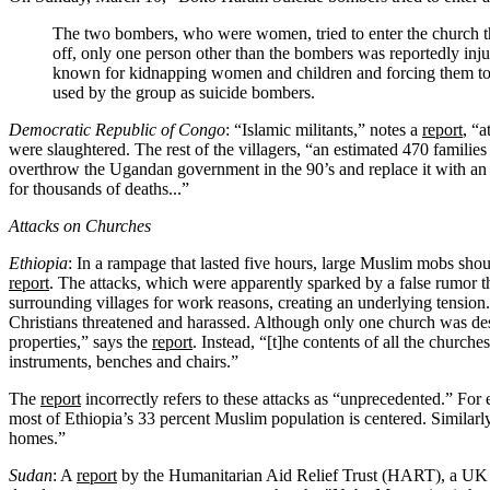
The two bombers, who were women, tried to enter the church th
off, only one person other than the bombers was reportedly in
known for kidnapping women and children and forcing them to a
used by the group as suicide bombers.
Democratic Republic of Congo
: “Islamic militants,” notes a
report
, “
were slaughtered. The rest of the villagers, “an estimated 470 familie
overthrow the Ugandan government in the 90’s and replace it with an 
for thousands of deaths...”
Attacks on Churches
Ethiopia
: In a rampage that lasted five hours, large Muslim mobs shout
report
. The attacks, which were apparently sparked by a false rumor 
surrounding villages for work reasons, creating an underlying tension.
Christians threatened and harassed. Although only one church was des
properties,” says the
report
. Instead, “[t]he contents of all the churc
instruments, benches and chairs.”
The
report
incorrectly refers to these attacks as “unprecedented.” For 
most of Ethiopia’s 33 percent Muslim population is centered. Similarl
homes.”
Sudan
: A
report
by the Humanitarian Aid Relief Trust (HART), a UK b