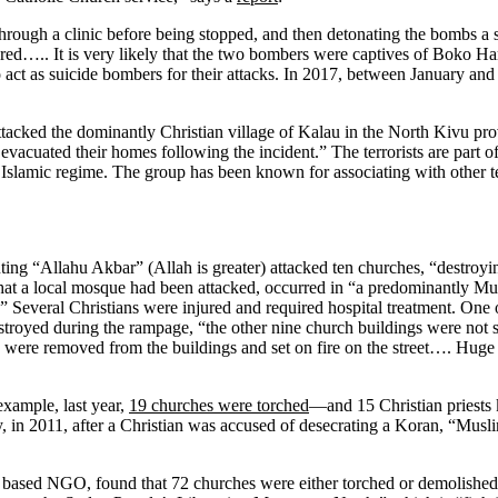
rough a clinic before being stopped, and then detonating the bombs a s
jured….. It is very likely that the two bombers were captives of Boko 
ct as suicide bombers for their attacks. In 2017, between January an
attacked the dominantly Christian village of Kalau in the North Kivu pro
s evacuated their homes following the incident.” The terrorists are part 
Islamic regime. The group has been known for associating with other t
ing “Allahu Akbar” (Allah is greater) attacked ten churches, “destroying
that a local mosque had been attacked, occurred in “a predominantly Mu
” Several Christians were injured and required hospital treatment. One 
troyed during the rampage, “the other nine church buildings were not 
hes were removed from the buildings and set on fire on the street…. Hug
example, last year,
19 churches were torched
—and 15 Christian priests 
y, in 2011, after a Christian was accused of desecrating a Koran, “Musl
ased NGO, found that 72 churches were either torched or demolished 