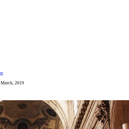
am
, March, 2019