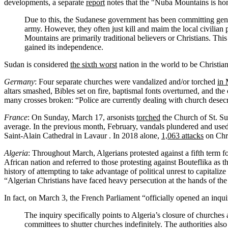
developments, a separate
report
notes that the "Nuba Mountains is ho
Due to this, the Sudanese government has been committing genoci
army. However, they often just kill and maim the local civilian
Mountains are primarily traditional believers or Christians. This
gained its independence.
Sudan is considered
the sixth worst
nation in the world to be Christian
Germany
: Four separate churches were vandalized and/or torched
in
altars smashed, Bibles set on fire, baptismal fonts overturned, and th
many crosses broken: “Police are currently dealing with church desecr
France
: On Sunday, March 17, arsonists
torched
the Church of St. Su
average. In the previous month, February, vandals plundered and use
Saint-Alain Cathedral in Lavaur . In 2018 alone,
1,063 attacks
on Chri
Algeria
: Throughout March, Algerians protested against a fifth term fo
African nation and referred to those protesting against Bouteflika as 
history of attempting to take advantage of political unrest to capitaliz
“Algerian Christians have faced heavy persecution at the hands of th
In fact, on March 3, the French Parliament “officially opened an inquir
The inquiry specifically points to Algeria’s closure of churches
committees to shutter churches indefinitely. The authorities als