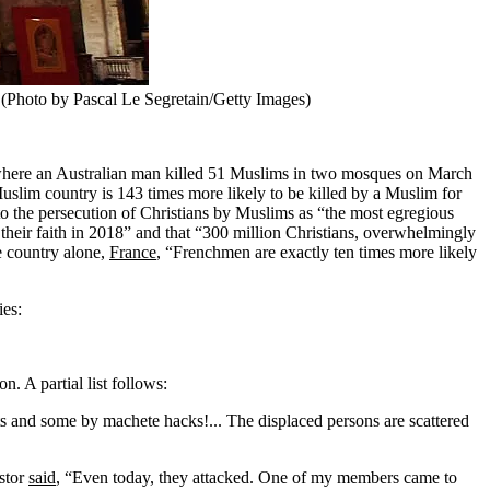
 (Photo by Pascal Le Segretain/Getty Images)
here an Australian man killed 51 Muslims in two mosques on March
uslim country is 143 times more likely to be killed by a Muslim for
o the persecution of Christians by Muslims as “the most egregious
their faith in 2018” and that “300 million Christians, overwhelmingly
e country alone,
France
, “Frenchmen are exactly ten times more likely
ies:
. A partial list follows:
ots and some by machete hacks!... The displaced persons are scattered
astor
said
, “Even today, they attacked. One of my members came to