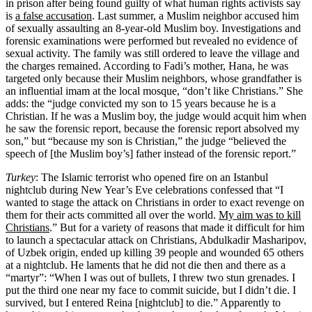
in prison after being found guilty of what human rights activists say
is
a false accusation
. Last summer, a Muslim neighbor accused him
of sexually assaulting an 8-year-old Muslim boy. Investigations and
forensic examinations were performed but revealed no evidence of
sexual activity. The family was still ordered to leave the village and
the charges remained. According to Fadi’s mother, Hana, he was
targeted only because their Muslim neighbors, whose grandfather is
an influential imam at the local mosque, “don’t like Christians.” She
adds: the “judge convicted my son to 15 years because he is a
Christian. If he was a Muslim boy, the judge would acquit him when
he saw the forensic report, because the forensic report absolved my
son,” but “because my son is Christian,” the judge “believed the
speech of [the Muslim boy’s] father instead of the forensic report.”
Turkey
: The Islamic terrorist who opened fire on an Istanbul
nightclub during New Year’s Eve celebrations confessed that “I
wanted to stage the attack on Christians in order to exact revenge on
them for their acts committed all over the world.
My aim was to kill
Christians
.” But for a variety of reasons that made it difficult for him
to launch a spectacular attack on Christians, Abdulkadir Masharipov,
of Uzbek origin, ended up killing 39 people and wounded 65 others
at a nightclub. He laments that he did not die then and there as a
“martyr”: “When I was out of bullets, I threw two stun grenades. I
put the third one near my face to commit suicide, but I didn’t die. I
survived, but I entered Reina [nightclub] to die.” Apparently to