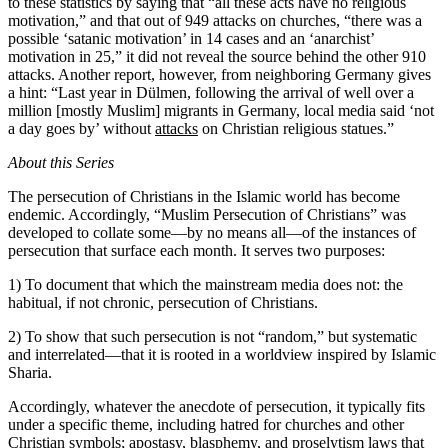
to these statistics by saying that “all these acts have no religious
motivation,” and that out of 949 attacks on churches, “there was a
possible ‘satanic motivation’ in 14 cases and an ‘anarchist’
motivation in 25,” it did not reveal the source behind the other 910
attacks. Another report, however, from neighboring Germany gives
a hint: “Last year in Dülmen, following the arrival of well over a
million [mostly Muslim] migrants in Germany, local media said ‘not
a day goes by’ without
attacks
on Christian religious statues.”
About this Series
The persecution of Christians in the Islamic world has become
endemic. Accordingly, “Muslim Persecution of Christians” was
developed to collate some—by no means all—of the instances of
persecution that surface each month. It serves two purposes:
1) To document that which the mainstream media does not: the
habitual, if not chronic, persecution of Christians.
2) To show that such persecution is not “random,” but systematic
and interrelated—that it is rooted in a worldview inspired by Islamic
Sharia.
Accordingly, whatever the anecdote of persecution, it typically fits
under a specific theme, including hatred for churches and other
Christian symbols; apostasy, blasphemy, and proselytism laws that