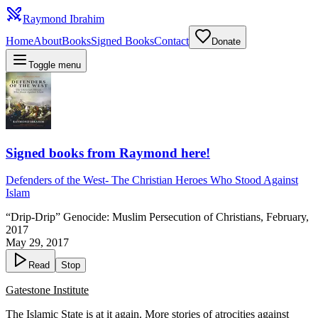
Raymond Ibrahim
Home
About
Books
Signed Books
Contact
Donate
Toggle menu
Signed books from Raymond here!
Defenders of the West
-
The Christian Heroes Who Stood Against
Islam
“Drip-Drip” Genocide: Muslim Persecution of Christians, February,
2017
May 29, 2017
Read
Stop
Gatestone Institute
The Islamic State is at it again. More stories of atrocities against