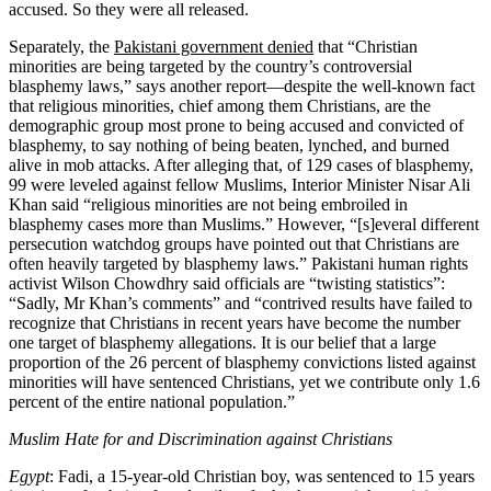
accused. So they were all released.
Separately, the
Pakistani government denied
that “Christian
minorities are being targeted by the country’s controversial
blasphemy laws,” says another report—despite the well-known fact
that religious minorities, chief among them Christians, are the
demographic group most prone to being accused and convicted of
blasphemy, to say nothing of being beaten, lynched, and burned
alive in mob attacks. After alleging that, of 129 cases of blasphemy,
99 were leveled against fellow Muslims, Interior Minister Nisar Ali
Khan said “religious minorities are not being embroiled in
blasphemy cases more than Muslims.” However, “[s]everal different
persecution watchdog groups have pointed out that Christians are
often heavily targeted by blasphemy laws.” Pakistani human rights
activist Wilson Chowdhry said officials are “twisting statistics”:
“Sadly, Mr Khan’s comments” and “contrived results have failed to
recognize that Christians in recent years have become the number
one target of blasphemy allegations. It is our belief that a large
proportion of the 26 percent of blasphemy convictions listed against
minorities will have sentenced Christians, yet we contribute only 1.6
percent of the entire national population.”
Muslim Hate for and Discrimination against Christians
Egypt
: Fadi, a 15-year-old Christian boy, was sentenced to 15 years