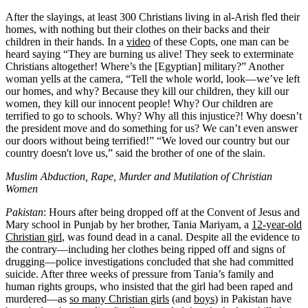
After the slayings, at least 300 Christians living in al-Arish fled their
homes, with nothing but their clothes on their backs and their
children in their hands. In a
video
of these Copts, one man can be
heard saying “They are burning us alive! They seek to exterminate
Christians altogether! Where’s the [Egyptian] military?” Another
woman yells at the camera, “Tell the whole world, look—we’ve left
our homes, and why? Because they kill our children, they kill our
women, they kill our innocent people! Why? Our children are
terrified to go to schools. Why? Why all this injustice?! Why doesn’t
the president move and do something for us? We can’t even answer
our doors without being terrified!” “We loved our country but our
country doesn't love us,” said the brother of one of the slain.
Muslim Abduction, Rape, Murder and Mutilation of Christian
Women
Pakistan
: Hours after being dropped off at the Convent of Jesus and
Mary school in Punjab by her brother, Tania Mariyam, a
12-year-old
Christian girl
, was found dead in a canal. Despite all the evidence to
the contrary—including her clothes being ripped off and signs of
drugging—police investigations concluded that she had committed
suicide. After three weeks of pressure from Tania’s family and
human rights groups, who insisted that the girl had been raped and
murdered—as
so many Christian girls
(and
boys
) in Pakistan have