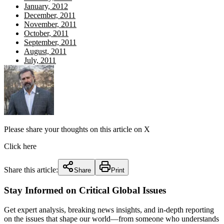
January, 2012
December, 2011
November, 2011
October, 2011
September, 2011
August, 2011
July, 2011
Please share your thoughts on this article on X
Click here
Share this article:
Share
Print
Stay Informed on Critical Global Issues
Get expert analysis, breaking news insights, and in-depth reporting
on the issues that shape our world—from someone who understands