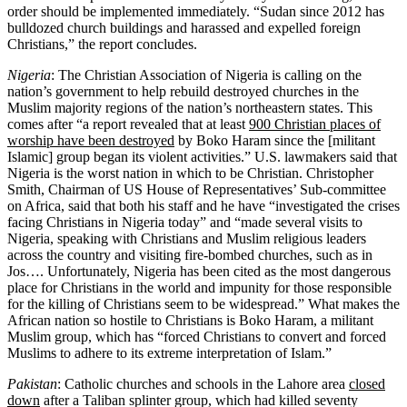
order should be implemented immediately. “Sudan since 2012 has
bulldozed church buildings and harassed and expelled foreign
Christians,” the report concludes.
Nigeria
: The Christian Association of Nigeria is calling on the
nation’s government to help rebuild destroyed churches in the
Muslim majority regions of the nation’s northeastern states. This
comes after “a report revealed that at least
900 Christian places of
worship have been destroyed
by Boko Haram since the [militant
Islamic] group began its violent activities.” U.S. lawmakers said that
Nigeria is the worst nation in which to be Christian. Christopher
Smith, Chairman of US House of Representatives’ Sub-committee
on Africa, said that both his staff and he have “investigated the crises
facing Christians in Nigeria today” and “made several visits to
Nigeria, speaking with Christians and Muslim religious leaders
across the country and visiting fire-bombed churches, such as in
Jos…. Unfortunately, Nigeria has been cited as the most dangerous
place for Christians in the world and impunity for those responsible
for the killing of Christians seem to be widespread.” What makes the
African nation so hostile to Christians is Boko Haram, a militant
Muslim group, which has “forced Christians to convert and forced
Muslims to adhere to its extreme interpretation of Islam.”
Pakistan
: Catholic churches and schools in the Lahore area
closed
down
after a Taliban splinter group, which had killed seventy