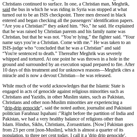
Christians continued to surface. In one, a Christian man, Meghrik,
said
the bus in which he was riding in Syria was stopped at what
turned out to be an ISIS checkpoint. Three men dressed in black
entered and began checking all the passengers’ identification papers.
“Are you a Christian?” they asked him. “No,” he said. He explained
that he was raised by Christian parents and his family name was
Christian, but that he was not. “You’re lying,” the fighter said. “Your
name says you’re a Christian. Come with me.” He was taken to an
ISIS-judge who “concluded that he was a Christian” and said
“You're sentenced to death.” Thereafter Meghrik was severely
whipped and tortured. At one point he was thrown in a hole in the
ground and surrounded by an execution squad prepared to fire. After
10 days of this treatment and for unknown reasons—Meghrik cites a
miracle and is now a devout Christian—he was released.
While much of the world acknowledges that the Islamic State is
engaged in acts of genocide against religious minorities such as
Christians and Yazidis, in other Muslim states, such as Pakistan,
Christians and other non-Muslim minorities are experiencing a
"
drip-drip genocide
", said the noted author, journalist and Pakistani
politician Farahnaz Ispahani :"Right before the partition of India and
Pakistan, we had a very healthy balance of religions other than
Islam. Hindus, Sikhs, Christians, Zoroastrians. [Now] Pakistan goes
from 23 per cent [non-Muslim], which is almost a quarter of its
population, to three per cent today. I call it a 'drip drip genocide',