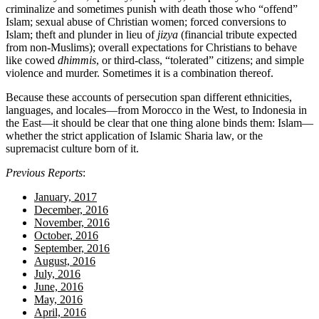
criminalize and sometimes punish with death those who “offend”
Islam; sexual abuse of Christian women; forced conversions to
Islam; theft and plunder in lieu of
jizya
(financial tribute expected
from non-Muslims); overall expectations for Christians to behave
like cowed
dhimmis
, or third-class, “tolerated” citizens; and simple
violence and murder. Sometimes it is a combination thereof.
Because these accounts of persecution span different ethnicities,
languages, and locales—from Morocco in the West, to Indonesia in
the East—it should be clear that one thing alone binds them: Islam—
whether the strict application of Islamic Sharia law, or the
supremacist culture born of it.
Previous Reports
:
January, 2017
December, 2016
November, 2016
October, 2016
September, 2016
August, 2016
July, 2016
June, 2016
May, 2016
April, 2016