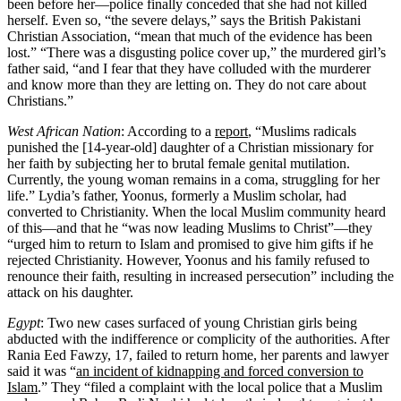
been before her—police finally conceded that she had not killed
herself. Even so, “the severe delays,” says the British Pakistani
Christian Association, “mean that much of the evidence has been
lost.” “There was a disgusting police cover up,” the murdered girl’s
father said, “and I fear that they have colluded with the murderer
and know more than they are letting on. They do not care about
Christians.”
West African Nation
: According to a
report
, “Muslims radicals
punished the [14-year-old] daughter of a Christian missionary for
her faith by subjecting her to brutal female genital mutilation.
Currently, the young woman remains in a coma, struggling for her
life.” Lydia’s father, Yoonus, formerly a Muslim scholar, had
converted to Christianity. When the local Muslim community heard
of this—and that he “was now leading Muslims to Christ”—they
“urged him to return to Islam and promised to give him gifts if he
rejected Christianity. However, Yoonus and his family refused to
renounce their faith, resulting in increased persecution” including the
attack on his daughter.
Egypt
: Two new cases surfaced of young Christian girls being
abducted with the indifference or complicity of the authorities. After
Rania Eed Fawzy, 17, failed to return home, her parents and lawyer
said it was “
an incident of kidnapping and forced conversion to
Islam
.” They “filed a complaint with the local police that a Muslim