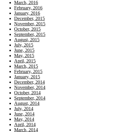
March, 2016
February, 2016
January, 2016
December, 2015
November, 2015
October, 2015
September, 2015
August, 2015
July, 2015
June, 2015
May, 2015
April, 2015
March, 2015
February, 2015
January, 2015
December, 2014
November, 2014
October, 2014
September, 2014
August, 2014
July, 2014
June, 2014
May, 2014
April, 2014
March, 2014