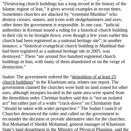
“Destroying church buildings has a long record in the history of the
Islamic regime of Iran,” it gives several examples in recent times.
Sometimes churches are attacked by “extremist Muslims” who
destroy crosses, statues, and icons with sledgehammers and axes;
other times the government is responsible. In one case, “judicial
authorities in Kerman issued a ruling for a historical church building
in their city to be brought down, even though a few years earlier this
church had been registered as a national heritage site”; in another
instance, a “historical evangelical church building in Mashhad that
had been registered as a national heritage site in 2005, was
destroyed.” There “are around five hundred registered church
buildings in Iran, with many of them abandoned or on the verge of
destruction.”
Sudan
: The government ordered the “
demolition of at least 25
church buildings
” in the Khartoum area, relates one report. The
government claimed the churches were built on land zoned for other
uses, although mosques located in the same area were spared from
the demolition order. Christian leaders said this is “not an isolated
act” but rather part of a wider “crack-down” on Christianity that
“should be taken with wider perspective.” The Sudan Council of
Churches denounced the order and called on the government to
reconsider the decision or provide alternative sites for the churches.
But Mohamad el Sheikh Mohamad, general manager of Khartoum
State’s land department in the Ministry of Physical Planning, said the