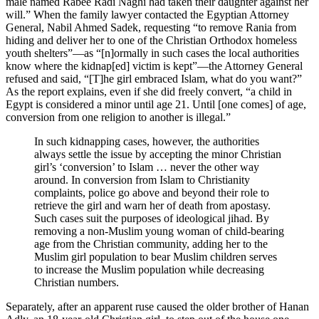
male named Rabee Radi Naghi had taken their daughter against her
will.” When the family lawyer contacted the Egyptian Attorney
General, Nabil Ahmed Sadek, requesting “to remove Rania from
hiding and deliver her to one of the Christian Orthodox homeless
youth shelters”—as “[n]ormally in such cases the local authorities
know where the kidnap[ed] victim is kept”—the Attorney General
refused and said, “[T]he girl embraced Islam, what do you want?”
As the report explains, even if she did freely convert, “a child in
Egypt is considered a minor until age 21. Until [one comes] of age,
conversion from one religion to another is illegal.”
In such kidnapping cases, however, the authorities
always settle the issue by accepting the minor Christian
girl’s ‘conversion’ to Islam … never the other way
around. In conversion from Islam to Christianity
complaints, police go above and beyond their role to
retrieve the girl and warn her of death from apostasy.
Such cases suit the purposes of ideological jihad. By
removing a non-Muslim young woman of child-bearing
age from the Christian community, adding her to the
Muslim girl population to bear Muslim children serves
to increase the Muslim population while decreasing
Christian numbers.
Separately, after an apparent ruse caused the older brother of Hanan