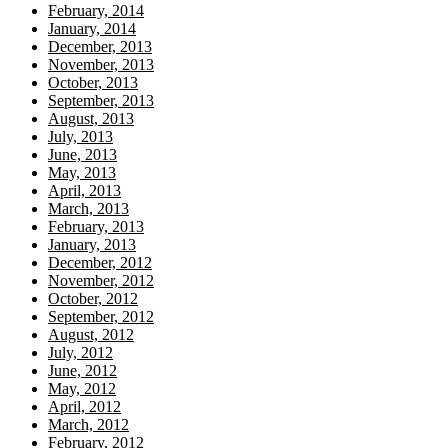
February, 2014
January, 2014
December, 2013
November, 2013
October, 2013
September, 2013
August, 2013
July, 2013
June, 2013
May, 2013
April, 2013
March, 2013
February, 2013
January, 2013
December, 2012
November, 2012
October, 2012
September, 2012
August, 2012
July, 2012
June, 2012
May, 2012
April, 2012
March, 2012
February, 2012