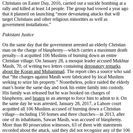
Christians on Easter Day, 2016, carried out a suicide bombing at a
rally and killed at least 14 people
.
The group had vowed a year ago
that it planned on launching “more devastating attacks that will
target Christians and other religious minorities as well as
government installations.”
Pakistani Justice
On the same day that the government arrested an elderly Christian
man on the charge of blasphemy—which carries a maximum death
penalty—it acquitted 106 Muslims of burning down an entire
Christian village. On January 28, a mosque leader accused Mukhtar
Masih, 70, of writing two letters containing
derogatory remarks
about the Koran and Muhammad
. The report cites a source who said
that “the charges against Masih were fabricated by local Muslims
seeking to seize his property.” Nonetheless, police raided the elderly
man’s home the same day and took his entire family into custody.
His family was released but he was booked on charges of
blasphemy, and
beaten
in an attempt to force him to admit to it. On
the same day he was arrested, January 28, 2017, a Lahore court
acquitted all 106 Muslims accused of burning down a Christian
village—including 150 homes and three churches—in 2013, after
one of its inhabitants, Sawan Masih, was accused of blasphemy.
More than 80 prosecution witnesses, 63 of them with statements
recorded about the attack, said they did not recognize any of the 106