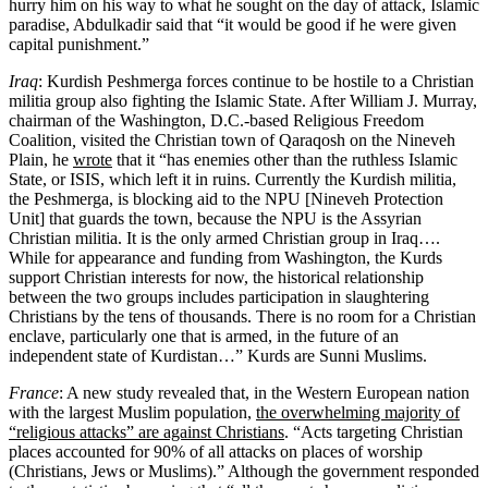
hurry him on his way to what he sought on the day of attack, Islamic
paradise, Abdulkadir said that “it would be good if he were given
capital punishment.”
Iraq
: Kurdish Peshmerga forces continue to be hostile to a Christian
militia group also fighting the Islamic State. After William J. Murray,
chairman of the Washington, D.C.-based Religious Freedom
Coalition
,
visited the Christian town of Qaraqosh on the Nineveh
Plain, he
wrote
that it “has enemies other than the ruthless Islamic
State, or ISIS, which left it in ruins. Currently the Kurdish militia,
the Peshmerga, is blocking aid to the NPU [Nineveh Protection
Unit] that guards the town, because the NPU is the Assyrian
Christian militia. It is the only armed Christian group in Iraq….
While for appearance and funding from Washington, the Kurds
support Christian interests for now, the historical relationship
between the two groups includes participation in slaughtering
Christians by the tens of thousands. There is no room for a Christian
enclave, particularly one that is armed, in the future of an
independent state of Kurdistan…” Kurds are Sunni Muslims.
France
: A new study revealed that, in the Western European nation
with the largest Muslim population,
the overwhelming majority of
“religious attacks” are against Christians
. “Acts targeting Christian
places accounted for 90% of all attacks on places of worship
(Christians, Jews or Muslims).” Although the government responded