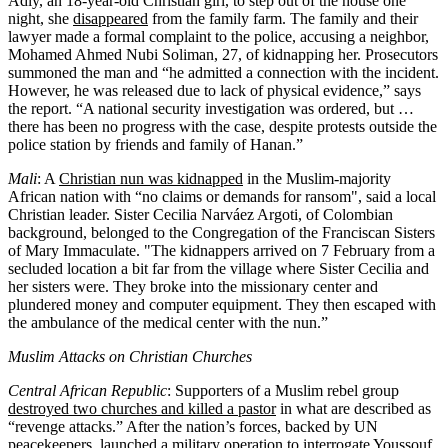
Adly, an 18-year-old Christian girl, to step out of the house one
night, she
disappeared
from the family farm. The family and their
lawyer made a formal complaint to the police, accusing a neighbor,
Mohamed Ahmed Nubi Soliman, 27, of kidnapping her. Prosecutors
summoned the man and “he admitted a connection with the incident.
However, he was released due to lack of physical evidence,” says
the report. “A national security investigation was ordered, but …
there has been no progress with the case, despite protests outside the
police station by friends and family of Hanan.”
Mali
: A
Christian nun was kidnapped
in the Muslim-majority
African nation with “no claims or demands for ransom", said a local
Christian leader. Sister Cecilia Narváez Argoti, of Colombian
background, belonged to the Congregation of the Franciscan Sisters
of Mary Immaculate. "The kidnappers arrived on 7 February from a
secluded location a bit far from the village where Sister Cecilia and
her sisters were. They broke into the missionary center and
plundered money and computer equipment. They then escaped with
the ambulance of the medical center with the nun.”
Muslim Attacks on Christian Churches
Central African Republic
: Supporters of a Muslim rebel group
destroyed two churches and killed a pastor
in what are described as
“revenge attacks.” After the nation’s forces, backed by UN
peacekeepers, launched a military operation to interrogate Youssouf