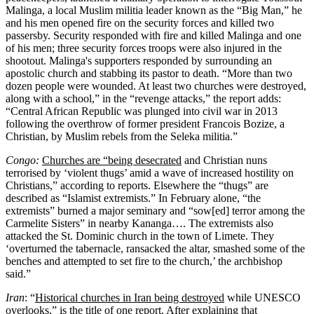
Malinga, a local Muslim militia leader known as the “Big Man,” he
and his men opened fire on the security forces and killed two
passersby. Security responded with fire and killed Malinga and one
of his men; three security forces troops were also injured in the
shootout. Malinga's supporters responded by surrounding an
apostolic church and stabbing its pastor to death. “More than two
dozen people were wounded. At least two churches were destroyed,
along with a school,” in the “revenge attacks,” the report adds:
“Central African Republic was plunged into civil war in 2013
following the overthrow of former president Francois Bozize, a
Christian, by Muslim rebels from the Seleka militia.”
Congo:
Churches are “being desecrated
and Christian nuns
terrorised by ‘violent thugs’ amid a wave of increased hostility on
Christians,” according to reports. Elsewhere the “thugs” are
described as “Islamist extremists.” In February alone, “the
extremists” burned a major seminary and “sow[ed] terror among the
Carmelite Sisters” in nearby Kananga…. The extremists also
attacked the St. Dominic church in the town of Limete. They
‘overturned the tabernacle, ransacked the altar, smashed some of the
benches and attempted to set fire to the church,’ the archbishop
said.”
Iran
: “
Historical churches in Iran being destroyed
while UNESCO
overlooks,” is the title of one report. After explaining that