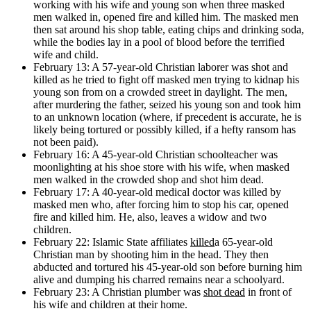
working with his wife and young son when three masked
men walked in, opened fire and killed him. The masked men
then sat around his shop table, eating chips and drinking soda,
while the bodies lay in a pool of blood before the terrified
wife and child.
February 13: A 57-year-old Christian laborer was shot and
killed as he tried to fight off masked men trying to kidnap his
young son from on a crowded street in daylight. The men,
after murdering the father, seized his young son and took him
to an unknown location (where, if precedent is accurate, he is
likely being tortured or possibly killed, if a hefty ransom has
not been paid).
February 16: A 45-year-old Christian schoolteacher was
moonlighting at his shoe store with his wife, when masked
men walked in the crowded shop and shot him dead.
February 17: A 40-year-old medical doctor was killed by
masked men who, after forcing him to stop his car, opened
fire and killed him. He, also, leaves a widow and two
children.
February 22: Islamic State affiliates
killed
a 65-year-old
Christian man by shooting him in the head. They then
abducted and tortured his 45-year-old son before burning him
alive and dumping his charred remains near a schoolyard.
February 23: A Christian plumber was
shot dead
in front of
his wife and children at their home.