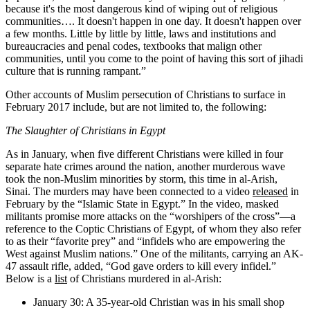
because it's the most dangerous kind of wiping out of religious
communities…. It doesn't happen in one day. It doesn't happen over
a few months. Little by little by little, laws and institutions and
bureaucracies and penal codes, textbooks that malign other
communities, until you come to the point of having this sort of jihadi
culture that is running rampant.”
Other accounts of Muslim persecution of Christians to surface in
February 2017 include, but are not limited to, the following:
The Slaughter of Christians in Egypt
As in January, when five different Christians were killed in four
separate hate crimes around the nation, another murderous wave
took the non-Muslim minorities by storm, this time in al-Arish,
Sinai. The murders may have been connected to a video
released
in
February by the “Islamic State in Egypt.” In the video, masked
militants promise more attacks on the “worshipers of the cross”—a
reference to the Coptic Christians of Egypt, of whom they also refer
to as their “favorite prey” and “infidels who are empowering the
West against Muslim nations.” One of the militants, carrying an AK-
47 assault rifle, added, “God gave orders to kill every infidel.”
Below is a
list
of Christians murdered in al-Arish:
January 30: A 35-year-old Christian was in his small shop