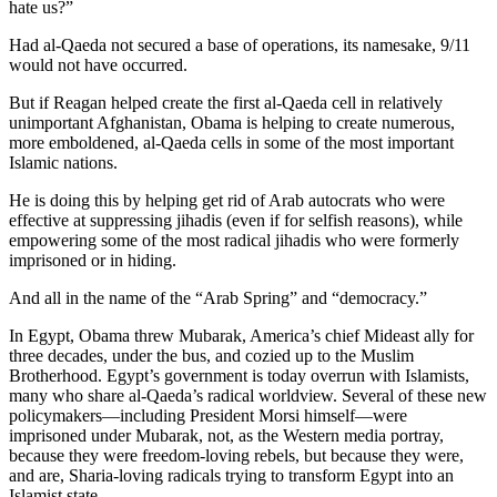
hate us?”
Had al-Qaeda not secured a base of operations, its namesake, 9/11
would not have occurred.
But if Reagan helped create the first al-Qaeda cell in relatively
unimportant Afghanistan, Obama is helping to create numerous,
more emboldened, al-Qaeda cells in some of the most important
Islamic nations.
He is doing this by helping get rid of Arab autocrats who were
effective at suppressing jihadis (even if for selfish reasons), while
empowering some of the most radical jihadis who were formerly
imprisoned or in hiding.
And all in the name of the “Arab Spring” and “democracy.”
In Egypt, Obama threw Mubarak, America’s chief Mideast ally for
three decades, under the bus, and cozied up to the Muslim
Brotherhood. Egypt’s government is today overrun with Islamists,
many who share al-Qaeda’s radical worldview. Several of these new
policymakers—including President Morsi himself—were
imprisoned under Mubarak, not, as the Western media portray,
because they were freedom-loving rebels, but because they were,
and are, Sharia-loving radicals trying to transform Egypt into an
Islamist state.