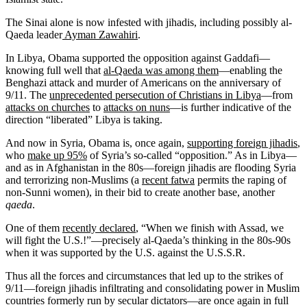
The Sinai alone is now infested with jihadis, including possibly al-
Qaeda leader
Ayman Zawahiri
.
In Libya, Obama supported the opposition against Gaddafi—
knowing full well that
al-Qaeda was among them
—enabling the
Benghazi attack and murder of Americans on the anniversary of
9/11. The
unprecedented persecution of Christians in Libya
—from
attacks on churches
to
attacks on nuns
—is further indicative of the
direction “liberated” Libya is taking.
And now in Syria, Obama is, once again,
supporting foreign jihadis
,
who
make up 95%
of Syria’s so-called “opposition.” As in Libya—
and as in Afghanistan in the 80s—foreign jihadis are flooding Syria
and terrorizing non-Muslims (a
recent fatwa
permits the raping of
non-Sunni women), in their bid to create another base, another
qaeda
.
One of them
recently declared
, “When we finish with Assad, we
will fight the U.S.!”—precisely al-Qaeda’s thinking in the 80s-90s
when it was supported by the U.S. against the U.S.S.R.
Thus all the forces and circumstances that led up to the strikes of
9/11—foreign jihadis infiltrating and consolidating power in Muslim
countries formerly run by secular dictators—are once again in full