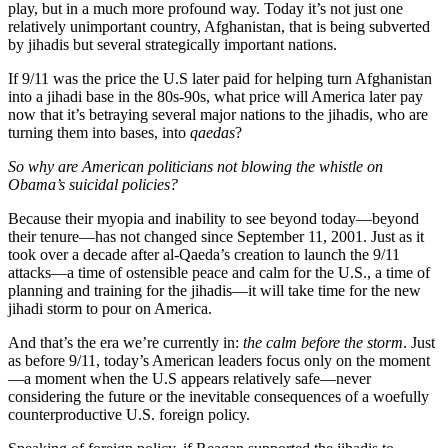
play, but in a much more profound way. Today it’s not just one
relatively unimportant country, Afghanistan, that is being subverted
by jihadis but several strategically important nations.
If 9/11 was the price the U.S later paid for helping turn Afghanistan
into a jihadi base in the 80s-90s, what price will America later pay
now that it’s betraying several major nations to the jihadis, who are
turning them into bases, into
qaedas
?
So why are American politicians not blowing the whistle on
Obama’s suicidal policies?
Because their myopia and inability to see beyond today—beyond
their tenure—has not changed since September 11, 2001. Just as it
took over a decade after al-Qaeda’s creation to launch the 9/11
attacks—a time of ostensible peace and calm for the U.S., a time of
planning and training for the jihadis—it will take time for the new
jihadi storm to pour on America.
And that’s the era we’re currently in:
the calm before the storm
. Just
as before 9/11, today’s American leaders focus only on the moment
—a moment when the U.S appears relatively safe—never
considering the future or the inevitable consequences of a woefully
counterproductive U.S. foreign policy.