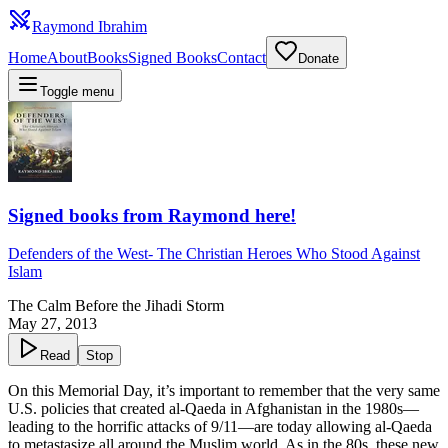
Raymond Ibrahim
Home
About
Books
Signed Books
Contact
Donate
Toggle menu
Signed books from Raymond here!
Defenders of the West
-
The Christian Heroes Who Stood Against
Islam
The Calm Before the Jihadi Storm
May 27, 2013
Read
Stop
On this Memorial Day, it’s important to remember that the very same
U.S. policies that created al-Qaeda in Afghanistan in the 1980s—
leading to the horrific attacks of 9/11—are today allowing al-Qaeda
to metastasize all around the Muslim world. As in the 80s, these new