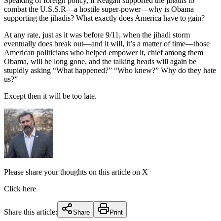
Speaking of foreign policy, if Reagan supported the jihadis to
combat the U.S.S.R—a hostile super-power—why is Obama
supporting the jihadis? What exactly does America have to gain?
At any rate, just as it was before 9/11, when the jihadi storm
eventually does break out—and it will, it’s a matter of time—those
American politicians who helped empower it, chief among them
Obama, will be long gone, and the talking heads will again be
stupidly asking “What happened?” “Who knew?” Why do they hate
us?”
Except then it will be too late.
Please share your thoughts on this article on X
Click here
Share this article:
Share
Print