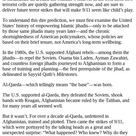
terrorist cells are quietly gathering strength now, and are sure to
deliver future terror strikes that will make 9/11 seem like child’s play.
To understand this dire prediction, we must first examine the United
States’ history of empowering Islamic jihadis—only to be attacked
by those same jihadis many years later—and the chronic
shortsightedness of American policymakers, whose policies are
based on their brief tenure, not America’s long-term wellbeing.
In the 1980s, the U.S. supported Afghani rebels—among them the
jihadis—to repel the Soviets. Osama bin Laden, Ayman Zawahiri,
and countless foreign jihadis journeyed to Afghanistan to form a
base of training and planning—the first prerequisite of the jihad, as
delineated in Sayyid Qutb’s
Milestones.
Al-Qaeda—which tellingly means “the base”—was born.
The U.S. supported al-Qaeda, they defeated the Soviets, shook
hands with Reagan, Afghanistan became ruled by the Taliban, and
for many years all seemed well.
But it wasn’t. For over a decade al-Qaeda, unfettered in
Afghanistan, trained and plotted. Then came the strikes of 9/11,
which were portrayed by the talking heads as a great and
unexpected surprise: “What happened? Who knew? Why do they