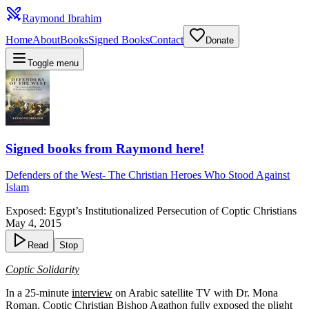
Raymond Ibrahim
Home
About
Books
Signed Books
Contact
Donate
Toggle menu
Signed books from Raymond here!
Defenders of the West
-
The Christian Heroes Who Stood Against
Islam
Exposed: Egypt’s Institutionalized Persecution of Coptic Christians
May 4, 2015
Read
Stop
Coptic Solidarity
In a 25-minute
interview
on Arabic satellite TV with Dr. Mona
Roman, Coptic Christian Bishop Agathon fully exposed the plight