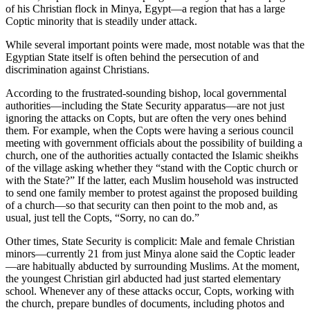
of his Christian flock in Minya, Egypt—a region that has a large
Coptic minority that is steadily under attack.
While several important points were made, most notable was that the
Egyptian State itself is often behind the persecution of and
discrimination against Christians.
According to the frustrated-sounding bishop, local governmental
authorities—including the State Security apparatus—are not just
ignoring the attacks on Copts, but are often the very ones behind
them. For example, when the Copts were having a serious council
meeting with government officials about the possibility of building a
church, one of the authorities actually contacted the Islamic sheikhs
of the village asking whether they “stand with the Coptic church or
with the State?” If the latter, each Muslim household was instructed
to send one family member to protest against the proposed building
of a church—so that security can then point to the mob and, as
usual, just tell the Copts, “Sorry, no can do.”
Other times, State Security is complicit: Male and female Christian
minors—currently 21 from just Minya alone said the Coptic leader
—are habitually abducted by surrounding Muslims. At the moment,
the youngest Christian girl abducted had just started elementary
school. Whenever any of these attacks occur, Copts, working with
the church, prepare bundles of documents, including photos and