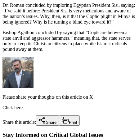
Dr. Roman concluded by imploring Egyptian President Sisi, saying:
“I’ve said it before: President Sisi is very meticulous and aware of
the nation’s issues. Why, then, is it that the Coptic plight in Minya is
being ignored? Why is he turning a blind eye toward it?”
Bishop Agathon concluded by saying that “Copts are between a
state anvil and aggressor hammers,” meaning that, the state serves
only to keep its Christian citizens in place while Islamic radicals
pound away at them.
Please share your thoughts on this article on X
Click here
Share this article:
Share
Print
Stay Informed on Critical Global Issues