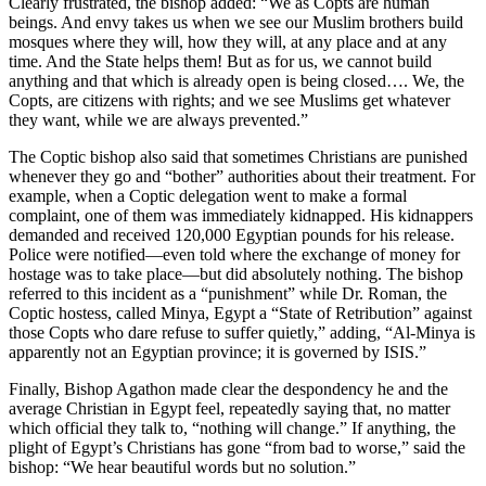
Clearly frustrated, the bishop added: “We as Copts are human
beings. And envy takes us when we see our Muslim brothers build
mosques where they will, how they will, at any place and at any
time. And the State helps them! But as for us, we cannot build
anything and that which is already open is being closed…. We, the
Copts, are citizens with rights; and we see Muslims get whatever
they want, while we are always prevented.”
The Coptic bishop also said that sometimes Christians are punished
whenever they go and “bother” authorities about their treatment.
For
example, when a Coptic delegation went to make a formal
complaint, one of them was immediately kidnapped. His kidnappers
demanded and received 120,000 Egyptian pounds for his release.
Police were notified—even told where the exchange of money for
hostage was to take place—but did absolutely nothing. The bishop
referred to this incident as a “punishment” while Dr. Roman, the
Coptic hostess, called Minya, Egypt a “State of Retribution” against
those Copts who dare refuse to suffer quietly,” adding, “Al-Minya is
apparently not an Egyptian province; it is governed by ISIS.”
Finally, Bishop Agathon made clear the despondency he and the
average Christian in Egypt feel, repeatedly saying that, no matter
which official they talk to, “nothing will change.” If anything, the
plight of Egypt’s Christians has gone “from bad to worse,” said the
bishop: “We hear beautiful words but no solution.”