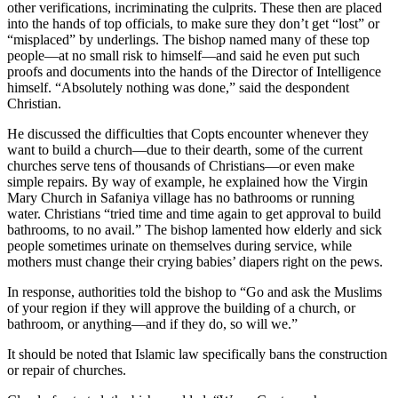
other verifications, incriminating the culprits. These then are placed
into the hands of top officials, to make sure they don’t get “lost” or
“misplaced” by underlings. The bishop named many of these top
people—at no small risk to himself—and said he even put such
proofs and documents into the hands of the Director of Intelligence
himself. “Absolutely nothing was done,” said the despondent
Christian.
He discussed the difficulties that Copts encounter whenever they
want to build a church—due to their dearth, some of the current
churches serve tens of thousands of Christians—or even make
simple repairs. By way of example, he explained how the Virgin
Mary Church in Safaniya village has no bathrooms or running
water. Christians “tried time and time again to get approval to build
bathrooms, to no avail.” The bishop lamented how elderly and sick
people sometimes urinate on themselves during service, while
mothers must change their crying babies’ diapers right on the pews.
In response, authorities told the bishop to “Go and ask the Muslims
of your region if they will approve the building of a church, or
bathroom, or anything—and if they do, so will we.”
It should be noted that Islamic law specifically bans the construction
or repair of churches.