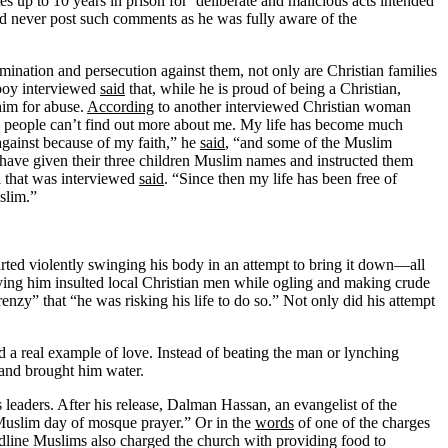
p to 10 years in prison for ‘deliberate and malicious acts intended
uld never post such comments as he was fully aware of the
imination and persecution against them, not only are Christian families
 boy interviewed
said
that, while he is proud of being a Christian,
him for abuse.
According
to another interviewed Christian woman
 so people can’t find out more about me. My life has become much
against because of my faith,” he
said
, “and some of the Muslim
have given their three children Muslim names and instructed them
rl that was interviewed
said
. “Since then my life has been free of
slim.”
rted violently swinging his body in an attempt to bring it down—all
ng him insulted local Christian men while ogling and making crude
enzy” that “he was risking his life to do so.” Not only did his attempt
 a real example of love. Instead of beating the man or lynching
 and brought him water.
s leaders. After his release, Dalman Hassan, an evangelist of the
 Muslim day of mosque prayer.” Or in the
words
of one of the charges
dline Muslims also charged the church with providing food to