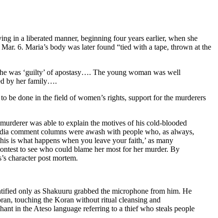
 in a liberated manner, beginning four years earlier, when she
Mar. 6. Maria’s body was later found “tied with a tape, thrown at the
t, she was ‘guilty’ of apostasy…. The young woman was well
ed by her family….
to be done in the field of women’s rights, support for the murderers
 murderer was able to explain the motives of his cold-blooded
 media comment columns were awash with people who, as always,
this is what happens when you leave your faith,’ as many
contest to see who could blame her most for her murder. By
s’s character post mortem.
ntified only as Shakuuru grabbed the microphone from him. He
ran, touching the Koran without ritual cleansing and
hant in the Ateso language referring to a thief who steals people