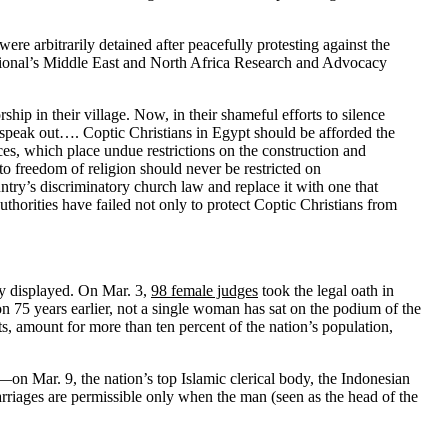
re arbitrarily detained after peacefully protesting against the
national’s Middle East and North Africa Research and Advocacy
hip in their village. Now, in their shameful efforts to silence
to speak out…. Coptic Christians in Egypt should be afforded the
ices, which place undue restrictions on the construction and
o freedom of religion should never be restricted on
ntry’s discriminatory church law and replace it with one that
uthorities have failed not only to protect Coptic Christians from
y displayed. On Mar. 3,
98 female judges
took the legal oath in
on 75 years earlier, not a single woman has sat on the podium of the
s, amount for more than ten percent of the nation’s population,
n Mar. 9, the nation’s top Islamic clerical body, the Indonesian
marriages are permissible only when the man (seen as the head of the