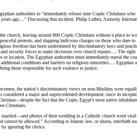
gyptian authorities to “immediately release nine Coptic Christians who we
ive years ago…” Discussing that incident, Philip Luther, Amnesty Inter
 the church, leaving around 800 Coptic Christians without a place to wors
zing peaceful protests, and slapping ludicrous charges on those who dare 
ir religious freedom has been undermined by discriminatory laws and pract
and security forces to make decisions over church repairs…. The right t
us or location. The Egyptian authorities must immediately repeal the cou
g additional conditions and barriers on religious minorities…. Egyptian a
bring those responsible for such violence to justice.
 women, the nation’s discriminatory views on non-Muslims were equall
 is considered a major and unprecedented development; since its incepti
ristian—despite the fact that the Copts, Egypt’s most native inhabitant
en Christians.
married—and photos of their wedding in a Catholic church went viral—o
and cannot be allowed.” According to Islamic law, or sharia, interfaith 
by ignoring the clerics.