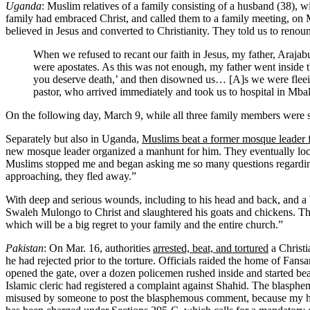
Uganda
: Muslim relatives of a family consisting of a husband (38), w
family had embraced Christ, and called them to a family meeting, on 
believed in Jesus and converted to Christianity. They told us to renou
When we refused to recant our faith in Jesus, my father, Arajabu,
were apostates. As this was not enough, my father went inside t
you deserve death,’ and then disowned us… [A]s we were fleeing f
pastor, who arrived immediately and took us to hospital in Mbale
On the following day, March 9, while all three family members were st
Separately but also in Uganda,
Muslims beat a former mosque leader fo
new mosque leader organized a manhunt for him. They eventually locat
Muslims stopped me and began asking me so many questions regarding 
approaching, they fled away.”
With deep and serious wounds, including to his head and back, and a b
Swaleh Mulongo to Christ and slaughtered his goats and chickens. Th
which will be a big regret to your family and the entire church.”
Pakistan
: On Mar. 16, authorities
arrested, beat, and tortured
a Christ
he had rejected prior to the torture. Officials raided the home of Fans
opened the gate, over a dozen policemen rushed inside and started be
Islamic cleric had registered a complaint against Shahid. The blasph
misused by someone to post the blasphemous comment, because my husb