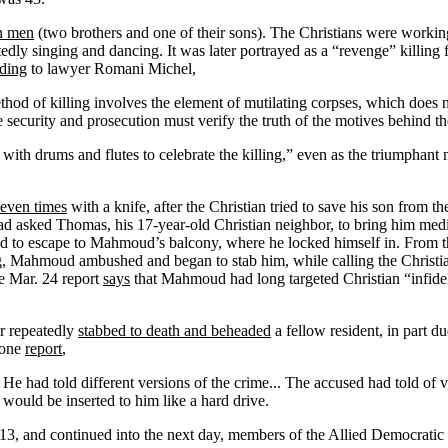
an men
(two brothers and one of their sons). The Christians were workin
edly singing and dancing. It was later portrayed as a “revenge” killing
ding
to lawyer Romani Michel,
thod of killing involves the element of mutilating corpses, which does
 security and prosecution must verify the truth of the motives behind th
s with drums and flutes to celebrate the killing,” even as the triumphant
even times
with a knife, after the Christian tried to save his son from 
d asked Thomas, his 17-year-old Christian neighbor, to bring him med
d to escape to Mahmoud’s balcony, where he locked himself in. From t
g, Mahmoud ambushed and began to stab him, while calling the Christian
he Mar. 24 report
says
that Mahmoud had long targeted Christian “infidel
er repeatedly
stabbed to death and beheaded
a fellow resident, in part d
 one
report
,
He had told different versions of the crime... The accused had told of v
] would be inserted to him like a hard drive.
 13, and continued into the next day, members of the Allied Democratic F