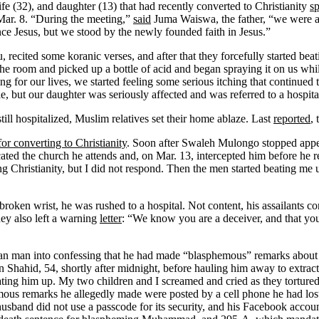
ife (32), and daughter (13) that had recently converted to Christianity
s
Mar. 8. “During the meeting,”
said
Juma Waiswa, the father, “we were as
nce Jesus, but we stood by the newly founded faith in Jesus.”
 recited some koranic verses, and after that they forcefully started bea
he room and picked up a bottle of acid and began spraying it on us while
or our lives, we started feeling some serious itching that continued til
, but our daughter was seriously affected and was referred to a hospital
ill hospitalized, Muslim relatives set their home ablaze. Last
reported
, 
r converting to Christianity
. Soon after Swaleh Mulongo stopped appea
ed the church he attends and, on Mar. 13, intercepted him before he r
Christianity, but I did not respond. Then the men started beating me
roken wrist, he was rushed to a hospital. Not content, his assailants c
ey also left a warning
letter
: “We know you are a deceiver, and that you
ian man into confessing that he had made “blasphemous” remarks abou
an Shahid, 54, shortly after midnight, before hauling him away to extrac
ating him up. My two children and I screamed and cried as they torture
emous remarks he allegedly made were posted by a cell phone he had los
and did not use a passcode for its security, and his Facebook accoun