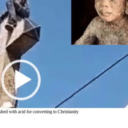
hed with acid for converting to Christianity