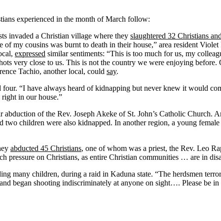
istians experienced in the month of March follow:
sts invaded a Christian village where they
slaughtered 32 Christians a
of my cousins was burnt to death in their house,” area resident Violet
ocal,
expressed
similar sentiments: “This is too much for us, my colleagu
ots very close to us. This is not the country we were enjoying before.
orence Tachio, another local, could
say
.
four. “I have always heard of kidnapping but never knew it would com
right in our house.”
r abduction of the Rev. Joseph Akeke of St. John’s Catholic Church. An
two children were also kidnapped. In another region, a young female C
they
abducted 45 Christians
, one of whom was a priest, the Rev. Leo Ra
ch pressure on Christians, as entire Christian communities … are in dis
ding many children, during a raid in Kaduna state. “The herdsmen terrori
 and began shooting indiscriminately at anyone on sight…. Please be in 