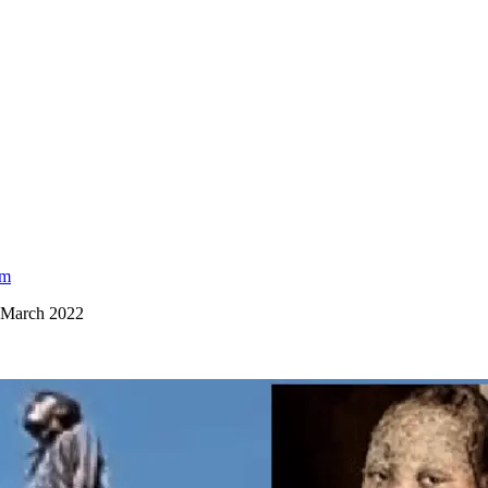
am
, March 2022