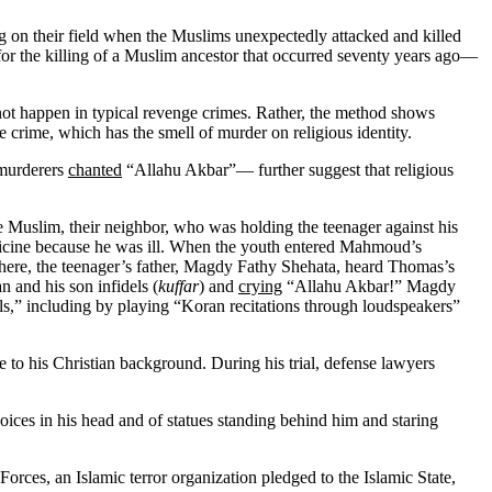
g on their field when the Muslims unexpectedly attacked and killed
 for the killing of a Muslim ancestor that occurred seventy years ago—
 not happen in typical revenge crimes. Rather, the method shows
e crime, which has the smell of murder on religious identity.
 murderers
chanted
“Allahu Akbar”— further suggest that religious
the Muslim, their neighbor, who was holding the teenager against his
icine because he was ill. When the youth entered Mahmoud’s
here, the teenager’s father, Magdy Fathy Shehata, heard Thomas’s
 and his son infidels (
kuffar
) and
crying
“Allahu Akbar!” Magdy
s,” including by playing “Koran recitations through loudspeakers”
ue to his Christian background. During his trial, defense lawyers
oices in his head and of statues standing behind him and staring
orces, an Islamic terror organization pledged to the Islamic State,