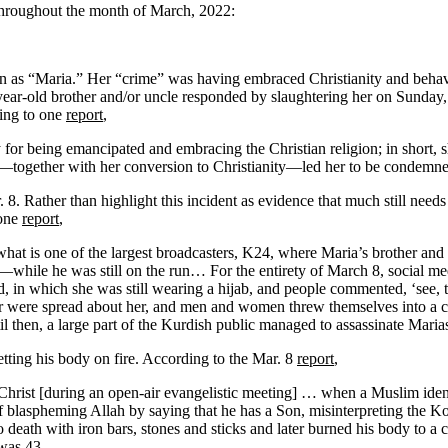
throughout the month of March, 2022:
s “Maria.” Her “crime” was having embraced Christianity and behaving
ear-old brother and/or uncle responded by slaughtering her on Sunday, 
ding to one
report
,
ly for being emancipated and embracing the Christian religion; in shor
ch—together with her conversion to Christianity—led her to be condemn
 Rather than highlight this incident as evidence that much still needs 
 one
report
,
what is one of the largest broadcasters, K24, where Maria’s brother and
m—while he was still on the run… For the entirety of March 8, social
 in which she was still wearing a hijab, and people commented, ‘see, 
der were spread about her, and men and women threw themselves into a 
l then, a large part of the Kurdish public managed to assassinate Maria
tting his body on fire. According to the Mar. 8
report
,
hrist [during an open-air evangelistic meeting] … when a Muslim ide
 blaspheming Allah by saying that he has a Son, misinterpreting the Ko
 death with iron bars, stones and sticks and later burned his body to a c
 was 43.