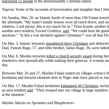
butchered 52 people
in the predominantly Christian nation.
Nigeria
: Some of the accounts of terrorization and slaughter that Chr
On Sunday, Mar. 20, an Islamic horde of more than 100 Fulani terrori
the aftermath. “My mum’s family houses were all razed down, and one 
relatives. Lord please, this is too much for us.” Flora Kundi, another l
another area resident, Favour Gimbiya,
said
. “We could hear the gunsh
anymore.” “Is this a war declared against Christians?” was all that Fl
On Mar. 3, Islamic terrorists
slaughtered three Christians
and abducted 
Dad, Funom Bage, 57, and elder brother, James Bage, 30, were killed 
On Mar. 8, Muslim terrorists
killed a church security guard
during thei
murderers shot sporadically while making their getaway. A woman and 
day.
Between Mar. 26 and 27, Muslim Fulani raided six villages whence 
herdsmen and terrorist elements here in Niger state have placed so mu
On Mar. 17, Muslim Fulani herdsmen
kidnapped 46 Christians
, inclu
an area resident
said
. “They trooped into our village in large numbers
at the moment.”
Muslim Attacks on Apostates and Blasphemers