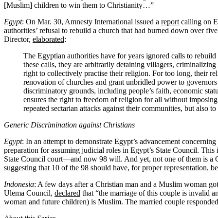
[Muslim] children to win them to Christianity…”
Egypt
: On Mar. 30, Amnesty International issued a
report
calling on E
authorities’ refusal to rebuild a church that had burned down over f
Director,
elaborated
:
The Egyptian authorities have for years ignored calls to rebuild
these calls, they are arbitrarily detaining villagers, criminali
right to collectively practise their religion. For too long, the
renovation of churches and grant unbridled power to governors 
discriminatory grounds, including people’s faith, economic stat
ensures the right to freedom of religion for all without imposin
repeated sectarian attacks against their communities, but also to 
Generic Discrimination against Christians
Egypt
: In an attempt to demonstrate Egypt’s advancement concerning
preparation for assuming judicial roles in Egypt’s State Council. This
State Council court—and now 98 will. And yet, not one of them is a Ch
suggesting that 10 of the 98 should have, for proper representation, be
Indonesia
: A few days after a Christian man and a Muslim woman got 
Ulema Council,
declared
that “the marriage of this couple is invalid 
woman and future children) is Muslim. The married couple responded 