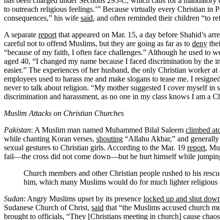
has been charged under Sections 295-C, which calls for a mandatory 
to outreach religious feelings.’” Because virtually every Christian i
consequences,” his wife
said
, and often reminded their children “to r
A separate
report
that appeared on Mar. 15, a day before Shahid’s arres
careful not to offend Muslims, but they are going as far as to
deny
thei
“because of my faith, I often face challenges.” Although he used to w
aged 40, “I changed my name because I faced discrimination by the ins
easier.” The experiences of her husband, the only Christian worker at
employees used to harass me and make slogans to tease me. I resigne
never to talk about religion. “My mother suggested I cover myself in 
discrimination and harassment, as no one in my class knows I am a Chr
Muslim Attacks on Christian Churches
Pakistan
: A Muslim man named Muhammed Bilal Saleem
climbed at
while chanting Koran verses,
shouting
“Allahu Akbar,” and generally 
sexual gestures to Christian girls. According to the Mar. 19
report
, Mu
fail—the cross did not come down—but he hurt himself while jumping
Church members and other Christian people rushed to his rescue
him, which many Muslims would do for much lighter religious o
Sudan
: Angry Muslims upset by its presence
locked up and shut dow
Sudanese Church of Christ,
said
that “the Muslims accused church mem
brought to officials, “They [Christians meeting in church] cause chao