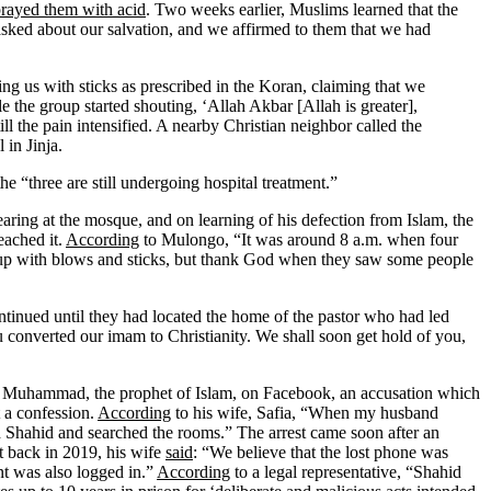
prayed them with acid
. Two weeks earlier, Muslims learned that the
ked about our salvation, and we affirmed to them that we had
ting us with sticks as prescribed in the Koran, claiming that we
 the group started shouting, ‘Allah Akbar [Allah is greater],
l the pain intensified. A nearby Christian neighbor called the
 in Jinja.
the “three are still undergoing hospital treatment.”
ring at the mosque, and on learning of his defection from Islam, the
eached it.
According
to Mulongo, “It was around 8 a.m. when four
 up with blows and sticks, but thank God when they saw some people
ontinued until they had located the home of the pastor who had led
 converted our imam to Christianity. We shall soon get hold of you,
t Muhammad, the prophet of Islam, on Facebook, an accusation which
t a confession.
According
to his wife, Safia, “When my husband
d Shahid and searched the rooms.” The arrest came soon after an
t back in 2019, his wife
said
: “We believe that the lost phone was
t was also logged in.”
According
to a legal representative, “Shahid