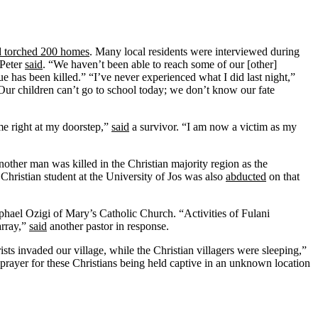
nd torched 200 homes
. Many local residents were interviewed during
 Peter
said
. “We haven’t been able to reach some of our [other]
e has been killed.” “I’ve never experienced what I did last night,”
 Our children can’t go to school today; we don’t know our fate
e right at my doorstep,”
said
a survivor. “I am now a victim as my
other man was killed in the Christian majority region as the
hristian student at the University of Jos was also
abducted
on that
phael Ozigi of Mary’s Catholic Church. “Activities of Fulani
array,”
said
another pastor in response.
sts invaded our village, while the Christian villagers were sleeping,”
prayer for these Christians being held captive in an unknown location