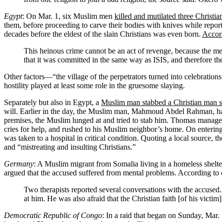
Egypt
: On Mar. 1, six Muslim men
killed and mutilated three Christi
them, before proceeding to carve their bodies with knives while report
decades before the eldest of the slain Christians was even born.
Accor
This heinous crime cannot be an act of revenge, because the me
that it was committed in the same way as ISIS, and therefore the
Other factors—“the village of the perpetrators turned into celebration
hostility played at least some role in the gruesome slaying.
Separately but also in Egypt, a
Muslim man stabbed a Christian man s
will. Earlier in the day, the Muslim man, Mahmoud Abdel Rahman, ha
premises, the Muslim lunged at and tried to stab him. Thomas manage
cries for help, and rushed to his Muslim neighbor’s home. On enterin
was taken to a hospital in critical condition. Quoting a local source, t
and “mistreating and insulting Christians.”
Germany
: A Muslim migrant from Somalia living in a homeless shelt
argued that the accused suffered from mental problems. According to
Two therapists reported several conversations with the accused. 
at him. He was also afraid that the Christian faith [of his victim
Democratic Republic of Congo
: In a raid that began on Sunday, Mar.