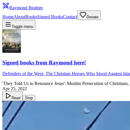
Raymond Ibrahim
Home
About
Books
Signed Books
Contact
Donate
Toggle menu
Signed books from Raymond here!
Defenders of the West
-
The Christian Heroes Who Stood Against Isl
'They Told Us to Renounce Jesus': Muslim Persecution of Christians
Apr 25, 2022
Read
Stop