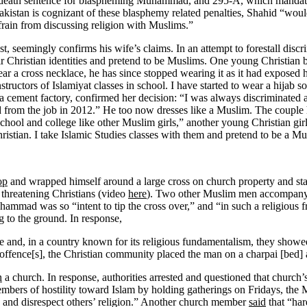
death sentence for blaspheming Muhammad, and 295-A, which mandates u
n Pakistan is cognizant of these blasphemy related penalties, Shahid “wo
efrain from discussing religion with Muslims.”
t, seemingly confirms his wife’s claims. In an attempt to forestall discr
r Christian identities and pretend to be Muslims. One young Christian
ear a cross necklace, he has since stopped wearing it as it had exposed 
tructors of Islamiyat classes in school. I have started to wear a hijab
 a cement factory, confirmed her decision: “I was always discriminated 
d from the job in 2012.” He too now dresses like a Muslim. The couple 
school and college like other Muslim girls,” another young Christian gi
istian. I take Islamic Studies classes with them and pretend to be a Mu
op
and wrapped himself around a large cross on church property and sta
threatening Christians (video
here
). Two other Muslim men accompanyi
hammad was so “intent to tip the cross over,” and “in such a religious fr
 to the ground. In
response
,
 and, in a country known for its religious fundamentalism, they showed
ffence[s], the Christian community placed the man on a charpai [bed]
n
a church. In response, authorities arrested and questioned that church’
bers of hostility toward Islam by holding gatherings on Fridays, the
s and disrespect others’ religion.” Another church member
said
that “har