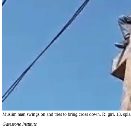
Muslim man swings on and tries to bring cross down. R: girl, 13, splas
Gatestone Institute