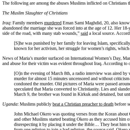
The following are among the abuses Muslims inflicted on Christians 
The Muslim Slaughter of Christians
Iraq
: Family members
murdered
Eman Sami Maghdid, 20, also known a
abandoned the marriage she was forced into at the age of 12. Her 18-y
side of the road, with many stab wounds,”
said
a local source. Accor
[S]he was punished by her family for leaving Islam, specifical
known for her activism, her struggle for women’s rights, whi
News of Maria’s murder surfaced on International Women’s Day, Mar. 8.
and abuse for their victim was evident throughout Iraq. According to
[O]n the evening of March 8th, a radio interview was aired by 
murder for almost 15 minutes uncensored and without criticis
condoned the murder. Old pictures of Maria were passed around,
speculated that Maria converted to Christianity. Lies and slan
March 9, the brother was found in Kirkuk and detained, but unti
Uganda
: Muslims publicly
beat a Christian preacher to death
before se
John Michael Okero was quoting verses from the Koran about C
and other Muslims started beating Okero as they accused him of
disrespecting it by placing it under the Bible… They beat him to
from one religion to join a bad religion, the source said. Okero