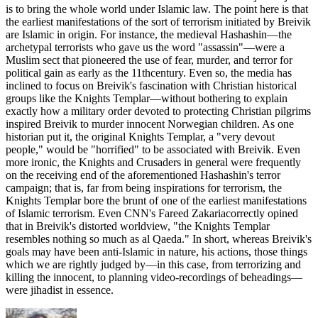
is to bring the whole world under Islamic law. The point here is that
the earliest manifestations of the sort of terrorism initiated by Breivik
are Islamic in origin. For instance, the medieval Hashashin—the
archetypal terrorists who gave us the word "assassin"—were a
Muslim sect that pioneered the use of fear, murder, and terror for
political gain as early as the 11thcentury. Even so, the media has
inclined to focus on Breivik's fascination with Christian historical
groups like the Knights Templar—without bothering to explain
exactly how a military order devoted to protecting Christian pilgrims
inspired Breivik to murder innocent Norwegian children. As one
historian put it, the original Knights Templar, a "very devout
people," would be "horrified" to be associated with Breivik. Even
more ironic, the Knights and Crusaders in general were frequently
on the receiving end of the aforementioned Hashashin's terror
campaign; that is, far from being inspirations for terrorism, the
Knights Templar bore the brunt of one of the earliest manifestations
of Islamic terrorism. Even CNN's Fareed Zakariacorrectly opined
that in Breivik's distorted worldview, "the Knights Templar
resembles nothing so much as al Qaeda." In short, whereas Breivik's
goals may have been anti-Islamic in nature, his actions, those things
which we are rightly judged by—in this case, from terrorizing and
killing the innocent, to planning video-recordings of beheadings—
were jihadist in essence.