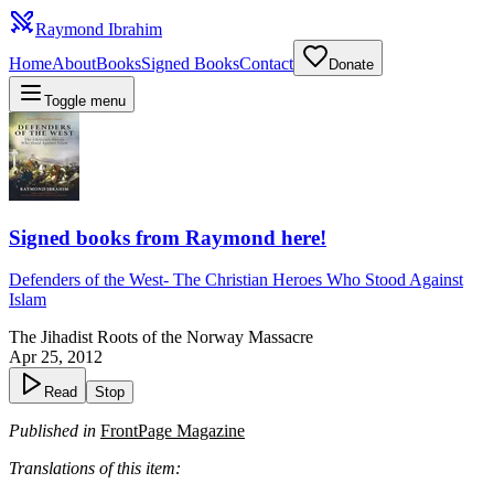
Raymond Ibrahim
Home
About
Books
Signed Books
Contact
Donate
Toggle menu
Signed books from Raymond here!
Defenders of the West
-
The Christian Heroes Who Stood Against
Islam
The Jihadist Roots of the Norway Massacre
Apr 25, 2012
Read
Stop
Published in
FrontPage Magazine
Translations of this item: