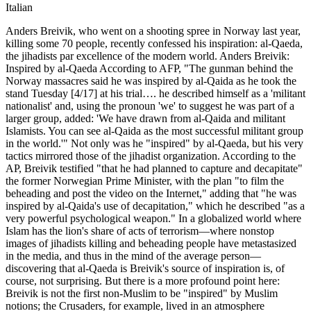
Italian
Anders Breivik, who went on a shooting spree in Norway last year,
killing some 70 people, recently confessed his inspiration: al-Qaeda,
the jihadists par excellence of the modern world. Anders Breivik:
Inspired by al-Qaeda According to AFP, "The gunman behind the
Norway massacres said he was inspired by al-Qaida as he took the
stand Tuesday [4/17] at his trial…. he described himself as a 'militant
nationalist' and, using the pronoun 'we' to suggest he was part of a
larger group, added: 'We have drawn from al-Qaida and militant
Islamists. You can see al-Qaida as the most successful militant group
in the world.'" Not only was he "inspired" by al-Qaeda, but his very
tactics mirrored those of the jihadist organization. According to the
AP, Breivik testified "that he had planned to capture and decapitate"
the former Norwegian Prime Minister, with the plan "to film the
beheading and post the video on the Internet," adding that "he was
inspired by al-Qaida's use of decapitation," which he described "as a
very powerful psychological weapon." In a globalized world where
Islam has the lion's share of acts of terrorism—where nonstop
images of jihadists killing and beheading people have metastasized
in the media, and thus in the mind of the average person—
discovering that al-Qaeda is Breivik's source of inspiration is, of
course, not surprising. But there is a more profound point here:
Breivik is not the first non-Muslim to be "inspired" by Muslim
notions; the Crusaders, for example, lived in an atmosphere