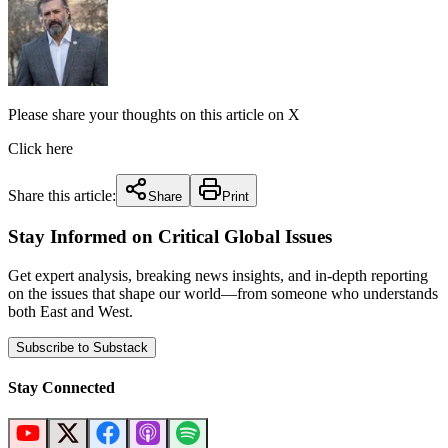
Please share your thoughts on this article on X
Click here
Share this article:
Share
Print
Stay Informed on Critical Global Issues
Get expert analysis, breaking news insights, and in-depth reporting
on the issues that shape our world—from someone who understands
both East and West.
Subscribe to Substack
Stay Connected