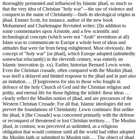
thoroughly permeated and influenced by Islamic jihad, so much so
that the very idea of Christian "holy war"—the use of violence and
conquest in the name of Christianity—finds its ideological origins in
jihad. Emmet Scott, for instance, author of the new book
Mohammed and Charlemagne Revisited writes: [I]n addition to
some commentaries upon Aristotle, and a few scientific and
technological concepts (which were not "Arab" inventions at all)
Islam was to communicate to Europe a whole host of ideas and
attitudes that were far from being enlightened. Most obviously, the
concept of "holy war" [or jihad], which Europe adopted (admittedly
somewhat reluctantly) in the eleventh century, was entirely an
Islamic innovation (p. xx). Earlier, historian Bernard Lewis wrote,
Even the Christian crusade, often compared with the Muslim jihad,
was itself a delayed and limited response to the jihad and in part also
an imitation…. [F]orgiveness for sins to those who fought in
defence of the holy Church of God and the Christian religion and
polity, and eternal life for those fighting the infidel: these ideas …
clearly reflect the Muslim notion of jihad, and are precursors of the
Western Christian Crusade. For all that, Islamic ideologies did not
pervert the foundations of Christianity. Lewis continues: But unlike
the jihad, it [the Crusade] was concerned primarily with the defense
or reconquest of threatened or lost Christian territory.… The Muslim
jihad, in contrast, was perceived as unlimited, as a religious
obligation that would continue until all the world had either adopted
the Muslim faith or submitted to Muslim rule.… The object of jihad