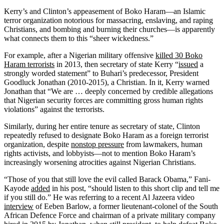
Kerry’s and Clinton’s appeasement of Boko Haram—an Islamic
terror organization notorious for massacring, enslaving, and raping
Christians, and bombing and burning their churches—is apparently
what connects them to this “sheer wickedness.”
For example, after a Nigerian military offensive
killed 30 Boko
Haram terrorists
in 2013, then secretary of state Kerry “
issued
a
strongly worded statement” to Buhari’s predecessor, President
Goodluck Jonathan (2010-2015), a Christian. In it, Kerry warned
Jonathan that “We are … deeply concerned by credible allegations
that Nigerian security forces are committing gross human rights
violations” against the terrorists.
Similarly, during her entire tenure as secretary of state, Clinton
repeatedly refused to designate Boko Haram as a foreign terrorist
organization, despite
nonstop pressure
from lawmakers, human
rights activists, and lobbyists—not to mention Boko Haram’s
increasingly worsening atrocities against Nigerian Christians.
“Those of you that still love the evil called Barack Obama,” Fani-
Kayode
added
in his post, “should listen to this short clip and tell me
if you still do.” He was referring to a recent Al Jazeera video
interview
of Eeben Barlow, a former lieutenant-colonel of the South
African Defence Force and chairman of a private military company