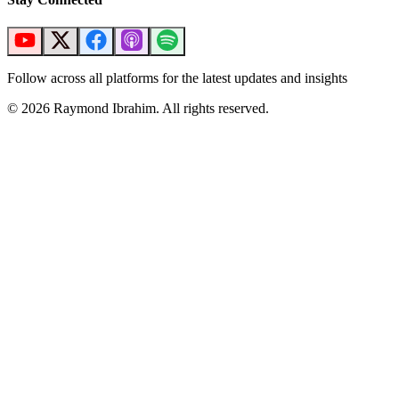
Follow across all platforms for the latest updates and insights
©
2026
Raymond Ibrahim. All rights reserved.