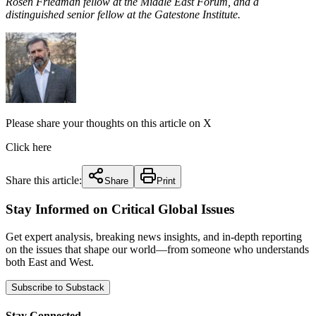
Rosen Friedman fellow at the Middle East Forum, and a
distinguished senior fellow at the Gatestone Institute.
Please share your thoughts on this article on X
Click here
Share this article:
Share
Print
Stay Informed on Critical Global Issues
Get expert analysis, breaking news insights, and in-depth reporting
on the issues that shape our world—from someone who understands
both East and West.
Subscribe to Substack
Stay Connected