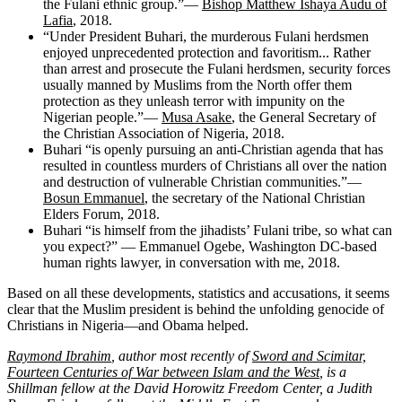
the Fulani ethnic group.”—
Bishop Matthew Ishaya Audu of
Lafia
, 2018.
“Under President Buhari, the murderous Fulani herdsmen
enjoyed unprecedented protection and favoritism... Rather
than arrest and prosecute the Fulani herdsmen, security forces
usually manned by Muslims from the North offer them
protection as they unleash terror with impunity on the
Nigerian people.”—
Musa Asake
, the General Secretary of
the Christian Association of Nigeria, 2018.
Buhari “is openly pursuing an anti-Christian agenda that has
resulted in countless murders of Christians all over the nation
and destruction of vulnerable Christian communities.”—
Bosun Emmanuel
, the secretary of the National Christian
Elders Forum, 2018.
Buhari “is himself from the jihadists’ Fulani tribe, so what can
you expect?” — Emmanuel Ogebe, Washington DC-based
human rights lawyer, in conversation with me, 2018.
Based on all these developments, statistics and accusations, it seems
clear that the Muslim president is behind the unfolding genocide of
Christians in Nigeria—and Obama helped.
Raymond Ibrahim
, author most recently of
Sword and Scimitar,
Fourteen Centuries of War between Islam and the West
, is a
Shillman fellow at the David Horowitz Freedom Center, a Judith