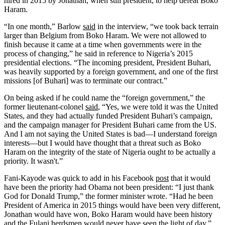
hired in 2015 by Jonathan, when still president, to help defeat Boko
Haram.
“In one month,” Barlow
said
in the interview, “we took back terrain
larger than Belgium from Boko Haram. We were not allowed to
finish because it came at a time when governments were in the
process of changing,” he said in reference to Nigeria’s 2015
presidential elections. “The incoming president, President Buhari,
was heavily supported by a foreign government, and one of the first
missions [of Buhari] was to terminate our contract.”
On being asked if he could name the “foreign government,” the
former lieutenant-colonel
said
, “Yes, we were told it was the United
States, and they had actually funded President Buhari’s campaign,
and the campaign manager for President Buhari came from the US.
And I am not saying the United States is bad—I understand foreign
interests—but I would have thought that a threat such as Boko
Haram on the integrity of the state of Nigeria ought to be actually a
priority. It wasn't.”
Fani-Kayode was quick to add in his Facebook
post
that it would
have been the priority had Obama not been president: “I just thank
God for Donald Trump,” the former minister wrote. “Had he been
President of America in 2015 things would have been very different,
Jonathan would have won, Boko Haram would have been history
and the Fulani herdsmen would never have seen the light of day.”