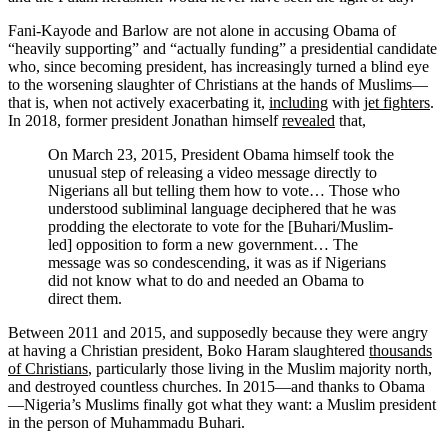
Fani-Kayode and Barlow are not alone in accusing Obama of
“heavily supporting” and “actually funding” a presidential candidate
who, since becoming president, has increasingly turned a blind eye
to the worsening slaughter of Christians at the hands of Muslims—
that is, when not actively exacerbating it,
including
with
jet fighters
.
In 2018, former president Jonathan himself
revealed
that,
On March 23, 2015, President Obama himself took the
unusual step of releasing a video message directly to
Nigerians all but telling them how to vote… Those who
understood subliminal language deciphered that he was
prodding the electorate to vote for the [Buhari/Muslim-
led] opposition to form a new government… The
message was so condescending, it was as if Nigerians
did not know what to do and needed an Obama to
direct them.
Between 2011 and 2015, and supposedly because they were angry
at having a Christian president, Boko Haram slaughtered
thousands
of Christians
, particularly those living in the Muslim majority north,
and destroyed countless churches. In 2015—and thanks to Obama
—Nigeria’s Muslims finally got what they want: a Muslim president
in the person of Muhammadu Buhari.