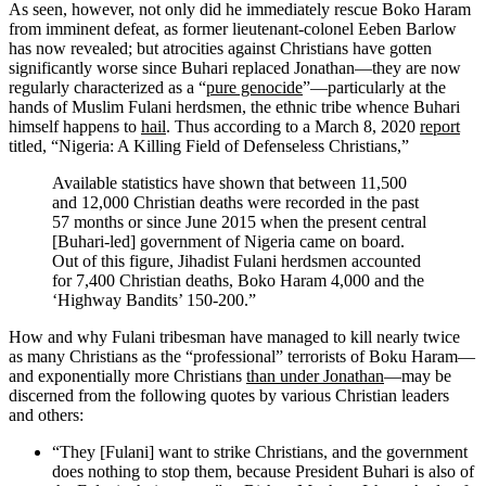
As seen, however, not only did he immediately rescue Boko Haram
from imminent defeat, as former lieutenant-colonel Eeben Barlow
has now revealed; but atrocities against Christians have gotten
significantly worse since Buhari replaced Jonathan—they are now
regularly characterized as a “
pure genocide
”—particularly at the
hands of Muslim Fulani herdsmen, the ethnic tribe whence Buhari
himself happens to
hail
. Thus according to a March 8, 2020
report
titled, “Nigeria: A Killing Field of Defenseless Christians,”
Available statistics have shown that between 11,500
and 12,000 Christian deaths were recorded in the past
57 months or since June 2015 when the present central
[Buhari-led] government of Nigeria came on board.
Out of this figure, Jihadist Fulani herdsmen accounted
for 7,400 Christian deaths, Boko Haram 4,000 and the
‘Highway Bandits’ 150-200.”
How and why Fulani tribesman have managed to kill nearly twice
as many Christians as the “professional” terrorists of Boku Haram—
and exponentially more Christians
than under Jonathan
—may be
discerned from the following quotes by various Christian leaders
and others:
“They [Fulani] want to strike Christians, and the government
does nothing to stop them, because President Buhari is also of