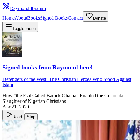
Raymond Ibrahim
Home
About
Books
Signed Books
Contact
Donate
Toggle menu
Signed books from Raymond here!
Defenders of the West
-
The Christian Heroes Who Stood Against
Islam
How "the Evil Called Barack Obama” Enabled the Genocidal
Slaughter of Nigerian Christians
Apr 21, 2020
Read
Stop