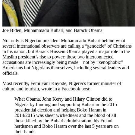
Joe Biden, Muhammadu Buhari, and Barack Obama
Not only is Nigerian president Muhammadu Buhari behind what
several international observers are calling a “
genocide
” of Christians
in his nation, but Barack Hussein Obama played a major role in the
Muslim president’s rise to power: these two interconnected
accusations are increasingly being made—not by “xenophobic”
Americans but Nigerians themselves, including several leaders and
officials.
Most recently, Femi Fani-Kayode, Nigeria’s former minister of
culture and tourism, wrote in a Facebook
post
:
What Obama, John Kerry and Hilary Clinton did to
Nigeria by funding and supporting Buhari in the 2015
presidential election and helping Boko Haram in
2014/2015 was sheer wickedness and the blood of all
those killed by the Buhari administration, his Fulani
herdsmen and Boko Haram over the last 5 years are on
their hands.