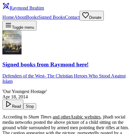
Raymond Ibrahim
Home
About
Books
Signed Books
Contact
Donate
Toggle menu
Signed books from Raymond here!
Defenders of the West
-
The Christian Heroes Who Stood Against
Islam
'Our Youngest Hostage'
Apr 18, 2014
Read
Stop
According to
Sham Times
and other
Arabic websites
, jihadi social
media networks posted the above picture of a child sitting on the
ground while surrounded by armed men pointing their rifles at him.
The caption appearing with the picture, purportedly posted by a