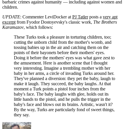
barbaric crimes against humanity — including against women and
children.
UPDATE
: Commenter LeviDocker at
PJ Tatler
posts a
very apt
excerpt
from Fyodor Dostoyevsky's classic work,
The Brothers
Karamazov
, which follows:
These Turks took a pleasure in torturing children, too;
cutting the unborn child from the mother's womb, and
tossing babies up in the air and catching them on the
points of their bayonets before their mothers' eyes.
Doing it before the mothers' eyes was what gave zest to
the amusement. Here is another scene that I thought
very interesting. Imagine a trembling mother with her
baby in her arms, a circle of invading Turks around her.
They've planned a diversion: they pet the baby, laugh to
make it laugh. They succeed, the baby laughs. At that
moment a Turk points a pistol four inches from the
baby's face. The baby laughs with glee, holds out its
little hands to the pistol, and he pulls the trigger in the
baby's face and blows out its brains. Artistic, wasn't it?
By the way, Turks are particularly fond of sweet things,
they say.