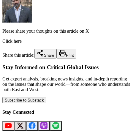
Please share your thoughts on this article on X
Click here
Share this article:
Share
Print
Stay Informed on Critical Global Issues
Get expert analysis, breaking news insights, and in-depth reporting
on the issues that shape our world—from someone who understands
both East and West.
Subscribe to Substack
Stay Connected