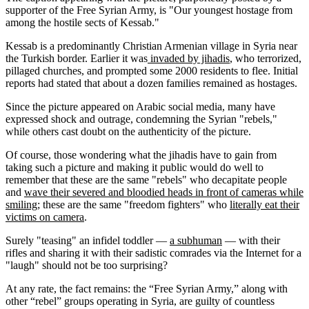
supporter of the Free Syrian Army, is "Our youngest hostage from
among the hostile sects of Kessab."
Kessab is a predominantly Christian Armenian village in Syria near
the Turkish border. Earlier it was
invaded by jihadis
, who terrorized,
pillaged churches, and prompted some 2000 residents to flee. Initial
reports had stated that about a dozen families remained as hostages.
Since the picture appeared on Arabic social media, many have
expressed shock and outrage, condemning the Syrian "rebels,"
while others cast doubt on the authenticity of the picture.
Of course, those wondering what the jihadis have to gain from
taking such a picture and making it public would do well to
remember that these are the same "rebels" who decapitate people
and
wave their severed and bloodied heads in front of cameras while
smiling
; these are the same "freedom fighters" who
literally eat their
victims on camera
.
Surely "teasing" an infidel toddler —
a subhuman
— with their
rifles and sharing it with their sadistic comrades via the Internet for a
"laugh" should not be too surprising?
At any rate, the fact remains: the “Free Syrian Army,” along with
other “rebel” groups operating in Syria, are guilty of countless