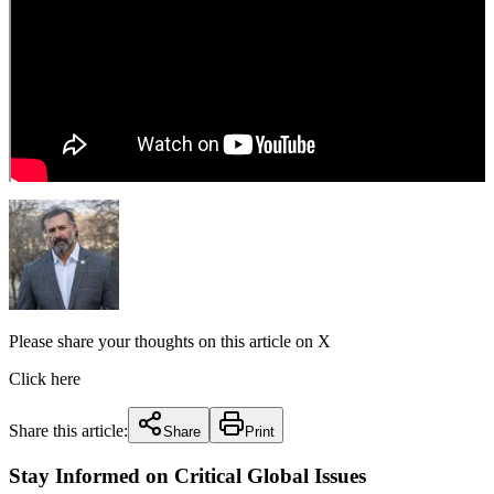
Please share your thoughts on this article on X
Click here
Share this article:
Share
Print
Stay Informed on Critical Global Issues