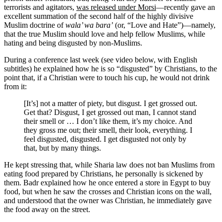
terrorists and agitators,
was released under Morsi
—recently gave an
excellent summation of the second half of the highly divisive
Muslim doctrine of
wala’ wa bara’
(or, “Love and Hate”)—namely,
that the true Muslim should love and help fellow Muslims, while
hating and being disgusted by non-Muslims.
During a conference last week (see video below, with English
subtitles) he explained how he is so “disgusted” by Christians, to the
point that, if a Christian were to touch his cup, he would not drink
from it:
[It’s] not a matter of piety, but disgust. I get grossed out.
Get that? Disgust, I get grossed out man, I cannot stand
their smell or … I don’t like them, it’s my choice. And
they gross me out; their smell, their look, everything. I
feel disgusted, disgusted. I get disgusted not only by
that, but by many things.
He kept stressing that, while Sharia law does not ban Muslims from
eating food prepared by Christians, he personally is sickened by
them. Badr explained how he once entered a store in Egypt to buy
food, but when he saw the crosses and Christian icons on the wall,
and understood that the owner was Christian, he immediately gave
the food away on the street.