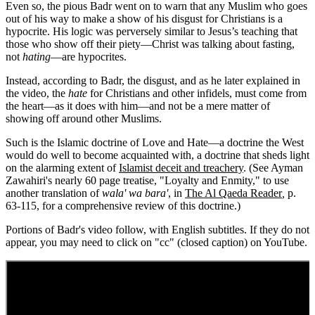
Even so, the pious Badr went on to warn that any Muslim who goes
out of his way to make a show of his disgust for Christians is a
hypocrite. His logic was perversely similar to Jesus’s teaching that
those who show off their piety—Christ was talking about fasting,
not
hating
—are hypocrites.
Instead, according to Badr, the disgust, and as he later explained in
the video, the
hate
for Christians and other infidels, must come from
the heart—as it does with him—and not be a mere matter of
showing off around other Muslims.
Such is the Islamic doctrine of Love and Hate—a doctrine the West
would do well to become acquainted with, a doctrine that sheds light
on the alarming extent of
Islamist deceit and treachery
. (See Ayman
Zawahiri's nearly 60 page treatise, "Loyalty and Enmity," to use
another translation of
wala' wa bara'
, in
The Al Qaeda Reader
,
p.
63-115, for a comprehensive review of this doctrine.)
Portions of Badr's video follow, with English subtitles. If they do not
appear, you may need to click on "cc" (closed caption) on YouTube.