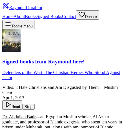
Raymond Ibrahim
Home
About
Books
Signed Books
Contact
Donate
Toggle menu
Signed books from Raymond here!
Defenders of the West
-
The Christian Heroes Who Stood Against
Islam
Video: 'I Hate Christians and Am Disgusted by Them' – Muslim
Cleric
Apr 1, 2013
Read
Stop
Dr. Abdullah Badr
—an Egyptian Muslim scholar, Al Azhar
graduate, and professor of Islamic exegesis, who spent ten years in
prison under Mubarak, but, along with any number of Islamic