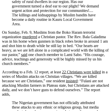
safety of rural dwellers in our region. Has our
government turned a deaf ear to our plight? We demand
urgent action and protection for our communities!....
The killings and kidnappings by Muslim bandits have
become a daily routine in Kauru Local Government
Area.
On Sunday, Feb. 9, Muslims from the Boko Haram terrorist
organization
murdered
a Christian pastor. The Rev. Bala Galadima
was in his home when gunmen in black robes broke in around 1 am
and shot him to death while he still lay in bed. “Our hearts are
heavy, as we are left alone in a complicated world with the killing of
our pastor,”
said
one church member to Lami Sabo. “His courage,
advice, teachings and generosity will be highly missed by us his
church members.”
According to a Feb. 12 report, at least
22 Christians were killed
in a
series of Muslim attacks on Christian villages. “We are killed
because we are Christians,” one resident
insisted
: “Fulani are not
attacking Muslim farmers in Plateau state, but Christians are attacked
daily, and we don’t have guns to defend ourselves.” The report
adds,
The Nigerian government has not officially attributed
these attacks to any ethnic or religious group, but media