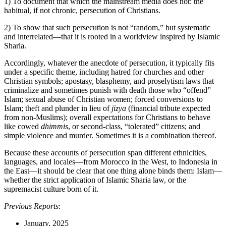
1) To document that which the mainstream media does not: the
habitual, if not chronic, persecution of Christians.
2) To show that such persecution is not “random,” but systematic
and interrelated—that it is rooted in a worldview inspired by Islamic
Sharia.
Accordingly, whatever the anecdote of persecution, it typically fits
under a specific theme, including hatred for churches and other
Christian symbols; apostasy, blasphemy, and proselytism laws that
criminalize and sometimes punish with death those who “offend”
Islam; sexual abuse of Christian women; forced conversions to
Islam; theft and plunder in lieu of
jizya
(financial tribute expected
from non-Muslims); overall expectations for Christians to behave
like cowed
dhimmis
, or second-class, “tolerated” citizens; and
simple violence and murder. Sometimes it is a combination thereof.
Because these accounts of persecution span different ethnicities,
languages, and locales—from Morocco in the West, to Indonesia in
the East—it should be clear that one thing alone binds them: Islam—
whether the strict application of Islamic Sharia law, or the
supremacist culture born of it.
Previous Reports
:
January, 2025