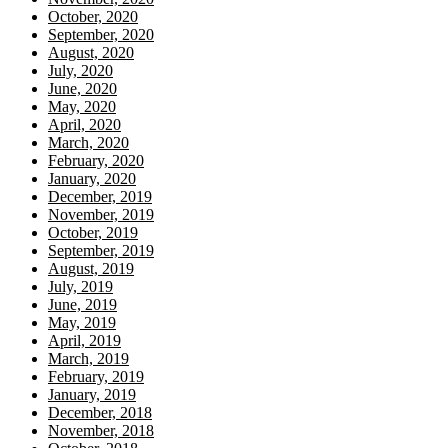
October, 2020
September, 2020
August, 2020
July, 2020
June, 2020
May, 2020
April, 2020
March, 2020
February, 2020
January, 2020
December, 2019
November, 2019
October, 2019
September, 2019
August, 2019
July, 2019
June, 2019
May, 2019
April, 2019
March, 2019
February, 2019
January, 2019
December, 2018
November, 2018