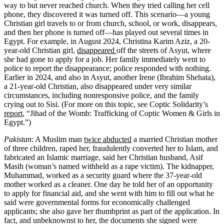
way to but never reached church. When they tried calling her cell
phone, they discovered it was turned off. This scenario—a young
Christian girl travels to or from church, school, or work, disappears,
and then her phone is turned off—has played out several times in
Egypt. For example, in August 2024, Christina Karim Aziz, a 20-
year-old Christian girl,
disappeared
off the streets of Asyut, where
she had gone to apply for a job. Her family immediately went to
police to report the disappearance; police responded with nothing.
Earlier in 2024, and also in Asyut, another Irene (Ibrahim Shehata),
a 21-year-old Christian, also disappeared under very similar
circumstances, including nonresponsive police, and the family
crying out to Sisi. (For more on this topic, see Coptic Solidarity’s
report
, “Jihad of the Womb: Trafficking of Coptic Women & Girls in
Egypt.”)
Pakistan
: A Muslim man
twice abducted
a married Christian mother
of three children, raped her, fraudulently converted her to Islam, and
fabricated an Islamic marriage, said her Christian husband, Asif
Masih (woman’s named withheld as a rape victim). The kidnapper,
Muhammad, worked as a security guard where the 37-year-old
mother worked as a cleaner. One day he told her of an opportunity
to apply for financial aid, and she went with him to fill out what he
said were governmental forms for economically challenged
applicants; she also gave her thumbprint as part of the application. In
fact, and unbeknownst to her, the documents she signed were