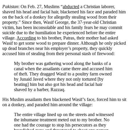
Pakistan
: On Feb. 27, Muslims “
abducted
a Christian laborer,
shaved his head and facial hair, blackened his face and paraded him
on the back of a donkey for allegedly stealing wood from their
property.” Since then, Wasif George, the 37-year-old Christian
victim, has been inconsolable and his family fears he may commit
suicide due to the humiliation he experienced before the entire
village.
According
to his brother, Patras, their mother had asked
Wasif to get some wood to prepare dinner. Although he only picked
up dead branches near his employer’s property, they quickly
accused him of stealing from their personal stash of firewood:
My brother was gathering wood along the banks of a
canal when the assailants came there and accused him
of theft. They dragged Wasif to a poultry farm owned
by Junaid Javed where they not only tortured [by
beating] him but also got his head and facial hair
shaved by a barber, Razzaq.
His Muslim assailants then blackened Wasif’s face, forced him to sit
on a donkey, and paraded him around the village:
The entire village lined up on the streets and witnessed
the inhumane treatment meted out to my brother. No
one had the courage to stop his persecutors as they