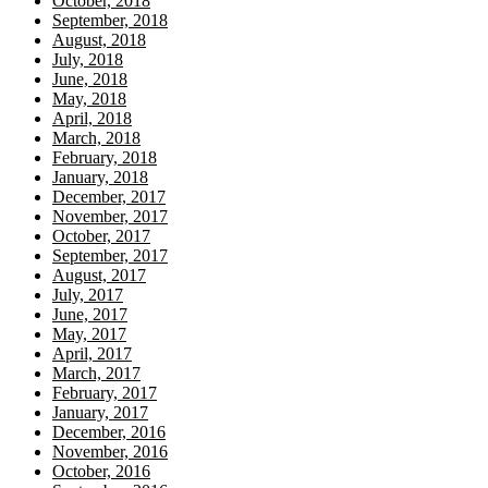
October, 2018
September, 2018
August, 2018
July, 2018
June, 2018
May, 2018
April, 2018
March, 2018
February, 2018
January, 2018
December, 2017
November, 2017
October, 2017
September, 2017
August, 2017
July, 2017
June, 2017
May, 2017
April, 2017
March, 2017
February, 2017
January, 2017
December, 2016
November, 2016
October, 2016