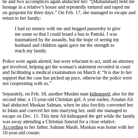
he and two accomplices again abducted her: “[Muhammad] held me
hostage in a relative’s house and repeatedly tortured and raped me
on gunpoint for three days.” On Feb. 17, she managed to escape and
return to her family:
I had no money with me and begged passersby to give
me some so that I could board a bus to Pattoki. I was
traumatized by the assaults, but the hope of seeing my
husband and children again gave me the strength to
reach my family.
Police were again alerted, but were reluctant to act, until an attorney
got involved, helping get the woman’s statement recorded in court
and facilitating a medical examination on March 4: “It is due to her
support that the case has picked up pace, otherwise the police were
not cooperating with us.”
Separately, on Feb. 18, another Muslim man
kidnapped
, also for the
second time, a 15-year-old Christian girl. A year earlier, Arsalan Ali
had abducted Muskan Salman, when he also forcibly converted her
to Islam and coerced her into marrying her, until she managed to
escape on Dec. 15. This time Ali kidnapped the girl while the family
was away attending a Christian funeral for a close relative.
According
to her father, Salman Masih, Muskan was home with her
10-year-old cousin: