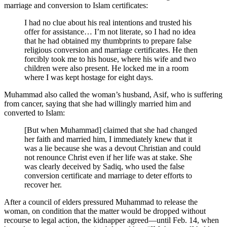
marriage and conversion to Islam certificates:
I had no clue about his real intentions and trusted his
offer for assistance… I’m not literate, so I had no idea
that he had obtained my thumbprints to prepare false
religious conversion and marriage certificates. He then
forcibly took me to his house, where his wife and two
children were also present. He locked me in a room
where I was kept hostage for eight days.
Muhammad also called the woman’s husband, Asif, who is suffering
from cancer, saying that she had willingly married him and
converted to Islam:
[But when Muhammad] claimed that she had changed
her faith and married him, I immediately knew that it
was a lie because she was a devout Christian and could
not renounce Christ even if her life was at stake. She
was clearly deceived by Sadiq, who used the false
conversion certificate and marriage to deter efforts to
recover her.
After a council of elders pressured Muhammad to release the
woman, on condition that the matter would be dropped without
recourse to legal action, the kidnapper agreed—until Feb. 14, when