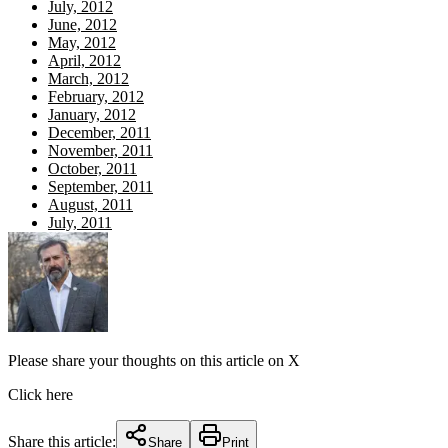
July, 2012
June, 2012
May, 2012
April, 2012
March, 2012
February, 2012
January, 2012
December, 2011
November, 2011
October, 2011
September, 2011
August, 2011
July, 2011
Please share your thoughts on this article on X
Click here
Share this article:
Share
Print