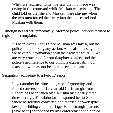
When we returned home, we saw that my niece was
crying in the courtyard while Muskan was missing. The
child told us that she and Muskan were playing when
the two men forced their way into the house and took
Muskan with them.
Although her father immediately informed police, officers refused to
register his complaint:
It’s been over 10 days since Muskan was taken, but the
police are not taking any action. Ali is also missing, and
we have no information about their whereabouts…. We
are very concerned for our daughter’s safety, and the
police’s indifference to our plight is exacerbating our
fears that we may not be able to see her again.
Separately, according to a Feb. 17
report
,
In yet another heartbreaking case of grooming and
forced conversion, a 12-year-old Christian girl from
Lahore has been taken by a Muslim man nearly three
times her age. The abductor transported her to Sindh,
where he forcibly converted and married her—despite
laws prohibiting child marriage. Her distraught parents
[have been] abandoned by law enforcement and denied