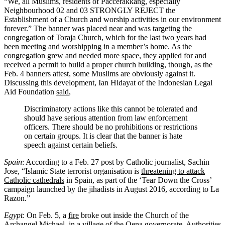
“We, all Muslims, residents of Paccerakkang, especially
Neighbourhood 02 and 03 STRONGLY REJECT the
Establishment of a Church and worship activities in our environment
forever.” The banner was placed near and was targeting the
congregation of Toraja Church, which for the last two years had
been meeting and worshipping in a member’s home. As the
congregation grew and needed more space, they applied for and
received a permit to build a proper church building, though, as the
Feb. 4 banners attest, some Muslims are obviously against it.
Discussing this development, Ian Hidayat of the Indonesian Legal
Aid Foundation
said
,
Discriminatory actions like this cannot be tolerated and
should have serious attention from law enforcement
officers. There should be no prohibitions or restrictions
on certain groups. It is clear that the banner is hate
speech against certain beliefs.
Spain
: According to a Feb. 27 post by Catholic journalist, Sachin
Jose, “Islamic State terrorist organisation is
threatening to attack
Catholic cathedrals
in Spain, as part of the ‘Tear Down the Cross’
campaign launched by the jihadists in August 2016, according to La
Razon.”
Egypt
: On Feb. 5, a
fire
broke out inside the Church of the
Archangel Michael, in a village of the Qena governorate. Authorities