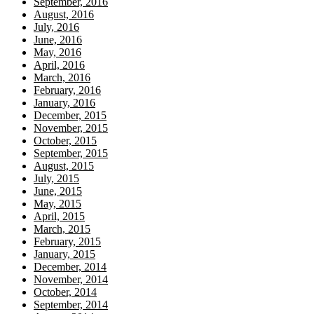
September, 2016
August, 2016
July, 2016
June, 2016
May, 2016
April, 2016
March, 2016
February, 2016
January, 2016
December, 2015
November, 2015
October, 2015
September, 2015
August, 2015
July, 2015
June, 2015
May, 2015
April, 2015
March, 2015
February, 2015
January, 2015
December, 2014
November, 2014
October, 2014
September, 2014