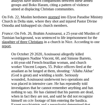
analysts have drawn comparisons between these armed
groups and Boko Haram, citing a pattern of violence
aimed at displacing Christian communities.
On Feb. 22, Muslim herdsmen
stormed
into Elyon Paradise Ministry
Church in Delta state, where they shot and injured Pastor Divine
Omodia and kidnapped six church members.
France
: On Feb. 26, Brahim Aouissaoui, a 25-year-old Muslim of
Tunisian background, was sentenced to life imprisonment for the
slaughter of three Christians
in a church in Nice. According to one
report
,
On October 29 2020, Aouissaoui allegedly killed
worshippers Nadine Vincent, 60, and Simone Barreto,
a 44-year-old French-brazilian woman, and church
worker Vincent Loques, 55. Police officers fired at the
assailant as he lunged at them, shouting: ‘Allahu Akbar’
(God is great) and wielding a knife. Seriously
wounded, Aouissaoui underwent two operations and
was placed in intensive care. He has repeatedly told
investigators that he cannot remember anything and has
nothing to say. He has claimed that his parents are dead,
when in fact they are not, and said he did not recognize
himself on cctv footage of him entering the basilica.
Expert psychiatrists and a neurologist determined that