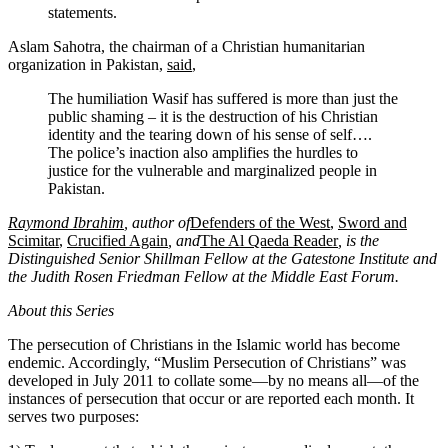
statements.
Aslam Sahotra, the chairman of a Christian humanitarian
organization in Pakistan,
said
,
The humiliation Wasif has suffered is more than just the
public shaming – it is the destruction of his Christian
identity and the tearing down of his sense of self….
The police’s inaction also amplifies the hurdles to
justice for the vulnerable and marginalized people in
Pakistan.
Raymond Ibrahim
, author of
Defenders of the West
,
Sword and
Scimitar
,
Crucified Again
, and
The Al Qaeda Reader
, is the
Distinguished Senior Shillman Fellow at the Gatestone Institute and
the Judith Rosen Friedman Fellow at the Middle East Forum.
About this Series
The persecution of Christians in the Islamic world has become
endemic. Accordingly, “Muslim Persecution of Christians” was
developed in July 2011 to collate some—by no means all—of the
instances of persecution that occur or are reported each month. It
serves two purposes: