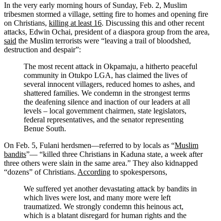
In the very early morning hours of Sunday, Feb. 2, Muslim
tribesmen stormed a village, setting fire to homes and opening fire
on Christians,
killing at least 16
. Discussing this and other recent
attacks, Edwin Ochai, president of a diaspora group from the area,
said
the Muslim terrorists were “leaving a trail of bloodshed,
destruction and despair”:
The most recent attack in Okpamaju, a hitherto peaceful
community in Otukpo LGA, has claimed the lives of
several innocent villagers, reduced homes to ashes, and
shattered families. We condemn in the strongest terms
the deafening silence and inaction of our leaders at all
levels – local government chairmen, state legislators,
federal representatives, and the senator representing
Benue South.
On Feb. 5, Fulani herdsmen—referred to by locals as “
Muslim
bandits
”— “killed three Christians in Kaduna state, a week after
three others were slain in the same area.” They also kidnapped
“dozens” of Christians.
According
to spokespersons,
We suffered yet another devastating attack by bandits in
which lives were lost, and many more were left
traumatized. We strongly condemn this heinous act,
which is a blatant disregard for human rights and the