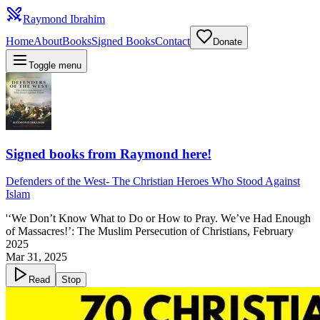
Raymond Ibrahim
Home
About
Books
Signed Books
Contact
Donate
Toggle menu
Signed books from Raymond here!
Defenders of the West
-
The Christian Heroes Who Stood Against
Islam
'‘We Don’t Know What to Do or How to Pray. We’ve Had Enough
of Massacres!’: The Muslim Persecution of Christians, February
2025
Mar 31, 2025
Read
Stop