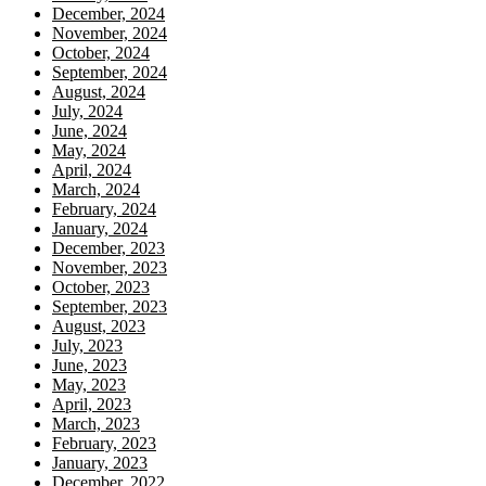
December, 2024
November, 2024
October, 2024
September, 2024
August, 2024
July, 2024
June, 2024
May, 2024
April, 2024
March, 2024
February, 2024
January, 2024
December, 2023
November, 2023
October, 2023
September, 2023
August, 2023
July, 2023
June, 2023
May, 2023
April, 2023
March, 2023
February, 2023
January, 2023
December, 2022