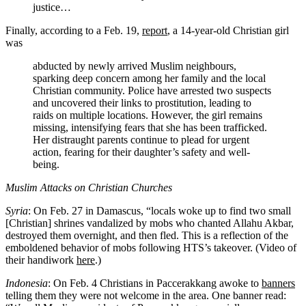
justice…
Finally, according to a Feb. 19,
report
, a 14-year-old Christian girl
was
abducted by newly arrived Muslim neighbours,
sparking deep concern among her family and the local
Christian community. Police have arrested two suspects
and uncovered their links to prostitution, leading to
raids on multiple locations. However, the girl remains
missing, intensifying fears that she has been trafficked.
Her distraught parents continue to plead for urgent
action, fearing for their daughter’s safety and well-
being.
Muslim Attacks on Christian Churches
Syria
: On Feb. 27 in Damascus, “locals woke up to find two small
[Christian] shrines vandalized by mobs who chanted Allahu Akbar,
destroyed them overnight, and then fled. This is a reflection of the
emboldened behavior of mobs following HTS’s takeover. (Video of
their handiwork
here
.)
Indonesia
: On Feb. 4 Christians in Paccerakkang awoke to
banners
telling them they were not welcome in the area. One banner read: