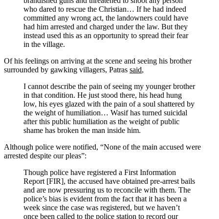
brandished guns and threatened to shoot any person
who dared to rescue the Christian… If he had indeed
committed any wrong act, the landowners could have
had him arrested and charged under the law. But they
instead used this as an opportunity to spread their fear
in the village.
Of his feelings on arriving at the scene and seeing his brother
surrounded by gawking villagers, Patras
said
,
I cannot describe the pain of seeing my younger brother
in that condition. He just stood there, his head hung
low, his eyes glazed with the pain of a soul shattered by
the weight of humiliation… Wasif has turned suicidal
after this public humiliation as the weight of public
shame has broken the man inside him.
Although police were notified, “None of the main accused were
arrested despite our pleas”:
Though police have registered a First Information
Report [FIR], the accused have obtained pre-arrest bails
and are now pressuring us to reconcile with them. The
police’s bias is evident from the fact that it has been a
week since the case was registered, but we haven’t
once been called to the police station to record our