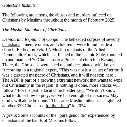
Gatestone Institute
The following are among the abuses and murders inflicted on
Christians by Muslims throughout the month of February 2025.
The Muslim Slaughter of Christians
Democratic Republic of Congo
: The
beheaded corpses of seventy
Christians
—men, women, and children—were found inside a
church. Earlier, on Feb. 12, Muslim militants of the Allied
Democratic Forces, which is affiliated to the Islamic State, rounded
up and marched 70 Christians to a Protestant church in Kasanga.
There, the Christians were “
tied up and decapitated with knives
.”
According
to a regional expert, “This was not just an act of terror. It
was a targeted massacre of Christians, and it will not stop here…
The ADF is part of a growing extremist network that wants to wipe
out Christianity in the region. If nothing is done, more attacks will
follow.” For his part, a local church elder
said
, “We don’t know
what to do or how to pray; we’ve had enough of massacres. May
God’s will alone be done.” The same Muslim militants slaughtered
another 355 Christians “
for their faith
” in 2024.
Nigeria
: Some accounts of the “
pure genocide
” experienced by
Christians at the hands of Muslims follow: