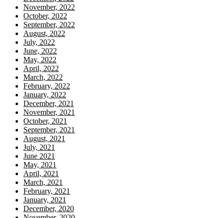
November, 2022
October, 2022
September, 2022
August, 2022
July, 2022
June, 2022
May, 2022
April, 2022
March, 2022
February, 2022
January, 2022
December, 2021
November, 2021
October, 2021
September, 2021
August, 2021
July, 2021
June 2021
May, 2021
April, 2021
March, 2021
February, 2021
January, 2021
December, 2020
November, 2020