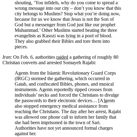
shouting, ‘You infidels, why do you come to spread a
wrong message into our city – don’t you know that this
city belongs to Muslims? Stop what you’re doing now,
because for us we know that Jesus is not the Son of
God but a messenger from God just like our prophet
Muhammad.’ Other Muslims started beating the three
evangelists as Kasozi was lying in a pool of blood.
They also grabbed their Bibles and tore them into
pieces.
Iran
: On Feb. 6, authorities
raided
a gathering of roughly 80
Christian converts and arrested Somayeh Rajabi:
Agents from the Islamic Revolutionary Guard Corps
(IRGC) stormed the gathering, which occurred in
Gatab, and confiscated Bibles, phones, and musical
instruments. Agents reportedly ripped crosses from
individuals’ necks and forced the Christians to divulge
the passwords to their electronic devices… [A]gents
also stopped emergency medical assistance from
reaching the Christians. The day after her arrest, Rajabi
was allowed one phone call to inform her family that
she had been imprisoned in the town of Sari.
Authorities have not yet announced formal charges
against her.