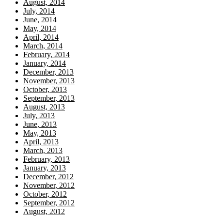
August, 2014
July, 2014
June, 2014
May, 2014
April, 2014
March, 2014
February, 2014
January, 2014
December, 2013
November, 2013
October, 2013
September, 2013
August, 2013
July, 2013
June, 2013
May, 2013
April, 2013
March, 2013
February, 2013
January, 2013
December, 2012
November, 2012
October, 2012
September, 2012
August, 2012