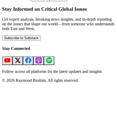
Stay Informed on Critical Global Issues
Get expert analysis, breaking news insights, and in-depth reporting
on the issues that shape our world—from someone who understands
both East and West.
Subscribe to Substack
Stay Connected
Follow across all platforms for the latest updates and insights
©
2026
Raymond Ibrahim. All rights reserved.