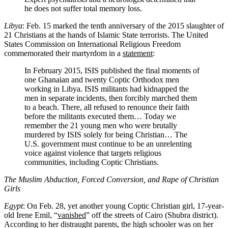
he does not suffer total memory loss.
Libya
: Feb. 15 marked the tenth anniversary of the 2015 slaughter of
21 Christians at the hands of Islamic State terrorists. The United
States Commission on International Religious Freedom
commemorated their martyrdom in a
statement
:
In February 2015, ISIS published the final moments of
one Ghanaian and twenty Coptic Orthodox men
working in Libya. ISIS militants had kidnapped the
men in separate incidents, then forcibly marched them
to a beach. There, all refused to renounce their faith
before the militants executed them… Today we
remember the 21 young men who were brutally
murdered by ISIS solely for being Christian… The
U.S. government must continue to be an unrelenting
voice against violence that targets religious
communities, including Coptic Christians.
The Muslim Abduction, Forced Conversion, and Rape of Christian
Girls
Egypt
: On Feb. 28, yet another young Coptic Christian girl, 17-year-
old Irene Emil, “
vanished
” off the streets of Cairo (Shubra district).
According to her distraught parents, the high schooler was on her