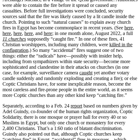
were able to contain the fire before it spread or caused any
casualties. Before full investigations were concluded, security
sources said that the fire was likely caused by a lit candle inside the
church. Pointing to such “natural causes” to explain away church
fires in Egypt has become commonplace in recent years. (See
here
,
here
,
here
,
here
, and
here
; in one month alone, August 2022, a full
11 churches
supposedly “caught fire.” In one of these fires, 41
Christian worshippers, including many children, were
killed in the
conflagration
.) So many “accidental” fires suggest one of two
things: either the “radicals” have—possibly with insider help,
including from sympathizers within state security—become more
sophisticated and clandestine in their attacks on churches (in one
case, for example, surveillance camera
caught
yet another votary
candle suddenly and randomly exploding and creating a fire); or else
Coptic Christians have, for some inexplicable reason, become the
most careless and fire-prone people in the entire world, as it seems
more Coptic churches than any other kind keep “catching fire.”
Separately, according to a Feb. 24
report
based on numbers given by
Adel Guindy, co-founder of the human rights organization, Coptic
Solidarity, there is one mosque or prayer hall for every 40 or so
Muslims in Egypt, but only one church or monastery for every
2,400 Christians. That’s a 1:60 ratio of blatant discrimination.
Guindy also pointed out that, although Coptic churches keep
“catching fire” in Egypt, “accidental” fires in mosques—which,