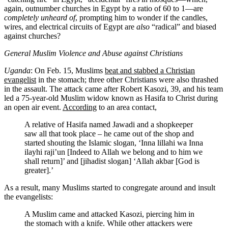
again, outnumber churches in Egypt by a ratio of 60 to 1—are
completely unheard of
, prompting him to wonder if the candles,
wires, and electrical circuits of Egypt are
also
“radical” and biased
against churches?
General Muslim Violence and Abuse against Christians
Uganda
: On Feb. 15, Muslims
beat and stabbed a Christian
evangelist
in the stomach; three other Christians were also thrashed
in the assault. The attack came after Robert Kasozi, 39, and his team
led a 75-year-old Muslim widow known as Hasifa to Christ during
an open air event.
According
to an area contact,
A relative of Hasifa named Jawadi and a shopkeeper
saw all that took place – he came out of the shop and
started shouting the Islamic slogan, ‘Inna lillahi wa Inna
ilayhi raji’un [Indeed to Allah we belong and to him we
shall return]’ and [jihadist slogan] ‘Allah akbar [God is
greater].’
As a result, many Muslims started to congregate around and insult
the evangelists:
A Muslim came and attacked Kasozi, piercing him in
the stomach with a knife. While other attackers were