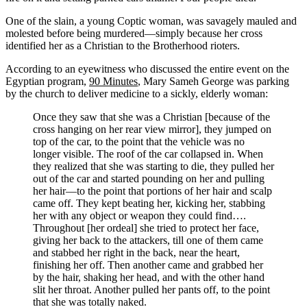
One of the slain, a young Coptic woman, was savagely mauled and
molested before being murdered—simply because her cross
identified her as a Christian to the Brotherhood rioters.
According to an eyewitness who discussed the entire event on the
Egyptian program,
90 Minutes
, Mary Sameh George was parking
by the church to deliver medicine to a sickly, elderly woman:
Once they saw that she was a Christian [because of the
cross hanging on her rear view mirror], they jumped on
top of the car, to the point that the vehicle was no
longer visible. The roof of the car collapsed in. When
they realized that she was starting to die, they pulled her
out of the car and started pounding on her and pulling
her hair—to the point that portions of her hair and scalp
came off. They kept beating her, kicking her, stabbing
her with any object or weapon they could find….
Throughout [her ordeal] she tried to protect her face,
giving her back to the attackers, till one of them came
and stabbed her right in the back, near the heart,
finishing her off. Then another came and grabbed her
by the hair, shaking her head, and with the other hand
slit her throat. Another pulled her pants off, to the point
that she was totally naked.