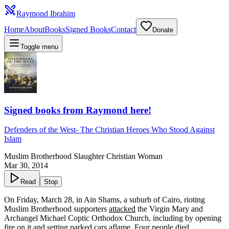
Raymond Ibrahim
Home
About
Books
Signed Books
Contact
Donate
Toggle menu
Signed books from Raymond here!
Defenders of the West
-
The Christian Heroes Who Stood Against
Islam
Muslim Brotherhood Slaughter Christian Woman
Mar 30, 2014
Read
Stop
On Friday, March 28, in Ain Shams, a suburb of Cairo, rioting
Muslim Brotherhood supporters
attacked
the Virgin Mary and
Archangel Michael Coptic Orthodox Church, including by opening
fire on it and setting parked cars aflame. Four people died.