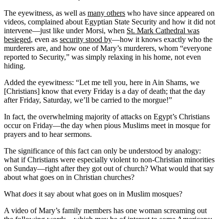
The eyewitness, as well as
many others
who have since appeared on
videos, complained about Egyptian State Security and how it did not
intervene—just like under Morsi, when
St. Mark Cathedral was
besieged
, even as
security stood by
—how it knows exactly who the
murderers are, and how one of Mary’s murderers, whom “everyone
reported to Security,” was simply relaxing in his home, not even
hiding.
Added the eyewitness: “Let me tell you, here in Ain Shams, we
[Christians] know that every Friday is a day of death; that the day
after Friday, Saturday, we’ll be carried to the morgue!”
In fact, the overwhelming majority of attacks on Egypt’s Christians
occur on Friday—the day when pious Muslims meet in mosque for
prayers and to hear sermons.
The significance of this fact can only be understood by analogy:
what if Christians were especially violent to non-Christian minorities
on Sunday—right after they got out of church? What would that say
about what goes on in Christian churches?
What
does
it say about what goes on in Muslim mosques?
A video of Mary’s family members has one woman screaming out