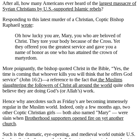
After all, how many Americans ever heard of the
largest massacre of
Syrian Christians by U.S.-supported Islamic rebels
?
Responding to this latest murder of a Christian, Coptic Bishop
Raphaeil
wrote
:
Oh how lucky you are, Mary, you who are beloved of
Christ. They tore your body because of the Cross. Yet
they offered you the greatest service and gave you a
name of honor as one who has attained the crown of
martyrdom.
More poignantly, the bishop quoted Christ in the Bible, “Yes, the
time is coming that whoever kills you will think that he offers God
service” (John 16:2)—a reference to the fact that
the Muslims
slaughtering the followers of Christ all around the world
quite often
believe they are doing God’s (or Allah’s) work.
Hence why anecdotes such as Friday's are becoming immensely
regular in the Muslim world. Indeed, only a few months ago, two
other Coptic Christian girls — both also named "Mary" — were
slain when
Brotherhood supporters opened fire on yet another
church
.
Such is the dramatic, eye-opening, and medieval world outside U.S.