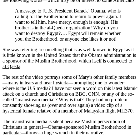
the following words—which may be of interest to some Americans:
A message to [U.S. President Barack] Obama, who is
calling for the Brotherhood to return to power again. I
want to tell him, have mercy, enough is enough! His
brother is in the al-Qaeda organization! Why do you
want to destroy Egypt?…. Egypt will remain whether
you, the Brotherhood, or anyone else likes it or not!
She was referring to something that is as well known in Egypt as it
is little known in the United States: that the Obama administration is
a sponsor of the Muslim Brotherhood
, which itself is connected to
al-Qaeda
.
The rest of the video portrays some of Mary’s other family members
—many in tears and near hysteria—prompting one to wonder:
where is the U.S media? I have not seen a word on this latest Islamic
attack on a church and Christians on BBC, CNN, or any of the so-
called “mainstream media”? Why is that? They had no problem
constantly showing us (over and over again) a video clip of a
hysterical female relative of a member of Malaysian flight MH370.
The mainstream media is silent because Muslim persecution of
Christians in general—Obama-sponsored Muslim Brotherhood in
particular—
throws a huge wrench in their narrative
.