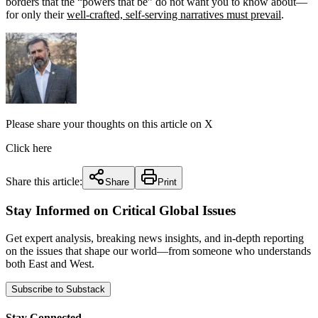
borders that the “powers that be” do not want you to know about—
for only their
well-crafted, self-serving narratives must prevail
.
Please share your thoughts on this article on X
Click here
Share this article:
Share
Print
Stay Informed on Critical Global Issues
Get expert analysis, breaking news insights, and in-depth reporting
on the issues that shape our world—from someone who understands
both East and West.
Subscribe to Substack
Stay Connected