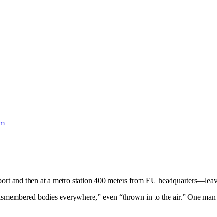
am
rport and then at a metro station 400 meters from EU headquarters—leav
dismembered bodies everywhere,” even “thrown in to the air.” One man r