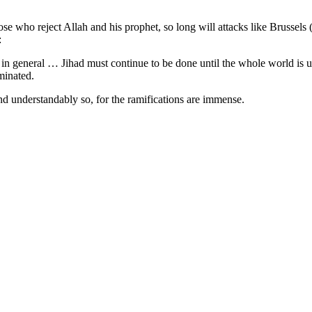
hose who reject Allah and his prophet, so long will attacks like Brussels (
:
 in general … Jihad must continue to be done until the whole world is
minated.
d understandably so, for the ramifications are immense.