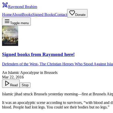
Raymond Ibrahim
Home
About
Books
Signed Books
Contact
Donate
Toggle menu
Signed books from Raymond here!
Defenders of the West
-
The Christian Heroes Who Stood Against Isl
An Islamic Apocalypse in Brussels
Mar 22, 2016
Read
Stop
Islamic jihad struck Brussels yesterday morning—first at Brussels Ai
It was an apocalyptic scene according to survivors, “with blood and 
blood. People had lost legs. You could see their bodies but no legs.”