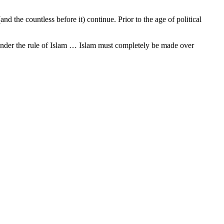
and the countless before it) continue. Prior to the age of political
 under the rule of Islam … Islam must completely be made over