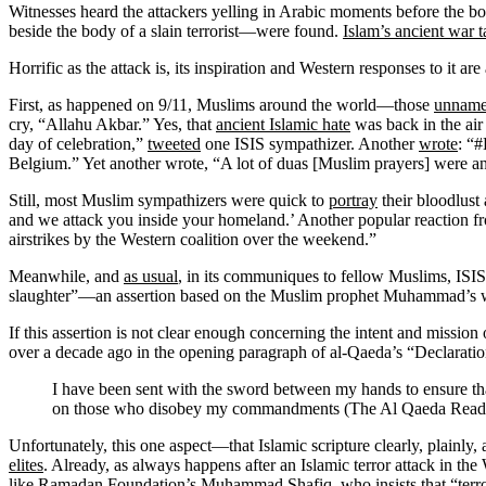
Witnesses heard the attackers yelling in Arabic moments before the
beside the body of a slain terrorist—were found.
Islam’s ancient war t
Horrific as the attack is, its inspiration and Western responses to it a
First, as happened on 9/11, Muslims around the world—those
unname
cry, “Allahu Akbar.” Yes, that
ancient Islamic hate
was back in the air
day of celebration,”
tweeted
one ISIS sympathizer. Another
wrote
: “#
Belgium.” Yet another wrote, “A lot of duas [Muslim prayers] were a
Still, most Muslim sympathizers were quick to
portray
their bloodlust
and we attack you inside your homeland.’ Another popular reaction fro
airstrikes by the Western coalition over the weekend.”
Meanwhile, and
as usual
, in its communiques to fellow Muslims, ISIS 
slaughter”—an assertion based on the Muslim prophet Muhammad’s wor
If this assertion is not clear enough concerning the intent and miss
over a decade ago in the opening paragraph of al-Qaeda’s “Declaratio
I have been sent with the sword between my hands to ensure t
on those who disobey my commandments (The Al Qaeda Reader
Unfortunately, this one aspect—that Islamic scripture clearly, plainl
elites
. Already, as always happens after an Islamic terror attack in the
like Ramadan Foundation’s Muhammad Shafiq, who insists that “
terr