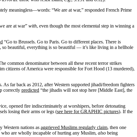
timately meaningless—words: “We are at war,” responded French Prime
“we are at war”
with
, even though the most elemental step in winning a
id
“Go to Brussels. Go to Paris. Go to different places. There is
 beautiful, everything is so beautiful — it’s like living in a hellhole
e. The common denominator between all these recent terror strikes
m citizens of America were responsible for Fort Hood (13 murdered),
s. As far back as 2012, after Western supported jihadi/freedom fighters
op correctly
predicted
“the jihadis will not stop here [Middle East], the
e, opened fire indiscriminately at worshipers, before detonating
s losing their arms or legs (
see here for GRAPHIC pictures
). If the
by Western nations as
aggrieved Muslims regularly claim
, then one
d, who are wholly incapable of hurting any Muslim,
also
being