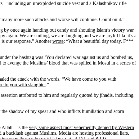
ks—including an unexploded suicide vest and a Kalashnikov rifle
 “many more such attacks and worse will continue. Count on it.”
ing by once again
handing out candy
and shouting Islam’s victory war
y again. We are smiling, we are laughing and we are joyful like it’s a
is is our response.” Another
wrote
: “What a beautiful day today. F***
 under the hashtag was ‘You declared war against us and bombed us,
 to avenge the Muslims’ blood that was spilled in Mosul in a series of
ignaled the attack with the words, “We have come to you with
e to you with slaughter
.”
ertion attributed to him and regularly quoted by jihadis, including
the shadow of my spear and who inflicts humiliation and scorn
to Allah—is the
very same aspect most vehemently denied by Western
d a
backlash against Muslims
. Media are hosting professional liars,
o
terrorize
those who resist Islam, e.g., 3:151 and 8:12).