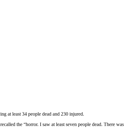
ing at least 34 people dead and 230 injured.
ecalled the “horror. I saw at least seven people dead. There was