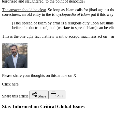
terrorized and slaughtered, to the
point of genocide
?
The answer should be clear
. So long as Islam calls for jihad against t
correctness, an old entry in the
Encyclopaedia of Islam
put it this way
[The] spread of Islam by arms is a religious duty upon Muslims
before the doctrine of jihad [warfare to spread Islam] can be eli
This is the
one ugly fact
that few want to accept, much less act on—an
Please share your thoughts on this article on X
Click here
Share this article:
Share
Print
Stay Informed on Critical Global Issues