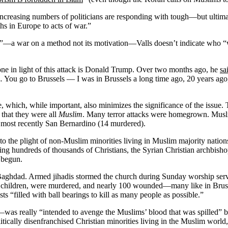
l, increasing numbers of politicians are responding with tough—but ul
hs in Europe to acts of war.”
sm”—a war on a method not its motivation—Valls doesn’t indicate who 
one in light of this attack is Donald Trump. Over two months ago, he
sa
 You go to Brussels — I was in Brussels a long time ago, 20 years ago, so
bate, which, while important, also minimizes the significance of the issu
 that they were all
Muslim
. Many terror attacks were homegrown. Musli
most recently San Bernardino (14 murdered).
to the plight of non-Muslim minorities living in Muslim majority nation
cing hundreds of thousands of Christians, the Syrian Christian archbish
 begun.
aghdad. Armed jihadis stormed the church during Sunday worship servic
d children, were murdered, and nearly 100 wounded—many like in Brussel
ts “filled with ball bearings to kill as many people as possible.”
as really “intended to avenge the Muslims’ blood that was spilled” 
ically disenfranchised Christian minorities living in the Muslim worl