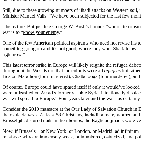
Still, due to these growing numbers of jihadi attacks on Western soi
Minister Manuel Valls. “We have been subjected for the last few mont
This is true. But just like George W. Bush’s famous “war on terrori
war is to “
know your enemy
.”
One of the few American political aspirants who need not revise his t
something going on and it’s not good, where they want
Shariah law
.…
right now.”
This latest terror strike in Europe will likely reignite the refugee de
throughout the West is not that the culprits were all
refugees
but rather
Boston Marathon (four murdered), Chattanooga (four murdered), and 
Of course, Europe could have spared itself if only it would’ve looked 
were unleashed on Assad’s formerly stable Syria, intentionally displa
war will spread to Europe.” Four years later and the war has certainly
Consider the 2010 massacre at the Our Lady of Salvation Church in B
their suicide vests. At least 58 Christians, including many women an
Brussel jihadis used nails in their bombs, the Baghdad jihadis wore ves
Now, if Brussels—or New York, or London, or Madrid, ad infinitum—w
must ask: why are immensely weak, outnumbered, ostracized, and polit