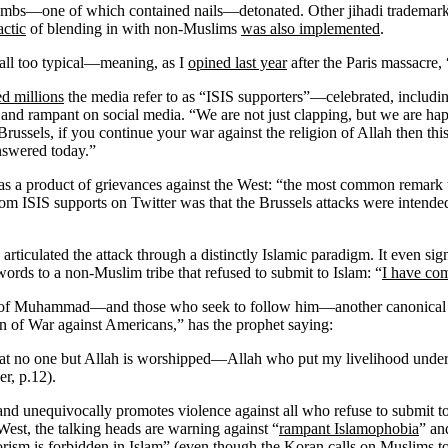
 bombs—one of which contained nails—detonated. Other jihadi trademar
actic
of blending in with non-Muslims
was also implemented
.
re all too typical—meaning, as I
opined last year
after the Paris massacre,
d millions
the media refer to as “ISIS supporters”—celebrated, includ
 and rampant on social media. “We are not just clapping, but we are happ
Brussels, if you continue your war against the religion of Allah then th
nswered today.”
 as a product of grievances against the West: “the most common remark
m ISIS supports on Twitter was that the Brussels attacks were intended
articulated the attack through a distinctly Islamic paradigm. It even s
ds to a non-Muslim tribe that refused to submit to Islam: “
I have com
ion of Muhammad—and those who seek to follow him—another canonical ass
n of War against Americans,” has the prophet saying:
hat no one but Allah is worshipped—Allah who put my livelihood under 
, p.12).
y, and unequivocally promotes violence against all who refuse to submit 
 West, the talking heads are warning against “
rampant Islamophobia
” an
orism is forbidden in Islam
” (even though the Koran calls on Muslims t