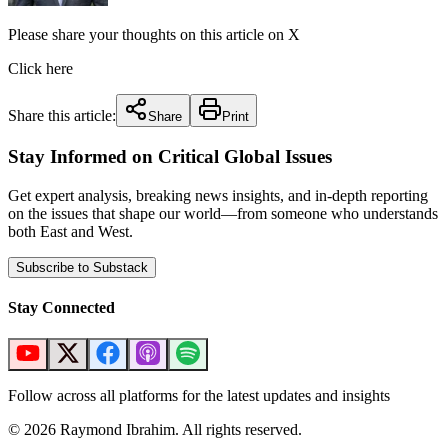
Please share your thoughts on this article on X
Click here
Share this article:
Share
Print
Stay Informed on Critical Global Issues
Get expert analysis, breaking news insights, and in-depth reporting
on the issues that shape our world—from someone who understands
both East and West.
Subscribe to Substack
Stay Connected
Follow across all platforms for the latest updates and insights
©
2026
Raymond Ibrahim. All rights reserved.