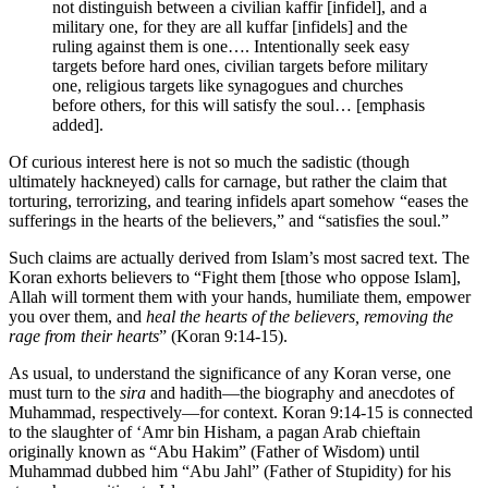
not distinguish between a civilian kaffir [infidel], and a
military one, for they are all kuffar [infidels] and the
ruling against them is one…. Intentionally seek easy
targets before hard ones, civilian targets before military
one, religious targets like synagogues and churches
before others, for this will satisfy the soul… [emphasis
added].
Of curious interest here is not so much the sadistic (though
ultimately hackneyed) calls for carnage, but rather the claim that
torturing, terrorizing, and tearing infidels apart somehow “eases the
sufferings in the hearts of the believers,” and “satisfies the soul.”
Such claims are actually derived from Islam’s most sacred text. The
Koran exhorts believers to “Fight them [those who oppose Islam],
Allah will torment them with your hands, humiliate them, empower
you over them, and
heal the hearts of the believers, removing the
rage from their hearts
” (Koran 9:14-15).
As usual, to understand the significance of any Koran verse, one
must turn to the
sira
and hadith—the biography and anecdotes of
Muhammad, respectively—for context. Koran 9:14-15 is connected
to the slaughter of ‘Amr bin Hisham, a pagan Arab chieftain
originally known as “Abu Hakim” (Father of Wisdom) until
Muhammad dubbed him “Abu Jahl” (Father of Stupidity) for his