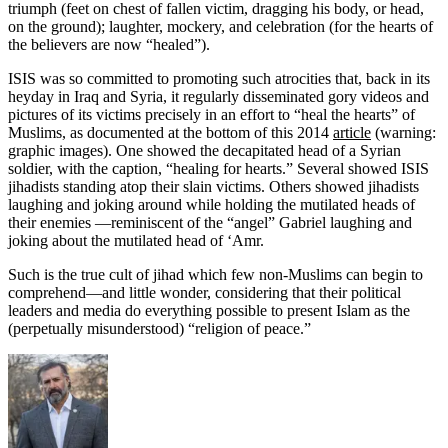
triumph (feet on chest of fallen victim, dragging his body, or head,
on the ground); laughter, mockery, and celebration (for the hearts of
the believers are now “healed”).
ISIS was so committed to promoting such atrocities that, back in its
heyday in Iraq and Syria, it regularly disseminated gory videos and
pictures of its victims precisely in an effort to “heal the hearts” of
Muslims, as documented at the bottom of this 2014
article
(warning:
graphic images). One showed the decapitated head of a Syrian
soldier, with the caption, “healing for hearts.” Several showed ISIS
jihadists standing atop their slain victims. Others showed jihadists
laughing and joking around while holding the mutilated heads of
their enemies —reminiscent of the “angel” Gabriel laughing and
joking about the mutilated head of ‘Amr.
Such is the true cult of jihad which few non-Muslims can begin to
comprehend—and little wonder, considering that their political
leaders and media do everything possible to present Islam as the
(perpetually misunderstood) “religion of peace.”