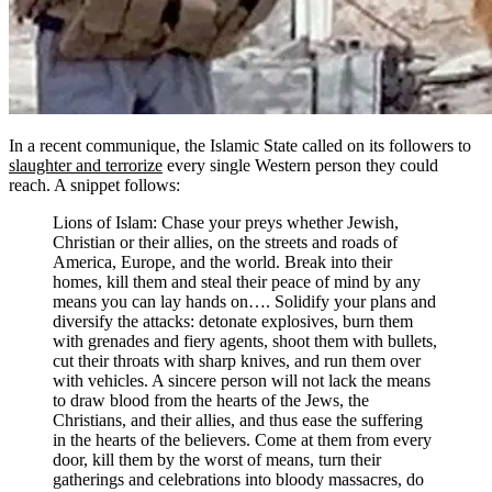
In a recent communique, the Islamic State called on its followers to
slaughter and terrorize
every single Western person they could
reach. A snippet follows:
Lions of Islam: Chase your preys whether Jewish,
Christian or their allies, on the streets and roads of
America, Europe, and the world. Break into their
homes, kill them and steal their peace of mind by any
means you can lay hands on…. Solidify your plans and
diversify the attacks: detonate explosives, burn them
with grenades and fiery agents, shoot them with bullets,
cut their throats with sharp knives, and run them over
with vehicles. A sincere person will not lack the means
to draw blood from the hearts of the Jews, the
Christians, and their allies, and thus ease the suffering
in the hearts of the believers. Come at them from every
door, kill them by the worst of means, turn their
gatherings and celebrations into bloody massacres, do