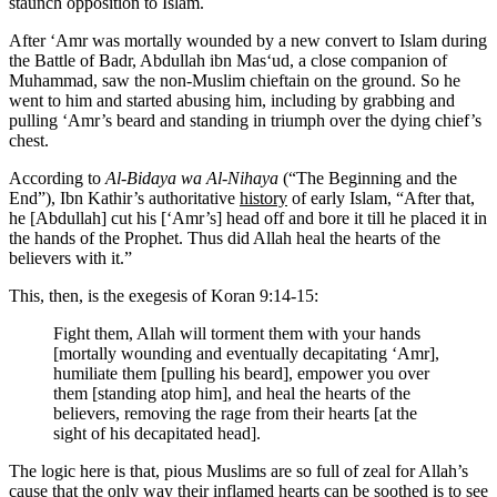
staunch opposition to Islam.
After ‘Amr was mortally wounded by a new convert to Islam during
the Battle of Badr, Abdullah ibn Mas‘ud, a close companion of
Muhammad, saw the non-Muslim chieftain on the ground. So he
went to him and started abusing him, including by grabbing and
pulling ‘Amr’s beard and standing in triumph over the dying chief’s
chest.
According to
Al-Bidaya wa Al-Nihaya
(“The Beginning and the
End”), Ibn Kathir’s authoritative
history
of early Islam, “After that,
he [Abdullah] cut his [‘Amr’s] head off and bore it till he placed it in
the hands of the Prophet. Thus did Allah heal the hearts of the
believers with it.”
This, then, is the exegesis of Koran 9:14-15:
Fight them, Allah will torment them with your hands
[mortally wounding and eventually decapitating ‘Amr],
humiliate them [pulling his beard], empower you over
them [standing atop him], and heal the hearts of the
believers, removing the rage from their hearts [at the
sight of his decapitated head].
The logic here is that, pious Muslims are so full of zeal for Allah’s
cause that the only way their inflamed hearts can be soothed is to see