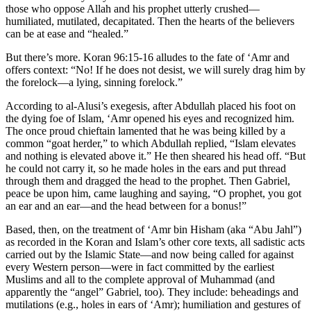
those who oppose Allah and his prophet utterly crushed—
humiliated, mutilated, decapitated. Then the hearts of the believers
can be at ease and “healed.”
But there’s more. Koran 96:15-16 alludes to the fate of ‘Amr and
offers context: “No! If he does not desist, we will surely drag him by
the forelock—a lying, sinning forelock.”
According to al-Alusi’s exegesis, after Abdullah placed his foot on
the dying foe of Islam, ‘Amr opened his eyes and recognized him.
The once proud chieftain lamented that he was being killed by a
common “goat herder,” to which Abdullah replied, “Islam elevates
and nothing is elevated above it.” He then sheared his head off. “But
he could not carry it, so he made holes in the ears and put thread
through them and dragged the head to the prophet. Then Gabriel,
peace be upon him, came laughing and saying, “O prophet, you got
an ear and an ear—and the head between for a bonus!”
Based, then, on the treatment of ‘Amr bin Hisham (aka “Abu Jahl”)
as recorded in the Koran and Islam’s other core texts, all sadistic acts
carried out by the Islamic State—and now being called for against
every Western person—were in fact committed by the earliest
Muslims and all to the complete approval of Muhammad (and
apparently the “angel” Gabriel, too). They include: beheadings and
mutilations (e.g., holes in ears of ‘Amr); humiliation and gestures of