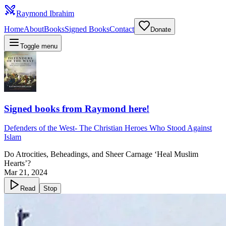
Raymond Ibrahim
Home
About
Books
Signed Books
Contact
Donate
Toggle menu
Signed books from Raymond here!
Defenders of the West
-
The Christian Heroes Who Stood Against
Islam
Do Atrocities, Beheadings, and Sheer Carnage ‘Heal Muslim
Hearts’?
Mar 21, 2024
Read
Stop