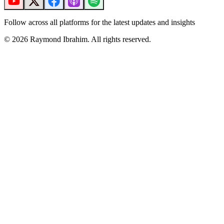
Follow across all platforms for the latest updates and insights
©
2026
Raymond Ibrahim. All rights reserved.