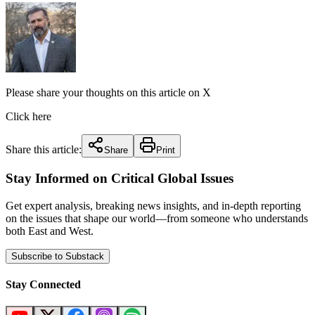
Please share your thoughts on this article on X
Click here
Share this article:
Share
Print
Stay Informed on Critical Global Issues
Get expert analysis, breaking news insights, and in-depth reporting
on the issues that shape our world—from someone who understands
both East and West.
Subscribe to Substack
Stay Connected