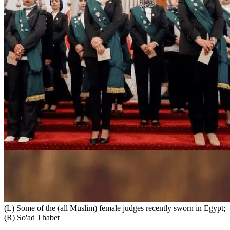
(L) Some of the (all Muslim) female judges recently sworn in Egypt;
(R) So'ad Thabet