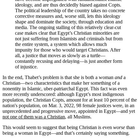
ideology, and are thus decidedly biased against Copts.
The political leadership of the country takes no concrete
corrective measures and, worse still, lets this ideology
shape and dominate the society, through education and
media. The ongoing stalling of this relatively clear-cut
case makes clear that Egypt’s Christian minorities are
not just suffering from Islamists and criminals but from
the entire system, a system which allows much
impunity for those who would target Christians. After
all, a justice that moves as slowly as a turtle—
constantly recusing and delaying—is just another form
of injustice.
In the end, Thabet’s problem is that she is both a woman
and
a
Christian—two characteristics that make her something of a
nonentity in Islamic, uber-patriarchal Egypt. This fact was even
more recently underscored: although Egypt’s most indigenous
population, the Christian Copts, amount for at least 10 percent of the
nation's population, on Mar. 3, 2022, 98 female justices were, in an
unprecedented and progressive move, appointed in Egypt—and yet
not one of them was a Christian
, all Muslims.
This would seem to suggest that being Christian is even
worse
than
being a woman in Egypt—and that’s certainly saying something.