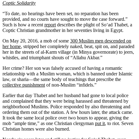
Coptic Solidarity
“To date, no hearings have been set, no reparation has been
provided, and no courts have sought to move the case forward.”
Such is how a recent
report
describes the plight of So‘ad Thabet, a
Coptic Christian grandmother in her seventies living in Egypt.
On May 20, 2016, a mob of some
300 Muslim men descended on
her home
, stripped her completely naked, beat, spit on, and paraded
her in the streets of al-Karm village (in Minya governorate) to jeers,
whistles, and triumphant shouts of “Allahu Akbar.”
Her crime? Her son was falsely accused of having a romantic
relationship with a Muslim woman, which is banned under Islamic
law, or sharia—the same body of teachings that prescribe the
collective punishment
of non-Muslim “infidels.”
Earlier that day Thabet and her husband had gone to local police
and complained that they were being harassed and threatened by
neighborhood Muslims. Police responded by also threatening and
ordering them out of the station. A few hours later, the attack came.
It took the same local police over two hours to appear, giving the
mob “ample time,” as one Christian clergyman
put it
, to riot. Seven
Christian homes were also burned.