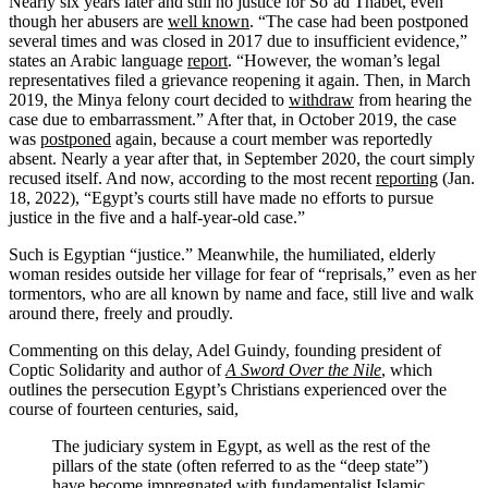
Nearly six years later and still no justice for So‘ad Thabet, even
though her abusers are
well known
. “The case had been postponed
several times and was closed in 2017 due to insufficient evidence,”
states an Arabic language
report
. “However, the woman’s legal
representatives filed a grievance reopening it again. Then, in March
2019, the Minya felony court decided to
withdraw
from hearing the
case due to embarrassment.” After that, in October 2019, the case
was
postponed
again, because a court member was reportedly
absent. Nearly a year after that, in September 2020, the court simply
recused itself. And now, according to the most recent
reporting
(Jan.
18, 2022), “Egypt’s courts still have made no efforts to pursue
justice in the five and a half-year-old case.”
Such is Egyptian “justice.” Meanwhile, the humiliated, elderly
woman resides outside her village for fear of “reprisals,” even as her
tormentors, who are all known by name and face, still live and walk
around there, freely and proudly.
Commenting on this delay, Adel Guindy, founding president of
Coptic Solidarity and author of
A Sword Over the Nile
, which
outlines the persecution Egypt’s Christians experienced over the
course of fourteen centuries, said,
The judiciary system in Egypt, as well as the rest of the
pillars of the state (often referred to as the “deep state”)
have become impregnated with fundamentalist Islamic