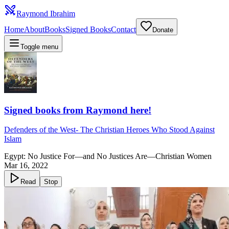
Raymond Ibrahim
Home
About
Books
Signed Books
Contact
Donate
Toggle menu
Signed books from Raymond here!
Defenders of the West
-
The Christian Heroes Who Stood Against
Islam
Egypt: No Justice For—and No Justices Are—Christian Women
Mar 16, 2022
Read
Stop