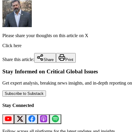
Please share your thoughts on this article on X
Click here
Share this article:
Share
Print
Stay Informed on Critical Global Issues
Get expert analysis, breaking news insights, and in-depth reporting
Subscribe to Substack
Stay Connected
Follow across all platforms for the latest updates and insights