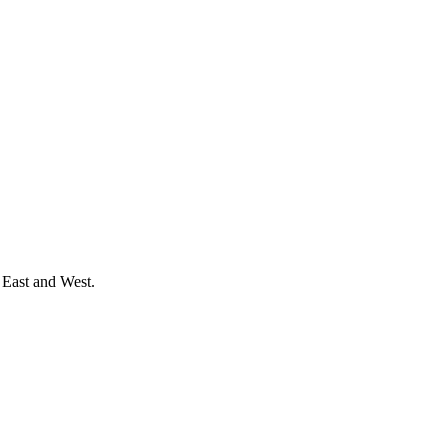
 East and West.