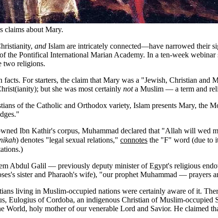
s claims about Mary.
ristianity,
and
Islam are intricately connected—have narrowed their sig
of the Pontifical International Marian Academy. In a ten-week webinar ser
 two religions.
d in facts. For starters, the claim that Mary was a "Jewish, Christian an
Christ(ianity); but she was most certainly
not
a Muslim — a term and reli
hristians of the Catholic and Orthodox variety, Islam presents Mary, th
idges."
enowned Ibn Kathir's corpus, Muhammad declared that "Allah will wed 
nikah
) denotes "legal sexual relations,"
connotes
the "F" word (due to i
ations.)
lem Abdul Galil — previously deputy minister of Egypt's religious endo
es's sister and Pharaoh's wife), "our prophet Muhammad — prayers and
ians living in Muslim-occupied nations were certainly aware of it. Ther
, Eulogius of Cordoba, an indigenous Christian of Muslim-occupied Spa
 World, holy mother of our venerable Lord and Savior. He claimed tha