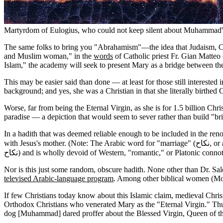
Martyrdom of Eulogius, who could not keep silent about Muhammad'
The same folks to bring you "Abrahamism"—the idea that Judaism, Ch
and Muslim woman," in the
words
of Catholic priest Fr. Gian Matteo 
Islam," the academy will seek to present Mary as a bridge between the
This may be easier said than done — at least for those still intereste
background; and yes, she was a Christian in that she literally birthed 
Worse, far from being the Eternal Virgin, as she is for 1.5 billion C
paradise — a depiction that would seem to sever rather than build "br
In a hadith that was deemed reliable enough to be included in the r
with Jesus's mother. (Note: The Arabic word for "marriage" (نكاح, or
نكاح) and is wholly devoid of Western, "romantic," or Platonic connot
Nor is this just some random, obscure hadith. None other than Dr. Sa
televised Arabic-language program
. Among other biblical women (Mos
If few Christians today know about this Islamic claim, medieval Christ
Orthodox Christians who venerated Mary as the "Eternal Virgin." Thus
dog [Muhammad] dared proffer about the Blessed Virgin, Queen of the