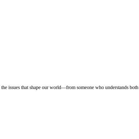
 on the issues that shape our world—from someone who understands both