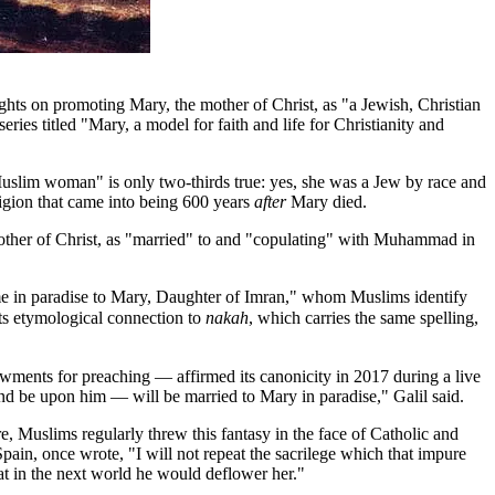
hts on promoting Mary, the mother of Christ, as "a Jewish, Christian
ies titled "Mary, a model for faith and life for Christianity and
d Muslim woman" is only two-thirds true: yes, she was a Jew by race and
gion that came into being 600 years
after
Mary died.
e Mother of Christ, as "married" to and "copulating" with Muhammad in
me in paradise to Mary, Daughter of Imran," whom Muslims identify
ts etymological connection to
nakah
, which carries the same spelling,
wments for preaching — affirmed its canonicity in 2017 during a live
 be upon him — will be married to Mary in paradise," Galil said.
e, Muslims regularly threw this fantasy in the face of Catholic and
in, once wrote, "I will not repeat the sacrilege which that impure
t in the next world he would deflower her."