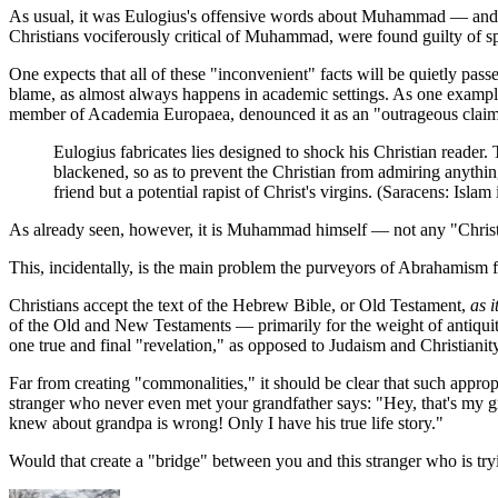
As usual, it was Eulogius's offensive words about Muhammad — and no
Christians vociferously critical of Muhammad, were found guilty of 
One expects that all of these "inconvenient" facts will be quietly pas
blame, as almost always happens in academic settings. As one exampl
member of Academia Europaea, denounced it as an "outrageous claim" o
Eulogius fabricates lies designed to shock his Christian reader.
blackened, so as to prevent the Christian from admiring anything
friend but a potential rapist of Christ's virgins. (Saracens: Isl
As already seen, however, it is Muhammad himself — not any "Christi
This, incidentally, is the main problem the purveyors of Abrahamism fa
Christians accept the text of the Hebrew Bible, or Old Testament,
as it
of the Old and New Testaments — primarily for the weight of antiquity
one true and final "revelation," as opposed to Judaism and Christianity
Far from creating "commonalities," it should be clear that such approp
stranger who never even met your grandfather says: "Hey, that's my 
knew about grandpa is wrong! Only I have his true life story."
Would that create a "bridge" between you and this stranger who is try