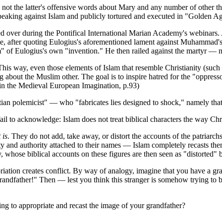
t the latter's offensive words about Mary and any number of other th
speaking against Islam and publicly tortured and executed in "Golden A
sed over during the Pontifical International Marian Academy's webinars.
e, after quoting Eulogius's aforementioned lament against Muhammad's 
f Eulogius's own "invention." He then railed against the martyr — not
 This way, even those elements of Islam that resemble Christianity (suc
 about the Muslim other. The goal is to inspire hatred for the "oppressor
am in the Medieval European Imagination, p.93)
an polemicist" — who "fabricates lies designed to shock," namely that
il to acknowledge: Islam does not treat biblical characters the way Chri
 is
. They do not add, take away, or distort the accounts of the patriarch
 and authority attached to their names — Islam completely recasts them
, whose biblical accounts on these figures are then seen as "distorted" b
riation creates conflict. By way of analogy, imagine that you have a gr
grandfather!" Then — lest you think this stranger is somehow trying t
ing to appropriate and recast the image of your grandfather?