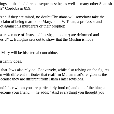
ings — that had dire consequences: he, as well as many other Spanish
ge" Cordoba in 859.
 And if they are raised, no doubt Christians will somehow take the
claim of being married to Mary, John V. Tolan, a professor and
 against his murderers or their prophet:
h as reverence of Jesus and his virgin mother) are deformed and
s[.]" ... Eulogius sets out to show that the Muslim is not a
 Mary will be his eternal concubine.
stianity does.
s that Jews also rely on. Conversely, while also relying on the figures
 with different attributes that reaffirm Muhammad's religion as the
ecause they are different from Islam's later revisions.
andfather whom you are particularly fond of, and out of the blue, a
o become your friend — he adds: "And everything you thought you