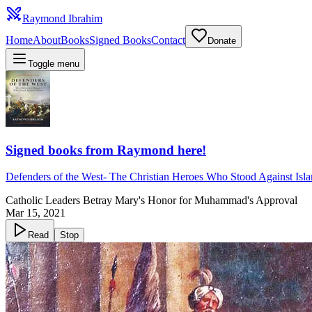
Raymond Ibrahim
Home
About
Books
Signed Books
Contact
Donate
Toggle menu
Signed books from Raymond here!
Defenders of the West
-
The Christian Heroes Who Stood Against Isl
Catholic Leaders Betray Mary's Honor for Muhammad's Approval
Mar 15, 2021
Read
Stop