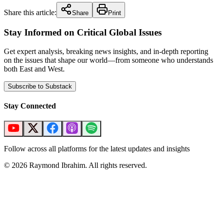
Share this article:
Share
Print
Stay Informed on Critical Global Issues
Get expert analysis, breaking news insights, and in-depth reporting
on the issues that shape our world—from someone who understands
both East and West.
Subscribe to Substack
Stay Connected
Follow across all platforms for the latest updates and insights
©
2026
Raymond Ibrahim. All rights reserved.