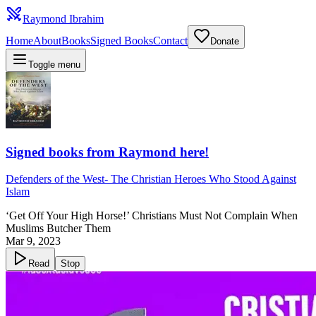
Raymond Ibrahim
Home
About
Books
Signed Books
Contact
Donate
Toggle menu
Signed books from Raymond here!
Defenders of the West
-
The Christian Heroes Who Stood Against
Islam
‘Get Off Your High Horse!’ Christians Must Not Complain When
Muslims Butcher Them
Mar 9, 2023
Read
Stop