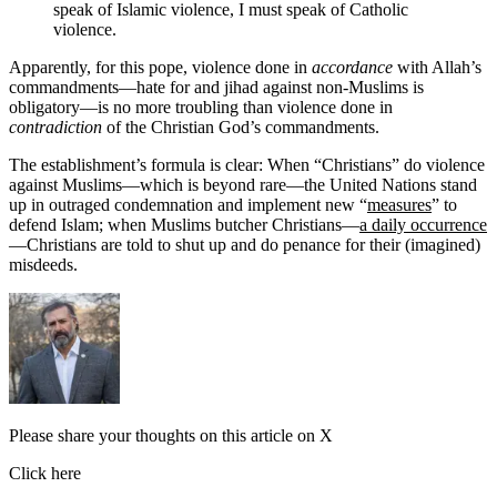
speak of Islamic violence, I must speak of Catholic
violence.
Apparently, for this pope, violence done in
accordance
with Allah’s
commandments—hate for and jihad against non-Muslims is
obligatory—is no more troubling than violence done in
contradiction
of the Christian God’s commandments.
The establishment’s formula is clear: When “Christians” do violence
against Muslims—which is beyond rare—the United Nations stand
up in outraged condemnation and implement new “
measures
” to
defend Islam; when Muslims butcher Christians—
a daily occurrence
—Christians are told to shut up and do penance for their (imagined)
misdeeds.
Please share your thoughts on this article on X
Click here