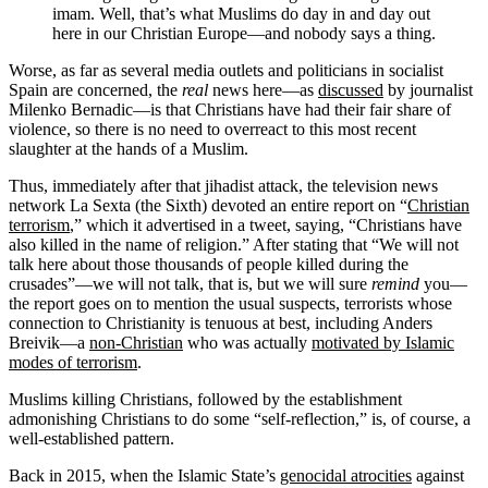
imam. Well, that’s what Muslims do day in and day out
here in our Christian Europe—and nobody says a thing.
Worse, as far as several media outlets and politicians in socialist
Spain are concerned, the
real
news here—as
discussed
by journalist
Milenko Bernadic—is that Christians have had their fair share of
violence, so there is no need to overreact to this most recent
slaughter at the hands of a Muslim.
Thus, immediately after that jihadist attack, the television news
network La Sexta (the Sixth) devoted an entire report on “
Christian
terrorism
,” which it advertised in a tweet, saying, “Christians have
also killed in the name of religion.” After stating that “We will not
talk here about those thousands of people killed during the
crusades”—we will not talk, that is, but we will sure
remind
you—
the report goes on to mention the usual suspects, terrorists whose
connection to Christianity is tenuous at best, including Anders
Breivik—a
non-Christian
who was actually
motivated by Islamic
modes of terrorism
.
Muslims killing Christians, followed by the establishment
admonishing Christians to do some “self-reflection,” is, of course, a
well-established pattern.
Back in 2015, when the Islamic State’s
genocidal atrocities
against