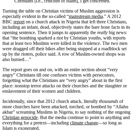
Christians [i.e., criticism of Islam], I get concerned.
Turning the table on Christian victims of Muslim aggression is
especially evident in the so-called “
mainstream media
.” A 2012
BBC
report
on a church attack in Nigeria that left three Christians,
including an infant, dead, objectively states the bare bone facts in its
opening sentence. Then it jumps to apparently the
really
big news:
that “the bombing sparked a riot by Christian youths, with reports
that at least two Muslims were killed in the violence. The two men
were dragged off their bikes after being stopped at a roadblock set
up by the rioters, police said. A row of Muslim-owned shops was
also burned…”
The report goes on and on, with an entire section about “very
angry” Christians till one confuses victims with persecutors,
forgetting what the Christians are “very angry” about in the first
place: nonstop terror attacks on their churches and the slaughter or
enslavement of their women and children.
Incidentally, since that 2012 church attack, literally
thousands
of
more churches have been attacked, torched, or bombed by “Allahu
akbar” screaming Muslims in Nigeria, to say nothing of the ongoing
Christian genocide
. But the media continue to point to anything and
everything for a pretext—including
climate change
—so long as
Islam is exonerated.