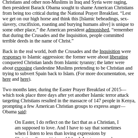
Christians and other non-Muslims in Iraq and Syria were raging,
then president Barack Obama sought to shame American Christians
from being too critical during the National Prayer Breakfast. “Lest
we get on our high horse and think this [Islamic beheadings, sex-
slavery, crucifixion, roasting and burying humans alive] is unique to
some other place,” the American president
admonished
, “remember
that during the Crusades and the Inquisition, people committed
terrible deeds in the name of Christ.”
Back in the real world,
both
the Crusades and the
Inquisition
were
responses
to Islamic aggression: the former were about
liberating
conquered Christian lands from Islamic tyranny; the latter were
about
exposing
clandestine Muslims pretending to be Christian and
trying to subvert Spain back to Islam. (For more documentation, see
here
and
here
).
Two months later, during the Easter Prayer Breakfast of 2015—
which took place three days after yet another Islamic terror attack
targeting Christians resulted in the massacre of 147 people in Kenya,
prompting a few American Christian groups to express anger—
Obama
said
:
On Easter, I do reflect on the fact that as a Christian, I
am supposed to love. And I have to say that sometimes
when I listen to less than loving expressions by