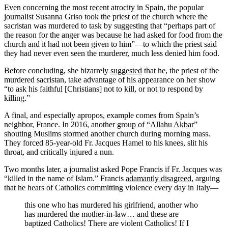
Even concerning the most recent atrocity in Spain, the popular
journalist Susanna Griso took the priest of the church where the
sacristan was murdered to task by suggesting that “perhaps part of
the reason for the anger was because he had asked for food from the
church and it had not been given to him”—to which the priest said
they had never even seen the murderer, much less denied him food.
Before concluding, she bizarrely
suggested
that he, the priest of the
murdered sacristan, take advantage of his appearance on her show
“to ask his faithful [Christians] not to kill, or not to respond by
killing.”
A final, and especially apropos, example comes from Spain’s
neighbor, France. In 2016, another group of “
Allahu Akbar
”
shouting Muslims stormed another church during morning mass.
They forced 85-year-old Fr. Jacques Hamel to his knees, slit his
throat, and critically injured a nun.
Two months later, a journalist asked Pope Francis if Fr. Jacques was
“killed in the name of Islam.” Francis
adamantly disagreed
, arguing
that he hears of Catholics committing violence every day in Italy—
this one who has murdered his girlfriend, another who
has murdered the mother-in-law… and these are
baptized Catholics! There are violent Catholics! If I