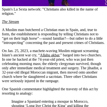
Spain's La Sexta network: "Christians also killed in the name of
religion."
The Stream
A Muslim man butchered a Christian man in Spain, and, true to
form, the establishment is responding by telling Christians not to
“get on their high horse”—sound familiar?—but rather to do a little
“introspecting” concerning the past and present crimes of Christians.
On Jan. 25, 2023, a machete-waving Muslim migrant screaming
Islam’s ancient war cry, “
Allahu akbar
,” barged into two churches.
In one he hacked at the 74-year-old priest, who was just then
celebrating morning mass; the elderly clergyman survived, though
only after immediate medical treatment and surgery. The jihadist, a
32-year-old illegal Moroccan migrant, then moved onto another
church where he slaughtered a sacristan. Three other Christians
were seriously injured in the rampage.
One Spanish commentator highlighted the travesty of this act by
resorting to analogy:
Imagine a Spaniard entering a mosque in Morocco,
shouting ‘Long live Christ the King’ and killing the