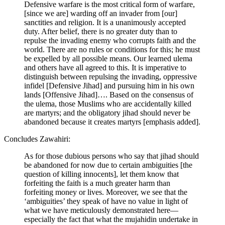
Defensive warfare is the most critical form of warfare,
[since we are] warding off an invader from [our]
sanctities and religion. It is a unanimously accepted
duty. After belief, there is no greater duty than to
repulse the invading enemy who corrupts faith and the
world. There are no rules or conditions for this; he must
be expelled by all possible means. Our learned ulema
and others have all agreed to this. It is imperative to
distinguish between repulsing the invading, oppressive
infidel [Defensive Jihad] and pursuing him in his own
lands [Offensive Jihad]…. Based on the consensus of
the ulema, those Muslims who are accidentally killed
are martyrs; and the obligatory jihad should never be
abandoned because it creates martyrs [emphasis added].
Concludes Zawahiri:
As for those dubious persons who say that jihad should
be abandoned for now due to certain ambiguities [the
question of killing innocents], let them know that
forfeiting the faith is a much greater harm than
forfeiting money or lives. Moreover, we see that the
‘ambiguities’ they speak of have no value in light of
what we have meticulously demonstrated here—
especially the fact that what the mujahidin undertake in