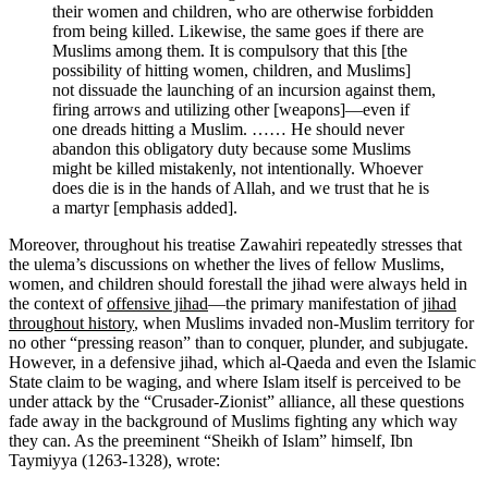
their women and children, who are otherwise forbidden
from being killed. Likewise, the same goes if there are
Muslims among them. It is compulsory that this [the
possibility of hitting women, children, and Muslims]
not dissuade the launching of an incursion against them,
firing arrows and utilizing other [weapons]—even if
one dreads hitting a Muslim. …… He should never
abandon this obligatory duty because some Muslims
might be killed mistakenly, not intentionally. Whoever
does die is in the hands of Allah, and we trust that he is
a martyr [emphasis added].
Moreover, throughout his treatise Zawahiri repeatedly stresses that
the ulema’s discussions on whether the lives of fellow Muslims,
women, and children should forestall the jihad were always held in
the context of
offensive jihad
—the primary manifestation of
jihad
throughout history
, when Muslims invaded non-Muslim territory for
no other “pressing reason” than to conquer, plunder, and subjugate.
However, in a defensive jihad, which al-Qaeda and even the Islamic
State claim to be waging, and where Islam itself is perceived to be
under attack by the “Crusader-Zionist” alliance, all these questions
fade away in the background of Muslims fighting any which way
they can. As the preeminent “Sheikh of Islam” himself, Ibn
Taymiyya (1263-1328), wrote: