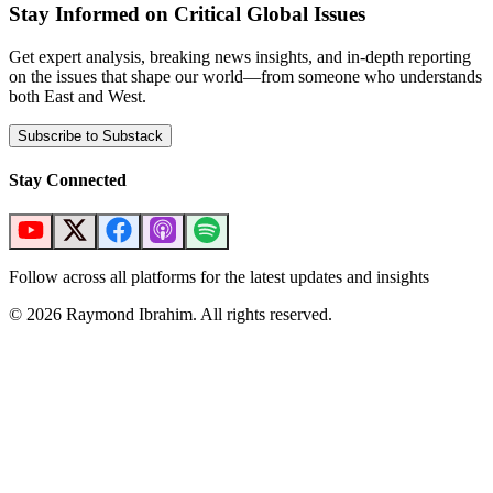
Stay Informed on Critical Global Issues
Get expert analysis, breaking news insights, and in-depth reporting
on the issues that shape our world—from someone who understands
both East and West.
Subscribe to Substack
Stay Connected
Follow across all platforms for the latest updates and insights
©
2026
Raymond Ibrahim. All rights reserved.