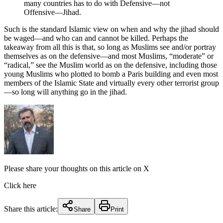
many countries has to do with Defensive—not
Offensive—Jihad.
Such is the standard Islamic view on when and why the jihad should
be waged—and who can and cannot be killed. Perhaps the
takeaway from all this is that, so long as Muslims see and/or portray
themselves as on the defensive—and most Muslims, “moderate” or
“radical,” see the Muslim world as on the defensive, including those
young Muslims who plotted to bomb a Paris building and even most
members of the Islamic State and virtually every other terrorist group
—so long will anything go in the jihad.
Please share your thoughts on this article on X
Click here
Share this article:
Share
Print