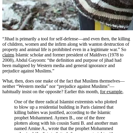
“Jihad is primarily a tool for self-defense—and even then, the killing
of children, women and the infirm along with wanton destruction of
property and animal life is prohibited even in a legitimate war.” So
claims
Islamic scholar and former president of Maldives (1978 to
2008), Abdul Gayoom: “the definition and purpose of jihad had
been maligned by Western media and general ignorance and
prejudice against Muslims.”
What, then, does one make of the fact that Muslims themselves—
neither “Western media” nor “prejudice against Muslims”—
habitually insist on the opposite? Earlier this month,
for example
,
One of the three radical Islamist extremists who plotted
to blow up a residential building in Paris claimed that
killing babies was justified, according to the Islamic
prophet Mohammed. Aymen B., one of the three
plotters along with his cousin Sami B. and another man
named Amine A., wrote that the prophet Mohammed