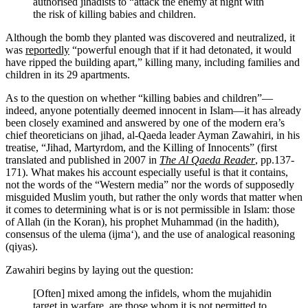
authorised jihadists to “attack the enemy at night with
the risk of killing babies and children.
Although the bomb they planted was discovered and neutralized, it
was
reportedly
“powerful enough that if it had detonated, it would
have ripped the building apart,” killing many, including families and
children in its 29 apartments.
As to the question on whether “killing babies and children”—
indeed, anyone potentially deemed innocent in Islam—it has already
been closely examined and answered by one of the modern era’s
chief theoreticians on jihad, al-Qaeda leader Ayman Zawahiri, in his
treatise, “Jihad, Martyrdom, and the Killing of Innocents” (first
translated and published in 2007 in
The Al Qaeda Reader
, pp.137-
171). What makes his account especially useful is that it contains,
not the words of the “Western media” nor the words of supposedly
misguided Muslim youth, but rather the only words that matter when
it comes to determining what is or is not permissible in Islam: those
of Allah (in the Koran), his prophet Muhammad (in the hadith),
consensus of the ulema (ijma‘), and the use of analogical reasoning
(qiyas).
Zawahiri begins by laying out the question:
[Often] mixed among the infidels, whom the mujahidin
target in warfare, are those whom it is not permitted to