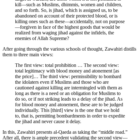
kill—such as Muslims, dhimmis, women and children,
and so forth. So, is jihad, which is assigned us, to be
abandoned on account of their protected blood, or is
killing ones such as these—accidentally, not on purpose
—forgiven in face of the highest goods that would be
realized from waging jihad against the infidels, the
enemies of Allah Supreme?
After going through the various schools of thought, Zawahiri distills
them to three main views:
The first view: total prohibition … The second view:
total legitimacy with blood money and atonement [as
the price]… The third view: permissibility to bombard
the idolaters even if Muslims and those who are
cautioned against killing are intermingled with them as
long as there is a need or an obligation for Muslims to
do so, or if not striking leads to a delay of the jihad. As
for blood money and atonement, these are to be judged
individually. This [third] view is the one that we hold
to, that is, permitting bombardments in order to expedite
the jihad and never cause it delay.
In this, Zawahiri presents al-Qaeda as taking the “middle road.”
After all, there is ample precedent validating the second view—