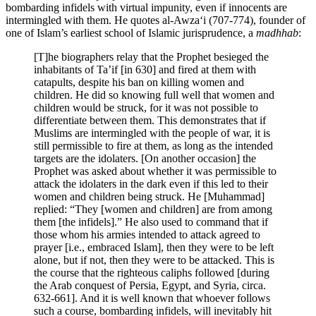
bombarding infidels with virtual impunity, even if innocents are
intermingled with them. He quotes al-Awza‘i (707-774), founder of
one of Islam’s earliest school of Islamic jurisprudence, a
madhhab
:
[T]he biographers relay that the Prophet besieged the
inhabitants of Ta’if [in 630] and fired at them with
catapults, despite his ban on killing women and
children. He did so knowing full well that women and
children would be struck, for it was not possible to
differentiate between them. This demonstrates that if
Muslims are intermingled with the people of war, it is
still permissible to fire at them, as long as the intended
targets are the idolaters. [On another occasion] the
Prophet was asked about whether it was permissible to
attack the idolaters in the dark even if this led to their
women and children being struck. He [Muhammad]
replied: “They [women and children] are from among
them [the infidels].” He also used to command that if
those whom his armies intended to attack agreed to
prayer [i.e., embraced Islam], then they were to be left
alone, but if not, then they were to be attacked. This is
the course that the righteous caliphs followed [during
the Arab conquest of Persia, Egypt, and Syria, circa.
632-661]. And it is well known that whoever follows
such a course, bombarding infidels, will inevitably hit