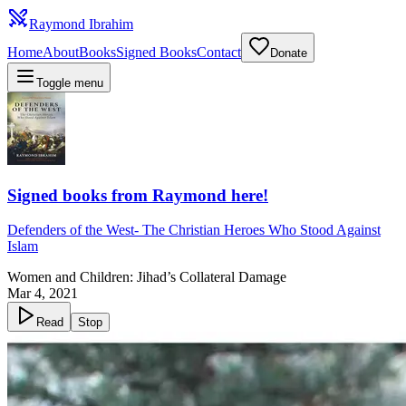
Raymond Ibrahim
Home
About
Books
Signed Books
Contact
Donate
Toggle menu
Signed books from Raymond here!
Defenders of the West
-
The Christian Heroes Who Stood Against
Islam
Women and Children: Jihad’s Collateral Damage
Mar 4, 2021
Read
Stop