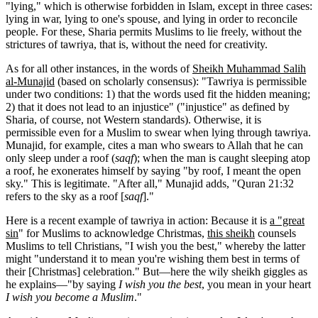
"lying," which is otherwise forbidden in Islam, except in three cases:
lying in war, lying to one's spouse, and lying in order to reconcile
people. For these, Sharia permits Muslims to lie freely, without the
strictures of tawriya, that is, without the need for creativity.
As for all other instances, in the words of
Sheikh Muhammad Salih
al-Munajid
(based on scholarly consensus): "Tawriya is permissible
under two conditions: 1) that the words used fit the hidden meaning;
2) that it does not lead to an injustice" ("injustice" as defined by
Sharia, of course, not Western standards). Otherwise, it is
permissible even for a Muslim to swear when lying through tawriya.
Munajid, for example, cites a man who swears to Allah that he can
only sleep under a roof (
saqf
); when the man is caught sleeping atop
a roof, he exonerates himself by saying "by roof, I meant the open
sky." This is legitimate. "After all," Munajid adds, "Quran 21:32
refers to the sky as a roof [
saqf
]."
Here is a recent example of tawriya in action: Because it is
a "great
sin
" for Muslims to acknowledge Christmas,
this sheikh
counsels
Muslims to tell Christians, "I wish you the best," whereby the latter
might "understand it to mean you're wishing them best in terms of
their [Christmas] celebration." But—here the wily sheikh giggles as
he explains—"by saying
I wish you the best
, you mean in your heart
I wish you become a Muslim
."