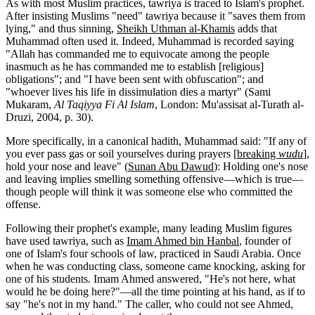
As with most Muslim practices, tawriya is traced to Islam's prophet.
After insisting Muslims "need" tawriya because it "saves them from
lying," and thus sinning,
Sheikh Uthman al-Khamis
adds that
Muhammad often used it. Indeed, Muhammad is recorded saying
"Allah has commanded me to equivocate among the people
inasmuch as he has commanded me to establish [religious]
obligations"; and "I have been sent with obfuscation"; and
"whoever lives his life in dissimulation dies a martyr" (Sami
Mukaram,
Al Taqiyya Fi Al Islam
, London: Mu'assisat al-Turath al-
Druzi, 2004, p. 30).
More specifically, in a canonical hadith, Muhammad said: "If any of
you ever pass gas or soil yourselves during prayers [
breaking
wudu
],
hold your nose and leave" (
Sunan Abu Dawud
): Holding one's nose
and leaving implies smelling something offensive—which is true—
though people will think it was someone else who committed the
offense.
Following their prophet's example, many leading Muslim figures
have used tawriya, such as
Imam Ahmed bin Hanbal
, founder of
one of Islam's four schools of law, practiced in Saudi Arabia. Once
when he was conducting class, someone came knocking, asking for
one of his students. Imam Ahmed answered, "He's not here, what
would he be doing here?"—all the time pointing at his hand, as if to
say "he's not in my hand." The caller, who could not see Ahmed,