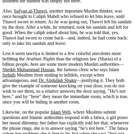
assumed the student was simply not there.
Also,
Sufyan al-Thawri
, another important Muslim thinker, was
once brought to Caliph Mahdi who refused to let him leave, until
Thawri swore to return. As he was going out, Thawri left his sandals
by the door. After a while, he returned, took his sandals and left for
good. When the caliph asked about him, he was told that, yes,
Thawri had sworn to come back—and, indeed, he had come back:
only to take his sandals and leave.
Lest it seem tawriya is limited to a few colorful anecdotes more
befitting the
Arabian Nights
than the religious law (Sharia) of a
billion people, here are some more modern Muslim authorities—
Sheikh Muhammad Hassan
, the famous cleric who says Islam
forbids
Muslims from smiling to infidels, except when
advantageous, and
Dr. Abdullah Shakir
—justifying it. They both
give the example of someone knocking on your door, you do not
wish to see them, so a relative answers the door saying, "He's not
here," and by "here" they mean the immediate room, which is true,
since you will be hiding in another room.
Likewise, on the popular
Islam Web
, where Muslims submit
questions and Islamic authorities respond with a fatwa, a girl poses
her moral dilemma: her father has explicitly told her that, whenever
the phone rings, she is to answer saying "he's not here." The fatwa
solves her problem: she is free to lie, but when she says "he's not