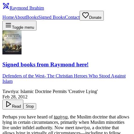
Raymond Ibrahim
Home
About
Books
Signed Books
Contact
Donate
Toggle menu
Signed books from Raymond here!
Defenders of the West
-
The Christian Heroes Who Stood Against
Islam
Tawriya: Islamic Doctrine Permits 'Creative Lying'
Feb 28, 2012
Read
Stop
Perhaps you have heard of
taqiyya
, the Muslim doctrine that allows
lying in certain circumstances, primarily when Muslim minorities
live under infidel authority. Now meet
tawriya
, a doctrine that
allows lying in virtually
all
circumstances—including to fellow