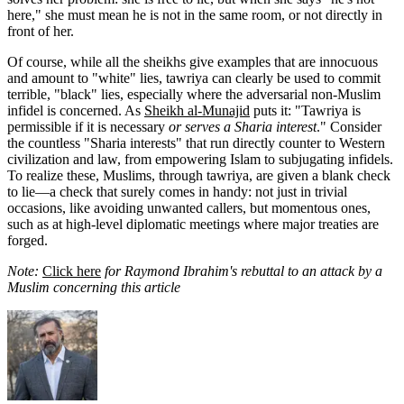
here," she must mean he is not in the same room, or not directly in
front of her.
Of course, while all the sheikhs give examples that are innocuous
and amount to "white" lies, tawriya can clearly be used to commit
terrible, "black" lies, especially where the adversarial non-Muslim
infidel is concerned. As
Sheikh al-Munajid
puts it: "Tawriya is
permissible if it is necessary
or serves a Sharia interest
." Consider
the countless "Sharia interests" that run directly counter to Western
civilization and law, from empowering Islam to subjugating infidels.
To realize these, Muslims, through tawriya, are given a blank check
to lie—a check that surely comes in handy: not just in trivial
occasions, like avoiding unwanted callers, but momentous ones,
such as at high-level diplomatic meetings where major treaties are
forged.
Note:
Click here
for Raymond Ibrahim's rebuttal to an attack by a
Muslim concerning this article