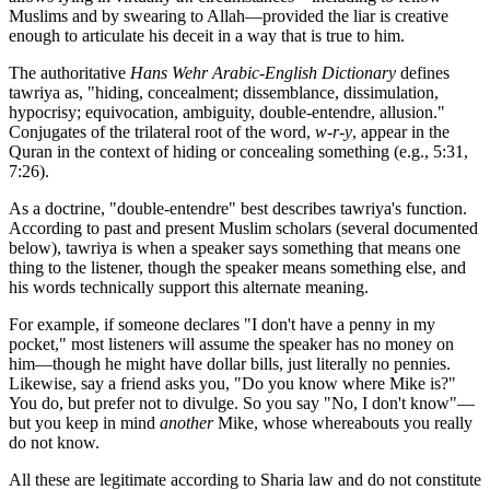
Muslims and by swearing to Allah—provided the liar is creative
enough to articulate his deceit in a way that is true to him.
The authoritative
Hans Wehr Arabic-English Dictionary
defines
tawriya as, "hiding, concealment; dissemblance, dissimulation,
hypocrisy; equivocation, ambiguity, double-entendre, allusion."
Conjugates of the trilateral root of the word,
w-r-y
, appear in the
Quran in the context of hiding or concealing something (e.g., 5:31,
7:26).
As a doctrine, "double-entendre" best describes tawriya's function.
According to past and present Muslim scholars (several documented
below), tawriya is when a speaker says something that means one
thing to the listener, though the speaker means something else, and
his words technically support this alternate meaning.
For example, if someone declares "I don't have a penny in my
pocket," most listeners will assume the speaker has no money on
him—though he might have dollar bills, just literally no pennies.
Likewise, say a friend asks you, "Do you know where Mike is?"
You do, but prefer not to divulge. So you say "No, I don't know"—
but you keep in mind
another
Mike, whose whereabouts you really
do not know.
All these are legitimate according to Sharia law and do not constitute