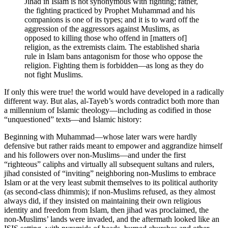
Jihad in Islam is not synonymous with fighting; rather,
the fighting practiced by Prophet Muhammad and his
companions is one of its types; and it is to ward off the
aggression of the aggressors against Muslims, as
opposed to killing those who offend in [matters of]
religion, as the extremists claim. The established sharia
rule in Islam bans antagonism for those who oppose the
religion. Fighting them is forbidden—as long as they do
not fight Muslims.
If only this were true! the world would have developed in a radically
different way. But alas, al-Tayeb’s words contradict both more than
a millennium of Islamic theology—including as codified in those
“unquestioned” texts—and Islamic history:
Beginning with Muhammad—whose later wars were hardly
defensive but rather raids meant to empower and aggrandize himself
and his followers over non-Muslims—and under the first
“righteous” caliphs and virtually all subsequent sultans and rulers,
jihad consisted of “inviting” neighboring non-Muslims to embrace
Islam or at the very least submit themselves to its political authority
(as second-class dhimmis); if non-Muslims refused, as they almost
always did, if they insisted on maintaining their own religious
identity and freedom from Islam, then jihad was proclaimed, the
non-Muslims’ lands were invaded, and the aftermath looked like an