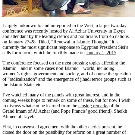
Largely unknown to and unreported in the West, a large, two-day
conference was recently hosted by Al Azhar University in Egypt
and attendant by the leading clerics and politicians from 46 nations
on January 27-28. Titled, “Renewal in Islamic Thought,” it is
currently the most significant response to Egyptian President Sisi’s
calls for reform, which he forcibly made on
January 1, 2015
.
The conference focused on the most pressing topics affecting the
Islamic—and in some cases non-Islamic—world, including
women’s rights, government and society, and of course the question
of “radicalization” and the emergence of jihadi terror groups such as
the Islamic State, etc.
I’ve watched many of the panels with great interest, and in the
coming weeks hope to remark on some of these, but for now I wish
to discuss what can be learned from the
closing remarks
of the
Grand Imam of Al Azhar (and
Pope Francis’ good friend
), Sheikh
Ahmed al-Tayeb.
First, in consensual agreement with the other clerics present, he
closed the door on the possibility for reform on a great number of