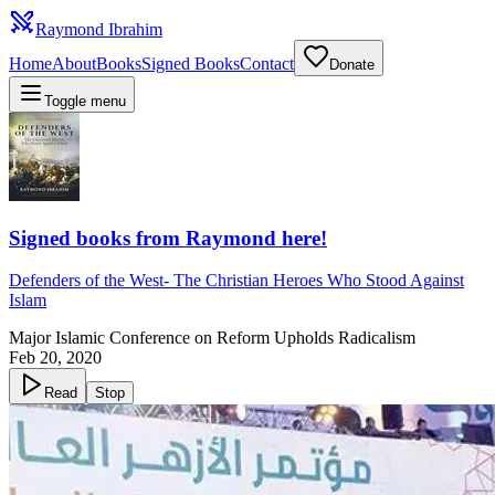
Raymond Ibrahim
Home
About
Books
Signed Books
Contact
Donate
Toggle menu
Signed books from Raymond here!
Defenders of the West
-
The Christian Heroes Who Stood Against
Islam
Major Islamic Conference on Reform Upholds Radicalism
Feb 20, 2020
Read
Stop