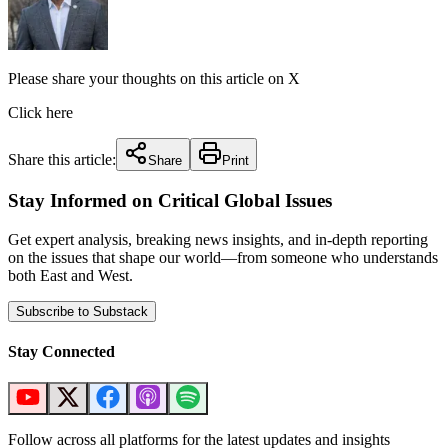
Please share your thoughts on this article on X
Click here
Share this article:
Share
Print
Stay Informed on Critical Global Issues
Get expert analysis, breaking news insights, and in-depth reporting
on the issues that shape our world—from someone who understands
both East and West.
Subscribe to Substack
Stay Connected
Follow across all platforms for the latest updates and insights