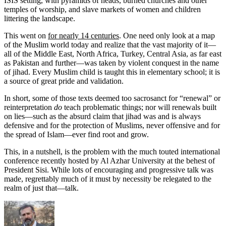
ISIS setting, with pyramids of heads, burned churches and other
temples of worship, and slave markets of women and children
littering the landscape.
This went on
for nearly 14 centuries
. One need only look at a map
of the Muslim world today and realize that the vast majority of it—
all of the Middle East, North Africa, Turkey, Central Asia, as far east
as Pakistan and further—was taken by violent conquest in the name
of jihad. Every Muslim child is taught this in elementary school; it is
a source of great pride and validation.
In short, some of those texts deemed too sacrosanct for “renewal” or
reinterpretation
do
teach problematic things; nor will renewals built
on lies—such as the absurd claim that jihad was and is always
defensive and for the protection of Muslims, never offensive and for
the spread of Islam—ever find root and grow.
This, in a nutshell, is the problem with the much touted international
conference recently hosted by Al Azhar University at the behest of
President Sisi. While lots of encouraging and progressive talk was
made, regrettably much of it must by necessity be relegated to the
realm of just that—talk.