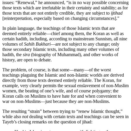
issues: “Renewal,” he announced, “is in no way possible concerning
those texts which are irrefutable in their certainty and stability; as for
those texts that are not entirely credible, they are subject to
ijtihad
[reinterpretation, especially based on changing circumstances].”
In plain language, the teachings of those Islamic texts that are
deemed entirely reliable—chief among them, the Koran as well as
certain hadith, including, according to mainstream Sunnism, all nine
volumes of
Sahih Bukhari
—are not subject to any change; only
those secondary Islamic texts, including many other volumes of
hadith, the
sira
(biography of Muhammad), and other works of
history, are open to debate.
The problem, of course, is that some—many—of the worst
teachings plaguing the Islamic and non-Islamic worlds are derived
directly from those texts deemed entirely reliable. The Koran, for
example, very clearly permits the sexual enslavement of non-Muslim
women, the beating of one’s wife, and of course polygamy; the
Koran calls on Muslims to have hate for and when convenient to
war on non-Muslims—just because they are non-Muslims.
The resulting “strain” between trying to “renew Islamic thought,”
while also
not
dealing with certain texts and teachings can be seen in
Tayeb’s closing remarks on the question of jihad: