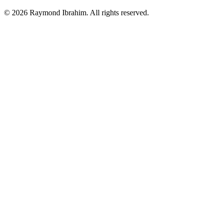
©
2026
Raymond Ibrahim. All rights reserved.