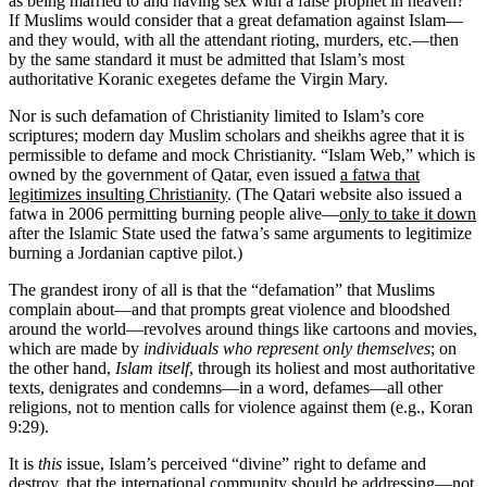
as being married to and having sex with a false prophet in heaven?
If Muslims would consider that a great defamation against Islam—
and they would, with all the attendant rioting, murders, etc.—then
by the same standard it must be admitted that Islam’s most
authoritative Koranic exegetes defame the Virgin Mary.
Nor is such defamation of Christianity limited to Islam’s core
scriptures; modern day Muslim scholars and sheikhs agree that it is
permissible to defame and mock Christianity. “Islam Web,” which is
owned by the government of Qatar, even issued
a fatwa that
legitimizes insulting Christianity
. (The Qatari website also issued a
fatwa in 2006 permitting burning people alive—
only to take it down
after the Islamic State used the fatwa’s same arguments to legitimize
burning a Jordanian captive pilot.)
The grandest irony of all is that the “defamation” that Muslims
complain about—and that prompts great violence and bloodshed
around the world—revolves around things like cartoons and movies,
which are made by
individuals who represent only themselves
; on
the other hand,
Islam itself
, through its holiest and most authoritative
texts, denigrates and condemns—in a word, defames—all other
religions, not to mention calls for violence against them (e.g., Koran
9:29).
It is
this
issue, Islam’s perceived “divine” right to defame and
destroy, that the international community should be addressing—not