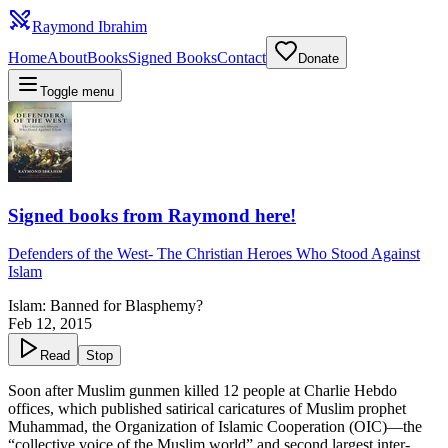
Raymond Ibrahim
Home
About
Books
Signed Books
Contact
Donate
Toggle menu
Signed books from Raymond here!
Defenders of the West
-
The Christian Heroes Who Stood Against
Islam
Islam: Banned for Blasphemy?
Feb 12, 2015
Read
Stop
Soon after Muslim gunmen killed 12 people at Charlie Hebdo
offices, which published satirical caricatures of Muslim prophet
Muhammad, the Organization of Islamic Cooperation (OIC)—the
“
collective voice of the Muslim world
” and second largest inter-