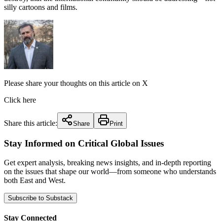
silly cartoons and films.
Please share your thoughts on this article on X
Click here
Share this article:
Share
Print
Stay Informed on Critical Global Issues
Get expert analysis, breaking news insights, and in-depth reporting
on the issues that shape our world—from someone who understands
both East and West.
Subscribe to Substack
Stay Connected