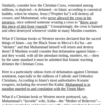
Similarly, consider how the Christian Cross, venerated among
millions, is depicted—is defamed—in Islam: according to canonical
hadiths, when he returns, Jesus (“Prophet Isa”) will destroy all
crosses; and Muhammad, who
never allowed the cross in his
presence
, once ordered someone wearing a cross to “
throw away
this piece of idol from yourself
.” Unsurprisingly, the cross is banned
and often destroyed whenever visible in many Muslim countries.
What if Christian books or Western movies declared that the sacred
things of Islam—say the Black Stone in Mecca’s Ka’ba—are
“idolatry” and that Muhammad himself will return and destroy
them? If Muslims would consider that defamation against Islam—
and they would, with all the attendant rioting, murders, etc.—then
by the same standard it must be admitted that Islamic teaching
defames the Christian Cross.
Here is a particularly odious form of defamation against Christian
sentiment, especially to the millions of Catholic and Orthodox
Christians. According to Islam’s most authoritative Koranic
exegetes, including the revered Ibn Kathir,
Muhammad is in
paradise married to and copulating with the Virgin Mary
.
What if a Christian book or Western movie portrayed, say,
Muhammad’s “favorite” wife, Aisha—the “Mother of Believers”—