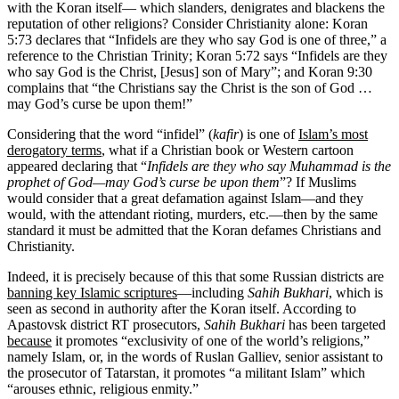
with the Koran itself— which slanders, denigrates and blackens the
reputation of other religions? Consider Christianity alone: Koran
5:73 declares that “Infidels are they who say God is one of three,” a
reference to the Christian Trinity; Koran 5:72 says “Infidels are they
who say God is the Christ, [Jesus] son of Mary”; and Koran 9:30
complains that “the Christians say the Christ is the son of God …
may God’s curse be upon them!”
Considering that the word “infidel” (
kafir
) is one of
Islam’s most
derogatory terms
, what if a Christian book or Western cartoon
appeared declaring that “
Infidels are they who say Muhammad is the
prophet of God—may God’s curse be upon them
”? If Muslims
would consider that a great defamation against Islam—and they
would, with the attendant rioting, murders, etc.—then by the same
standard it must be admitted that the Koran defames Christians and
Christianity.
Indeed, it is precisely because of this that some Russian districts are
banning key Islamic scriptures
—including
Sahih Bukhari
, which is
seen as second in authority after the Koran itself. According to
Apastovsk district RT prosecutors,
Sahih Bukhari
has been targeted
because
it promotes “exclusivity of one of the world’s religions,”
namely Islam, or, in the words of Ruslan Galliev, senior assistant to
the prosecutor of Tatarstan, it promotes “a militant Islam” which
“arouses ethnic, religious enmity.”