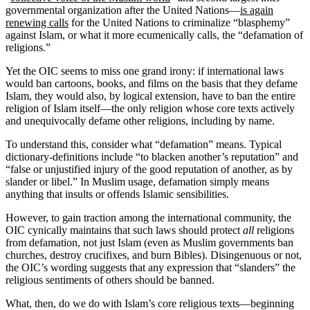
governmental organization after the United Nations—
is again
renewing calls
for the United Nations to criminalize “blasphemy”
against Islam, or what it more ecumenically calls, the “defamation of
religions.”
Yet the OIC seems to miss one grand irony: if international laws
would ban cartoons, books, and films on the basis that they defame
Islam, they would also, by logical extension, have to ban the entire
religion of Islam itself—the only religion whose core texts actively
and unequivocally defame other religions, including by name.
To understand this, consider what “defamation” means. Typical
dictionary-definitions include “to blacken another’s reputation” and
“false or unjustified injury of the good reputation of another, as by
slander or libel.” In Muslim usage, defamation simply means
anything that insults or offends Islamic sensibilities.
However, to gain traction among the international community, the
OIC cynically maintains that such laws should protect
all
religions
from defamation, not just Islam (even as Muslim governments ban
churches, destroy crucifixes, and burn Bibles). Disingenuous or not,
the OIC’s wording suggests that any expression that “slanders” the
religious sentiments of others should be banned.
What, then, do we do with Islam’s core religious texts—beginning