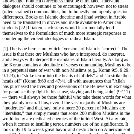
knowledge. Political correctness must be eliminated. Inter-faith
dialogues should continue to be encouraged; however, not to stress
(often strained) commonalities, but to honestly and openly question
differences. Books on Islamic doctrine and jihad written in Arabic
need to be translated in droves and made available to American
students.
[22] If taken, such steps would instrumentally lend
themselves to the formulation of much more strategic responses to
countering the violent ideologies of radical Islam.
[1] The issue here is not which "version" of Islam is "correct." The
issue is that there
are
Muslims who have interpreted, do interpret,
and always will interpret the mandates of Islam literally. As long as
the Koran contains a plenitude of verses commanding Muslims to be
in a perpetual state of war with non-Muslims (e.g., Koran 9:5, 9:29,
9:123), to "strike terror into the hearts of infidels" and "to strike their
heads off" (Koran 8:60 and 47:4), all with assurances that "Allah
has purchased the lives and possessions of the Believers in exchange
for paradise: they fight in his cause, slaying and being slain" (9:111)
— there will always be those faithful who take these words for what
they plainly mean. Thus, even if the vast majority of Muslims are
"moderates" and that, say, only a mere 20 percent of Muslims are
"literalists," that simply means that some 200 million Muslims in the
world today are dedicated enemies of the infidel West. At any rate,
when it comes to instilling terror, numbers are of no significance. It
took only 19 to wreak great havoc and destruction on American soil