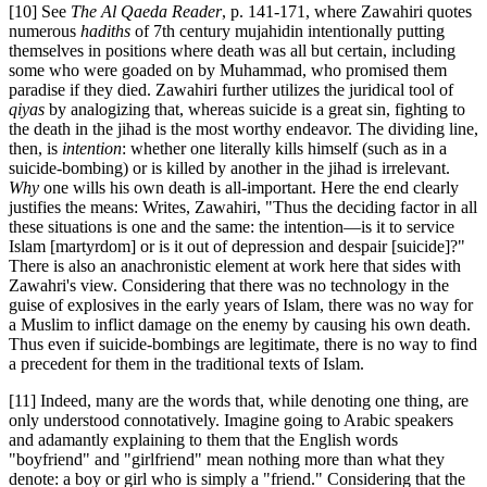
[10] See
The Al Qaeda Reader
, p. 141-171, where Zawahiri quotes
numerous
hadiths
of 7
th
century mujahidin intentionally putting
themselves in positions where death was all but certain, including
some who were goaded on by Muhammad, who promised them
paradise if they died. Zawahiri further utilizes the juridical tool of
qiyas
by analogizing that, whereas suicide is a great sin, fighting to
the death in the jihad is the most worthy endeavor. The dividing line,
then, is
intention
: whether one literally kills himself (such as in a
suicide-bombing) or is killed by another in the jihad is irrelevant.
Why
one wills his own death is all-important. Here the end clearly
justifies the means: Writes, Zawahiri, "Thus the deciding factor in all
these situations is one and the same: the intention—is it to service
Islam [martyrdom] or is it out of depression and despair [suicide]?"
There is also an anachronistic element at work here that sides with
Zawahri's view. Considering that there was no technology in the
guise of explosives in the early years of Islam, there was no way for
a Muslim to inflict damage on the enemy by causing his own death.
Thus even if suicide-bombings are legitimate, there is no way to find
a precedent for them in the traditional texts of Islam.
[11] Indeed, many are the words that, while denoting one thing, are
only understood connotatively. Imagine going to Arabic speakers
and adamantly explaining to them that the English words
"boyfriend" and "girlfriend" mean nothing more than what they
denote: a boy or girl who is simply a "friend." Considering that the