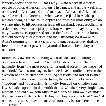
terrorist-doctor declared: "That's why I want blacks in America,
people of color, American Indians, Hispanics, and all the weak and
oppressed in North and South America, in Africa and Asia, and all
over the world, to know that when we wage jihad in Allah's path,
we aren't waging jihad to lift oppression from Muslims only; we are
waging jihad to lift oppression from
all
mankind, because Allah has
ordered us never to accept oppression, whatever it may be…This is
why I want every oppressed one on the face of the earth to know
that our victory over America and the Crusading West — with
Allah's permission — is a victory for them, because they shall be
freed from the most powerful tyrannical force in the history of
mankind."
Ironically, Zawahiri is not lying when he talks about "lifting
oppression from all mankind" and al Qaeda's desire to "free"
humanity from "the most powerful tyrannical force in the history of
mankind." Rather, once again, here we have a conflict between the
Western notion of "freedom" and "oppression" and radical Islam's
notion. For radicals such as al-Qaeda, the dichotomy between
"freedom" and "oppression" is wholly founded on whether
sharia
law is made supreme in the world; that is, whether every single man,
woman, and child — both Muslim and non-Muslim — lives under
the mandates of Islamic law. If they do, they are considered "free"; if
not, as the case is today, the mass of humanity is considered to be
"oppressed."