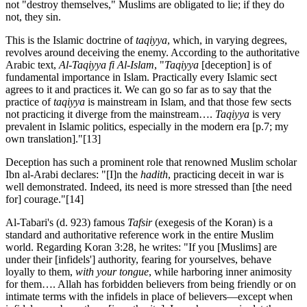
not "destroy themselves," Muslims are obligated to lie; if they do
not, they sin.
This is the Islamic doctrine of
taqiyya
, which, in varying degrees,
revolves around deceiving the enemy. According to the authoritative
Arabic text,
Al-Taqiyya fi Al-Islam
, "
Taqiyya
[deception] is of
fundamental importance in Islam. Practically every Islamic sect
agrees to it and practices it. We can go so far as to say that the
practice of
taqiyya
is mainstream in Islam, and that those few sects
not practicing it diverge from the mainstream….
Taqiyya
is very
prevalent in Islamic politics, especially in the modern era [p.7; my
own translation]."
[13]
Deception has such a prominent role that renowned Muslim scholar
Ibn al-Arabi declares: "[I]n the
hadith
, practicing deceit in war is
well demonstrated. Indeed, its need is more stressed than [the need
for] courage."
[14]
Al-Tabari's (d. 923) famous
Tafsir
(exegesis of the Koran) is a
standard and authoritative reference work in the entire Muslim
world. Regarding Koran 3:28, he writes: "If you [Muslims] are
under their [infidels'] authority, fearing for yourselves, behave
loyally to them,
with your tongue
, while harboring inner animosity
for them…. Allah has forbidden believers from being friendly or on
intimate terms with the infidels in place of believers—except when