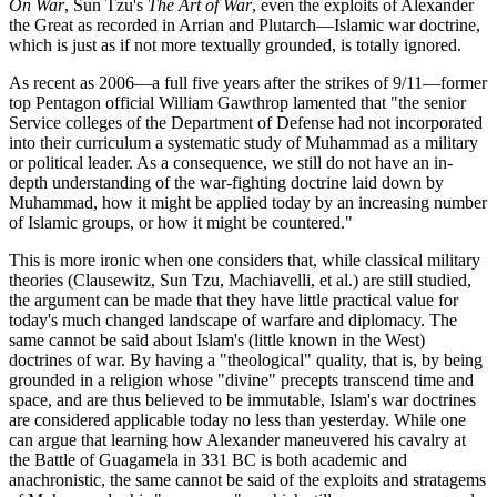
On War
, Sun Tzu's
The Art of War
, even the exploits of Alexander
the Great as recorded in Arrian and Plutarch—Islamic war doctrine,
which is just as if not more textually grounded, is totally ignored.
As recent as 2006—a full five years after the strikes of 9/11—former
top Pentagon official William Gawthrop lamented that "the senior
Service colleges of the Department of Defense had not incorporated
into their curriculum a systematic study of Muhammad as a military
or political leader. As a consequence, we still do not have an in-
depth understanding of the war-fighting doctrine laid down by
Muhammad, how it might be applied today by an increasing number
of Islamic groups, or how it might be countered."
This is more ironic when one considers that, while classical military
theories (Clausewitz, Sun Tzu, Machiavelli, et al.) are still studied,
the argument can be made that they have little practical value for
today's much changed landscape of warfare and diplomacy. The
same cannot be said about Islam's (little known in the West)
doctrines of war. By having a "theological" quality, that is, by being
grounded in a religion whose "divine" precepts transcend time and
space, and are thus believed to be immutable, Islam's war doctrines
are considered applicable today no less than yesterday. While one
can argue that learning how Alexander maneuvered his cavalry at
the Battle of Guagamela in 331 BC is both academic and
anachronistic, the same cannot be said of the exploits and stratagems