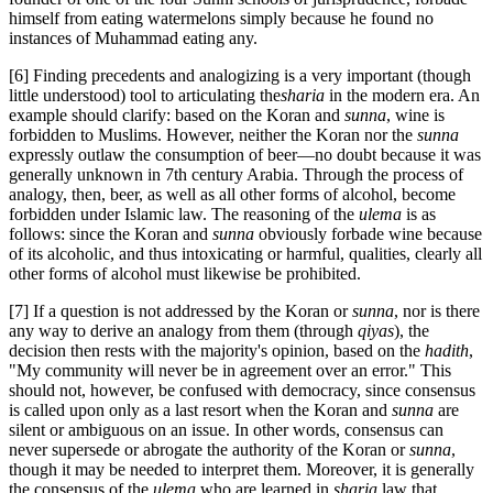
himself from eating watermelons simply because he found no
instances of Muhammad eating any.
[6] Finding precedents and analogizing is a very important (though
little understood) tool to articulating the
sharia
in the modern era. An
example should clarify: based on the Koran and
sunna
, wine is
forbidden to Muslims. However, neither the Koran nor the
sunna
expressly outlaw the consumption of beer—no doubt because it was
generally unknown in 7
th
century Arabia. Through the process of
analogy, then, beer, as well as all other forms of alcohol, become
forbidden under Islamic law. The reasoning of the
ulema
is as
follows: since the Koran and
sunna
obviously forbade wine because
of its alcoholic, and thus intoxicating or harmful, qualities, clearly all
other forms of alcohol must likewise be prohibited.
[7] If a question is not addressed by the Koran or
sunna
, nor is there
any way to derive an analogy from them (through
qiyas
), the
decision then rests with the majority's opinion, based on the
hadith
,
"My community will never be in agreement over an error." This
should not, however, be confused with democracy, since consensus
is called upon only as a last resort when the Koran and
sunna
are
silent or ambiguous on an issue. In other words, consensus can
never supersede or abrogate the authority of the Koran or
sunna
,
though it may be needed to interpret them. Moreover, it is generally
the consensus of the
ulema
who are learned in
sharia
law that