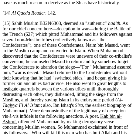
have as much reason to deceive as the Shias have historically.
[14]
Al Qaeda Reader
, 142.
[15] Sahih Muslim B32N6303, deemed an "authentic"
hadith
. As
for our chief concern here—deception in war—during the Battle of
the Trench (627) which pitted Muhammad and his followers against
several non-Muslim tribes (collectively known as "the
Confederates"), one of these Confederates, Naim bin Masud, went
to the Muslim camp and converted to Islam. When Muhammad
discovered that the Confederates were unaware of their co-tribalist's
conversion, he counseled Masud to return and try somehow to get
the Confederates to abandon the siege—"For," Muhammad assured
him, "war is deceit." Masud returned to the Confederates without
their knowing that he had "switched sides," and began giving his
former kin and allies bad advice. He also went to great lengths to
instigate quarrels between the various tribes until, thoroughly
distrusting each other, they disbanded, lifting the siege from the
Muslims, and thereby saving Islam in its embryonic period (
Al-
Taqiyya Fi Al-Islam
; also, Ibn Ishaq's
Sira
, the earliest biography of
Muhammad). More demonstrative of the legitimacy of deception
vis-à-vis infidels is the following anecdote. A poet,
Kab bin al-
Ashruf
, offended Muhammad by making derogatory verse
concerning Muslim women. So Muhammad exclaimed in front of
his followers: "Who will kill this man who has hurt Allah and his