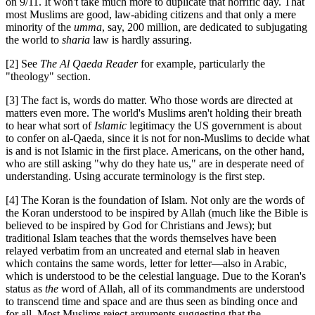
on 9/11. It won't take much more to duplicate that horrific day. That
most Muslims are good, law-abiding citizens and that only a mere
minority of the
umma
, say, 200 million, are dedicated to subjugating
the world to
sharia
law is hardly assuring.
[2] See
The Al Qaeda Reader
for example, particularly the
"theology" section.
[3] The fact is, words do matter. Who those words are directed at
matters even more. The world's Muslims aren't holding their breath
to hear what sort of
Islamic
legitimacy the US government is about
to confer on al-Qaeda, since it is not for non-Muslims to decide what
is and is not Islamic in the first place. Americans, on the other hand,
who are still asking "why do they hate us," are in desperate need of
understanding. Using accurate terminology is the first step.
[4] The Koran is the foundation of Islam. Not only are the words of
the Koran understood to be inspired by Allah (much like the Bible is
believed to be inspired by God for Christians and Jews); but
traditional Islam teaches that the words themselves have been
relayed verbatim from an uncreated and eternal slab in heaven
which contains the same words, letter for letter—also in Arabic,
which is understood to be the celestial language. Due to the Koran's
status as
the
word of Allah, all of its commandments are understood
to transcend time and space and are thus seen as binding once and
for all. Most Muslims reject arguments suggesting that the