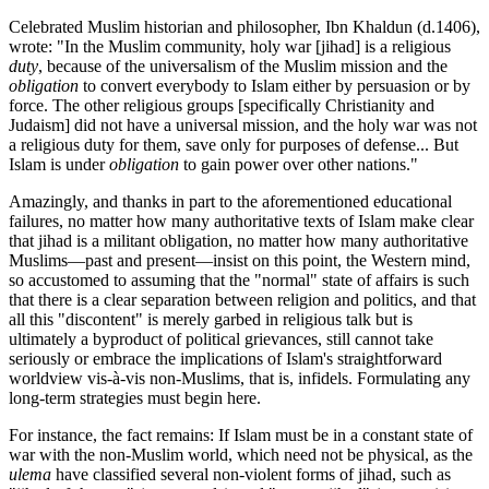
Celebrated Muslim historian and philosopher, Ibn Khaldun (d.1406),
wrote: "In the Muslim community, holy war [jihad] is a religious
duty
, because of the universalism of the Muslim mission and the
obligation
to convert everybody to Islam either by persuasion or by
force. The other religious groups [specifically Christianity and
Judaism] did not have a universal mission, and the holy war was not
a religious duty for them, save only for purposes of defense... But
Islam is under
obligation
to gain power over other nations."
Amazingly, and thanks in part to the aforementioned educational
failures, no matter how many authoritative texts of Islam make clear
that jihad is a militant obligation, no matter how many authoritative
Muslims—past and present—insist on this point, the Western mind,
so accustomed to assuming that the "normal" state of affairs is such
that there is a clear separation between religion and politics, and that
all this "discontent" is merely garbed in religious talk but is
ultimately a byproduct of political grievances, still cannot take
seriously or embrace the implications of Islam's straightforward
worldview vis-à-vis non-Muslims, that is, infidels. Formulating any
long-term strategies must begin here.
For instance, the fact remains: If Islam must be in a constant state of
war with the non-Muslim world, which need not be physical, as the
ulema
have classified several non-violent forms of jihad, such as