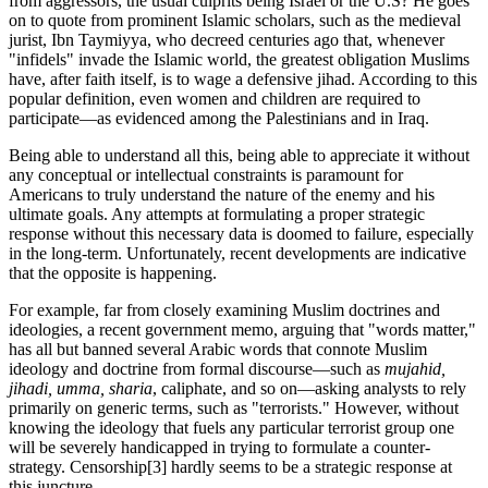
from aggressors, the usual culprits being Israel or the U.S? He goes
on to quote from prominent Islamic scholars, such as the medieval
jurist, Ibn Taymiyya, who decreed centuries ago that, whenever
"infidels" invade the Islamic world, the greatest obligation Muslims
have, after faith itself, is to wage a defensive jihad. According to this
popular definition, even women and children are required to
participate—as evidenced among the Palestinians and in Iraq.
Being able to understand all this, being able to appreciate it without
any conceptual or intellectual constraints is paramount for
Americans to truly understand the nature of the enemy and his
ultimate goals. Any attempts at formulating a proper strategic
response without this necessary data is doomed to failure, especially
in the long-term. Unfortunately, recent developments are indicative
that the opposite is happening.
For example, far from closely examining Muslim doctrines and
ideologies, a recent government memo, arguing that "words matter,"
has all but banned several Arabic words that connote Muslim
ideology and doctrine from formal discourse—such as
mujahid,
jihadi, umma, sharia
, caliphate, and so on—asking analysts to rely
primarily on generic terms, such as "terrorists." However, without
knowing the ideology that fuels any particular terrorist group one
will be severely handicapped in trying to formulate a counter-
strategy. Censorship
[3] hardly seems to be a strategic response at
this juncture.