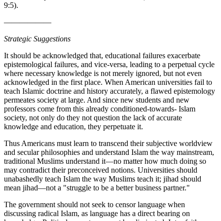
9:5).
——————
Strategic Suggestions
It should be acknowledged that, educational failures exacerbate
epistemological failures, and vice-versa, leading to a perpetual cycle
where necessary knowledge is not merely ignored, but not even
acknowledged in the first place. When American universities fail to
teach Islamic doctrine and history accurately, a flawed epistemology
permeates society at large. And since new students and new
professors come from this already conditioned-towards- Islam
society, not only do they not question the lack of accurate
knowledge and education, they perpetuate it.
Thus Americans must learn to transcend their subjective worldview
and secular philosophies and understand Islam the way mainstream,
traditional Muslims understand it—no matter how much doing so
may contradict their preconceived notions. Universities should
unabashedly teach Islam the way Muslims teach it; jihad should
mean jihad—not a "struggle to be a better business partner."
The government should not seek to censor language when
discussing radical Islam, as language has a direct bearing on