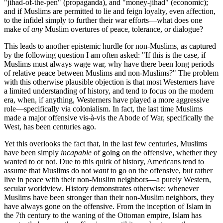
"jihad-of-the-pen" (propaganda), and "money-jihad" (economic);
and if Muslims are permitted to lie and feign loyalty, even affection,
to the infidel simply to further their war efforts—what does one
make of
any
Muslim overtures of peace, tolerance, or dialogue?
This leads to another epistemic hurdle for non-Muslims, as captured
by the following question I am often asked: "If this is the case, if
Muslims must always wage war, why have there been long periods
of relative peace between Muslims and non-Muslims?" The problem
with this otherwise plausible objection is that most Westerners have
a limited understanding of history, and tend to focus on the modern
era, when, if anything, Westerners have played a more aggressive
role—specifically via colonialism. In fact, the last time Muslims
made a major offensive vis-à-vis the Abode of War, specifically the
West, has been centuries ago.
Yet this overlooks the fact that, in the last few centuries, Muslims
have been simply
incapable
of going on the offensive, whether they
wanted to or not. Due to this quirk of history, Americans tend to
assume that Muslims do not
want
to go on the offensive, but rather
live in peace with their non-Muslim neighbors—a purely Western,
secular worldview. History demonstrates otherwise: whenever
Muslims have been stronger than their non-Muslim neighbors, they
have always gone on the offensive. From the inception of Islam in
the 7
th
century to the waning of the Ottoman empire, Islam has