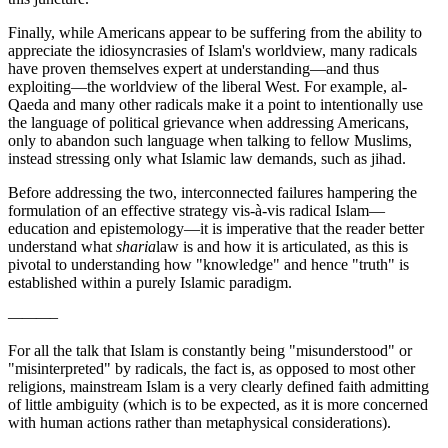
Finally, while Americans appear to be suffering from the ability to
appreciate the idiosyncrasies of Islam's worldview, many radicals
have proven themselves expert at understanding—and thus
exploiting—the worldview of the liberal West. For example, al-
Qaeda and many other radicals make it a point to intentionally use
the language of political grievance when addressing Americans,
only to abandon such language when talking to fellow Muslims,
instead stressing only what Islamic law demands, such as jihad.
Before addressing the two, interconnected failures hampering the
formulation of an effective strategy vis-à-vis radical Islam—
education and epistemology—it is imperative that the reader better
understand what
sharia
law is and how it is articulated, as this is
pivotal to understanding how "knowledge" and hence "truth" is
established within a purely Islamic paradigm.
———–
For all the talk that Islam is constantly being "misunderstood" or
"misinterpreted" by radicals, the fact is, as opposed to most other
religions, mainstream Islam is a very clearly defined faith admitting
of little ambiguity (which is to be expected, as it is more concerned
with human actions rather than metaphysical considerations).