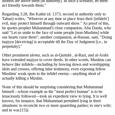
infidels are above them [in authority]. In such a scenario, let them
act
friendly towards them."
Regarding 3:28, Ibn Kathir (d. 1373, second in authority only to
Tabari) writes, "Whoever at any time or place fears their [infidels']
evil, may protect himself through outward show." As proof of this,
he quotes prophet Muhammad's close companion, Abu Darda, who
said "Let us smile to the face of some people [non-Muslims] while
our hearts curse them"; another companion, al-Hassan, said, "Doing
taqiyya
[deceiving] is acceptable till the Day of Judgment [i.e., in
perpetuity]."
Other prominent
ulema
, such as al-Qurtubi , al-Razi, and al-Arabi
have extended
taqiyya
to cover deeds. In other words, Muslims can
behave
like infidels—including by bowing down and worshipping
idols and crosses, offering false testimony, even exposing fellow
Muslims' weak spots to the infidel enemy—anything short of
actually killing a Muslim.
None of this should be surprising considering that Muhammad
himself—whose example as the "most perfect human" is to be
tenaciously followed—took an expedient view to lying. It is well
known, for instance, that Muhammad permitted lying in three
situations: to reconcile two or more quarreling parties; to one's wife;
and in war.
[15]).