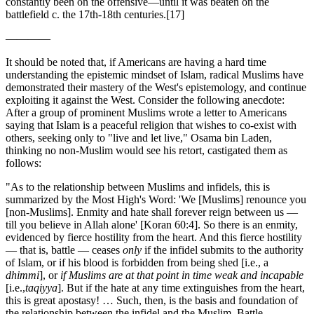
constantly been on the offensive—until it was beaten on the
battlefield c. the 17
th
-18
th
centuries.
[17]
————
It should be noted that, if Americans are having a hard time
understanding the epistemic mindset of Islam, radical Muslims have
demonstrated their mastery of the West's epistemology, and continue
exploiting it against the West. Consider the following anecdote:
After a group of prominent Muslims wrote a letter to Americans
saying that Islam is a peaceful religion that wishes to co-exist with
others, seeking only to "live and let live," Osama bin Laden,
thinking no non-Muslim would see his retort, castigated them as
follows:
"As to the relationship between Muslims and infidels, this is
summarized by the Most High's Word: 'We [Muslims] renounce you
[non-Muslims]. Enmity and hate shall forever reign between us —
till you believe in Allah alone' [Koran 60:4]. So there is an enmity,
evidenced by fierce hostility from the heart. And this fierce hostility
— that is, battle — ceases
only
if the infidel submits to the authority
of Islam, or if his blood is forbidden from being shed [i.e., a
dhimmi
], or
if Muslims are at that point in time weak and incapable
[i.e.,
taqiyya
]. But if the hate at any time extinguishes from the heart,
this is great apostasy! … Such, then, is the basis and foundation of
the relationship between the infidel and the Muslim. Battle,