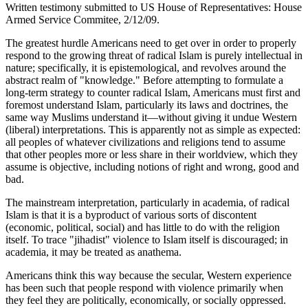
Written testimony submitted to US House of Representatives: House
Armed Service Commitee, 2/12/09.
The greatest hurdle Americans need to get over in order to properly
respond to the growing threat of radical Islam is purely intellectual in
nature; specifically, it is epistemological, and revolves around the
abstract realm of "knowledge." Before attempting to formulate a
long-term strategy to counter radical Islam, Americans must first and
foremost understand Islam, particularly its laws and doctrines, the
same way Muslims understand it—without giving it undue Western
(liberal) interpretations. This is apparently not as simple as expected:
all peoples of whatever civilizations and religions tend to assume
that other peoples more or less share in their worldview, which they
assume is objective, including notions of right and wrong, good and
bad.
The mainstream interpretation, particularly in academia, of radical
Islam is that it is a byproduct of various sorts of discontent
(economic, political, social) and has little to do with the religion
itself. To trace "jihadist" violence to Islam itself is discouraged; in
academia, it may be treated as anathema.
Americans think this way because the secular, Western experience
has been such that people respond with violence primarily when
they feel they are politically, economically, or socially oppressed.