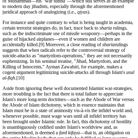
of Muhammad—his "war sunna"—which still serves as an example
to modern day jihadists, especially through the aforementioned
juridical approach of analogizing (i.e.,
qiyas
).
For instance and quite contrary to what is being taught in academia,
certain terrorist strategies do, in fact, trace back to
sharia
rulings,
such as the indiscriminate use of missile weaponry—perhaps in the
guise of hijacked airplanes—even if women and children are
accidentally killed.
[9] Moreover, a close reading of
sharia
rulings
suggests that when radicals refer to the controversial strategy of
suicide-attacks as "martyrdom-operations," they are not necessarily
euphemizing. In his seminal treatise, "Jihad, Martyrdom, and the
Killing of Innocents," Ayman Zawahiri, for example, makes a
cogent argument legitimizing suicide-attacks all through Islam's
usul
al-fiqh
.
[10]
Aside from ignoring these well documented Islamist war-strategies,
more troubling is the fact that there is total failure to appreciate
Islam's more long-term doctrines—such as the Abode of War versus
the Abode of Islam dichotomy, which in essence maintains that
Islam must be in a state of animosity vis-à-vis the infidel world and,
whenever possible, must wage wars until all infidel territory has
been brought under Islamic rule. In fact, this dichotomy of hostility
is unambiguously codified under Islam's worldview and, as
aforementioned, is deemed a
fard kifaya
—that is, an obligation on