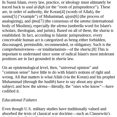
In Sunni Islam, every law, practice, or ideology must ultimately be
traced back to
usul al-fiqh
(or the "roots of jurisprudence"). These
are, in order of authority, the Koran
[4] (words of Allah), the
sunna
[5] ("example") of Muhammad,
qiyas
[6] (the process of
analogizing), and
ijma
[7] (the consensus of the
umma
(international
body of Muslims), especially the
ulema
(umbrella word for Islam's
scholars, theologian, and jurists). Based on all of these, the
sharia
is
established. In fact, according to Islamic jurisprudence, every
conceivable human act is categorized as being either forbidden,
discouraged, permissible, recommended, or obligatory. Such is the
comprehensiveness—or totalitarianism—of the
sharia
.
[8] This is
important to understand since some of radical Islam's most intolerant
positions are in fact grounded in
sharia
law.
On an epistemological level, then, "universal opinion" and
"common sense" have little to do with Islam's notions of right and
wrong. All that matters is what Allah (via the Koran) and his prophet
Muhammad (through the
hadith
) have to say about any given
subject; and how the
ulema
—literally, the "ones who know"—have
codified it.
Educational Failures
Even though U.S. military studies have traditionally valued and
absorbed the texts of classical war doctrine—such as Clausewitz's