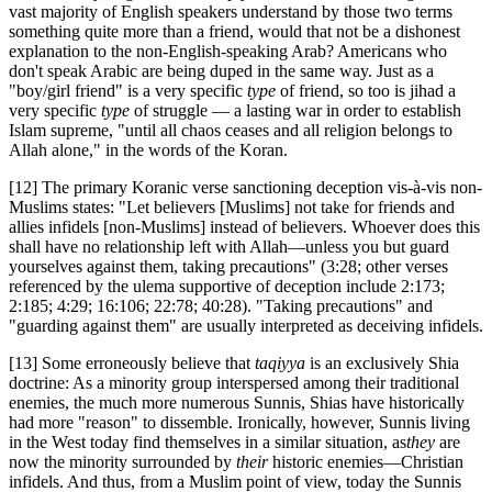
vast majority of English speakers understand by those two terms
something quite more than a friend, would that not be a dishonest
explanation to the non-English-speaking Arab? Americans who
don't speak Arabic are being duped in the same way. Just as a
"boy/girl friend" is a very specific
type
of friend, so too is jihad a
very specific
type
of struggle — a lasting war in order to establish
Islam supreme, "until all chaos ceases and all religion belongs to
Allah alone," in the words of the Koran.
[12] The primary Koranic verse sanctioning deception vis-à-vis non-
Muslims states: "Let believers [Muslims] not take for friends and
allies infidels [non-Muslims] instead of believers. Whoever does this
shall have no relationship left with Allah—unless you but guard
yourselves against them, taking precautions" (3:28; other verses
referenced by the ulema supportive of deception include 2:173;
2:185; 4:29; 16:106; 22:78; 40:28). "Taking precautions" and
"guarding against them" are usually interpreted as deceiving infidels.
[13] Some erroneously believe that
taqiyya
is an exclusively Shia
doctrine: As a minority group interspersed among their traditional
enemies, the much more numerous Sunnis, Shias have historically
had more "reason" to dissemble. Ironically, however, Sunnis living
in the West today find themselves in a similar situation, as
they
are
now the minority surrounded by
their
historic enemies—Christian
infidels. And thus, from a Muslim point of view, today the Sunnis