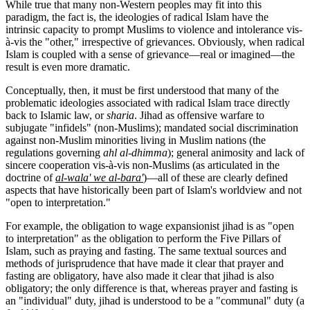
While true that many non-Western peoples may fit into this
paradigm, the fact is, the ideologies of radical Islam have the
intrinsic capacity to prompt Muslims to violence and intolerance vis-
à-vis the "other," irrespective of grievances. Obviously, when radical
Islam is coupled with a sense of grievance—real or imagined—the
result is even more dramatic.
Conceptually, then, it must be first understood that many of the
problematic ideologies associated with radical Islam trace directly
back to Islamic law, or
sharia
. Jihad as offensive warfare to
subjugate "infidels" (non-Muslims); mandated social discrimination
against non-Muslim minorities living in Muslim nations (the
regulations governing
ahl al-dhimma
); general animosity and lack of
sincere cooperation vis-à-vis non-Muslims (as articulated in the
doctrine of
al-wala' we al-bara'
)—all of these are clearly defined
aspects that have historically been part of Islam's worldview and not
"open to interpretation."
For example, the obligation to wage expansionist jihad is as "open
to interpretation" as the obligation to perform the Five Pillars of
Islam, such as praying and fasting. The same textual sources and
methods of jurisprudence that have made it clear that prayer and
fasting are obligatory, have also made it clear that jihad is also
obligatory; the only difference is that, whereas prayer and fasting is
an "individual" duty, jihad is understood to be a "communal" duty (a