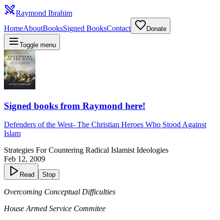
Raymond Ibrahim
Home
About
Books
Signed Books
Contact
Donate
Toggle menu
Signed books from Raymond here!
Defenders of the West
-
The Christian Heroes Who Stood Against
Islam
Strategies For Countering Radical Islamist Ideologies
Feb 12, 2009
Read
Stop
Overcoming Conceptual Difficulties
House Armed Service Commitee