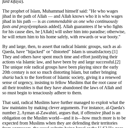
fard kifaya
).
The prophet of Islam, Muhammad himself said: "He who wages
jihad in the path of Allah — and Allah knows who it is who wages
jihad in his path — is
as commendable as one who continuously
fasts and prays
[emphasis added]. Allah guarantees if he who fights
for his cause dies, he [Allah] will usher him into paradise; otherwise,
he will return him to his home safely, with rewards or war booty."
By and large, then, to assert that radical Islamic groups, such as al-
Qaeda, have "hijacked" or "distorted" Islam is unsatisfactory.
[1]
They and others have spent much time and effort justifying their
actions via Islamic law, and have been by and large successful.
[2]
The unique role radical groups have been playing since the early
20
th
century is not so much distorting Islam, but rather bringing
sharia
back to the forefront of Islamic society, giving it a renewed
sense of urgency, insisting to fellow Muslims that the root cause of
all their troubles is that they have abandoned the laws of Allah and
so must begin to tenaciously adhere to them.
That said, radical Muslims have further managed to exploit what the
law maintains by making clever arguments. For instance, al-Qaeda's
number 2, Ayman al-Zawahiri, argues that, if offensive jihad is an
obligation on the Muslim world—and it is—how much more is to be
expected from Muslims when they are defending their territories