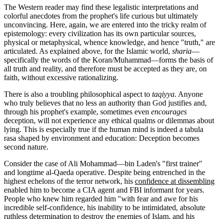
The Western reader may find these legalistic interpretations and
colorful anecdotes from the prophet's life curious but ultimately
unconvincing. Here, again, we are entered into the tricky realm of
epistemology: every civilization has its own particular sources,
physical or metaphysical, whence knowledge, and hence "truth," are
articulated. As explained above, for the Islamic world,
sharia
—
specifically the words of the Koran/Muhammad—forms the basis of
all truth and reality, and therefore must be accepted as they are, on
faith, without excessive rationalizing.
There is also a troubling philosophical aspect to
taqiyya
. Anyone
who truly believes that no less an authority than God justifies and,
through his prophet's example, sometimes even
encourages
deception, will not experience any ethical qualms or dilemmas about
lying. This is especially true if the human mind is indeed a tabula
rasa shaped by environment and education: Deception becomes
second nature.
Consider the case of Ali Mohammad—bin Laden's "first trainer"
and longtime al-Qaeda operative. Despite being entrenched in the
highest echelons of the terror network, his
confidence at dissembling
enabled him to become a CIA agent and FBI informant for years.
People who knew him regarded him "with fear and awe for his
incredible self-confidence, his inability to be intimidated, absolute
ruthless determination to destroy the enemies of Islam, and his