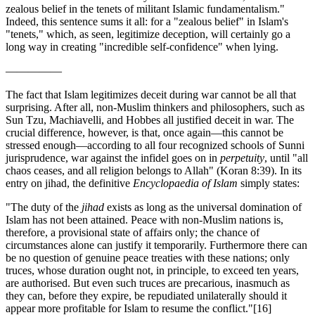
zealous belief in the tenets of militant Islamic fundamentalism."
Indeed, this sentence sums it all: for a "zealous belief" in Islam's
"tenets," which, as seen, legitimize deception, will certainly go a
long way in creating "incredible self-confidence" when lying.
—————
The fact that Islam legitimizes deceit during war cannot be all that
surprising. After all, non-Muslim thinkers and philosophers, such as
Sun Tzu, Machiavelli, and Hobbes all justified deceit in war. The
crucial difference, however, is that, once again—this cannot be
stressed enough—according to all four recognized schools of Sunni
jurisprudence, war against the infidel goes on in
perpetuity
, until "all
chaos ceases, and all religion belongs to Allah" (Koran 8:39). In its
entry on jihad, the definitive
Encyclopaedia of Islam
simply states:
"The duty of the
jihad
exists as long as the universal domination of
Islam has not been attained. Peace with non-Muslim nations is,
therefore, a provisional state of affairs only; the chance of
circumstances alone can justify it temporarily. Furthermore there can
be no question of genuine peace treaties with these nations; only
truces, whose duration ought not, in principle, to exceed ten years,
are authorised. But even such truces are precarious, inasmuch as
they can, before they expire, be repudiated unilaterally should it
appear more profitable for Islam to resume the conflict."
[16]