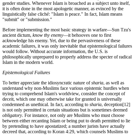
gender studies. Whenever Islam is broached as a subject unto itself,
it is often done in the most apologetic manner, as evinced by the
linguistically false cliché: "Islam is peace." In fact, Islam means
"submit" or "submission."
Before implementing the most basic strategy in warfare—Sun Tzu's
ancient dictum,
know thy enemy
—it behooves one to first
ac
know
ledge his enemy. Yet, due to the pervasiveness of these
academic failures, it was only inevitable that epistemological failures
would follow. Without accurate information, the U.S. is
philosophically unprepared to properly address the specter of radical
Islam in the modern world.
Epistemological Failures
To better appreciate the idiosyncratic nature of
sharia
, as well as
understand why non-Muslims face various epistemic hurdles when
trying to comprehend Islam's worldview, consider the concept of
deceit, which one may otherwise take for granted is universally
condemned as unethical. In fact, according to
sharia
, deception
[12]
is not only permitted in certain situations but is sometimes deemed
obligatory
. For instance, not only are Muslims who must choose
between either recanting Islam or being put to death permitted to lie
by pretending to have apostatized; a number jurists have actually
decreed that, according to Koran 4:29, which counsels Muslims to