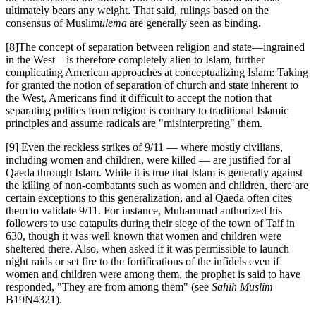
ultimately bears any weight. That said, rulings based on the
consensus of Muslim
ulema
are generally seen as binding.
[8]The concept of separation between religion and state—ingrained
in the West—is therefore completely alien to Islam, further
complicating American approaches at conceptualizing Islam: Taking
for granted the notion of separation of church and state inherent to
the West, Americans find it difficult to accept the notion that
separating politics from religion is contrary to traditional Islamic
principles and assume radicals are "misinterpreting" them.
[9] Even the reckless strikes of 9/11 — where mostly civilians,
including women and children, were killed — are justified for al
Qaeda through Islam. While it is true that Islam is generally against
the killing of non-combatants such as women and children, there are
certain exceptions to this generalization, and al Qaeda often cites
them to validate 9/11. For instance, Muhammad authorized his
followers to use catapults during their siege of the town of Taif in
630, though it was well known that women and children were
sheltered there. Also, when asked if it was permissible to launch
night raids or set fire to the fortifications of the infidels even if
women and children were among them, the prophet is said to have
responded, "They are from among them" (see
Sahih Muslim
B19N4321).