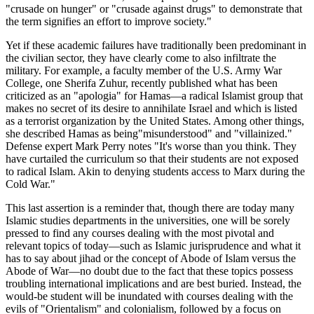
"crusade on hunger" or "crusade against drugs" to demonstrate that
the term signifies an effort to improve society."
Yet if these academic failures have traditionally been predominant in
the civilian sector, they have clearly come to also infiltrate the
military. For example, a faculty member of the U.S. Army War
College, one Sherifa Zuhur, recently published what has been
criticized as an "apologia" for Hamas—a radical Islamist group that
makes no secret of its desire to annihilate Israel and which is listed
as a terrorist organization by the United States. Among other things,
she described Hamas as being"misunderstood" and "villainized."
Defense expert Mark Perry notes "It's worse than you think. They
have curtailed the curriculum so that their students are not exposed
to radical Islam. Akin to denying students access to Marx during the
Cold War."
This last assertion is a reminder that, though there are today many
Islamic studies departments in the universities, one will be sorely
pressed to find any courses dealing with the most pivotal and
relevant topics of today—such as Islamic jurisprudence and what it
has to say about jihad or the concept of Abode of Islam versus the
Abode of War—no doubt due to the fact that these topics possess
troubling international implications and are best buried. Instead, the
would-be student will be inundated with courses dealing with the
evils of "Orientalism" and colonialism, followed by a focus on