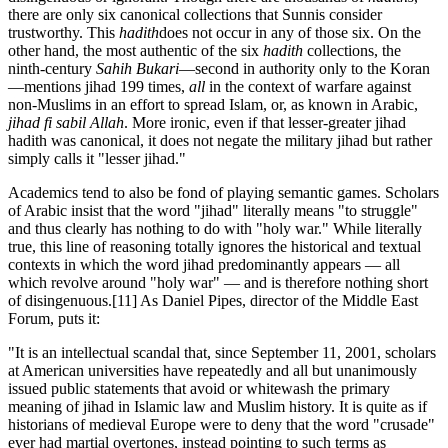
there are only six canonical collections that Sunnis consider
trustworthy. This
hadith
does not occur in any of those six. On the
other hand, the most authentic of the six
hadith
collections, the
ninth-century
Sahih Bukari
—second in authority only to the Koran
—mentions jihad 199 times,
all
in the context of warfare against
non-Muslims in an effort to spread Islam, or, as known in Arabic,
jihad fi sabil Allah
. More ironic, even if that lesser-greater jihad
hadith was canonical, it does not negate the military jihad but rather
simply calls it "lesser jihad."
Academics tend to also be fond of playing semantic games. Scholars
of Arabic insist that the word "jihad" literally means "to struggle"
and thus clearly has nothing to do with "holy war." While literally
true, this line of reasoning totally ignores the historical and textual
contexts in which the word jihad predominantly appears — all
which revolve around "holy war" — and is therefore nothing short
of disingenuous.
[11] As Daniel Pipes, director of the Middle East
Forum, puts it:
"It is an intellectual scandal that, since September 11, 2001, scholars
at American universities have repeatedly and all but unanimously
issued public statements that avoid or whitewash the primary
meaning of jihad in Islamic law and Muslim history. It is quite as if
historians of medieval Europe were to deny that the word "crusade"
ever had martial overtones, instead pointing to such terms as