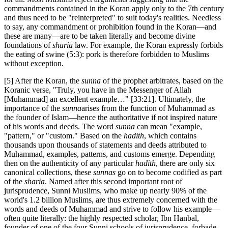
commandments contained in the Koran apply only to the 7th century
and thus need to be "reinterpreted" to suit today's realities. Needless
to say, any commandment or prohibition found in the Koran—and
these are many—are to be taken literally and become divine
foundations of
sharia
law. For example, the Koran expressly forbids
the eating of swine (5:3): pork is therefore forbidden to Muslims
without exception.
[5] After the Koran, the
sunna
of the prophet arbitrates, based on the
Koranic verse, "Truly, you have in the Messenger of Allah
[Muhammad] an excellent example…" [33:21]. Ultimately, the
importance of the
sunna
arises from the function of Muhammad as
the founder of Islam—hence the authoritative if not inspired nature
of his words and deeds. The word
sunna
can mean "example,
"pattern," or "custom." Based on the
hadith
, which contains
thousands upon thousands of statements and deeds attributed to
Muhammad, examples, patterns, and customs emerge. Depending
then on the authenticity of any particular
hadith
, there are only six
canonical collections, these
sunnas
go on to become codified as part
of the
sharia
. Named after this second important root of
jurisprudence, Sunni Muslims, who make up nearly 90% of the
world's 1.2 billion Muslims, are thus extremely concerned with the
words and deeds of Muhammad and strive to follow his example—
often quite literally: the highly respected scholar, Ibn Hanbal,
founder of one of the four Sunni schools of jurisprudence, forbade