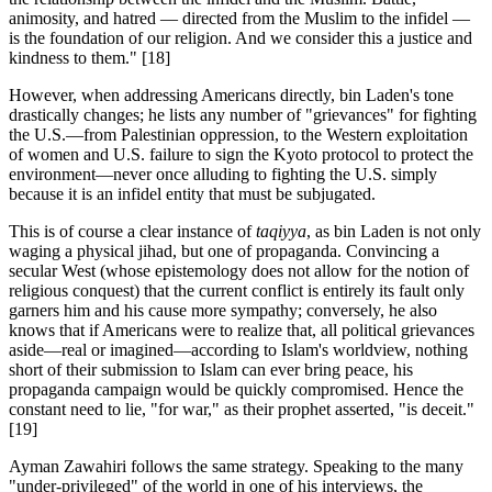
animosity, and hatred — directed from the Muslim to the infidel —
is the foundation of our religion. And we consider this a justice and
kindness to them."
[18]
However, when addressing Americans directly, bin Laden's tone
drastically changes; he lists any number of "grievances" for fighting
the U.S.—from Palestinian oppression, to the Western exploitation
of women and U.S. failure to sign the Kyoto protocol to protect the
environment—never once alluding to fighting the U.S. simply
because it is an infidel entity that must be subjugated.
This is of course a clear instance of
taqiyya
, as bin Laden is not only
waging a physical jihad, but one of propaganda. Convincing a
secular West (whose epistemology does not allow for the notion of
religious conquest) that the current conflict is entirely its fault only
garners him and his cause more sympathy; conversely, he also
knows that if Americans were to realize that, all political grievances
aside—real or imagined—according to Islam's worldview, nothing
short of their submission to Islam can ever bring peace, his
propaganda campaign would be quickly compromised. Hence the
constant need to lie, "for war," as their prophet asserted, "is deceit."
[19]
Ayman Zawahiri follows the same strategy. Speaking to the many
"under-privileged" of the world in one of his interviews, the