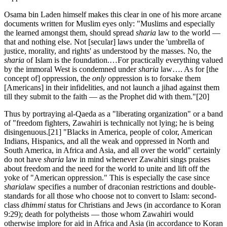
Osama bin Laden himself makes this clear in one of his more arcane
documents written for Muslim eyes only: "Muslims and especially
the learned amongst them, should spread
sharia
law to the world —
that and nothing else. Not [secular] laws under the 'umbrella of
justice, morality, and rights' as understood by the masses. No, the
sharia
of Islam is the foundation.…For practically everything valued
by the immoral West is condemned under
sharia
law…. As for [the
concept of] oppression, the
only
oppression is to forsake them
[Americans] in their infidelities, and not launch a jihad against them
till they submit to the faith — as the Prophet did with them."
[20]
Thus by portraying al-Qaeda as a "liberating organization" or a band
of "freedom fighters, Zawahiri is technically not lying; he is being
disingenuous.
[21] "Blacks in America, people of color, American
Indians, Hispanics, and all the weak and oppressed in North and
South America, in Africa and Asia, and all over the world" certainly
do not have
sharia
law in mind whenever Zawahiri sings praises
about freedom and the need for the world to unite and lift off the
yoke of "American oppression." This is especially the case since
sharia
law specifies a number of draconian restrictions and double-
standards for all those who choose not to convert to Islam: second-
class
dhimmi
status for Christians and Jews (in accordance to Koran
9:29); death for polytheists — those whom Zawahiri would
otherwise implore for aid in Africa and Asia (in accordance to Koran