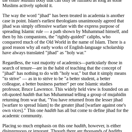
the entire Muslim body that can only be fulfilled as long as some
Muslims actively uphold it.
The way the word "jihad" has been treated in academia is another
case in point. Islam's earliest theologians unanimously agreed that
jihad was simply offensive warfare with the express purpose of
spreading Islamic rule — a path shown by Muhammad himself, and
then by his companions, the "rightly-guided" caliphs, who
conquered much of the Old World in the name of Islam. There is a
good reason why all early works of English-language scholarship
have always translated "jihad" as "holy war."
Regardless, the vast majority of academics—particularly those in
search of tenure—are in the habit of teaching that the concept of
"jihad" has nothing to do with "holy war," but that it simply means
"to strive" — as in to strive to be "a better student, a better
colleague, a better business partner" per one Islamic studies
professor, Bruce Lawrence. This widely held view is founded on an
oft-quoted
hadith
that has Muhammad telling a group of mujahidin
returning from war that, "You have returned from the lesser jihad
[warfare to spread Islam] to the greater jihad [warfare against one's
own vices]." This one
hadith
has all but come to define jihad for the
academic community.
Placing so much emphasis on this one
hadith
, however, is either
disingenuous or ignorant. Though there are thousands of
hadiths
,