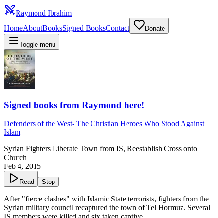
Raymond Ibrahim
Home
About
Books
Signed Books
Contact
Donate
Toggle menu
Signed books from Raymond here!
Defenders of the West
-
The Christian Heroes Who Stood Against
Islam
Syrian Fighters Liberate Town from IS, Reestablish Cross onto
Church
Feb 4, 2015
Read
Stop
After "fierce clashes" with Islamic State terrorists, fighters from the
Syrian military council recaptured the town of Tel Hormuz. Several
IS members were killed and six taken captive.