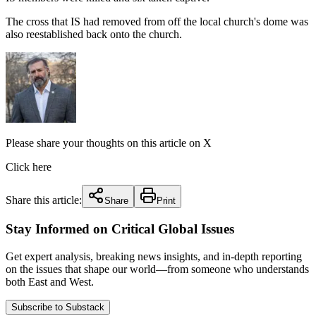
The cross that IS had removed from off the local church's dome was
also reestablished back onto the church.
Please share your thoughts on this article on X
Click here
Share this article:
Share
Print
Stay Informed on Critical Global Issues
Get expert analysis, breaking news insights, and in-depth reporting
on the issues that shape our world—from someone who understands
both East and West.
Subscribe to Substack