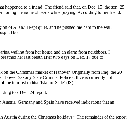
t happened to a friend. The friend
said
that, on Dec. 15, the son, 25,
entioning the name of Jesus while praying. According to her friend,
n of Allah.’ I kept quiet, and he pushed me hard to the wall,
ospital bed.
earing wailing from her house and an alarm from neighbors. I
 breathed her last breath after two days on Dec. 17 due to
ck
on the Christmas market of Hanover. Originally from Iraq, the 20-
he “Lower Saxony State Criminal Police Office is currently not
the terrorist militia ‘Islamic State’ (IS).”
ording to a Dec. 24
report
,
in Austria, Germany and Spain have received indications that an
sk in Austria during the Christmas holidays.” The remainder of the
report