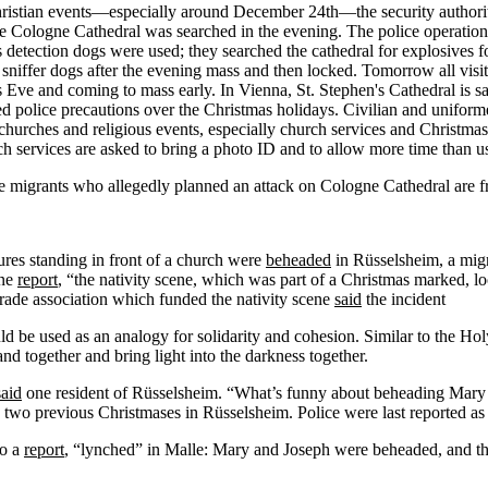
n Christian events—especially around December 24th—the security authori
the Cologne Cathedral was searched in the evening. The police operati
 detection dogs were used; they searched the cathedral for explosives f
niffer dogs after the evening mass and then locked. Tomorrow all visit
ve and coming to mass early. In Vienna, St. Stephen's Cathedral is sai
d police precautions over the Christmas holidays. Civilian and unifor
 churches and religious events, especially church services and Christma
rch services are asked to bring a photo ID and to allow more time than u
 migrants who allegedly planned an attack on Cologne Cathedral are free
gures standing in front of a church were
beheaded
in Rüsselsheim, a mig
one
report
, “the nativity scene, which was part of a Christmas marked, lo
rade association which funded the nativity scene
said
the incident
d be used as an analogy for solidarity and cohesion. Similar to the H
nd together and bring light into the darkness together.
said
one resident of Rüsselsheim. “What’s funny about beheading Mar
 two previous Christmases in Rüsselsheim. Police were last reported as i
to a
report
, “lynched” in Malle: Mary and Joseph were beheaded, and t