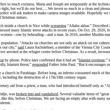
ffers so much coziness. Maria and Joseph are temporarily at the technical
tight, but we'll do our best…. We invest so much in a clean and pleasan
police will ask traders to make camera images available. Hopefully we f
Christmas statues.
ch inside a church in Nice while
screaming
“Allahu akbar.” Described a
witnessed many Islamic terror attacks in recent years. On Oct. 29, 202
an women—one by beheading—and a man. In 2016, another Muslim m
population. “Attacks on churches are not only an attack on our culture,
n our city,”
said
Laura Sachslehner, a member of the Vienna City Counc
 were arrested at the refugee centre before Christmas. As a result, incre
eat
by phone. Police later confirmed that it had an “
Islamist overtone
,” 
ly, Islamist threat,”
responded
Father John Paul. “But it encourages us
de a church in Parabiago. Before long, an inferno consumed much of the
 including the destruction of a 17
th
/18
th
century organ.
etary aid from a priest, a man, who had introduced himself only as “A
tälje, was
broken into and vandalized
. Several valuable items of “grea
, like this, before Christmas. We are facing an empty altar with many 
ndemic.