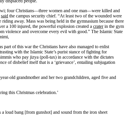
lly displaced people.
rawi; four Christians—three women and one man—were killed and
”
said
the campus security chief. “At least two of the wounded were
ore riding away. Mass was being held in the gymnasium because there
ver a 100 injured, the powerful explosion created a
crater
in the gym
n from violence and overcome every evil with good.” The Islamic State
mimi,
s part of this war the Christians have also managed to enlist
sting with the Islamic State’s purist stance of fighting for
immis who pay jizya (poll-tax) in accordance with the dictates
ce of disbelief itself that is a ‘grievance’, entailing subjugation
year-old grandmother and her two grandchildren, aged five and
ing this Christmas celebration.’
s a loud bang [from gunshot] and sound from the iron sheet