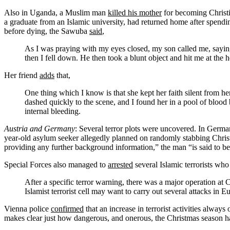
Also in Uganda, a Muslim man
killed his mother
for becoming Christ
a graduate from an Islamic university, had returned home after spendi
before dying, the Sawuba
said
,
As I was praying with my eyes closed, my son called me, sayin
then I fell down. He then took a blunt object and hit me at the h
Her friend
adds
that,
One thing which I know is that she kept her faith silent from 
dashed quickly to the scene, and I found her in a pool of blood 
internal bleeding.
Austria and Germany
: Several terror plots were uncovered. In Germa
year-old asylum seeker allegedly planned on randomly stabbing Chris
providing any further background information,” the man “is said to be an
Special Forces also managed to
arrested
several Islamic terrorists wh
After a specific terror warning, there was a major operation at
Islamist terrorist cell may want to carry out several attacks in
Vienna police
confirmed
that an increase in terrorist activities alway
makes clear just how dangerous, and onerous, the Christmas season h