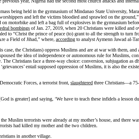
e previous year, Nigeria had the second most church attacks and interna
 mass being held in the gymnasium of Mindanao State University, Ma
orshippers and left the victims bloodied and sprawled on the ground,
ed on motorbike and left a bag full of explosives in the gymnasium bef
hedral bombings
of Jan. 27, 2019, when 20 Christians were killed and o
led to “Christ the prince of peace (to) grant to all the strength to tur
 Are a Field of Jihad,” where,
according
to analyst Aymenn Jawad al-Ta
his case, the Christians) oppress Muslims and are at war with them, and a
spoused the idea of independence or autonomous rule for Muslims, contra
. The Christians face a three-way choice: conversion, subjugation as dh
‘grievances’ entail supposed oppression of Muslims, it is also the existen
Democratic Forces, a terrorist front,
slaughtered
three Christians—a 75-
od is greater] and saying, ‘We have to teach these infidels a lesson dur
the Muslim terrorists were already at my mother’s house, and there wa
rorists had killed my mother and the two children.
ristians in another village.