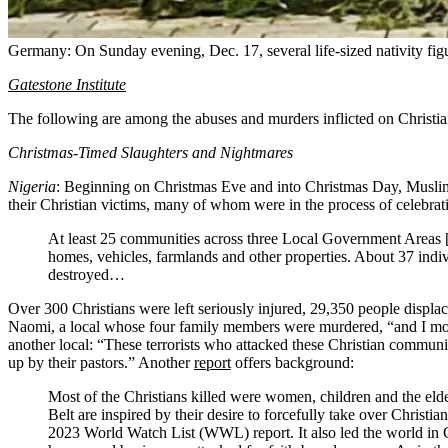
Germany: On Sunday evening, Dec. 17, several life-sized nativity fig
Gatestone Institute
The following are among the abuses and murders inflicted on Christ
Christmas-Timed Slaughters and Nightmares
Nigeria
: Beginning on Christmas Eve and into Christmas Day, Muslim
their Christian victims, many of whom were in the process of celebra
At least 25 communities across three Local Government Areas [in
homes, vehicles, farmlands and other properties. About 37 indi
destroyed…
Over 300 Christians were left seriously injured, 29,350 people displ
Naomi, a local whose four family members were murdered, “and I mourn
another local: “These terrorists who attacked these Christian communi
up by their pastors.” Another
report
offers background:
Most of the Christians killed were women, children and the eld
Belt are inspired by their desire to forcefully take over Christ
2023 World Watch List (WWL) report. It also led the world in Ch