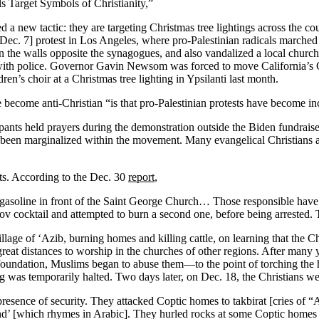
ls Target Symbols of Christianity,”
a new tactic: they are targeting Christmas tree lightings across the co
 [Dec. 7] protest in Los Angeles, where pro-Palestinian radicals marched
n the walls opposite the synagogues, and also vandalized a local church. 
 with police. Governor Gavin Newsom was forced to move California’s Chr
ren’s choir at a Christmas tree lighting in Ypsilanti last month.
ve become anti-Christian “is that pro-Palestinian protests have become in
pants held prayers during the demonstration outside the Biden fundrais
been marginalized within the movement. Many evangelical Christians are
nts. According to the Dec. 30
report
,
asoline in front of the Saint George Church… Those responsible have n
otov cocktail and attempted to burn a second one, before being arrested.
illage of ‘Azib, burning homes and killing cattle, on learning that the 
great distances to worship in the churches of other regions. After many y
oundation, Muslims began to abuse them—to the point of torching the ho
g was temporarily halted. Two days later, on Dec. 18, the Christians w
resence of security. They attacked Coptic homes to takbirat [cries of “A
’ [which rhymes in Arabic]. They hurled rocks at some Coptic homes an