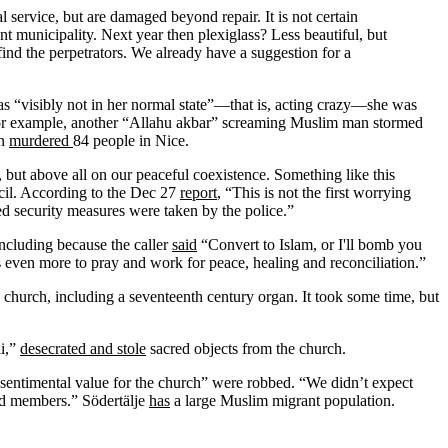
 service, but are damaged beyond repair. It is not certain
t municipality. Next year then plexiglass? Less beautiful, but
ind the perpetrators. We already have a suggestion for a
s “visibly not in her normal state”—that is, acting crazy—she was
0, for example, another “Allahu akbar” screaming Muslim man stormed
an
murdered
84 people in Nice.
 but above all on our peaceful coexistence. Something like this
il. According to the Dec 27
report
, “This is not the first worrying
ased security measures were taken by the police.”
including because the caller
said
“Convert to Islam, or I'll bomb you
 even more to pray and work for peace, healing and reconciliation.”
 church, including a seventeenth century organ. It took some time, but
li,”
desecrated and stole
sacred objects from the church.
t sentimental value for the church” were robbed. “We didn’t expect
sad members.” Södertälje
has
a large Muslim migrant population.