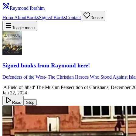
Raymond Ibrahim
Home
About
Books
Signed Books
Contact
Donate
Toggle menu
Signed books from Raymond here!
Defenders of the West
-
The Christian Heroes Who Stood Against Isl
'A Field of Jihad' The Muslim Persecution of Christians, December 2
Jan 22, 2024
Read
Stop