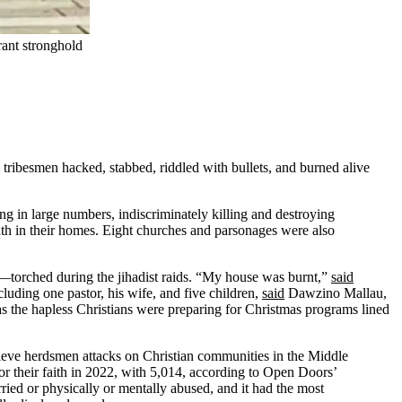
rant stronghold
tribesmen hacked, stabbed, riddled with bullets, and burned alive
g in large numbers, indiscriminately killing and destroying
ath in their homes. Eight churches and parsonages were also
orched during the jihadist raids. “My house was burnt,”
said
uding one pastor, his wife, and five children,
said
Dawzino Mallau,
 as the hapless Christians were preparing for Christmas programs lined
lieve herdsmen attacks on Christian communities in the Middle
for their faith in 2022, with 5,014, according to Open Doors’
ried or physically or mentally abused, and it had the most