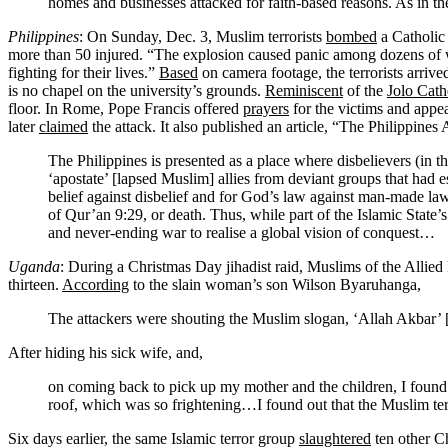
homes and businesses attacked for faith-based reasons. As in th
Philippines
: On Sunday, Dec. 3, Muslim terrorists
bombed
a Catholic
more than 50 injured. “The explosion caused panic among dozens of w
fighting for their lives.”
Based
on camera footage, the terrorists arriv
is no chapel on the university’s grounds.
Reminiscent
of the
Jolo Cat
floor. In Rome, Pope Francis offered
prayers
for the victims and appea
later
claimed
the attack. It also published an article, “The Philippines
The Philippines is presented as a place where disbelievers (in t
‘apostate’ [lapsed Muslim] allies from deviant groups that had e
belief against disbelief and for God’s law against man-made law
of Qur’an 9:29, or death. Thus, while part of the Islamic State’s 
and never-ending war to realise a global vision of conquest…
Uganda
: During a Christmas Day jihadist raid, Muslims of the Allied 
thirteen.
According
to the slain woman’s son Wilson Byaruhanga,
The attackers were shouting the Muslim slogan, ‘Allah Akbar’ [G
After hiding his sick wife, and,
on coming back to pick up my mother and the children, I found 
roof, which was so frightening…I found out that the Muslim ter
Six days earlier, the same Islamic terror group
slaughtered
ten other Ch