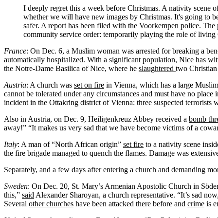
I deeply regret this a week before Christmas. A nativity scene o
whether we will have new images by Christmas. It's going to be 
safer. A report has been filed with the Voorkempen police. The 
community service order: temporarily playing the role of living 
France
: On Dec. 6, a Muslim woman was arrested for breaking a ben
automatically hospitalized. With a significant population, Nice has 
the Notre-Dame Basilica of Nice, where he
slaughtered
two Christi
Austria
: A church was
set on fire
in Vienna, which has a large Muslim 
cannot be tolerated under any circumstances and must have no place i
incident in the Ottakring district of Vienna: three suspected terrorists
Also in Austria, on Dec. 9, Heiligenkreuz Abbey received a
bomb thr
away!” “It makes us very sad that we have become victims of a coward
Italy
: A man of “North African origin”
set fire
to a nativity scene insi
the fire brigade managed to quench the flames. Damage was extensive,
Separately, and a few days after entering a church and demanding mon
Sweden
: On Dec. 20, St. Mary’s Armenian Apostolic Church in Söder
this,”
said
Alexander Sharoyan, a church representative. “It’s sad now
Several
other churches
have been attacked there before and
crime
is e