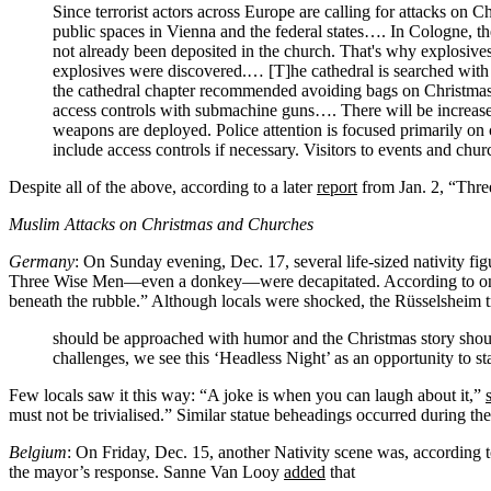
Since terrorist actors across Europe are calling for attacks o
public spaces in Vienna and the federal states…. In Cologne, 
not already been deposited in the church. That's why explosives
explosives were discovered.… [T]he cathedral is searched with s
the cathedral chapter recommended avoiding bags on Christmas E
access controls with submachine guns…. There will be increase
weapons are deployed. Police attention is focused primarily on
include access controls if necessary. Visitors to events and chu
Despite all of the above, according to a later
report
from Jan. 2, “Three
Muslim Attacks on Christmas and Churches
Germany
: On Sunday evening, Dec. 17, several life-sized nativity fi
Three Wise Men—even a donkey—were decapitated. According to 
beneath the rubble.” Although locals were shocked, the Rüsselsheim t
should be approached with humor and the Christmas story shoul
challenges, we see this ‘Headless Night’ as an opportunity to sta
Few locals saw it this way: “A joke is when you can laugh about it,”
must not be trivialised.” Similar statue beheadings occurred during the
Belgium
: On Friday, Dec. 15, another Nativity scene was, according 
the mayor’s response. Sanne Van Looy
added
that