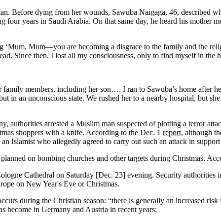
ian. Before dying from her wounds, Sawuba Naigaga, 46, described wha
ng four years in Saudi Arabia. On that same day, he heard his mother m
g ‘Mum, Mum—you are becoming a disgrace to the family and the religio
ead. Since then, I lost all my consciousness, only to find myself in the h
her family members, including her son…. I ran to Sawuba’s home after h
but in an unconscious state. We rushed her to a nearby hospital, but she
ny, authorities arrested a Muslim man suspected of
plotting a terror atta
tmas shoppers with a knife. According to the Dec. 1
report
, although t
 Islamist who allegedly agreed to carry out such an attack in support of 
o planned on bombing churches and other targets during Christmas. Acc
 Cologne Cathedral on Saturday [Dec. 23] evening. Security authorities 
 Europe on New Year's Eve or Christmas.
s occurs during the Christian season: “there is generally an increased ri
as become in Germany and Austria in recent years: