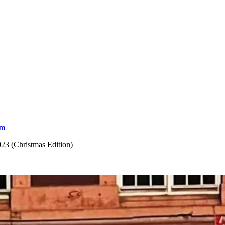
am
023 (Christmas Edition)