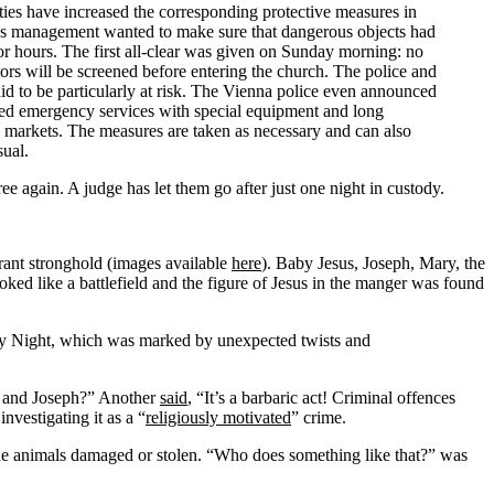
ties have increased the corresponding protective measures in
ons management wanted to make sure that dangerous objects had
or hours. The first all-clear was given on Sunday morning: no
ors will be screened before entering the church. The police and
d to be particularly at risk. The Vienna police even announced
med emergency services with special equipment and long
s markets. The measures are taken as necessary and can also
sual.
 again. A judge has let them go after just one night in custody.
rant stronghold (images available
here
). Baby Jesus, Joseph, Mary, the
oked like a battlefield and the figure of Jesus in the manger was found
oly Night, which was marked by unexpected twists and
y and Joseph?” Another
said
, “It’s a barbaric act! Criminal offences
nvestigating it as a “
religiously motivated
” crime.
he animals damaged or stolen. “Who does something like that?” was