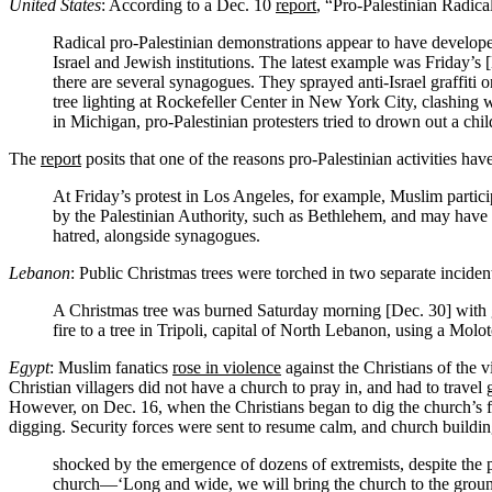
United States
: According to a Dec. 10
report
, “Pro-Palestinian Radica
Radical pro-Palestinian demonstrations appear to have developed 
Israel and Jewish institutions. The latest example was Friday’s
there are several synagogues. They sprayed anti-Israel graffiti o
tree lighting at Rockefeller Center in New York City, clashing
in Michigan, pro-Palestinian protesters tried to drown out a child
The
report
posits that one of the reasons pro-Palestinian activities ha
At Friday’s protest in Los Angeles, for example, Muslim partici
by the Palestinian Authority, such as Bethlehem, and may have 
hatred, alongside synagogues.
Lebanon
: Public Christmas trees were torched in two separate incide
A Christmas tree was burned Saturday morning [Dec. 30] with g
fire to a tree in Tripoli, capital of North Lebanon, using a Mol
Egypt
: Muslim fanatics
rose in violence
against the Christians of the v
Christian villagers did not have a church to pray in, and had to travel 
However, on Dec. 16, when the Christians began to dig the church’s f
digging. Security forces were sent to resume calm, and church buildin
shocked by the emergence of dozens of extremists, despite the p
church—‘Long and wide, we will bring the church to the ground