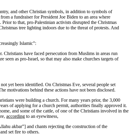
untry, and other Christian symbols, in addition to symbols of
 from a fundraiser for President Joe Biden to an area where
Prior to that, pro-Palestinian activists disrupted the Christmas
istmas tree lighting indoors due to the threat of protests. And
creasingly Islamic”:
er. Christians have faced persecution from Muslims in areas run
 seen as pro-Israel, so that may also make churches targets of
ot yet been identified. On Christmas Eve, several people set
 The motivations behind these actions have not been disclosed.
Christians were building a church. For many years prior, the 3,000
ears of applying for a church permit, authorities finally approved it.
me, and some of the cattle, of one of the Christians involved in the
ere,
according
to an eyewitness,
llahu akbar”] and chants rejecting the construction of the
d set fire to others.