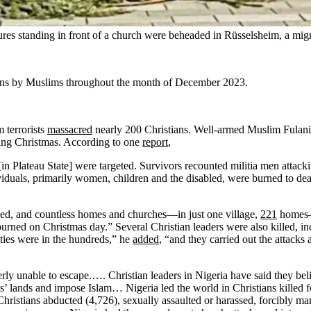
ures standing in front of a church were beheaded in Rüsselsheim, a mig
ians by Muslims throughout the month of December 2023.
 terrorists
massacred
nearly 200 Christians. Well-armed Muslim Fulani 
ting Christmas. According to one
report
,
 Plateau State] were targeted. Survivors recounted militia men attackin
viduals, primarily women, children and the disabled, were burned to de
aced, and countless homes and churches—in just one village,
221
homes—t
ed on Christmas day.” Several Christian leaders were also killed, incl
ties were in the hundreds,” he
added
, “and they carried out the attacks
erly unable to escape.…. Christian leaders in Nigeria have said they be
ians’ lands and impose Islam… Nigeria led the world in Christians killed 
ristians abducted (4,726), sexually assaulted or harassed, forcibly mar