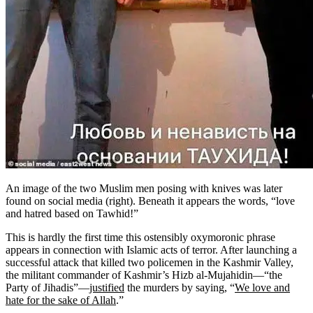
An image of the two Muslim men posing with knives was later
found on social media (right). Beneath it appears the words, “love
and hatred based on Tawhid!”
This is hardly the first time this ostensibly oxymoronic phrase
appears in connection with Islamic acts of terror. After launching a
successful attack that killed two policemen in the Kashmir Valley,
the militant commander of Kashmir’s Hizb al-Mujahidin—“the
Party of Jihadis”—
justified
the murders by saying, “
We love and
hate for the sake of Allah
.”