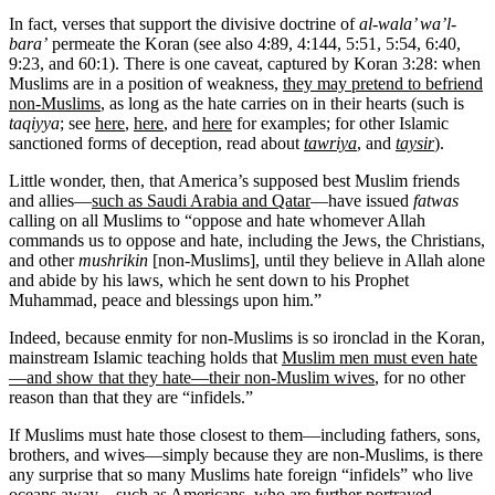
In fact, verses that support the divisive doctrine of
al-wala’ wa’l-
bara’
permeate the Koran (see also 4:89, 4:144, 5:51, 5:54, 6:40,
9:23, and 60:1). There is one caveat, captured by Koran 3:28: when
Muslims are in a position of weakness,
they may pretend to befriend
non-Muslims
, as long as the hate carries on in their hearts (such is
taqiyya
; see
here
,
here
, and
here
for examples; for other Islamic
sanctioned forms of deception, read about
tawriya
, and
taysir
).
Little wonder, then, that America’s supposed best Muslim friends
and allies—
such as Saudi Arabia and Qatar
—have issued
fatwas
calling on all Muslims to “oppose and hate whomever Allah
commands us to oppose and hate, including the Jews, the Christians,
and other
mushrikin
[non-Muslims], until they believe in Allah alone
and abide by his laws, which he sent down to his Prophet
Muhammad, peace and blessings upon him.”
Indeed, because enmity for non-Muslims is so ironclad in the Koran,
mainstream Islamic teaching holds that
Muslim men must even hate
—and show that they hate—their non-Muslim wives
, for no other
reason than that they are “infidels.”
If Muslims must hate those closest to them—including fathers, sons,
brothers, and wives—simply because they are non-Muslims, is there
any surprise that so many Muslims hate foreign “infidels” who live
oceans away—such as Americans, who are further portrayed