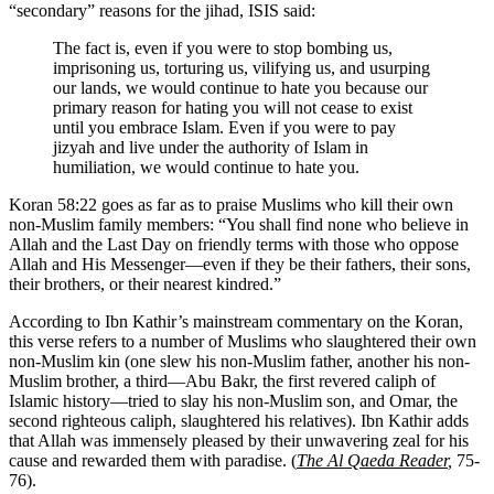
“secondary” reasons for the jihad, ISIS said:
The fact is, even if you were to stop bombing us,
imprisoning us, torturing us, vilifying us, and usurping
our lands, we would continue to hate you because our
primary reason for hating you will not cease to exist
until you embrace Islam. Even if you were to pay
jizyah and live under the authority of Islam in
humiliation, we would continue to hate you.
Koran 58:22 goes as far as to praise Muslims who kill their own
non-Muslim family members: “You shall find none who believe in
Allah and the Last Day on friendly terms with those who oppose
Allah and His Messenger—even if they be their fathers, their sons,
their brothers, or their nearest kindred.”
According to Ibn Kathir’s mainstream commentary on the Koran,
this verse refers to a number of Muslims who slaughtered their own
non-Muslim kin (one slew his non-Muslim father, another his non-
Muslim brother, a third—Abu Bakr, the first revered caliph of
Islamic history—tried to slay his non-Muslim son, and Omar, the
second righteous caliph, slaughtered his relatives). Ibn Kathir adds
that Allah was immensely pleased by their unwavering zeal for his
cause and rewarded them with paradise. (
The Al Qaeda Reader
,
75-
76).