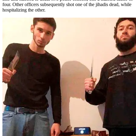
four. Other officers subsequently shot one of the jihadis dead, while
hospitalizing the other.