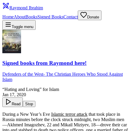
Raymond Ibrahim
Home
About
Books
Signed Books
Contact
Donate
Toggle menu
Signed books from Raymond here!
Defenders of the West
-
The Christian Heroes Who Stood Against
Islam
“Hating and Loving” for Islam
Jan 17, 2020
Read
Stop
During a New Year’s Eve
Islamic terror attack
that took place in
Russia minutes before the clock struck midnight, two Muslim men
—Akhmed Imagozhev, 22 and Mikail Miziyev, 18—drove their car
into and stabbed to death two police officers, one a married father of