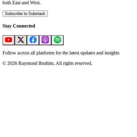
both East and West.
Subscribe to Substack
Stay Connected
Follow across all platforms for the latest updates and insights
©
2026
Raymond Ibrahim. All rights reserved.