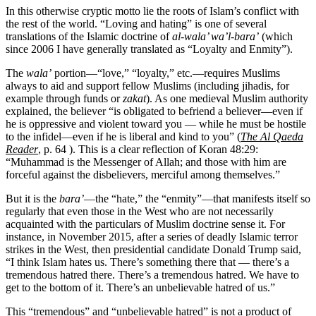
In this otherwise cryptic motto lie the roots of Islam’s conflict with
the rest of the world. “Loving and hating” is one of several
translations of the Islamic doctrine of
al-wala’ wa’l-bara’
(which
since 2006 I have generally translated as “Loyalty and Enmity”).
The
wala’
portion—“love,” “loyalty,” etc.—requires Muslims
always to aid and support fellow Muslims (including jihadis, for
example through funds or
zakat
). As one medieval Muslim authority
explained, the believer “is obligated to befriend a believer—even if
he is oppressive and violent toward you — while he must be hostile
to the infidel—even if he is liberal and kind to you” (
The Al Qaeda
Reader
, p. 64 ). This is a clear reflection of Koran 48:29:
“Muhammad is the Messenger of Allah; and those with him are
forceful against the disbelievers, merciful among themselves.”
But it is the
bara’
—the “hate,” the “enmity”—that manifests itself so
regularly that even those in the West who are not necessarily
acquainted with the particulars of Muslim doctrine sense it. For
instance, in November 2015, after a series of deadly Islamic terror
strikes in the West, then presidential candidate Donald Trump said,
“I think Islam hates us. There’s something there that — there’s a
tremendous hatred there. There’s a tremendous hatred. We have to
get to the bottom of it. There’s an unbelievable hatred of us.”
This “tremendous” and “unbelievable hatred” is not a product of