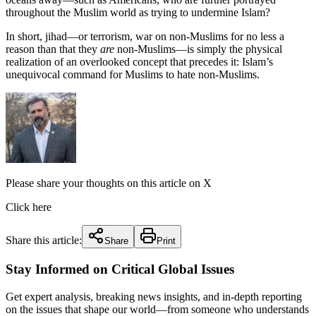
throughout the Muslim world as trying to undermine Islam?
In short, jihad—or terrorism, war on non-Muslims for no less a
reason than that they
are
non-Muslims—is simply the physical
realization of an overlooked concept that precedes it: Islam’s
unequivocal command for Muslims to hate non-Muslims.
Please share your thoughts on this article on X
Click here
Share this article:
Share
Print
Stay Informed on Critical Global Issues
Get expert analysis, breaking news insights, and in-depth reporting
on the issues that shape our world—from someone who understands