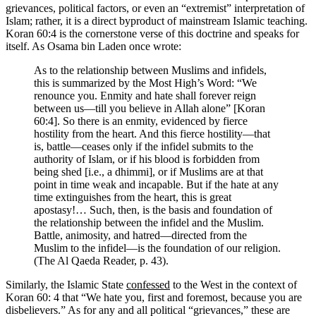
grievances, political factors, or even an “extremist” interpretation of
Islam; rather, it is a direct byproduct of mainstream Islamic teaching.
Koran 60:4 is the cornerstone verse of this doctrine and speaks for
itself. As Osama bin Laden once wrote:
As to the relationship between Muslims and infidels,
this is summarized by the Most High’s Word: “We
renounce you. Enmity and hate shall forever reign
between us—till you believe in Allah alone” [Koran
60:4]. So there is an enmity, evidenced by fierce
hostility from the heart. And this fierce hostility—that
is, battle—ceases only if the infidel submits to the
authority of Islam, or if his blood is forbidden from
being shed [i.e., a dhimmi], or if Muslims are at that
point in time weak and incapable. But if the hate at any
time extinguishes from the heart, this is great
apostasy!… Such, then, is the basis and foundation of
the relationship between the infidel and the Muslim.
Battle, animosity, and hatred—directed from the
Muslim to the infidel—is the foundation of our religion.
(The Al Qaeda Reader, p. 43).
Similarly, the Islamic State
confessed
to the West in the context of
Koran 60: 4 that “We hate you, first and foremost, because you are
disbelievers.” As for any and all political “grievances,” these are